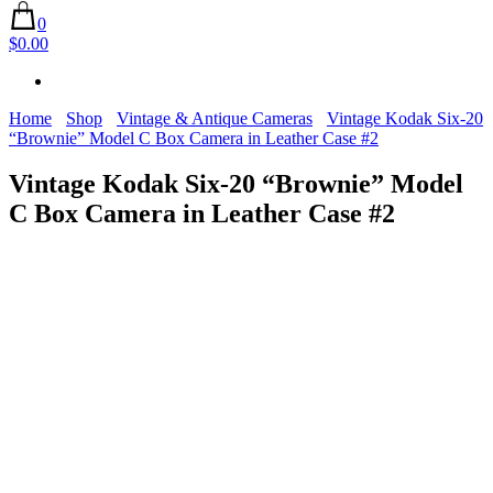
0
$0.00
Home
Shop
Vintage & Antique Cameras
Vintage Kodak Six-20
“Brownie” Model C Box Camera in Leather Case #2
Vintage Kodak Six-20 “Brownie” Model
C Box Camera in Leather Case #2