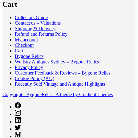
Cart
Collectors Guide
Contact us – Valuations
Shipping & Delivery
Refund and Returns Policy
My account
Checkout
Cart
Bygone Relics
We Buy Antiques Sydney – Bygone Relics
Privacy Policy
Customer Feedback & Reviews – Bygone Relics
Cookie Policy (AU)
Recently Sold Vintage and Antique Highlights
Copyright - BygoneRelic - A theme by Gradient Themes