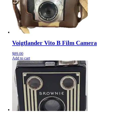
Voigtlander Vito B Film Camera
$
89.00
Add to cart