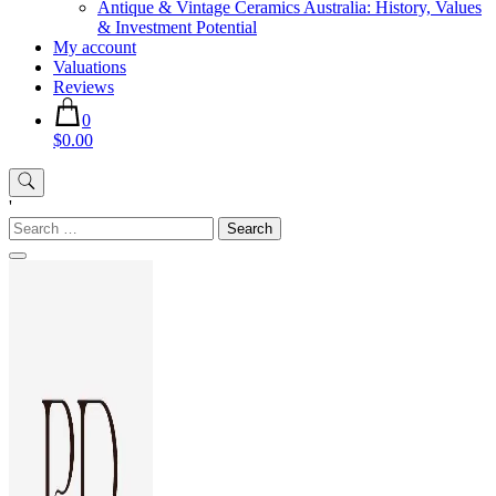
Antique & Vintage Ceramics Australia: History, Values
& Investment Potential
My account
Valuations
Reviews
0
$0.00
'
Search
for: