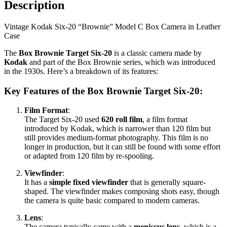
Description
in
Leather
Vintage Kodak Six-20 “Brownie” Model C Box Camera in Leather
Case
Case
#2
quantity
The
Box Brownie Target Six-20
is a classic camera made by
Kodak
and part of the Box Brownie series, which was introduced
in the 1930s. Here’s a breakdown of its features:
Key Features of the Box Brownie Target Six-20:
Film Format
:
The Target Six-20 used
620 roll film
, a film format
introduced by Kodak, which is narrower than 120 film but
still provides medium-format photography. This film is no
longer in production, but it can still be found with some effort
or adapted from 120 film by re-spooling.
Viewfinder
:
It has a
simple fixed viewfinder
that is generally square-
shaped. The viewfinder makes composing shots easy, though
the camera is quite basic compared to modern cameras.
Lens
:
The camera typically came with a
meniscus lens
, which is a