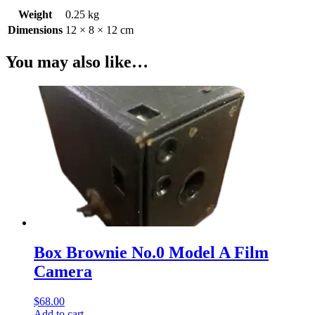
Weight
0.25 kg
Dimensions
12 × 8 × 12 cm
You may also like…
Box Brownie No.0 Model A Film
Camera
$
68.00
Add to cart