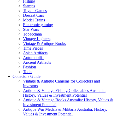
Fishing
Stamps
Toys – Games
Diecast Cars
Model Trains
Electronic gaming
Star Wars
Tobacciana
Vintage Lighters
Vintage & Antique Books
Time Pieces
Asian Artifacts
Automobilia
Ancient Artifacts
Fashion
Tools
Collectors Guide
Vintage & Antique Cameras for Collectors and
Investors
Antique & Vintage Fishing Collectables Australia:
History, Values & Investment Potential
Antique & Vintage Books Australia: History, Values &
Investment Potential
Antique War Medals & Militaria Australia: History,
Values & Investment Potential