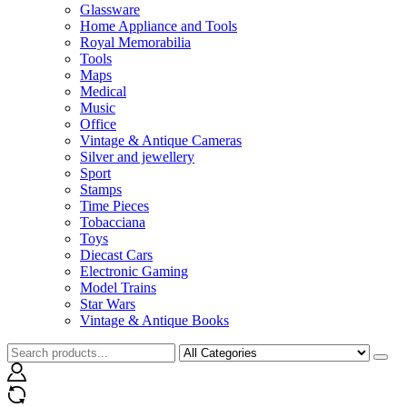
Glassware
Home Appliance and Tools
Royal Memorabilia
Tools
Maps
Medical
Music
Office
Vintage & Antique Cameras
Silver and jewellery
Sport
Stamps
Time Pieces
Tobacciana
Toys
Diecast Cars
Electronic Gaming
Model Trains
Star Wars
Vintage & Antique Books