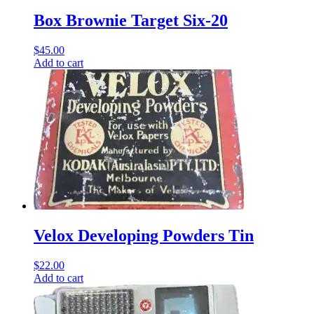
Box Brownie Target Six-20
$
45.00
Add to cart
Velox Developing Powders Tin
$
22.00
Add to cart