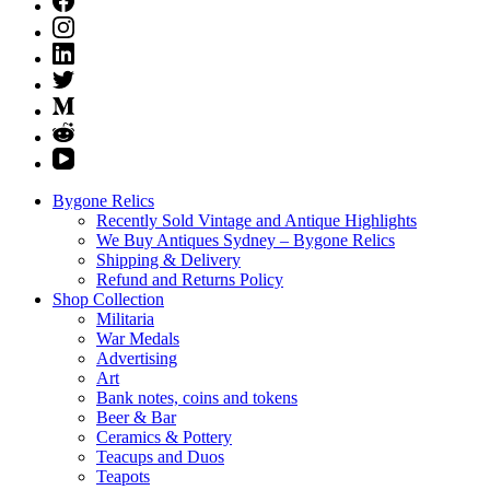
Bygone Relics
Recently Sold Vintage and Antique Highlights
We Buy Antiques Sydney – Bygone Relics
Shipping & Delivery
Refund and Returns Policy
Shop Collection
Militaria
War Medals
Advertising
Art
Bank notes, coins and tokens
Beer & Bar
Ceramics & Pottery
Teacups and Duos
Teapots