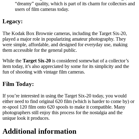
“dreamy” quality, which is part of its charm for collectors and
users of film cameras today.
Legacy
:
The Kodak Box Brownie cameras, including the Target Six-20,
played a major role in popularizing amateur photography. They
were simple, affordable, and designed for everyday use, making
them accessible for the general public.
While the
Target Six-20
is considered somewhat of a collector’s
item today, it’s also appreciated by some for its simplicity and the
fun of shooting with vintage film cameras.
Film Today
:
If you’re interested in using the Target Six-20 today, you would
either need to find original 620 film (which is harder to come by) or
re-spool 120 film onto 620 spools to make it compatible. Many
photographers still enjoy this process for the nostalgia and the
unique look it produces.
Additional information