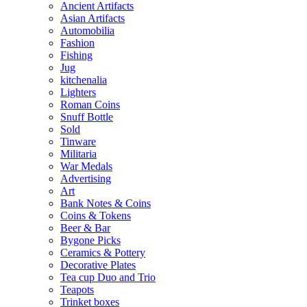
Ancient Artifacts
Asian Artifacts
Automobilia
Fashion
Fishing
Jug
kitchenalia
Lighters
Roman Coins
Snuff Bottle
Sold
Tinware
Militaria
War Medals
Advertising
Art
Bank Notes & Coins
Coins & Tokens
Beer & Bar
Bygone Picks
Ceramics & Pottery
Decorative Plates
Tea cup Duo and Trio
Teapots
Trinket boxes