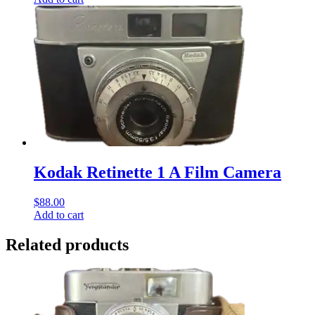
Kodak Retinette 1 A Film Camera
$
88.00
Add to cart
Related products