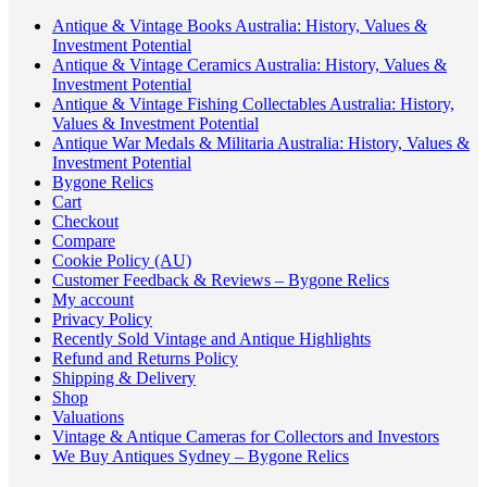
Antique & Vintage Books Australia: History, Values &
Investment Potential
Antique & Vintage Ceramics Australia: History, Values &
Investment Potential
Antique & Vintage Fishing Collectables Australia: History,
Values & Investment Potential
Antique War Medals & Militaria Australia: History, Values &
Investment Potential
Bygone Relics
Cart
Checkout
Compare
Cookie Policy (AU)
Customer Feedback & Reviews – Bygone Relics
My account
Privacy Policy
Recently Sold Vintage and Antique Highlights
Refund and Returns Policy
Shipping & Delivery
Shop
Valuations
Vintage & Antique Cameras for Collectors and Investors
We Buy Antiques Sydney – Bygone Relics