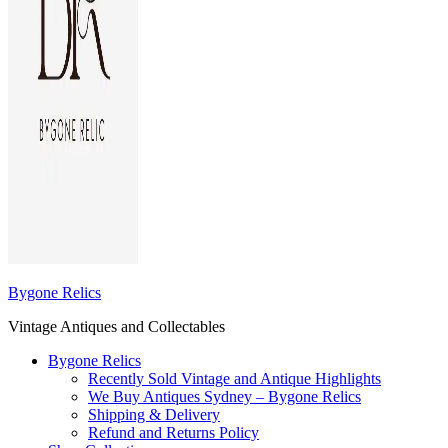
Bygone Relics
Vintage Antiques and Collectables
Bygone Relics
Recently Sold Vintage and Antique Highlights
We Buy Antiques Sydney – Bygone Relics
Shipping & Delivery
Refund and Returns Policy