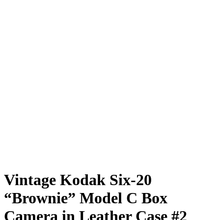
Vintage Kodak Six-20
“Brownie” Model C Box
Camera in Leather Case #2