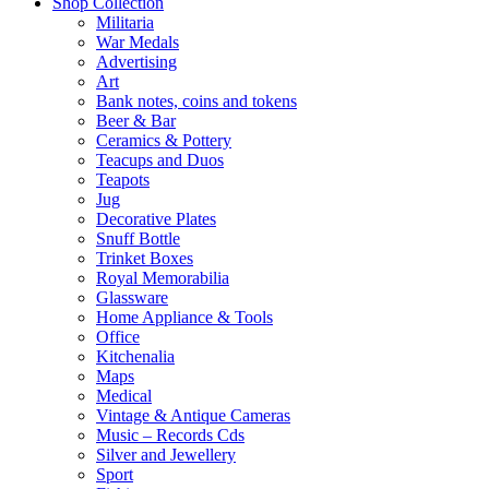
Shop Collection
Militaria
War Medals
Advertising
Art
Bank notes, coins and tokens
Beer & Bar
Ceramics & Pottery
Teacups and Duos
Teapots
Jug
Decorative Plates
Snuff Bottle
Trinket Boxes
Royal Memorabilia
Glassware
Home Appliance & Tools
Office
Kitchenalia
Maps
Medical
Vintage & Antique Cameras
Music – Records Cds
Silver and Jewellery
Sport