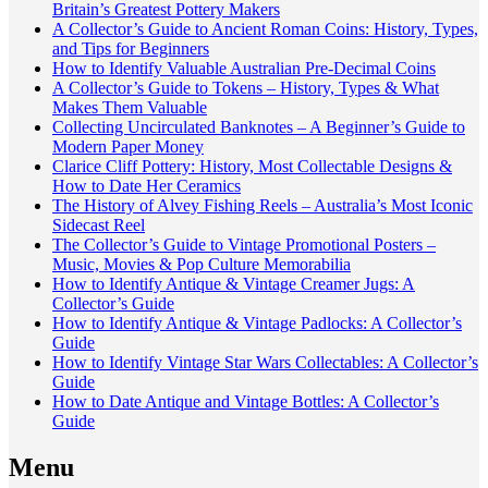
Britain’s Greatest Pottery Makers
A Collector’s Guide to Ancient Roman Coins: History, Types,
and Tips for Beginners
How to Identify Valuable Australian Pre-Decimal Coins
A Collector’s Guide to Tokens – History, Types & What
Makes Them Valuable
Collecting Uncirculated Banknotes – A Beginner’s Guide to
Modern Paper Money
Clarice Cliff Pottery: History, Most Collectable Designs &
How to Date Her Ceramics
The History of Alvey Fishing Reels – Australia’s Most Iconic
Sidecast Reel
The Collector’s Guide to Vintage Promotional Posters –
Music, Movies & Pop Culture Memorabilia
How to Identify Antique & Vintage Creamer Jugs: A
Collector’s Guide
How to Identify Antique & Vintage Padlocks: A Collector’s
Guide
How to Identify Vintage Star Wars Collectables: A Collector’s
Guide
How to Date Antique and Vintage Bottles: A Collector’s
Guide
Menu