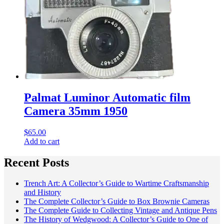
Palmat Luminor Automatic film
Camera 35mm 1950
$
65.00
Add to cart
Recent Posts
Trench Art: A Collector’s Guide to Wartime Craftsmanship
and History
The Complete Collector’s Guide to Box Brownie Cameras
The Complete Guide to Collecting Vintage and Antique Pens
The History of Wedgwood: A Collector’s Guide to One of