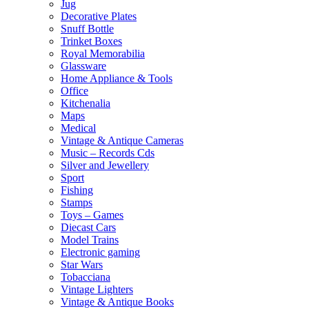
Jug
Decorative Plates
Snuff Bottle
Trinket Boxes
Royal Memorabilia
Glassware
Home Appliance & Tools
Office
Kitchenalia
Maps
Medical
Vintage & Antique Cameras
Music – Records Cds
Silver and Jewellery
Sport
Fishing
Stamps
Toys – Games
Diecast Cars
Model Trains
Electronic gaming
Star Wars
Tobacciana
Vintage Lighters
Vintage & Antique Books