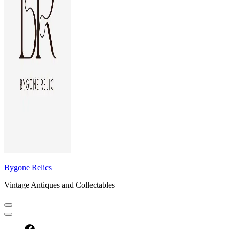
Bygone Relics
Vintage Antiques and Collectables