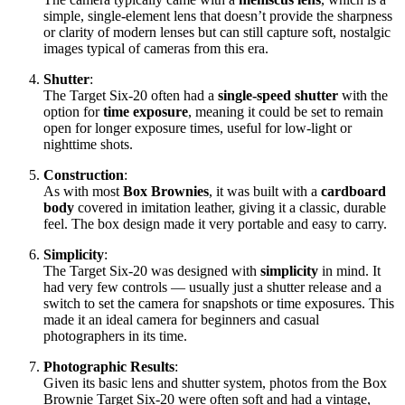
simple, single-element lens that doesn’t provide the sharpness
or clarity of modern lenses but can still capture soft, nostalgic
images typical of cameras from this era.
Shutter
:
The Target Six-20 often had a
single-speed shutter
with the
option for
time exposure
, meaning it could be set to remain
open for longer exposure times, useful for low-light or
nighttime shots.
Construction
:
As with most
Box Brownies
, it was built with a
cardboard
body
covered in imitation leather, giving it a classic, durable
feel. The box design made it very portable and easy to carry.
Simplicity
:
The Target Six-20 was designed with
simplicity
in mind. It
had very few controls — usually just a shutter release and a
switch to set the camera for snapshots or time exposures. This
made it an ideal camera for beginners and casual
photographers in its time.
Photographic Results
:
Given its basic lens and shutter system, photos from the Box
Brownie Target Six-20 were often soft and had a vintage,