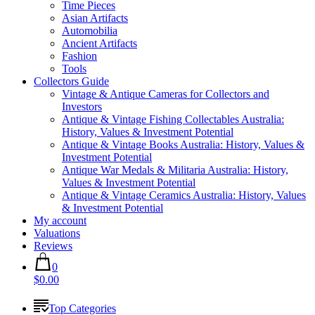
Time Pieces
Asian Artifacts
Automobilia
Ancient Artifacts
Fashion
Tools
Collectors Guide
Vintage & Antique Cameras for Collectors and
Investors
Antique & Vintage Fishing Collectables Australia:
History, Values & Investment Potential
Antique & Vintage Books Australia: History, Values &
Investment Potential
Antique War Medals & Militaria Australia: History,
Values & Investment Potential
Antique & Vintage Ceramics Australia: History, Values
& Investment Potential
My account
Valuations
Reviews
0
$0.00
Top Categories