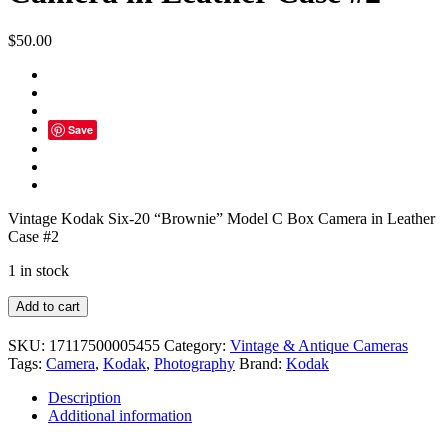
$
50.00
Save
Vintage Kodak Six-20 “Brownie” Model C Box Camera in Leather
Case #2
1 in stock
Vintage
Add to cart
Kodak
Six-
SKU:
17117500005455
Category:
Vintage & Antique Cameras
20
Tags:
Camera
,
Kodak
,
Photography
Brand:
Kodak
"Brownie"
Model
Description
C
Additional information
Box
Camera