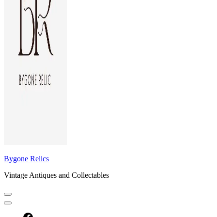
Bygone Relics
Vintage Antiques and Collectables