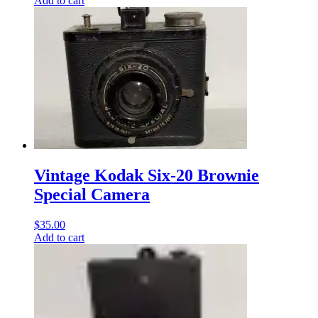
Add to cart
Vintage Kodak Six-20 Brownie
Special Camera
$
35.00
Add to cart