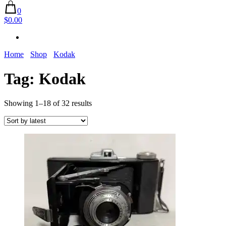
0
$0.00
Home
Shop
Kodak
Tag:
Kodak
Sorted
Showing 1–18 of 32 results
by
latest