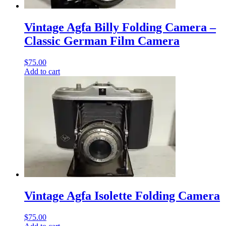
Vintage Agfa Billy Folding Camera –
Classic German Film Camera
$
75.00
Add to cart
Vintage Agfa Isolette Folding Camera
$
75.00