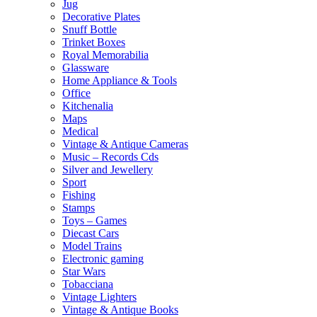
Jug
Decorative Plates
Snuff Bottle
Trinket Boxes
Royal Memorabilia
Glassware
Home Appliance & Tools
Office
Kitchenalia
Maps
Medical
Vintage & Antique Cameras
Music – Records Cds
Silver and Jewellery
Sport
Fishing
Stamps
Toys – Games
Diecast Cars
Model Trains
Electronic gaming
Star Wars
Tobacciana
Vintage Lighters
Vintage & Antique Books