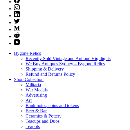
Bygone Relics
Recently Sold Vintage and Antique Highlights
We Buy Antiques Sydney – Bygone Relics
Shipping & Delivery
Refund and Returns Policy
Shop Collection
Militaria
War Medals
Advertising
Art
Bank notes, coins and tokens
Beer & Bar
Ceramics & Pottery
Teacups and Duos
Teapots