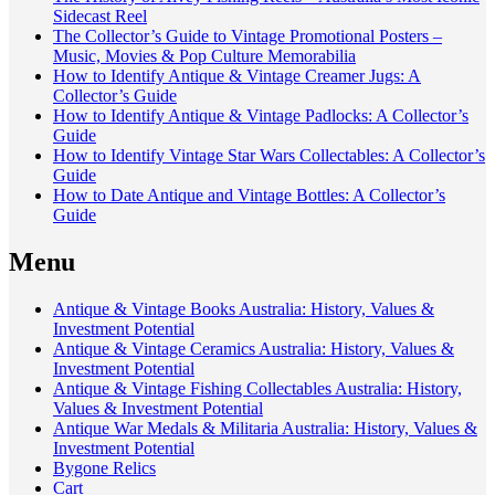
Sidecast Reel
The Collector’s Guide to Vintage Promotional Posters –
Music, Movies & Pop Culture Memorabilia
How to Identify Antique & Vintage Creamer Jugs: A
Collector’s Guide
How to Identify Antique & Vintage Padlocks: A Collector’s
Guide
How to Identify Vintage Star Wars Collectables: A Collector’s
Guide
How to Date Antique and Vintage Bottles: A Collector’s
Guide
Menu
Antique & Vintage Books Australia: History, Values &
Investment Potential
Antique & Vintage Ceramics Australia: History, Values &
Investment Potential
Antique & Vintage Fishing Collectables Australia: History,
Values & Investment Potential
Antique War Medals & Militaria Australia: History, Values &
Investment Potential
Bygone Relics
Cart