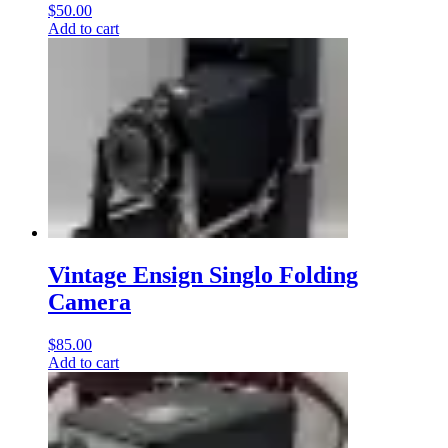
$
50.00
Add to cart
Vintage Ensign Singlo Folding
Camera
$
85.00
Add to cart