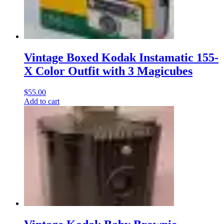
Vintage Boxed Kodak Instamatic 155-
X Color Outfit with 3 Magicubes
$
55.00
Add to cart