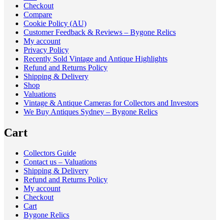
Checkout
Compare
Cookie Policy (AU)
Customer Feedback & Reviews – Bygone Relics
My account
Privacy Policy
Recently Sold Vintage and Antique Highlights
Refund and Returns Policy
Shipping & Delivery
Shop
Valuations
Vintage & Antique Cameras for Collectors and Investors
We Buy Antiques Sydney – Bygone Relics
Cart
Collectors Guide
Contact us – Valuations
Shipping & Delivery
Refund and Returns Policy
My account
Checkout
Cart
Bygone Relics