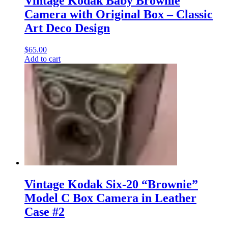
Vintage Kodak Baby Brownie
Camera with Original Box – Classic
Art Deco Design
$
65.00
Add to cart
Vintage Kodak Six-20 “Brownie”
Model C Box Camera in Leather
Case #2