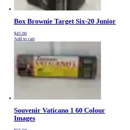
Box Brownie Target Six-20 Junior
$
45.00
Add to cart
Souvenir Vaticano 1 60 Colour
Images