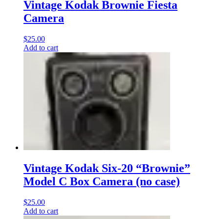
Vintage Kodak Brownie Fiesta
Camera
$
25.00
Add to cart
Vintage Kodak Six-20 “Brownie”
Model C Box Camera (no case)
$
25.00
Add to cart