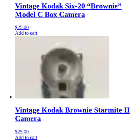
Vintage Kodak Six-20 “Brownie”
Model C Box Camera
$
25.00
Add to cart
Vintage Kodak Brownie Starmite II
Camera
$
25.00
Add to cart