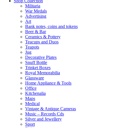
Shop Collection
Militaria
War Medals
Advertising
Art
Bank notes, coins and tokens
Beer & Bar
Ceramics & Pottery
Teacups and Duos
Teapots
Jug
Decorative Plates
Snuff Bottle
Trinket Boxes
Royal Memorabilia
Glassware
Home Appliance & Tools
Office
Kitchenalia
Maps
Medical
Vintage & Antique Cameras
Music – Records Cds
Silver and Jewellery
Sport