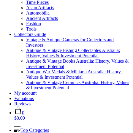
Time Pieces
Asian Artifacts
Automobilia
Ancient Artifacts
Fashion
Tools
Collectors Guide
Vintage & Antique Cameras for Collectors and
Investors
Antique & Vintage Fishing Collectables Australia:
History, Values & Investment Potential
Antique & Vintage Books Australia: History, Values &
Investment Potential
Antique War Medals & Militaria Australia: History,
Values & Investment Potential
Antique & Vintage Ceramics Australia: History, Values
& Investment Potential
My account
Valuations
Reviews
0
$0.00
Top Categories