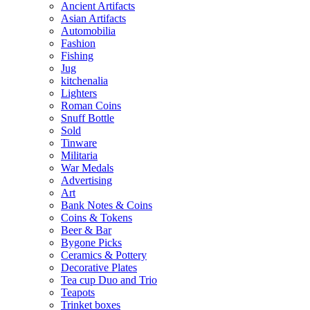
Ancient Artifacts
Asian Artifacts
Automobilia
Fashion
Fishing
Jug
kitchenalia
Lighters
Roman Coins
Snuff Bottle
Sold
Tinware
Militaria
War Medals
Advertising
Art
Bank Notes & Coins
Coins & Tokens
Beer & Bar
Bygone Picks
Ceramics & Pottery
Decorative Plates
Tea cup Duo and Trio
Teapots
Trinket boxes