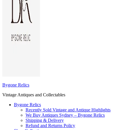
Bygone Relics
Vintage Antiques and Collectables
Bygone Relics
Recently Sold Vintage and Antique Highlights
We Buy Antiques Sydney – Bygone Relics
Shipping & Delivery
Refund and Returns Policy