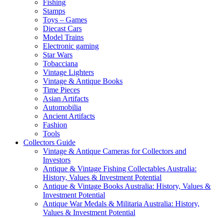
Fishing
Stamps
Toys – Games
Diecast Cars
Model Trains
Electronic gaming
Star Wars
Tobacciana
Vintage Lighters
Vintage & Antique Books
Time Pieces
Asian Artifacts
Automobilia
Ancient Artifacts
Fashion
Tools
Collectors Guide
Vintage & Antique Cameras for Collectors and
Investors
Antique & Vintage Fishing Collectables Australia:
History, Values & Investment Potential
Antique & Vintage Books Australia: History, Values &
Investment Potential
Antique War Medals & Militaria Australia: History,
Values & Investment Potential