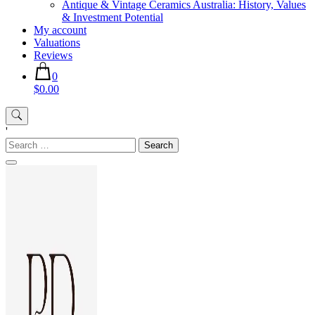
Antique & Vintage Ceramics Australia: History, Values
& Investment Potential
My account
Valuations
Reviews
0
$0.00
'
Search
for: