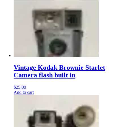
Vintage Kodak Brownie Starlet
Camera flash built in
$
25.00
Add to cart