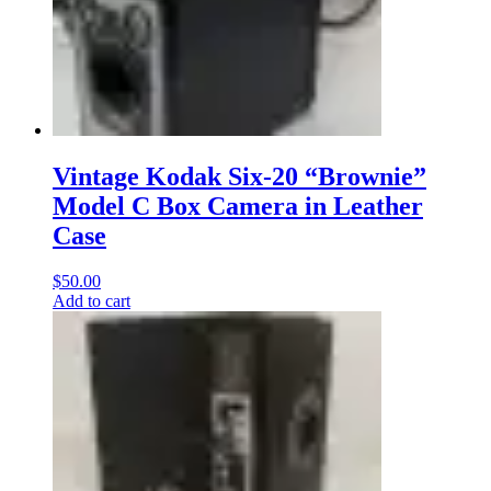
Vintage Kodak Six-20 “Brownie”
Model C Box Camera in Leather
Case
$
50.00
Add to cart