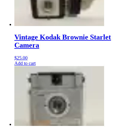
Vintage Kodak Brownie Starlet
Camera
$
25.00
Add to cart