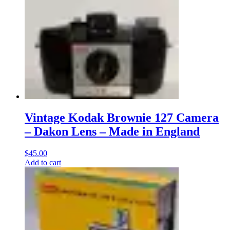
Vintage Kodak Brownie 127 Camera
– Dakon Lens – Made in England
$
45.00
Add to cart