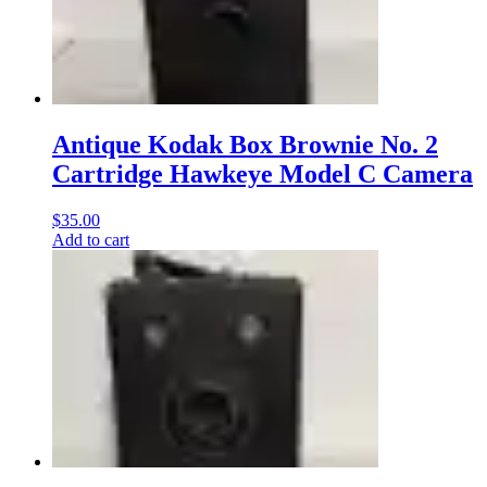
Antique Kodak Box Brownie No. 2
Cartridge Hawkeye Model C Camera
$
35.00
Add to cart