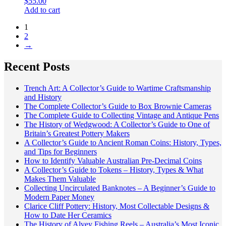
$
55.00
Add to cart
1
2
→
Recent Posts
Trench Art: A Collector’s Guide to Wartime Craftsmanship
and History
The Complete Collector’s Guide to Box Brownie Cameras
The Complete Guide to Collecting Vintage and Antique Pens
The History of Wedgwood: A Collector’s Guide to One of
Britain’s Greatest Pottery Makers
A Collector’s Guide to Ancient Roman Coins: History, Types,
and Tips for Beginners
How to Identify Valuable Australian Pre-Decimal Coins
A Collector’s Guide to Tokens – History, Types & What
Makes Them Valuable
Collecting Uncirculated Banknotes – A Beginner’s Guide to
Modern Paper Money
Clarice Cliff Pottery: History, Most Collectable Designs &
How to Date Her Ceramics
The History of Alvey Fishing Reels – Australia’s Most Iconic