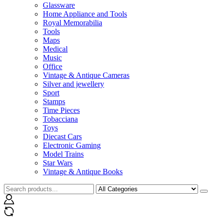
Glassware
Home Appliance and Tools
Royal Memorabilia
Tools
Maps
Medical
Music
Office
Vintage & Antique Cameras
Silver and jewellery
Sport
Stamps
Time Pieces
Tobacciana
Toys
Diecast Cars
Electronic Gaming
Model Trains
Star Wars
Vintage & Antique Books