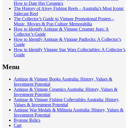
How to Date Her Ceramics
The History of Alvey Fishing Reels – Australia’s Most Iconic
Sidecast Reel
The Collector’s Guide to Vintage Promotional Posters –
Music, Movies & Pop Culture Memorabilia
How to Identify Antique & Vintage Creamer Jugs: A
Collector’s Guide
How to Identify Antique & Vintage Padlocks: A Collector’s
Guide
How to Identify Vintage Star Wars Collectables: A Collector’s
Guide
Menu
Antique & Vintage Books Australia: History, Values &
Investment Potential
Antique & Vintage Ceramics Australia: History, Values &
Investment Potential
Antique & Vintage Fishing Collectables Australia: History,
Values & Investment Potential
Antique War Medals & Militaria Australia: History, Values &
Investment Potential
Bygone Relics
Cart