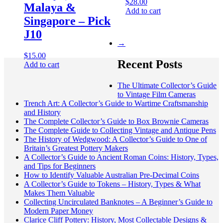
$
28.00
Malaya &
Add to cart
Singapore – Pick
J10
→
$
15.00
Recent Posts
Add to cart
The Ultimate Collector’s Guide
to Vintage Film Cameras
Trench Art: A Collector’s Guide to Wartime Craftsmanship
and History
The Complete Collector’s Guide to Box Brownie Cameras
The Complete Guide to Collecting Vintage and Antique Pens
The History of Wedgwood: A Collector’s Guide to One of
Britain’s Greatest Pottery Makers
A Collector’s Guide to Ancient Roman Coins: History, Types,
and Tips for Beginners
How to Identify Valuable Australian Pre-Decimal Coins
A Collector’s Guide to Tokens – History, Types & What
Makes Them Valuable
Collecting Uncirculated Banknotes – A Beginner’s Guide to
Modern Paper Money
Clarice Cliff Pottery: History, Most Collectable Designs &