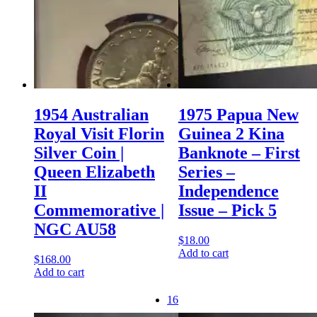
1954 Australian
1975 Papua New
Royal Visit Florin
Guinea 2 Kina
Silver Coin |
Banknote – First
Queen Elizabeth
Series –
II
Independence
Commemorative |
Issue – Pick 5
NGC AU58
$
18.00
Add to cart
$
168.00
Add to cart
16