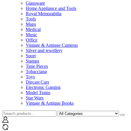
Glassware
Home Appliance and Tools
Royal Memorabilia
Tools
Maps
Medical
Music
Office
Vintage & Antique Cameras
Silver and jewellery
Sport
Stamps
Time Pieces
Tobacciana
Toys
Diecast Cars
Electronic Gaming
Model Trains
Star Wars
Vintage & Antique Books