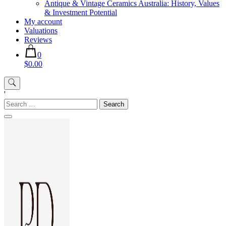
Antique & Vintage Ceramics Australia: History, Values
& Investment Potential
My account
Valuations
Reviews
0
$0.00
'
Search
for: