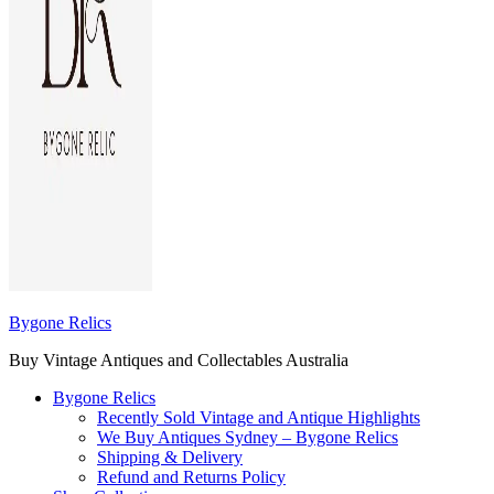
Bygone Relics
Buy Vintage Antiques and Collectables Australia
Bygone Relics
Recently Sold Vintage and Antique Highlights
We Buy Antiques Sydney – Bygone Relics
Shipping & Delivery
Refund and Returns Policy