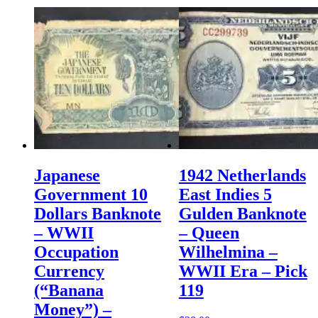
Japanese
1942 Netherlands
Government 10
East Indies 5
Dollars Banknote
Gulden Banknote
– WWII
– Queen
Occupation
Wilhelmina –
Currency
WWII Era – Pick
(“Banana
119
Money”) –