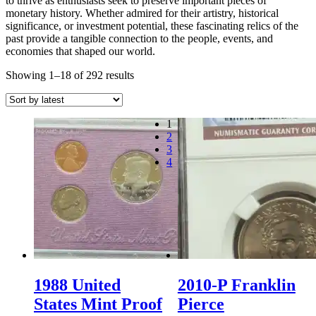
to thrive as enthusiasts seek to preserve important pieces of
monetary history. Whether admired for their artistry, historical
significance, or investment potential, these fascinating relics of the
past provide a tangible connection to the people, events, and
economies that shaped our world.
Sorted
Showing 1–18 of 292 results
by
latest
1
2
3
4
1988 United
2010-P Franklin
States Mint Proof
Pierce