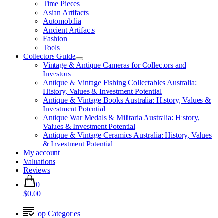
Time Pieces
Asian Artifacts
Automobilia
Ancient Artifacts
Fashion
Tools
Collectors Guide
Vintage & Antique Cameras for Collectors and
Investors
Antique & Vintage Fishing Collectables Australia:
History, Values & Investment Potential
Antique & Vintage Books Australia: History, Values &
Investment Potential
Antique War Medals & Militaria Australia: History,
Values & Investment Potential
Antique & Vintage Ceramics Australia: History, Values
& Investment Potential
My account
Valuations
Reviews
0
$0.00
Top Categories