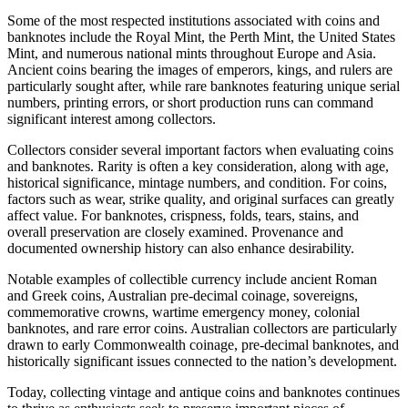
Some of the most respected institutions associated with coins and
banknotes include the Royal Mint, the Perth Mint, the United States
Mint, and numerous national mints throughout Europe and Asia.
Ancient coins bearing the images of emperors, kings, and rulers are
particularly sought after, while rare banknotes featuring unique serial
numbers, printing errors, or short production runs can command
significant interest among collectors.
Collectors consider several important factors when evaluating coins
and banknotes. Rarity is often a key consideration, along with age,
historical significance, mintage numbers, and condition. For coins,
factors such as wear, strike quality, and original surfaces can greatly
affect value. For banknotes, crispness, folds, tears, stains, and
overall preservation are closely examined. Provenance and
documented ownership history can also enhance desirability.
Notable examples of collectible currency include ancient Roman
and Greek coins, Australian pre-decimal coinage, sovereigns,
commemorative crowns, wartime emergency money, colonial
banknotes, and rare error coins. Australian collectors are particularly
drawn to early Commonwealth coinage, pre-decimal banknotes, and
historically significant issues connected to the nation’s development.
Today, collecting vintage and antique coins and banknotes continues