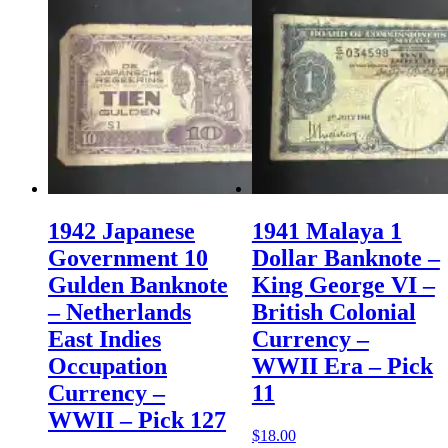
1942 Japanese
1941 Malaya 1
Government 10
Dollar Banknote –
Gulden Banknote
King George VI –
– Netherlands
British Colonial
East Indies
Currency –
Occupation
WWII Era – Pick
Currency –
11
WWII – Pick 127
$
18.00