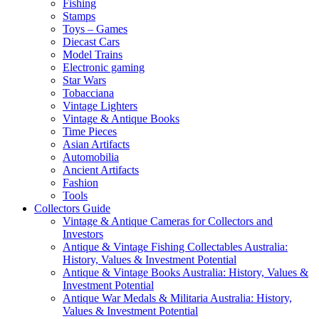
Fishing
Stamps
Toys – Games
Diecast Cars
Model Trains
Electronic gaming
Star Wars
Tobacciana
Vintage Lighters
Vintage & Antique Books
Time Pieces
Asian Artifacts
Automobilia
Ancient Artifacts
Fashion
Tools
Collectors Guide
Vintage & Antique Cameras for Collectors and
Investors
Antique & Vintage Fishing Collectables Australia:
History, Values & Investment Potential
Antique & Vintage Books Australia: History, Values &
Investment Potential
Antique War Medals & Militaria Australia: History,
Values & Investment Potential