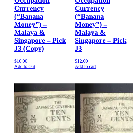
Occupation
Occupation
Currency
Currency
(“Banana
(“Banana
Money”) –
Money”) –
Malaya &
Malaya &
Singapore – Pick
Singapore – Pick
J3 (Copy)
J3
$
10.00
$
12.00
Add to cart
Add to cart