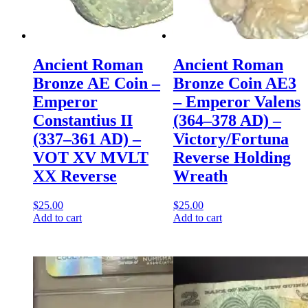
Ancient Roman
Ancient Roman
Bronze AE Coin –
Bronze Coin AE3
Emperor
– Emperor Valens
Constantius II
(364–378 AD) –
(337–361 AD) –
Victory/Fortuna
VOT XV MVLT
Reverse Holding
XX Reverse
Wreath
$
25.00
$
25.00
Add to cart
Add to cart