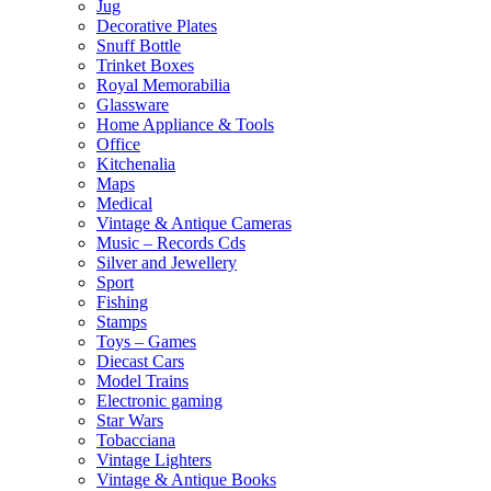
Jug
Decorative Plates
Snuff Bottle
Trinket Boxes
Royal Memorabilia
Glassware
Home Appliance & Tools
Office
Kitchenalia
Maps
Medical
Vintage & Antique Cameras
Music – Records Cds
Silver and Jewellery
Sport
Fishing
Stamps
Toys – Games
Diecast Cars
Model Trains
Electronic gaming
Star Wars
Tobacciana
Vintage Lighters
Vintage & Antique Books