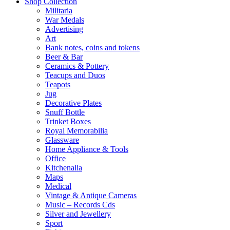
Shop Collection
Militaria
War Medals
Advertising
Art
Bank notes, coins and tokens
Beer & Bar
Ceramics & Pottery
Teacups and Duos
Teapots
Jug
Decorative Plates
Snuff Bottle
Trinket Boxes
Royal Memorabilia
Glassware
Home Appliance & Tools
Office
Kitchenalia
Maps
Medical
Vintage & Antique Cameras
Music – Records Cds
Silver and Jewellery
Sport