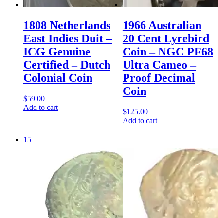
1808 Netherlands
1966 Australian
East Indies Duit –
20 Cent Lyrebird
ICG Genuine
Coin – NGC PF68
Certified – Dutch
Ultra Cameo –
Colonial Coin
Proof Decimal
Coin
$
59.00
Add to cart
$
125.00
Add to cart
15