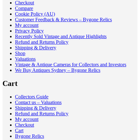
Checkout
Compare
Cookie Policy (AU)
Customer Feedback & Reviews – Bygone Relics
My account
Privacy Policy
Recently Sold Vintage and Antique Highlights
Refund and Returns Policy
Shipping & Delivery
Shop
Valuations
Vintage & Antique Cameras for Collectors and Investors
We Buy Antiques Sydney – Bygone Relics
Cart
Collectors Guide
Contact us – Valuations
Shipping & Delivery
Refund and Returns Policy
My account
Checkout
Cart
Bygone Relics