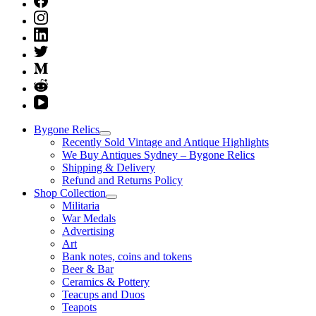
Bygone Relics
Recently Sold Vintage and Antique Highlights
We Buy Antiques Sydney – Bygone Relics
Shipping & Delivery
Refund and Returns Policy
Shop Collection
Militaria
War Medals
Advertising
Art
Bank notes, coins and tokens
Beer & Bar
Ceramics & Pottery
Teacups and Duos
Teapots