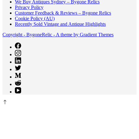
We Buy Antiques Sydney – Bygone Relics
Privacy Policy
Customer Feedback & Reviews – Bygone Relics
Cookie Policy (AU)
Recently Sold Vintage and Antique Highlights
Copyright - BygoneRelic - A theme by Gradient Themes