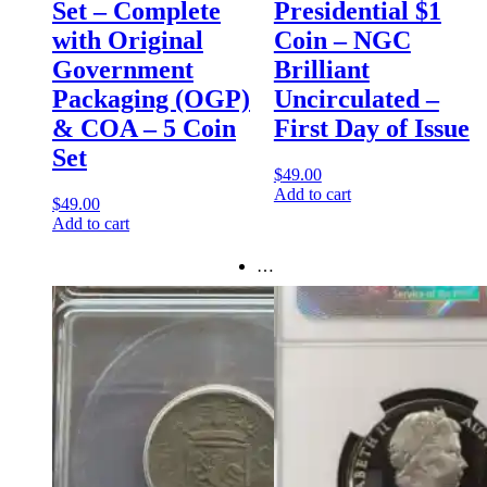
Set – Complete
Presidential $1
with Original
Coin – NGC
Government
Brilliant
Packaging (OGP)
Uncirculated –
& COA – 5 Coin
First Day of Issue
Set
$
49.00
Add to cart
$
49.00
Add to cart
…