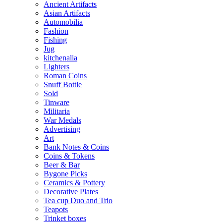
Ancient Artifacts
Asian Artifacts
Automobilia
Fashion
Fishing
Jug
kitchenalia
Lighters
Roman Coins
Snuff Bottle
Sold
Tinware
Militaria
War Medals
Advertising
Art
Bank Notes & Coins
Coins & Tokens
Beer & Bar
Bygone Picks
Ceramics & Pottery
Decorative Plates
Tea cup Duo and Trio
Teapots
Trinket boxes