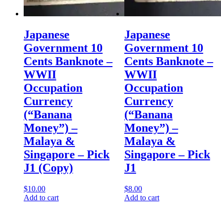
Japanese
Japanese
Government 10
Government 10
Cents Banknote –
Cents Banknote –
WWII
WWII
Occupation
Occupation
Currency
Currency
(“Banana
(“Banana
Money”) –
Money”) –
Malaya &
Malaya &
Singapore – Pick
Singapore – Pick
J1 (Copy)
J1
$
10.00
$
8.00
Add to cart
Add to cart