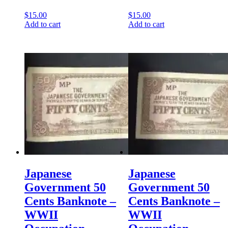
$
15.00
$
15.00
Add to cart
Add to cart
Japanese
Japanese
Government 50
Government 50
Cents Banknote –
Cents Banknote –
WWII
WWII