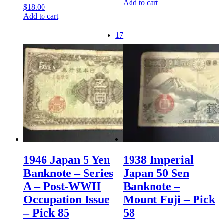
Add to cart
$
18.00
Add to cart
17
1946 Japan 5 Yen
1938 Imperial
Banknote – Series
Japan 50 Sen
A – Post-WWII
Banknote –
Occupation Issue
Mount Fuji – Pick
– Pick 85
58