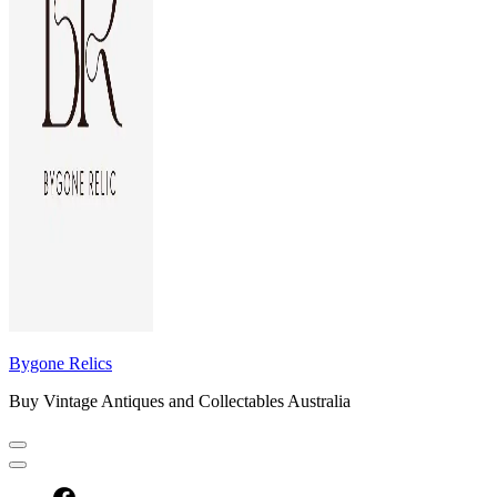
Bygone Relics
Buy Vintage Antiques and Collectables Australia