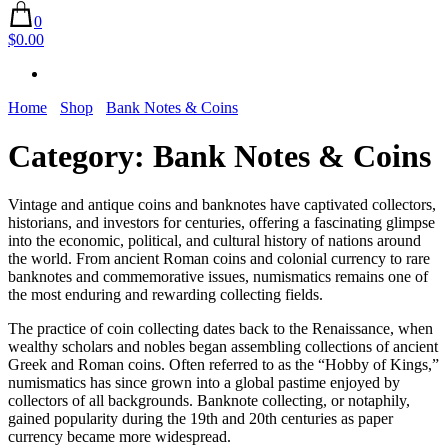
0
$0.00
Home
Shop
Bank Notes & Coins
Category:
Bank Notes & Coins
Vintage and antique coins and banknotes have captivated collectors,
historians, and investors for centuries, offering a fascinating glimpse
into the economic, political, and cultural history of nations around
the world. From ancient Roman coins and colonial currency to rare
banknotes and commemorative issues, numismatics remains one of
the most enduring and rewarding collecting fields.
The practice of coin collecting dates back to the Renaissance, when
wealthy scholars and nobles began assembling collections of ancient
Greek and Roman coins. Often referred to as the “Hobby of Kings,”
numismatics has since grown into a global pastime enjoyed by
collectors of all backgrounds. Banknote collecting, or notaphily,
gained popularity during the 19th and 20th centuries as paper
currency became more widespread.