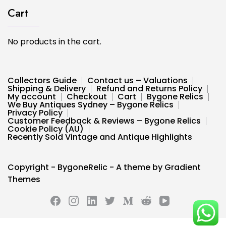
Cart
No products in the cart.
Collectors Guide
Contact us – Valuations
Shipping & Delivery
Refund and Returns Policy
My account
Checkout
Cart
Bygone Relics
We Buy Antiques Sydney – Bygone Relics
Privacy Policy
Customer Feedback & Reviews – Bygone Relics
Cookie Policy (AU)
Recently Sold Vintage and Antique Highlights
Copyright - BygoneRelic - A theme by Gradient
Themes