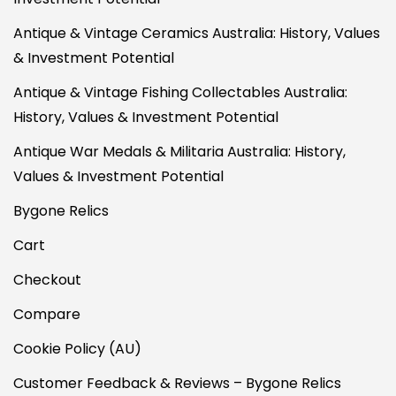
Antique & Vintage Ceramics Australia: History, Values
& Investment Potential
Antique & Vintage Fishing Collectables Australia:
History, Values & Investment Potential
Antique War Medals & Militaria Australia: History,
Values & Investment Potential
Bygone Relics
Cart
Checkout
Compare
Cookie Policy (AU)
Customer Feedback & Reviews – Bygone Relics