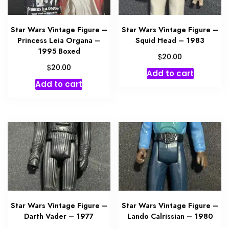
Star Wars Vintage Figure –
Star Wars Vintage Figure –
Princess Leia Organa –
Squid Head – 1983
1995 Boxed
$
20.00
$
20.00
Add to cart
Add to cart
Star Wars Vintage Figure –
Star Wars Vintage Figure –
Darth Vader – 1977
Lando Calrissian – 1980