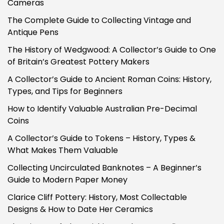
Cameras
The Complete Guide to Collecting Vintage and
Antique Pens
The History of Wedgwood: A Collector’s Guide to One
of Britain’s Greatest Pottery Makers
A Collector’s Guide to Ancient Roman Coins: History,
Types, and Tips for Beginners
How to Identify Valuable Australian Pre-Decimal
Coins
A Collector’s Guide to Tokens – History, Types &
What Makes Them Valuable
Collecting Uncirculated Banknotes – A Beginner’s
Guide to Modern Paper Money
Clarice Cliff Pottery: History, Most Collectable
Designs & How to Date Her Ceramics