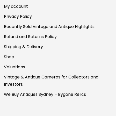
My account
Privacy Policy
Recently Sold Vintage and Antique Highlights
Refund and Returns Policy
Shipping & Delivery
Shop
Valuations
Vintage & Antique Cameras for Collectors and
Investors
We Buy Antiques Sydney – Bygone Relics