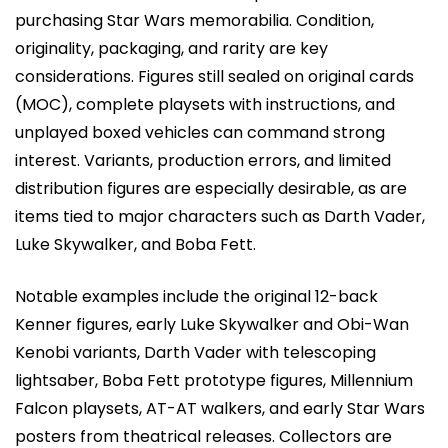
purchasing Star Wars memorabilia. Condition,
originality, packaging, and rarity are key
considerations. Figures still sealed on original cards
(MOC), complete playsets with instructions, and
unplayed boxed vehicles can command strong
interest. Variants, production errors, and limited
distribution figures are especially desirable, as are
items tied to major characters such as Darth Vader,
Luke Skywalker, and Boba Fett.
Notable examples include the original 12-back
Kenner figures, early Luke Skywalker and Obi-Wan
Kenobi variants, Darth Vader with telescoping
lightsaber, Boba Fett prototype figures, Millennium
Falcon playsets, AT-AT walkers, and early Star Wars
posters from theatrical releases. Collectors are