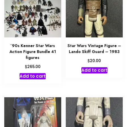
’90s Kenner Star Wars
Star Wars Vintage Figure –
Action Figure Bundle 41
Lando Skiff Guard – 1983
figures
$
20.00
$
265.00
Add to cart
Add to cart