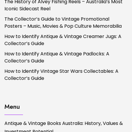
The History of Alvey Fishing Reels – Australia’s Most
Iconic Sidecast Reel
The Collector’s Guide to Vintage Promotional
Posters – Music, Movies & Pop Culture Memorabilia
How to Identify Antique & Vintage Creamer Jugs: A
Collector’s Guide
How to Identify Antique & Vintage Padlocks: A
Collector’s Guide
How to Identify Vintage Star Wars Collectables: A
Collector’s Guide
Menu
Antique & Vintage Books Australia: History, Values &
Investment Potential