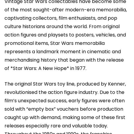
Vintage Star Wars collectables have become some
of the most sought-after modern-era memorabilia,
captivating collectors, film enthusiasts, and pop
culture historians around the world. From original
action figures and playsets to posters, vehicles, and
promotional items, Star Wars memorabilia
represents a landmark moment in cinematic and
merchandising history that began with the release
of *Star Wars: A New Hope* in 1977.
The original Star Wars toy line, produced by Kenner,
revolutionised the action figure industry. Due to the
film’s unexpected success, early figures were often
sold with “empty box” vouchers before production
caught up with demand, making some of these first
releases especially rare and valuable today.