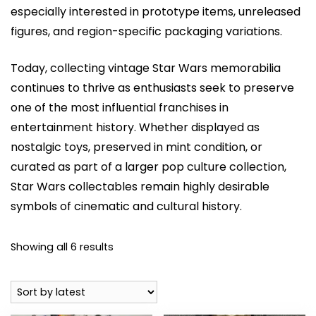
especially interested in prototype items, unreleased
figures, and region-specific packaging variations.
Today, collecting vintage Star Wars memorabilia
continues to thrive as enthusiasts seek to preserve
one of the most influential franchises in
entertainment history. Whether displayed as
nostalgic toys, preserved in mint condition, or
curated as part of a larger pop culture collection,
Star Wars collectables remain highly desirable
symbols of cinematic and cultural history.
Sorted
Showing all 6 results
by
latest