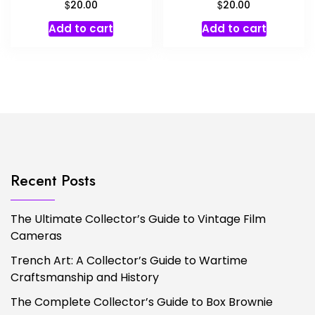
$
$
20.00
20.00
Add to cart
Add to cart
Recent Posts
The Ultimate Collector’s Guide to Vintage Film
Cameras
Trench Art: A Collector’s Guide to Wartime
Craftsmanship and History
The Complete Collector’s Guide to Box Brownie