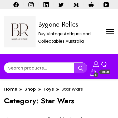
Bygone Relics
Buy Vintage Antiques and
Collectables Australia
$0.00
0
Home
Shop
Toys
Star Wars
Category:
Star Wars