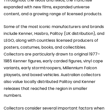
Throughout the 1980s and 1990s, the franchise
expanded with new films, expanded universe
content, and a growing range of licensed products.
Some of the most iconic manufacturers and brands
include Kenner, Hasbro, Palitoy (UK distribution), and
LEGO, along with countless licensed producers of
posters, costumes, books, and collectibles.
Collectors are particularly drawn to original 1977–
1985 Kenner figures, early carded figures, vinyl cape
variants, early stormtroopers, Millennium Falcon
playsets, and boxed vehicles. Australian collectors
also value locally distributed Palitoy and Kenner
releases that reached the region in smaller
numbers.
Collectors consider several important factors when