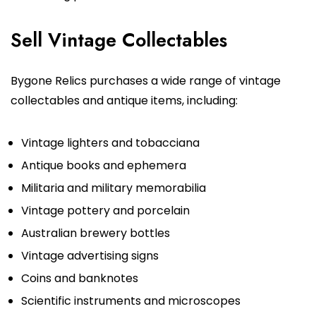
Sell Vintage Collectables
Bygone Relics purchases a wide range of vintage
collectables and antique items, including:
Vintage lighters and tobacciana
Antique books and ephemera
Militaria and military memorabilia
Vintage pottery and porcelain
Australian brewery bottles
Vintage advertising signs
Coins and banknotes
Scientific instruments and microscopes