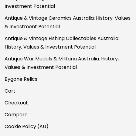
Investment Potential
Antique & Vintage Ceramics Australia: History, Values
& Investment Potential
Antique & Vintage Fishing Collectables Australia:
History, Values & Investment Potential
Antique War Medals & Militaria Australia: History,
Values & Investment Potential
Bygone Relics
Cart
Checkout
Compare
Cookie Policy (AU)