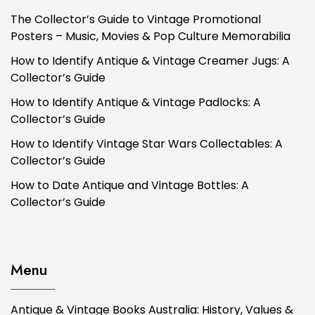
The Collector’s Guide to Vintage Promotional
Posters – Music, Movies & Pop Culture Memorabilia
How to Identify Antique & Vintage Creamer Jugs: A
Collector’s Guide
How to Identify Antique & Vintage Padlocks: A
Collector’s Guide
How to Identify Vintage Star Wars Collectables: A
Collector’s Guide
How to Date Antique and Vintage Bottles: A
Collector’s Guide
Menu
Antique & Vintage Books Australia: History, Values &