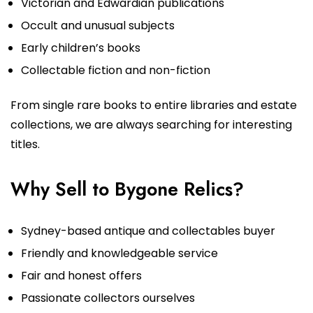
Victorian and Edwardian publications
Occult and unusual subjects
Early children’s books
Collectable fiction and non-fiction
From single rare books to entire libraries and estate
collections, we are always searching for interesting
titles.
Why Sell to Bygone Relics?
Sydney-based antique and collectables buyer
Friendly and knowledgeable service
Fair and honest offers
Passionate collectors ourselves