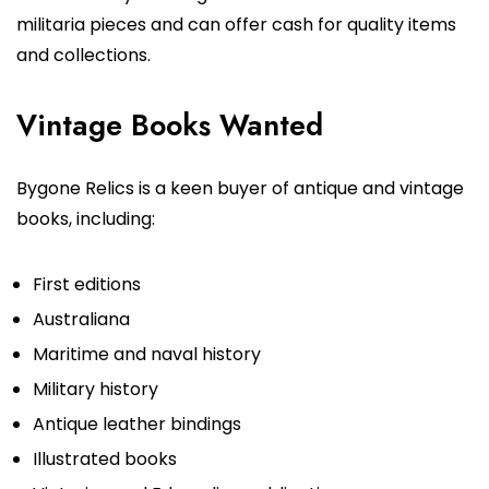
militaria pieces and can offer cash for quality items
and collections.
Vintage Books Wanted
Bygone Relics is a keen buyer of antique and vintage
books, including:
First editions
Australiana
Maritime and naval history
Military history
Antique leather bindings
Illustrated books