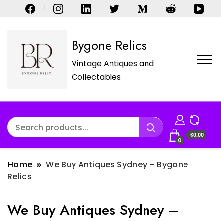
Bygone Relics
Vintage Antiques and
Collectables
$0.00
0
Home
We Buy Antiques Sydney – Bygone
Relics
We Buy Antiques Sydney –