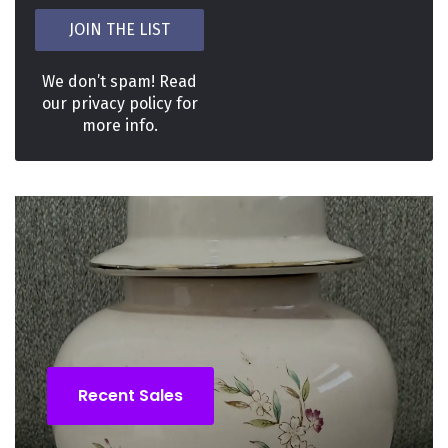
We don’t spam! Read
our
privacy policy
for
more info.
Recent Sales