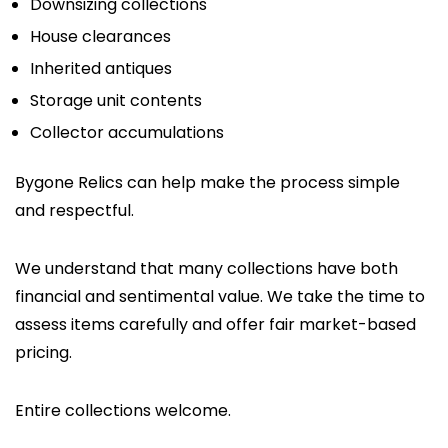
Downsizing collections
House clearances
Inherited antiques
Storage unit contents
Collector accumulations
Bygone Relics can help make the process simple
and respectful.
We understand that many collections have both
financial and sentimental value. We take the time to
assess items carefully and offer fair market-based
pricing.
Entire collections welcome.