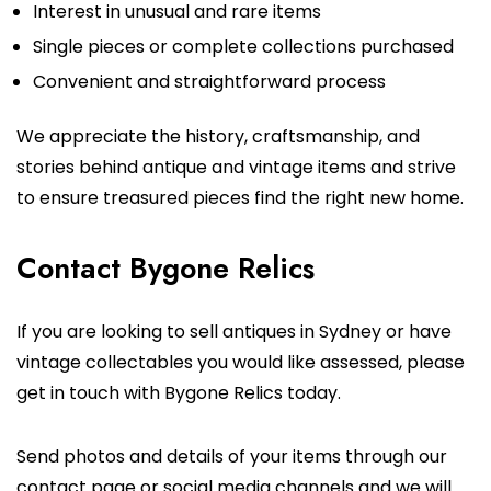
Interest in unusual and rare items
Single pieces or complete collections purchased
Convenient and straightforward process
We appreciate the history, craftsmanship, and
stories behind antique and vintage items and strive
to ensure treasured pieces find the right new home.
Contact Bygone Relics
If you are looking to sell antiques in Sydney or have
vintage collectables you would like assessed, please
get in touch with Bygone Relics today.
Send photos and details of your items through our
contact page or social media channels and we will