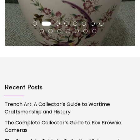
Recent Posts
Trench Art: A Collector’s Guide to Wartime
Craftsmanship and History
The Complete Collector’s Guide to Box Brownie
Cameras