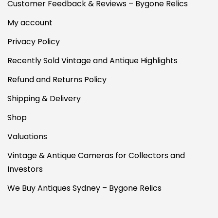
Customer Feedback & Reviews – Bygone Relics
My account
Privacy Policy
Recently Sold Vintage and Antique Highlights
Refund and Returns Policy
Shipping & Delivery
Shop
Valuations
Vintage & Antique Cameras for Collectors and
Investors
We Buy Antiques Sydney – Bygone Relics