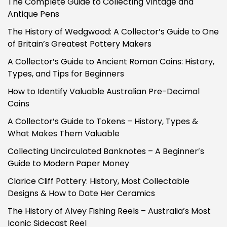
The Complete Guide to Collecting Vintage and
Antique Pens
The History of Wedgwood: A Collector’s Guide to One
of Britain’s Greatest Pottery Makers
A Collector’s Guide to Ancient Roman Coins: History,
Types, and Tips for Beginners
How to Identify Valuable Australian Pre-Decimal
Coins
A Collector’s Guide to Tokens – History, Types &
What Makes Them Valuable
Collecting Uncirculated Banknotes – A Beginner’s
Guide to Modern Paper Money
Clarice Cliff Pottery: History, Most Collectable
Designs & How to Date Her Ceramics
The History of Alvey Fishing Reels – Australia’s Most
Iconic Sidecast Reel