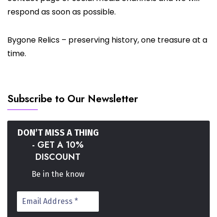
respond as soon as possible.
Bygone Relics – preserving history, one treasure at a
time.
Subscribe to Our Newsletter
DON’T MISS A THING
- GET A 10%
DISCOUNT
Be in the know