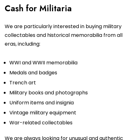
Cash for Militaria
We are particularly interested in buying military
collectables and historical memorabilia from all
eras, including:
WWI and WWII memorabilia
Medals and badges
Trench art
Military books and photographs
Uniform items and insignia
Vintage military equipment
War-related collectables
We are always looking for unusual and authentic