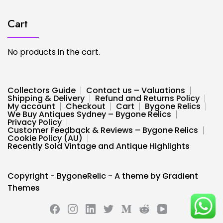
Cart
No products in the cart.
Collectors Guide
Contact us – Valuations
Shipping & Delivery
Refund and Returns Policy
My account
Checkout
Cart
Bygone Relics
We Buy Antiques Sydney – Bygone Relics
Privacy Policy
Customer Feedback & Reviews – Bygone Relics
Cookie Policy (AU)
Recently Sold Vintage and Antique Highlights
Copyright - BygoneRelic - A theme by Gradient
Themes