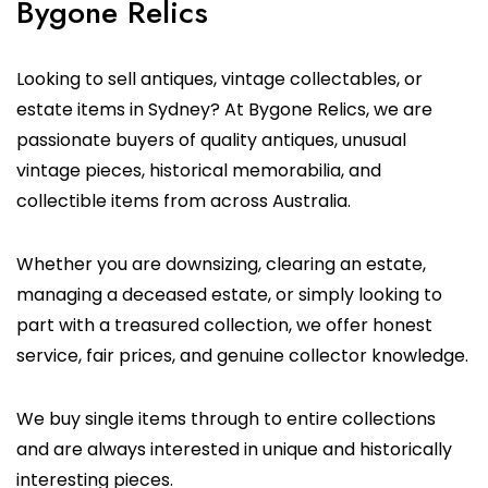
Bygone Relics
Looking to sell antiques, vintage collectables, or
estate items in Sydney? At Bygone Relics, we are
passionate buyers of quality antiques, unusual
vintage pieces, historical memorabilia, and
collectible items from across Australia.
Whether you are downsizing, clearing an estate,
managing a deceased estate, or simply looking to
part with a treasured collection, we offer honest
service, fair prices, and genuine collector knowledge.
We buy single items through to entire collections
and are always interested in unique and historically
interesting pieces.