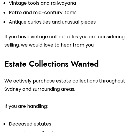
Vintage tools and railwayana
Retro and mid-century items
Antique curiosities and unusual pieces
If you have vintage collectables you are considering
selling, we would love to hear from you.
Estate Collections Wanted
We actively purchase estate collections throughout
Sydney and surrounding areas.
If you are handling:
Deceased estates