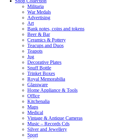
Shop Collection
Militaria
War Medals
Advertising
Art
Bank notes, coins and tokens
Beer & Bar
Ceramics & Pottery
Teacups and Duos
Teapots
Jug
Decorative Plates
Snuff Bottle
Trinket Boxes
Royal Memorabilia
Glassware
Home Appliance & Tools
Office
Kitchenalia
Maps
Medical
Vintage & Antique Cameras
Music – Records Cds
Silver and Jewellery
Sport