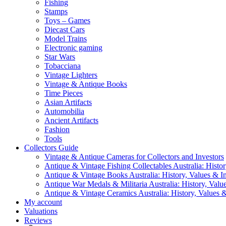
Fishing
Stamps
Toys – Games
Diecast Cars
Model Trains
Electronic gaming
Star Wars
Tobacciana
Vintage Lighters
Vintage & Antique Books
Time Pieces
Asian Artifacts
Automobilia
Ancient Artifacts
Fashion
Tools
Collectors Guide
Vintage & Antique Cameras for Collectors and Investors
Antique & Vintage Fishing Collectables Australia: Histor
Antique & Vintage Books Australia: History, Values & In
Antique War Medals & Militaria Australia: History, Valu
Antique & Vintage Ceramics Australia: History, Values &
My account
Valuations
Reviews