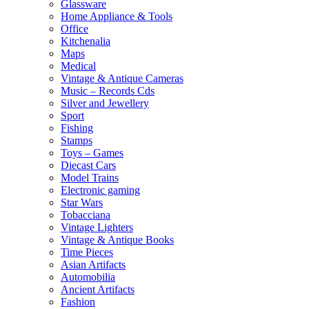
Glassware
Home Appliance & Tools
Office
Kitchenalia
Maps
Medical
Vintage & Antique Cameras
Music – Records Cds
Silver and Jewellery
Sport
Fishing
Stamps
Toys – Games
Diecast Cars
Model Trains
Electronic gaming
Star Wars
Tobacciana
Vintage Lighters
Vintage & Antique Books
Time Pieces
Asian Artifacts
Automobilia
Ancient Artifacts
Fashion