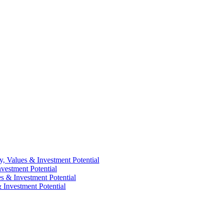
y, Values & Investment Potential
vestment Potential
es & Investment Potential
 Investment Potential