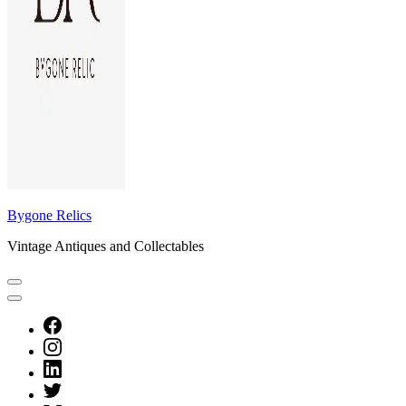
Bygone Relics
Vintage Antiques and Collectables