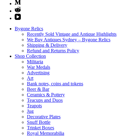
Bygone Relics
Recently Sold Vintage and Antique Highlights
We Buy Antiques Sydney – Bygone Relics
Shipping & Delivery
Refund and Returns Policy
Shop Collection
Militaria
War Medals
Advertising
Art
Bank notes, coins and tokens
Beer & Bar
Ceramics & Pottery
Teacups and Duos
Teapots
Jug
Decorative Plates
Snuff Bottle
Trinket Boxes
Royal Memorabilia