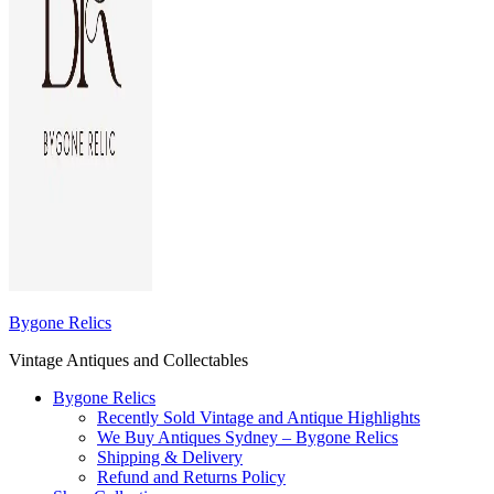
Bygone Relics
Vintage Antiques and Collectables
Bygone Relics
Recently Sold Vintage and Antique Highlights
We Buy Antiques Sydney – Bygone Relics
Shipping & Delivery
Refund and Returns Policy