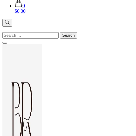
0
$0.00
'
Search
for: