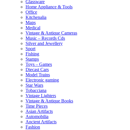
Glassware
Home Appliance & Tools
Office
Kitchenalia
Maps
Medical
Vintage & Antique Cameras
Music – Records Cds
Silver and Jewellery
Sport
Fishing
Stamps
Toys – Games
Diecast Cars
Model Trains
Electronic gaming
Star Wars
Tobacciana
Vintage Lighters
Vintage & Antique Books
Time Pieces
Asian Artifacts
Automobilia
Ancient Artifacts
Fashion