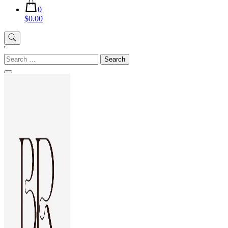
0
$0.00
'
Search
for: