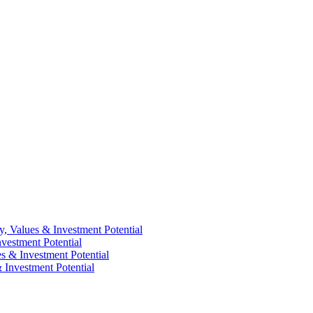
y, Values & Investment Potential
vestment Potential
es & Investment Potential
 Investment Potential