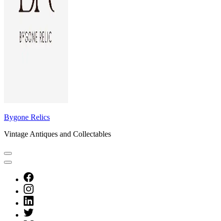
Bygone Relics
Vintage Antiques and Collectables