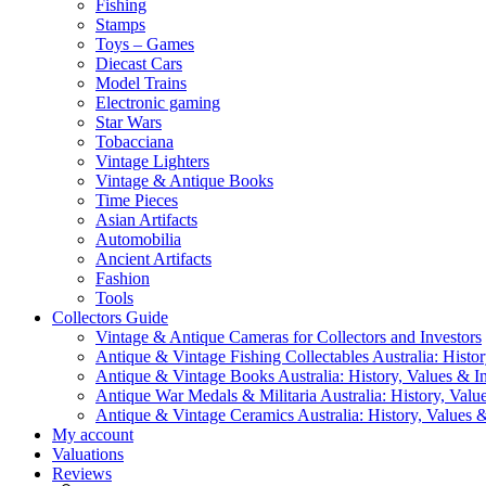
Fishing
Stamps
Toys – Games
Diecast Cars
Model Trains
Electronic gaming
Star Wars
Tobacciana
Vintage Lighters
Vintage & Antique Books
Time Pieces
Asian Artifacts
Automobilia
Ancient Artifacts
Fashion
Tools
Collectors Guide
Vintage & Antique Cameras for Collectors and Investors
Antique & Vintage Fishing Collectables Australia: Histor
Antique & Vintage Books Australia: History, Values & In
Antique War Medals & Militaria Australia: History, Valu
Antique & Vintage Ceramics Australia: History, Values &
My account
Valuations
Reviews