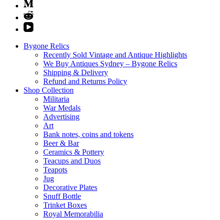
Bygone Relics
Recently Sold Vintage and Antique Highlights
We Buy Antiques Sydney – Bygone Relics
Shipping & Delivery
Refund and Returns Policy
Shop Collection
Militaria
War Medals
Advertising
Art
Bank notes, coins and tokens
Beer & Bar
Ceramics & Pottery
Teacups and Duos
Teapots
Jug
Decorative Plates
Snuff Bottle
Trinket Boxes
Royal Memorabilia