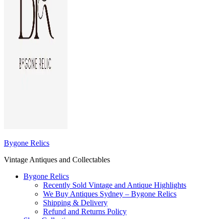
Bygone Relics
Vintage Antiques and Collectables
Bygone Relics
Recently Sold Vintage and Antique Highlights
We Buy Antiques Sydney – Bygone Relics
Shipping & Delivery
Refund and Returns Policy