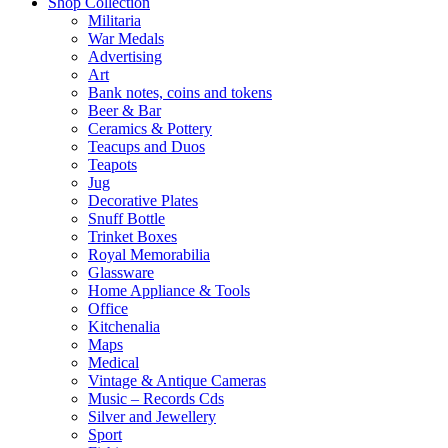
Shop Collection
Militaria
War Medals
Advertising
Art
Bank notes, coins and tokens
Beer & Bar
Ceramics & Pottery
Teacups and Duos
Teapots
Jug
Decorative Plates
Snuff Bottle
Trinket Boxes
Royal Memorabilia
Glassware
Home Appliance & Tools
Office
Kitchenalia
Maps
Medical
Vintage & Antique Cameras
Music – Records Cds
Silver and Jewellery
Sport