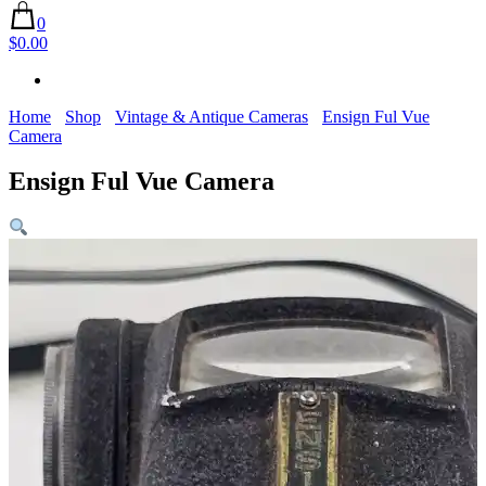
0
$0.00
Home
Shop
Vintage & Antique Cameras
Ensign Ful Vue
Camera
Ensign Ful Vue Camera