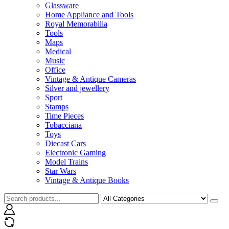
Glassware
Home Appliance and Tools
Royal Memorabilia
Tools
Maps
Medical
Music
Office
Vintage & Antique Cameras
Silver and jewellery
Sport
Stamps
Time Pieces
Tobacciana
Toys
Diecast Cars
Electronic Gaming
Model Trains
Star Wars
Vintage & Antique Books