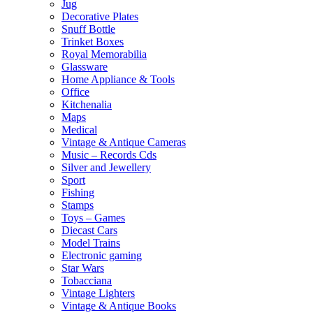
Jug
Decorative Plates
Snuff Bottle
Trinket Boxes
Royal Memorabilia
Glassware
Home Appliance & Tools
Office
Kitchenalia
Maps
Medical
Vintage & Antique Cameras
Music – Records Cds
Silver and Jewellery
Sport
Fishing
Stamps
Toys – Games
Diecast Cars
Model Trains
Electronic gaming
Star Wars
Tobacciana
Vintage Lighters
Vintage & Antique Books