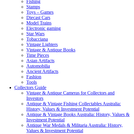
Fishing
Stamps
Toys – Games
Diecast Cars
Model Trains
Electronic gaming
Star Wars
Tobacciana
Vintage Lighters
Vintage & Antique Books
Time Pieces
Asian Artifacts
Automobilia
Ancient Artifacts
Fashion
Tools
Collectors Guide
Vintage & Antique Cameras for Collectors and
Investors
Antique & Vintage Fishing Collectables Australia:
History, Values & Investment Potential
Antique & Vintage Books Australia: History, Values &
Investment Potential
Antique War Medals & Militaria Australia: History,
Values & Investment Potential