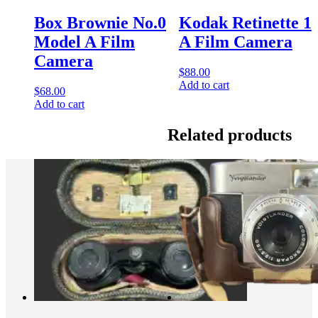
Box Brownie No.0
Kodak Retinette 1
Model A Film
A Film Camera
Camera
$
88.00
Add to cart
$
68.00
Add to cart
Related products