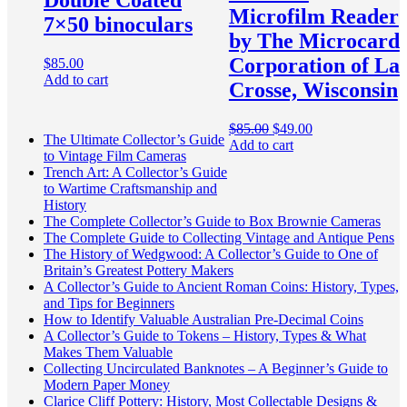
Double Coated
Microfilm Reader
7×50 binoculars
by The Microcard
Corporation of La
$
85.00
Add to cart
Crosse, Wisconsin
Original
Current
$
85.00
$
49.00
The Ultimate Collector’s Guide
price
price
Add to cart
to Vintage Film Cameras
was:
is:
Trench Art: A Collector’s Guide
$85.00.
$49.00.
to Wartime Craftsmanship and
History
The Complete Collector’s Guide to Box Brownie Cameras
The Complete Guide to Collecting Vintage and Antique Pens
The History of Wedgwood: A Collector’s Guide to One of
Britain’s Greatest Pottery Makers
A Collector’s Guide to Ancient Roman Coins: History, Types,
and Tips for Beginners
How to Identify Valuable Australian Pre-Decimal Coins
A Collector’s Guide to Tokens – History, Types & What
Makes Them Valuable
Collecting Uncirculated Banknotes – A Beginner’s Guide to
Modern Paper Money
Clarice Cliff Pottery: History, Most Collectable Designs &