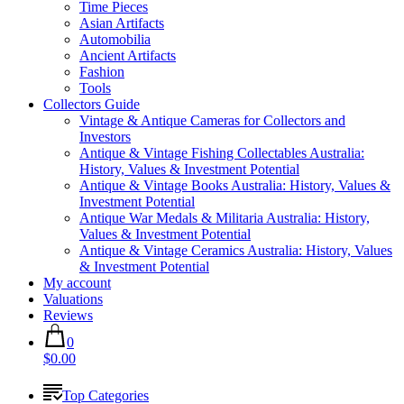
Time Pieces
Asian Artifacts
Automobilia
Ancient Artifacts
Fashion
Tools
Collectors Guide
Vintage & Antique Cameras for Collectors and
Investors
Antique & Vintage Fishing Collectables Australia:
History, Values & Investment Potential
Antique & Vintage Books Australia: History, Values &
Investment Potential
Antique War Medals & Militaria Australia: History,
Values & Investment Potential
Antique & Vintage Ceramics Australia: History, Values
& Investment Potential
My account
Valuations
Reviews
0
$0.00
Top Categories