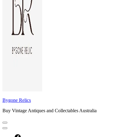
Bygone Relics
Buy Vintage Antiques and Collectables Australia