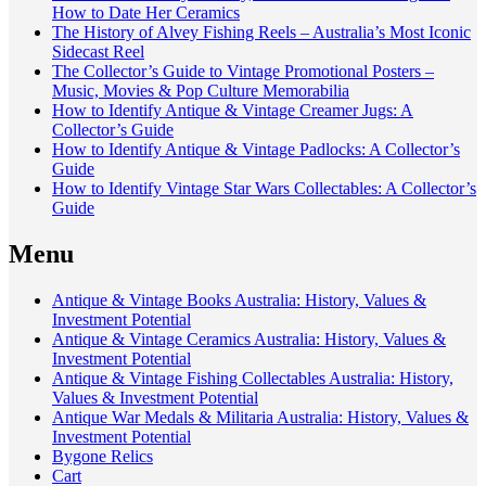
How to Date Her Ceramics
The History of Alvey Fishing Reels – Australia’s Most Iconic
Sidecast Reel
The Collector’s Guide to Vintage Promotional Posters –
Music, Movies & Pop Culture Memorabilia
How to Identify Antique & Vintage Creamer Jugs: A
Collector’s Guide
How to Identify Antique & Vintage Padlocks: A Collector’s
Guide
How to Identify Vintage Star Wars Collectables: A Collector’s
Guide
Menu
Antique & Vintage Books Australia: History, Values &
Investment Potential
Antique & Vintage Ceramics Australia: History, Values &
Investment Potential
Antique & Vintage Fishing Collectables Australia: History,
Values & Investment Potential
Antique War Medals & Militaria Australia: History, Values &
Investment Potential
Bygone Relics
Cart