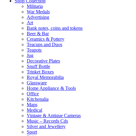
Shop Collection
Militaria
War Medals
Advertising
Art
Bank notes, coins and tokens
Beer & Bar
Ceramics & Pottery
Teacups and Duos
Teapots
Jug
Decorative Plates
Snuff Bottle
Trinket Boxes
Royal Memorabilia
Glassware
Home Appliance & Tools
Office
Kitchenalia
Maps
Medical
Vintage & Antique Cameras
Music – Records Cds
Silver and Jewellery
Sport