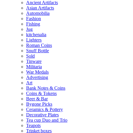
Ancient Artifacts
Asian Artifacts
Automobilia
Fashion
Fishing
Jug
kitchenalia
Lighters
Roman Coins
Snuff Bottle
Sold
Tinware
Militaria
War Medals
Advertising
Art
Bank Notes & Coins
Coins & Tokens
Beer & Bar
Bygone Picks
Ceramics & Pottery
Decorative Plates
Tea cup Duo and Trio
Teapots
Trinket boxes