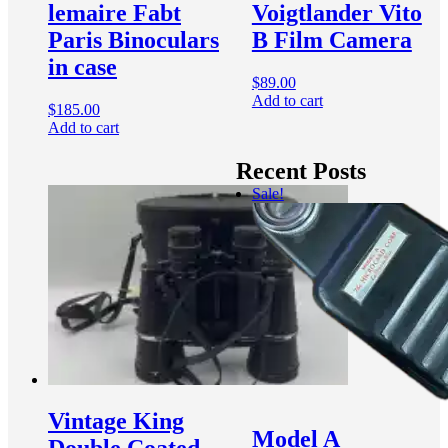
lemaire Fabt
Voigtlander Vito
Paris Binoculars
B Film Camera
in case
$
89.00
Add to cart
$
185.00
Add to cart
Recent Posts
Sale!
Vintage King
Model A