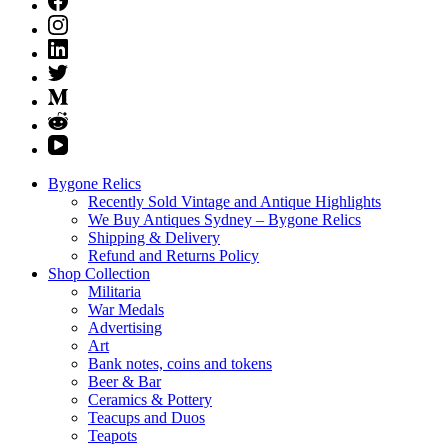
Bygone Relics
Recently Sold Vintage and Antique Highlights
We Buy Antiques Sydney – Bygone Relics
Shipping & Delivery
Refund and Returns Policy
Shop Collection
Militaria
War Medals
Advertising
Art
Bank notes, coins and tokens
Beer & Bar
Ceramics & Pottery
Teacups and Duos
Teapots