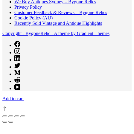
We Buy Antiques Sydney – Bygone Relics
Privacy Policy
Customer Feedback & Reviews – Bygone Relics
Cookie Policy (AU)
Recently Sold Vintage and Antique Highlights
Copyright - BygoneRelic - A theme by Gradient Themes
Add to cart