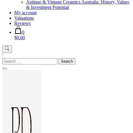
Antique & Vintage Ceramics Australia: History, Values
& Investment Potential
My account
Valuations
Reviews
0
$0.00
'
Search
for: