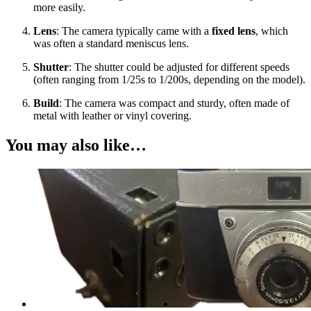
more easily.
Lens
: The camera typically came with a
fixed lens
, which
was often a standard meniscus lens.
Shutter
: The shutter could be adjusted for different speeds
(often ranging from 1/25s to 1/200s, depending on the model).
Build
: The camera was compact and sturdy, often made of
metal with leather or vinyl covering.
You may also like…