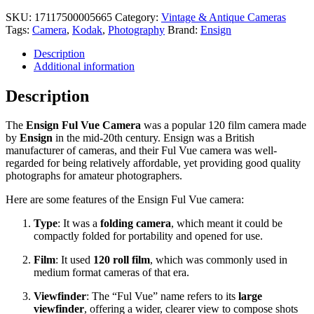
Ful
Vue
SKU:
17117500005665
Category:
Vintage & Antique Cameras
Camera
Tags:
Camera
,
Kodak
,
Photography
Brand:
Ensign
quantity
Description
Additional information
Description
The
Ensign Ful Vue Camera
was a popular 120 film camera made
by
Ensign
in the mid-20th century. Ensign was a British
manufacturer of cameras, and their Ful Vue camera was well-
regarded for being relatively affordable, yet providing good quality
photographs for amateur photographers.
Here are some features of the Ensign Ful Vue camera:
Type
: It was a
folding camera
, which meant it could be
compactly folded for portability and opened for use.
Film
: It used
120 roll film
, which was commonly used in
medium format cameras of that era.
Viewfinder
: The “Ful Vue” name refers to its
large
viewfinder
, offering a wider, clearer view to compose shots