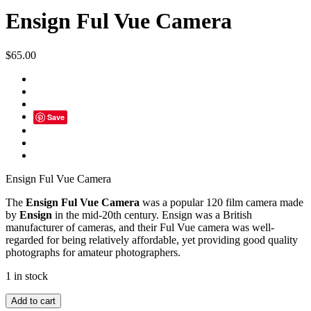
Ensign Ful Vue Camera
$
65.00
Save
Ensign Ful Vue Camera
The
Ensign Ful Vue Camera
was a popular 120 film camera made
by
Ensign
in the mid-20th century. Ensign was a British
manufacturer of cameras, and their Ful Vue camera was well-
regarded for being relatively affordable, yet providing good quality
photographs for amateur photographers.
1 in stock
Ensign
Add to cart