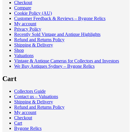
Checkout
Compare
Cookie Policy (AU)
Customer Feedback & Reviews – Bygone Relics
My account
Privacy Policy
Recently Sold Vintage and Antique Highlights
Refund and Returns Policy
Shipping & Delivery
Shop
Valuations
Vintage & Antique Cameras for Collectors and Investors
We Buy Antiques Sydney – Bygone Relics
Cart
Collectors Guide
Contact us – Valuations
Shipping & Delivery
Refund and Returns Policy
My account
Checkout
Cart
Bygone Relics