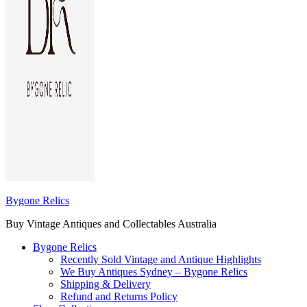
Bygone Relics
Buy Vintage Antiques and Collectables Australia
Bygone Relics
Recently Sold Vintage and Antique Highlights
We Buy Antiques Sydney – Bygone Relics
Shipping & Delivery
Refund and Returns Policy