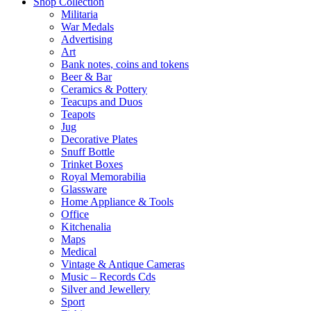
Shop Collection
Militaria
War Medals
Advertising
Art
Bank notes, coins and tokens
Beer & Bar
Ceramics & Pottery
Teacups and Duos
Teapots
Jug
Decorative Plates
Snuff Bottle
Trinket Boxes
Royal Memorabilia
Glassware
Home Appliance & Tools
Office
Kitchenalia
Maps
Medical
Vintage & Antique Cameras
Music – Records Cds
Silver and Jewellery
Sport