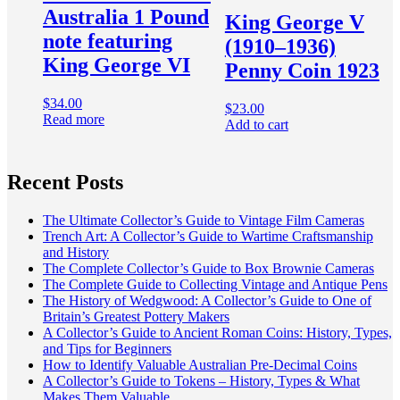
Australia 1 Pound
King George V
note featuring
(1910–1936)
King George VI
Penny Coin 1923
$
34.00
$
23.00
Read more
Add to cart
Recent Posts
The Ultimate Collector’s Guide to Vintage Film Cameras
Trench Art: A Collector’s Guide to Wartime Craftsmanship
and History
The Complete Collector’s Guide to Box Brownie Cameras
The Complete Guide to Collecting Vintage and Antique Pens
The History of Wedgwood: A Collector’s Guide to One of
Britain’s Greatest Pottery Makers
A Collector’s Guide to Ancient Roman Coins: History, Types,
and Tips for Beginners
How to Identify Valuable Australian Pre-Decimal Coins
A Collector’s Guide to Tokens – History, Types & What
Makes Them Valuable