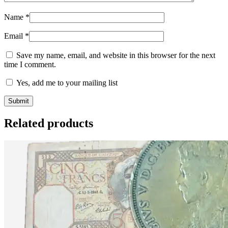
Name
*
Email
*
Save my name, email, and website in this browser for the next
time I comment.
Yes, add me to your mailing list
Related products