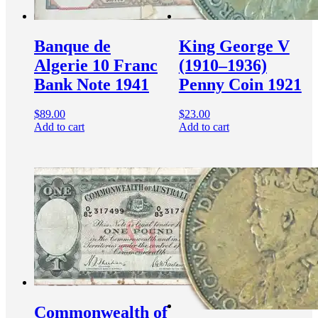
Banque de
King George V
Algerie 10 Franc
(1910–1936)
Bank Note 1941
Penny Coin 1921
$
89.00
$
23.00
Add to cart
Add to cart
Commonwealth of