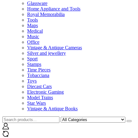
Glassware
Home Appliance and Tools
Royal Memorabilia
Tools
Maps
Medical
Music
Office
Vintage & Antique Cameras
Silver and jewellery
Sport
Stamps
Time Pieces
Tobacciana
Toys
Diecast Cars
Electronic Gaming
Model Trains
Star Wars
Vintage & Antique Books