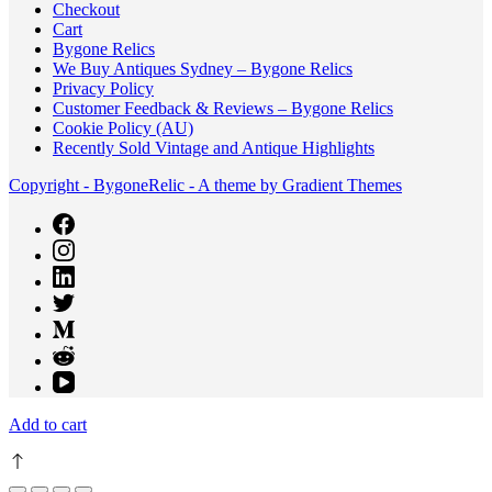
Checkout
Cart
Bygone Relics
We Buy Antiques Sydney – Bygone Relics
Privacy Policy
Customer Feedback & Reviews – Bygone Relics
Cookie Policy (AU)
Recently Sold Vintage and Antique Highlights
Copyright - BygoneRelic - A theme by Gradient Themes
Add to cart