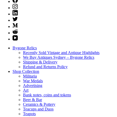
Bygone Relics
Recently Sold Vintage and Antique Highlights
We Buy Antiques Sydney – Bygone Relics
Shipping & Delivery
Refund and Returns Policy
Shop Collection
Militaria
War Medals
Advertising
Art
Bank notes, coins and tokens
Beer & Bar
Ceramics & Pottery
Teacups and Duos
Teapots