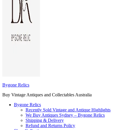
Bygone Relics
Buy Vintage Antiques and Collectables Australia
Bygone Relics
Recently Sold Vintage and Antique Highlights
We Buy Antiques Sydney – Bygone Relics
Shipping & Delivery
Refund and Returns Policy