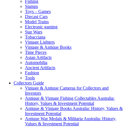
Fishing
Stamps
Toys – Games
Diecast Cars
Model Trains
Electronic gaming
Star Wars
Tobacciana
Vintage Lighters
Vintage & Antique Books
Time Pieces
Asian Artifacts
Automobilia
Ancient Artifacts
Fashion
Tools
Collectors Guide
Vintage & Antique Cameras for Collectors and
Investors
Antique & Vintage Fishing Collectables Australia:
History, Values & Investment Potential
Antique & Vintage Books Australia: History, Values &
Investment Potential
Antique War Medals & Militaria Australia: History,
Values & Investment Potential