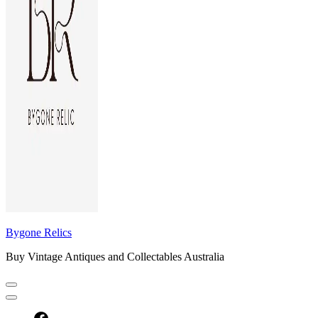
Bygone Relics
Buy Vintage Antiques and Collectables Australia