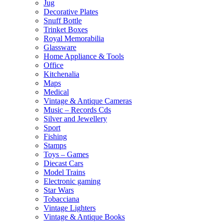
Jug
Decorative Plates
Snuff Bottle
Trinket Boxes
Royal Memorabilia
Glassware
Home Appliance & Tools
Office
Kitchenalia
Maps
Medical
Vintage & Antique Cameras
Music – Records Cds
Silver and Jewellery
Sport
Fishing
Stamps
Toys – Games
Diecast Cars
Model Trains
Electronic gaming
Star Wars
Tobacciana
Vintage Lighters
Vintage & Antique Books