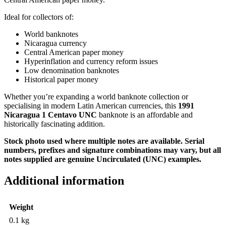
Ideal for collectors of:
World banknotes
Nicaragua currency
Central American paper money
Hyperinflation and currency reform issues
Low denomination banknotes
Historical paper money
Whether you’re expanding a world banknote collection or
specialising in modern Latin American currencies, this
1991
Nicaragua 1 Centavo UNC
banknote is an affordable and
historically fascinating addition.
Stock photo used where multiple notes are available. Serial
numbers, prefixes and signature combinations may vary, but all
notes supplied are genuine Uncirculated (UNC) examples.
Additional information
Weight
0.1 kg