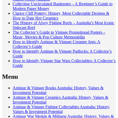
Collecting Uncirculated Banknotes – A Beginner’s Guide to
Modern Paper Money
Clarice Cliff Pottery: History, Most Collectable Designs &
How to Date Her Ceramics
The History of Alvey Fishing Reels – Australia’s Most Iconic
Sidecast Reel
The Collector’s Guide to Vintage Promotional Posters –
Music, Movies & Pop Culture Memorabilia
How to Identify Antique & Vintage Creamer Jugs: A
Collector’s Guide
How to Identify Antique & Vintage Padlocks: A Collector’s
Guide
How to Identify Vintage Star Wars Collectables: A Collector’s
Guide
Menu
Antique & Vintage Books Australia: History, Values &
Investment Potential
Antique & Vintage Ceramics Australia: History, Values &
Investment Potential
Antique & Vintage Fishing Collectables Australia: History,
Values & Investment Potential
Antique War Medals & Militaria Australia: History, Values &