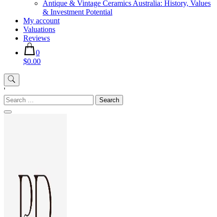
Antique & Vintage Ceramics Australia: History, Values
& Investment Potential
My account
Valuations
Reviews
0
$0.00
'
Search
for: