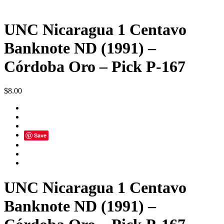
UNC Nicaragua 1 Centavo
Banknote ND (1991) –
Córdoba Oro – Pick P-167
$
8.00
Save
UNC Nicaragua 1 Centavo
Banknote ND (1991) –