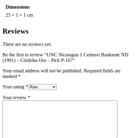
Dimensions
25 × 1 × 1 cm
Reviews
There are no reviews yet.
Be the first to review “UNC Nicaragua 1 Centavo Banknote ND
(1991) – Córdoba Oro – Pick P-167”
Your email address will not be published.
Required fields are
marked
*
Your rating
*
Your review
*