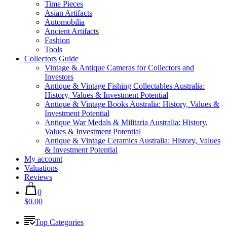
Time Pieces
Asian Artifacts
Automobilia
Ancient Artifacts
Fashion
Tools
Collectors Guide
Vintage & Antique Cameras for Collectors and
Investors
Antique & Vintage Fishing Collectables Australia:
History, Values & Investment Potential
Antique & Vintage Books Australia: History, Values &
Investment Potential
Antique War Medals & Militaria Australia: History,
Values & Investment Potential
Antique & Vintage Ceramics Australia: History, Values
& Investment Potential
My account
Valuations
Reviews
0
$0.00
Top Categories