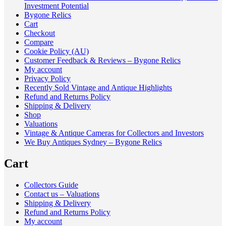
Investment Potential
Bygone Relics
Cart
Checkout
Compare
Cookie Policy (AU)
Customer Feedback & Reviews – Bygone Relics
My account
Privacy Policy
Recently Sold Vintage and Antique Highlights
Refund and Returns Policy
Shipping & Delivery
Shop
Valuations
Vintage & Antique Cameras for Collectors and Investors
We Buy Antiques Sydney – Bygone Relics
Cart
Collectors Guide
Contact us – Valuations
Shipping & Delivery
Refund and Returns Policy
My account