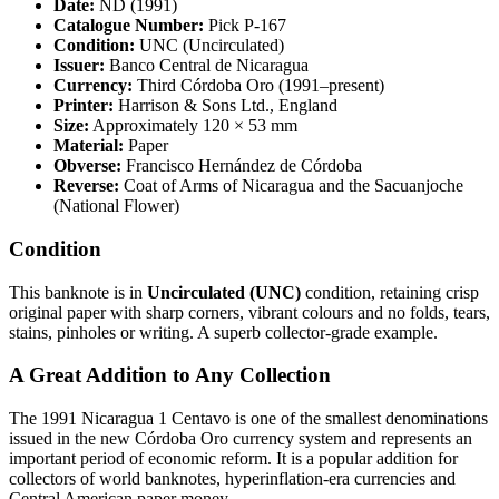
Date:
ND (1991)
Catalogue Number:
Pick P-167
Condition:
UNC (Uncirculated)
Issuer:
Banco Central de Nicaragua
Currency:
Third Córdoba Oro (1991–present)
Printer:
Harrison & Sons Ltd., England
Size:
Approximately 120 × 53 mm
Material:
Paper
Obverse:
Francisco Hernández de Córdoba
Reverse:
Coat of Arms of Nicaragua and the Sacuanjoche
(National Flower)
Condition
This banknote is in
Uncirculated (UNC)
condition, retaining crisp
original paper with sharp corners, vibrant colours and no folds, tears,
stains, pinholes or writing. A superb collector-grade example.
A Great Addition to Any Collection
The 1991 Nicaragua 1 Centavo is one of the smallest denominations
issued in the new Córdoba Oro currency system and represents an
important period of economic reform. It is a popular addition for
collectors of world banknotes, hyperinflation-era currencies and
Central American paper money.