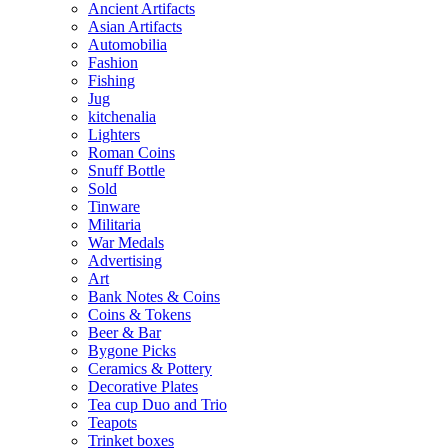
Ancient Artifacts
Asian Artifacts
Automobilia
Fashion
Fishing
Jug
kitchenalia
Lighters
Roman Coins
Snuff Bottle
Sold
Tinware
Militaria
War Medals
Advertising
Art
Bank Notes & Coins
Coins & Tokens
Beer & Bar
Bygone Picks
Ceramics & Pottery
Decorative Plates
Tea cup Duo and Trio
Teapots
Trinket boxes