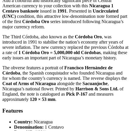
Add a colourful and historically significant piece of Central
American currency to your collection with this
Nicaragua 1
Centavo banknote
issued in
1991
. Presented in
Uncirculated
(UNC)
condition, this attractive low-denomination note formed part
of the first
Córdoba Oro
series introduced following Nicaragua’s
major currency reform.
The Third Córdoba, also known as the
Córdoba Oro
, was
introduced in 1991 to stabilise the nation’s economy after years of
severe inflation. The new currency replaced the previous Córdoba at
a rate of
1 Córdoba Oro = 5,000,000 old Córdobas
, making these
early issues an important part of Nicaragua’s monetary history.
The obverse features a portrait of
Francisco Hernández de
Córdoba
, the Spanish conquistador who founded Nicaragua and
for whom the country’s currency is named. The reverse displays the
Coat of Arms of Nicaragua
alongside the
Sacuanjoche
,
Nicaragua’s national flower. Printed by
Harrison & Sons Ltd.
of
England, the note is catalogued as
Pick P-167
and measures
approximately
120 × 53 mm
.
Features
Country:
Nicaragua
Denomination:
1 Centavo