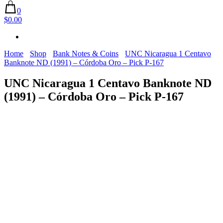
0
$0.00
Home
Shop
Bank Notes & Coins
UNC Nicaragua 1 Centavo
Banknote ND (1991) – Córdoba Oro – Pick P-167
UNC Nicaragua 1 Centavo Banknote ND
(1991) – Córdoba Oro – Pick P-167