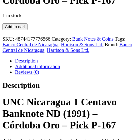
Córdoba Oro – Pick P-167
1 in stock
UNC
Add to cart
Nicaragua
1
SKU:
48744177776566
Category:
Bank Notes & Coins
Tags:
Centavo
Banco Central de Nicaragua
,
Harrison & Sons Ltd.
Brand:
Banco
Banknote
Central de Nicaragua
,
Harrison & Sons Ltd.
ND
(1991)
Description
–
Additional information
Córdoba
Reviews (0)
Oro
–
Description
Pick
P-
167
UNC Nicaragua 1 Centavo
quantity
Banknote ND (1991) –
Córdoba Oro – Pick P-167