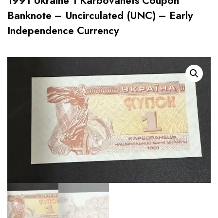
1991 Ukraine 1 Karbovanets Coupon
Banknote – Uncirculated (UNC) – Early
Independence Currency