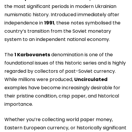
the most significant periods in modern Ukrainian
numismatic history. Introduced immediately after
independence in
1991
, these notes symbolised the
country’s transition from the Soviet monetary
system to an independent national economy.
The
1 Karbovanets
denomination is one of the
foundational issues of this historic series and is highly
regarded by collectors of post-Soviet currency.
While millions were produced,
Uncirculated
examples have become increasingly desirable for
their pristine condition, crisp paper, and historical
importance.
Whether you’re collecting world paper money,
Eastern European currency, or historically significant