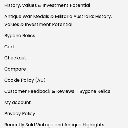
History, Values & Investment Potential
Antique War Medals & Militaria Australia: History,
Values & Investment Potential
Bygone Relics
Cart
Checkout
Compare
Cookie Policy (AU)
Customer Feedback & Reviews – Bygone Relics
My account
Privacy Policy
Recently Sold Vintage and Antique Highlights