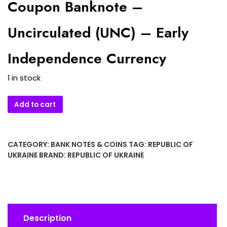
Coupon Banknote –
Uncirculated (UNC) – Early
Independence Currency
1 in stock
1991
Add to cart
Ukraine
1
Karbovanets
CATEGORY:
BANK NOTES & COINS
TAG:
REPUBLIC OF
Coupon
UKRAINE
BRAND:
REPUBLIC OF UKRAINE
Banknote
–
Uncirculated
(UNC)
–
Description
Early