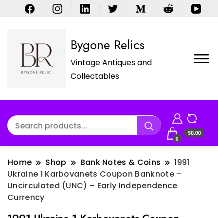
Bygone Relics
Vintage Antiques and
Collectables
$0.00
0
Home
Shop
Bank Notes & Coins
1991
Ukraine 1 Karbovanets Coupon Banknote –
Uncirculated (UNC) – Early Independence
Currency