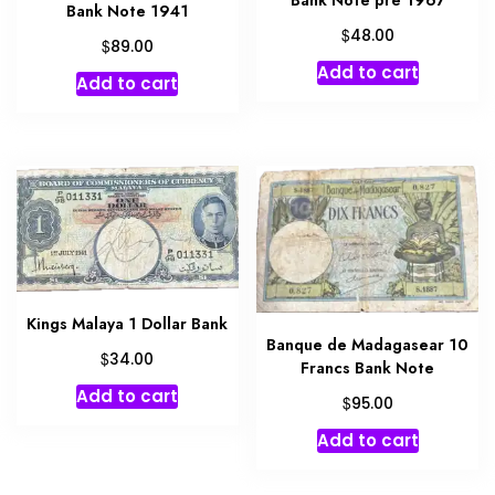
Bank Note 1941
$
48.00
$
89.00
Add to cart
Add to cart
Kings Malaya 1 Dollar Bank
Banque de Madagasear 10
$
34.00
Francs Bank Note
Add to cart
$
95.00
Add to cart