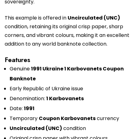
sovereignty.
This example is offered in
Uncirculated (UNC)
condition, retaining its original crisp paper, sharp
corners, and vibrant colours, making it an excellent
addition to any world banknote collection.
Features
Genuine
1991 Ukraine 1 Karbovanets Coupon
Banknote
Early Republic of Ukraine issue
Denomination:
1 Karbovanets
Date:
1991
Temporary
Coupon Karbovanets
currency
Uncirculated (UNC)
condition
Original crisp paper with vibrant colours