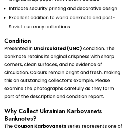
Intricate security printing and decorative design
Excellent addition to world banknote and post-
Soviet currency collections
Condition
Presented in
Uncirculated (UNC)
condition. The
banknote retains its original crispness with sharp
corners, clean surfaces, and no evidence of
circulation. Colours remain bright and fresh, making
this an outstanding collector’s example. Please
examine the photographs carefully as they form
part of the description and condition report.
Why Collect Ukrainian Karbovanets
Banknotes?
The
Coupon Karbovanets
series represents one of