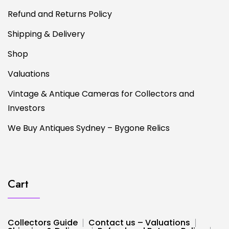
Refund and Returns Policy
Shipping & Delivery
Shop
Valuations
Vintage & Antique Cameras for Collectors and
Investors
We Buy Antiques Sydney – Bygone Relics
Cart
Collectors Guide
Contact us – Valuations