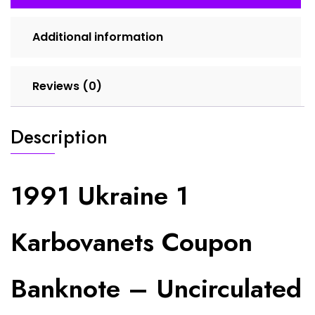
Independence
Currency
Additional information
quantity
Reviews (0)
Description
1991 Ukraine 1
Karbovanets Coupon
Banknote – Uncirculated