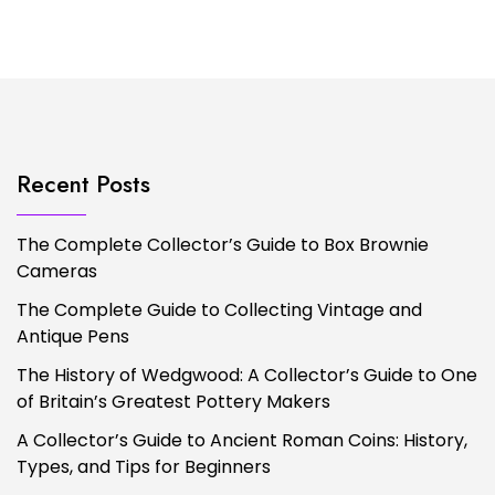
Recent Posts
The Complete Collector’s Guide to Box Brownie
Cameras
The Complete Guide to Collecting Vintage and
Antique Pens
The History of Wedgwood: A Collector’s Guide to One
of Britain’s Greatest Pottery Makers
A Collector’s Guide to Ancient Roman Coins: History,
Types, and Tips for Beginners