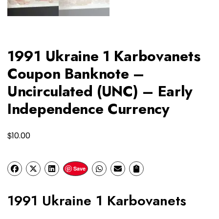
1991 Ukraine 1 Karbovanets
Coupon Banknote –
Uncirculated (UNC) – Early
Independence Currency
$
10.00
Save
1991 Ukraine 1 Karbovanets