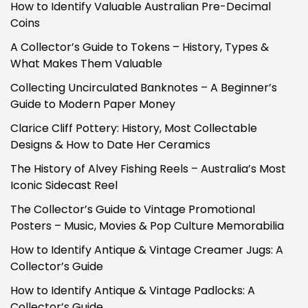
How to Identify Valuable Australian Pre-Decimal
Coins
A Collector’s Guide to Tokens – History, Types &
What Makes Them Valuable
Collecting Uncirculated Banknotes – A Beginner’s
Guide to Modern Paper Money
Clarice Cliff Pottery: History, Most Collectable
Designs & How to Date Her Ceramics
The History of Alvey Fishing Reels – Australia’s Most
Iconic Sidecast Reel
The Collector’s Guide to Vintage Promotional
Posters – Music, Movies & Pop Culture Memorabilia
How to Identify Antique & Vintage Creamer Jugs: A
Collector’s Guide
How to Identify Antique & Vintage Padlocks: A
Collector’s Guide