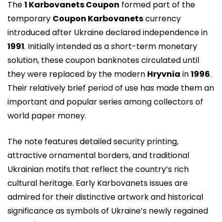
The
1 Karbovanets Coupon
formed part of the
temporary
Coupon Karbovanets
currency
introduced after Ukraine declared independence in
1991
. Initially intended as a short-term monetary
solution, these coupon banknotes circulated until
they were replaced by the modern
Hryvnia
in
1996
.
Their relatively brief period of use has made them an
important and popular series among collectors of
world paper money.
The note features detailed security printing,
attractive ornamental borders, and traditional
Ukrainian motifs that reflect the country’s rich
cultural heritage. Early Karbovanets issues are
admired for their distinctive artwork and historical
significance as symbols of Ukraine’s newly regained