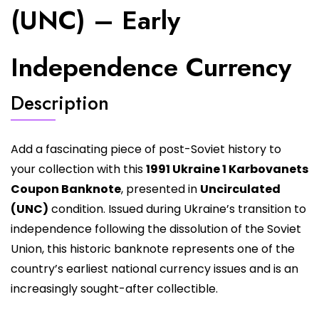
(UNC) – Early
Independence Currency
Description
Add a fascinating piece of post-Soviet history to
your collection with this
1991 Ukraine 1 Karbovanets
Coupon Banknote
, presented in
Uncirculated
(UNC)
condition. Issued during Ukraine’s transition to
independence following the dissolution of the Soviet
Union, this historic banknote represents one of the
country’s earliest national currency issues and is an
increasingly sought-after collectible.