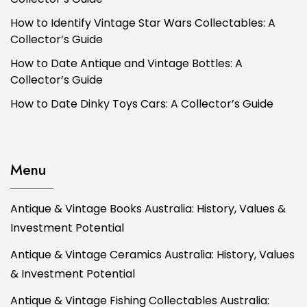
How to Identify Vintage Star Wars Collectables: A
Collector’s Guide
How to Date Antique and Vintage Bottles: A
Collector’s Guide
How to Date Dinky Toys Cars: A Collector’s Guide
Menu
Antique & Vintage Books Australia: History, Values &
Investment Potential
Antique & Vintage Ceramics Australia: History, Values
& Investment Potential
Antique & Vintage Fishing Collectables Australia: