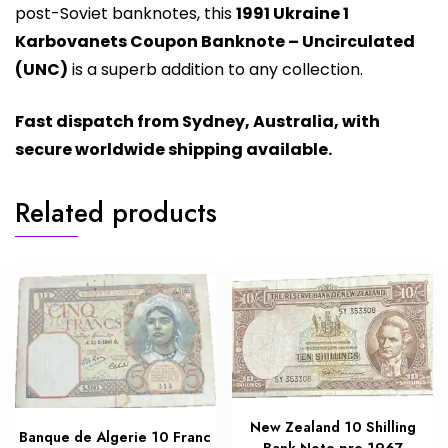
post-Soviet banknotes, this
1991 Ukraine 1
Karbovanets Coupon Banknote – Uncirculated
(UNC)
is a superb addition to any collection.
Fast dispatch from Sydney, Australia, with
secure worldwide shipping available.
Related products
New Zealand 10 Shilling
Banque de Algerie 10 Franc
Bank Note pre 1967