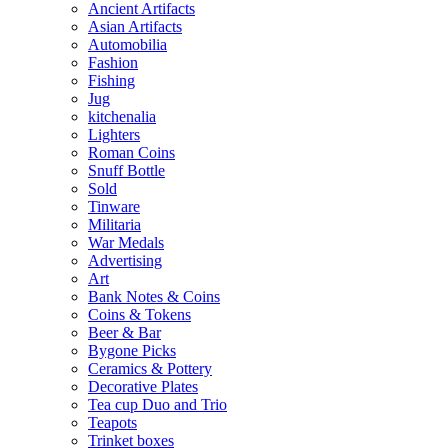
Ancient Artifacts
Asian Artifacts
Automobilia
Fashion
Fishing
Jug
kitchenalia
Lighters
Roman Coins
Snuff Bottle
Sold
Tinware
Militaria
War Medals
Advertising
Art
Bank Notes & Coins
Coins & Tokens
Beer & Bar
Bygone Picks
Ceramics & Pottery
Decorative Plates
Tea cup Duo and Trio
Teapots
Trinket boxes