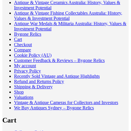
Antique & Vintage Ceramics Australia: History, Values &
Investment Potential
Antique & Vintage Fishing Collectables Australia: History,
Values & Investment Potential
Antique War Medals & Militaria Australia: History, Values &
Investment Potential
Bygone Relics
Cart
Checkout
Compare
Cookie Policy (AU)
Customer Feedback & Reviews – Bygone Relics
My account
Privacy Policy
Recently Sold Vintage and Antique Highlights
Refund and Returns Policy
Shipping & Delivery
Shop
Valuations
Vintage & Antique Cameras for Collectors and Investors
We Buy Antiques Sydney – Bygone Relics
Cart