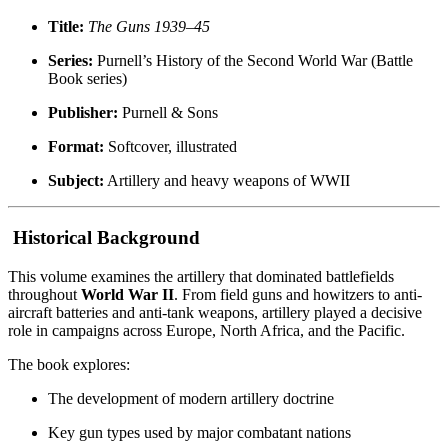
Title:
The Guns 1939–45
Series:
Purnell’s History of the Second World War (Battle
Book series)
Publisher:
Purnell & Sons
Format:
Softcover, illustrated
Subject:
Artillery and heavy weapons of WWII
Historical Background
This volume examines the artillery that dominated battlefields
throughout
World War II
. From field guns and howitzers to anti-
aircraft batteries and anti-tank weapons, artillery played a decisive
role in campaigns across Europe, North Africa, and the Pacific.
The book explores:
The development of modern artillery doctrine
Key gun types used by major combatant nations