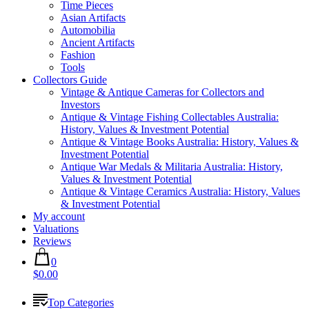
Time Pieces
Asian Artifacts
Automobilia
Ancient Artifacts
Fashion
Tools
Collectors Guide
Vintage & Antique Cameras for Collectors and
Investors
Antique & Vintage Fishing Collectables Australia:
History, Values & Investment Potential
Antique & Vintage Books Australia: History, Values &
Investment Potential
Antique War Medals & Militaria Australia: History,
Values & Investment Potential
Antique & Vintage Ceramics Australia: History, Values
& Investment Potential
My account
Valuations
Reviews
0
$0.00
Top Categories