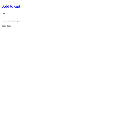
Add to cart