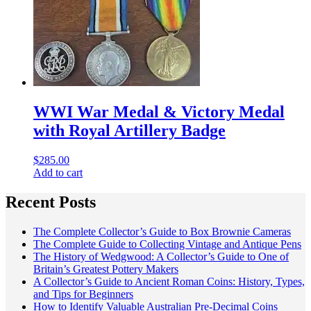
WWI War Medal & Victory Medal
with Royal Artillery Badge
$
285.00
Add to cart
Recent Posts
The Complete Collector’s Guide to Box Brownie Cameras
The Complete Guide to Collecting Vintage and Antique Pens
The History of Wedgwood: A Collector’s Guide to One of
Britain’s Greatest Pottery Makers
A Collector’s Guide to Ancient Roman Coins: History, Types,
and Tips for Beginners
How to Identify Valuable Australian Pre-Decimal Coins