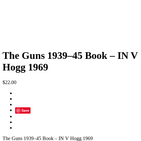
The Guns 1939–45 Book – IN V
Hogg 1969
$
22.00
Save
The Guns 1939–45 Book – IN V Hogg 1969