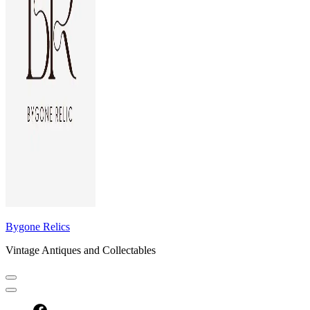
Bygone Relics
Vintage Antiques and Collectables