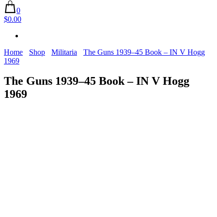
0
$0.00
Home
Shop
Militaria
The Guns 1939–45 Book – IN V Hogg
1969
The Guns 1939–45 Book – IN V Hogg
1969