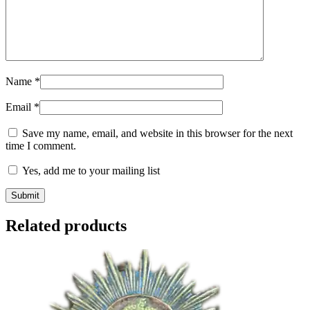
Name
*
Email
*
Save my name, email, and website in this browser for the next
time I comment.
Yes, add me to your mailing list
Related products