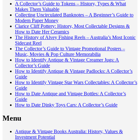
A Collector’s Guide to Tokens – History, Types & What
Makes Them Valuable
Collecting Uncirculated Banknotes – A Beginner’s Guide to
Modern Paper Money
Clarice Cliff Pottery: History, Most Collectable Designs &
How to Date Her Ceramics
The History of Alvey Fishing Reels – Australia’s Most Iconic
Sidecast Reel
The Collector’s Guide to Vintage Promotional Posters –
Music, Movies & Pop Culture Memorabilia
How to Identify Antique & Vintage Creamer Jugs: A
Collector’s Guide
How to Identify Antique & Vintage Padlocks: A Collector’s
Guide
How to Identify Vintage Star Wars Collectables: A Collector’s
Guide
How to Date Antique and Vintage Bottles: A Collector’s
Guide
How to Date Dinky Toys Cars: A Collector’s Guide
Menu
Antique & Vintage Books Australia: History, Values &
Investment Potential