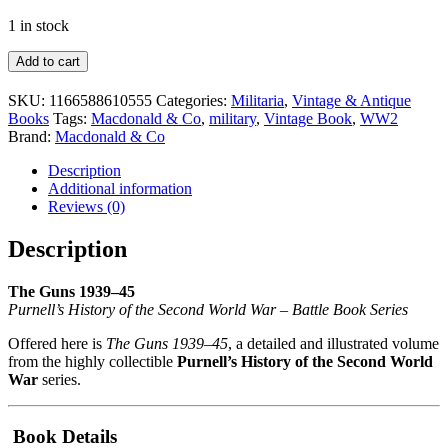
1 in stock
The
Add to cart
Guns
1939–
SKU:
1166588610555
Categories:
Militaria
,
Vintage & Antique
45
Books
Tags:
Macdonald & Co
,
military
,
Vintage Book
,
WW2
Book
Brand:
Macdonald & Co
–
IN
Description
V
Additional information
Hogg
Reviews (0)
1969
quantity
Description
The Guns 1939–45
Purnell’s History of the Second World War – Battle Book Series
Offered here is
The Guns 1939–45
, a detailed and illustrated volume
from the highly collectible
Purnell’s History of the Second World
War
series.
Book Details