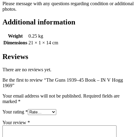
Please message with any questions regarding condition or additional
photos.
Additional information
Weight
0.25 kg
Dimensions
21 × 1 × 14 cm
Reviews
There are no reviews yet.
Be the first to review “The Guns 1939–45 Book – IN V Hogg
1969”
Your email address will not be published.
Required fields are
marked
*
Your rating
*
Your review
*