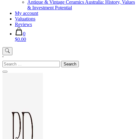
Antique & Vintage Ceramics Australia: History, Values
& Investment Potential
My account
Valuations
Reviews
0
$0.00
'
Search
for: