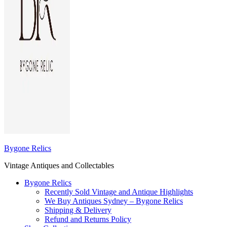
Bygone Relics
Vintage Antiques and Collectables
Bygone Relics
Recently Sold Vintage and Antique Highlights
We Buy Antiques Sydney – Bygone Relics
Shipping & Delivery
Refund and Returns Policy