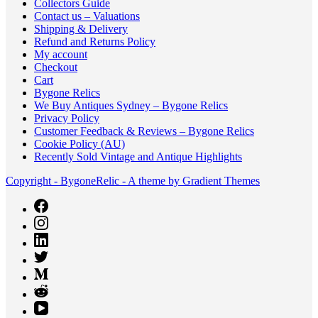
Collectors Guide
Contact us – Valuations
Shipping & Delivery
Refund and Returns Policy
My account
Checkout
Cart
Bygone Relics
We Buy Antiques Sydney – Bygone Relics
Privacy Policy
Customer Feedback & Reviews – Bygone Relics
Cookie Policy (AU)
Recently Sold Vintage and Antique Highlights
Copyright - BygoneRelic - A theme by Gradient Themes