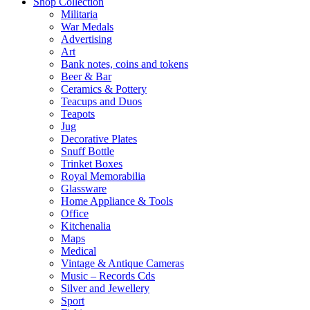
Shop Collection
Militaria
War Medals
Advertising
Art
Bank notes, coins and tokens
Beer & Bar
Ceramics & Pottery
Teacups and Duos
Teapots
Jug
Decorative Plates
Snuff Bottle
Trinket Boxes
Royal Memorabilia
Glassware
Home Appliance & Tools
Office
Kitchenalia
Maps
Medical
Vintage & Antique Cameras
Music – Records Cds
Silver and Jewellery
Sport