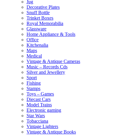
Jug
Decorative Plates
Snuff Bottle
Trinket Boxes
Royal Memorabilia
Glassware
Home Appliance & Tools
Office
Kitchenalia
Maps
Medical
Vintage & Antique Cameras
Music – Records Cds
Silver and Jewellery
Sport
Fishing
Stamps
Toys – Games
Diecast Cars
Model Trains
Electronic gaming
Star Wars
Tobacciana
Vintage Lighters
Vintage & Antique Books