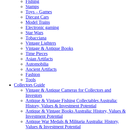
Fishing
Stamps
Toys – Games
Diecast Cars
Model Trains
Electronic gaming
Star Wars
Tobacciana
Vintage Lighters
Vintage & Antique Books
Time Pieces
Asian Artifacts
Automobilia
Ancient Artifacts
Fashion
Tools
Collectors Guide
Vintage & Antique Cameras for Collectors and
Investors
Antique & Vintage Fishing Collectables Australia:
History, Values & Investment Potential
Antique & Vintage Books Australia: History, Values &
Investment Potential
Antique War Medals & Militaria Australia: History,
Values & Investment Potential