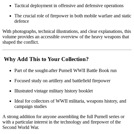
Tactical deployment in offensive and defensive operations
The crucial role of firepower in both mobile warfare and static
defence
With photographs, technical illustrations, and clear explanations, this
volume provides an accessible overview of the heavy weapons that
shaped the conflict.
Why Add This to Your Collection?
Part of the sought-after Purnell WWII Battle Book run
Focused study on artillery and battlefield firepower
Illustrated vintage military history booklet
Ideal for collectors of WWII militaria, weapons history, and
campaign studies
A strong addition for anyone assembling the full Purnell series or
with a particular interest in the technology and firepower of the
Second World War.