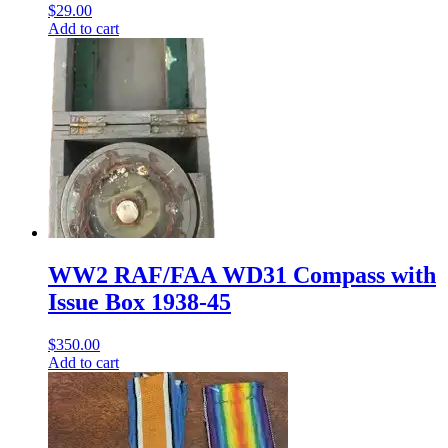
$
29.00
Add to cart
WW2 RAF/FAA WD31 Compass with
Issue Box 1938-45
$
350.00
Add to cart