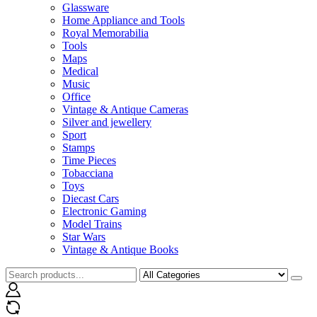
Glassware
Home Appliance and Tools
Royal Memorabilia
Tools
Maps
Medical
Music
Office
Vintage & Antique Cameras
Silver and jewellery
Sport
Stamps
Time Pieces
Tobacciana
Toys
Diecast Cars
Electronic Gaming
Model Trains
Star Wars
Vintage & Antique Books