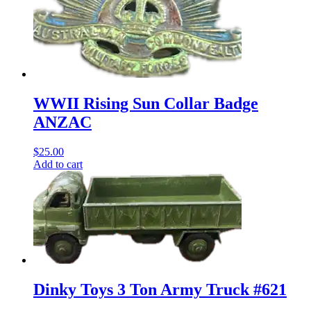
WWII Rising Sun Collar Badge
ANZAC
$
25.00
Add to cart
Dinky Toys 3 Ton Army Truck #621