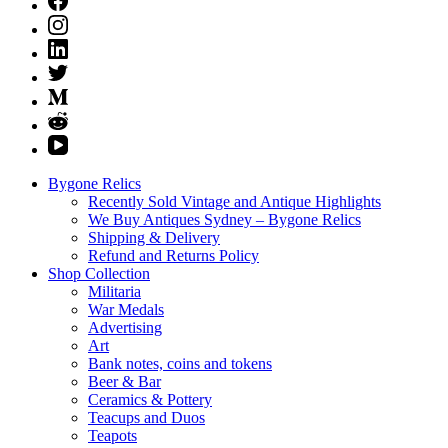
Bygone Relics
Recently Sold Vintage and Antique Highlights
We Buy Antiques Sydney – Bygone Relics
Shipping & Delivery
Refund and Returns Policy
Shop Collection
Militaria
War Medals
Advertising
Art
Bank notes, coins and tokens
Beer & Bar
Ceramics & Pottery
Teacups and Duos
Teapots