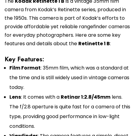
The
Kodak Retinette 1 B
is a vintage 35mm film
camera from Kodak’s Retinette series, produced in
the 1950s. This camera is part of Kodak’s efforts to
provide affordable yet reliable rangefinder cameras
for everyday photographers. Here are some key
features and details about the
Retinette 1 B
:
Key Features:
Film Format
: 35mm film, which was a standard at
the time and is still widely used in vintage cameras
today.
Lens
: It comes with a
Retinar 1:2.8/45mm
lens.
The f/2.8 aperture is quite fast for a camera of this
type, providing good performance in low-light
conditions.
Viewfinder
: The camera features a simple, direct