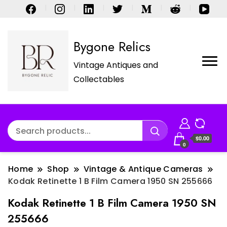
Bygone Relics
Vintage Antiques and
Collectables
$0.00
0
Home
Shop
Vintage & Antique Cameras
Kodak Retinette 1 B Film Camera 1950 SN 255666
Kodak Retinette 1 B Film Camera 1950 SN
255666