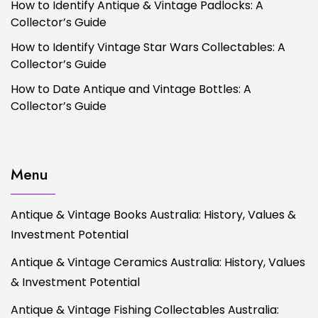
How to Identify Antique & Vintage Padlocks: A
Collector’s Guide
How to Identify Vintage Star Wars Collectables: A
Collector’s Guide
How to Date Antique and Vintage Bottles: A
Collector’s Guide
Menu
Antique & Vintage Books Australia: History, Values &
Investment Potential
Antique & Vintage Ceramics Australia: History, Values
& Investment Potential
Antique & Vintage Fishing Collectables Australia: