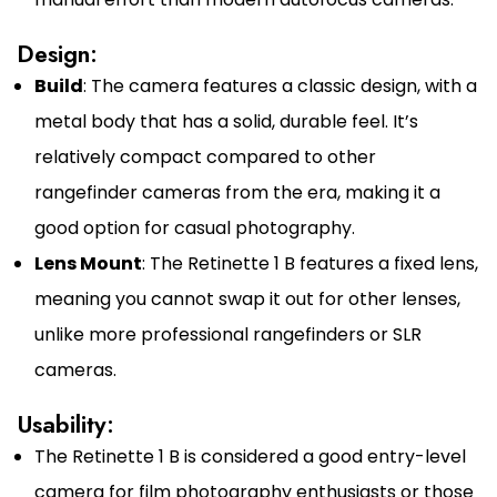
Design:
Build
: The camera features a classic design, with a
metal body that has a solid, durable feel. It’s
relatively compact compared to other
rangefinder cameras from the era, making it a
good option for casual photography.
Lens Mount
: The Retinette 1 B features a fixed lens,
meaning you cannot swap it out for other lenses,
unlike more professional rangefinders or SLR
cameras.
Usability:
The Retinette 1 B is considered a good entry-level
camera for film photography enthusiasts or those