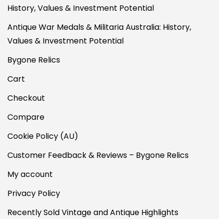
History, Values & Investment Potential
Antique War Medals & Militaria Australia: History,
Values & Investment Potential
Bygone Relics
Cart
Checkout
Compare
Cookie Policy (AU)
Customer Feedback & Reviews – Bygone Relics
My account
Privacy Policy
Recently Sold Vintage and Antique Highlights