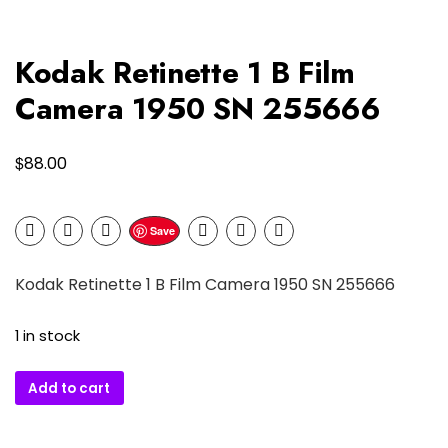
Kodak Retinette 1 B Film
Camera 1950 SN 255666
$
88.00
Save
Kodak Retinette 1 B Film Camera 1950 SN 255666
1 in stock
Kodak
Add to cart
Retinette
1