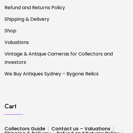
Refund and Returns Policy
Shipping & Delivery
Shop
Valuations
Vintage & Antique Cameras for Collectors and
Investors
We Buy Antiques Sydney – Bygone Relics
Cart
Collectors Guide
Contact us – Valuations