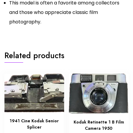
This model is often a favorite among collectors
and those who appreciate classic film
photography.
Related products
1941 Cine Kodak Senior
Kodak Retinette 1 B Film
Splicer
Camera 1950