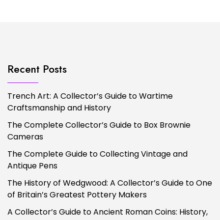
Recent Posts
Trench Art: A Collector’s Guide to Wartime
Craftsmanship and History
The Complete Collector’s Guide to Box Brownie
Cameras
The Complete Guide to Collecting Vintage and
Antique Pens
The History of Wedgwood: A Collector’s Guide to One
of Britain’s Greatest Pottery Makers
A Collector’s Guide to Ancient Roman Coins: History,