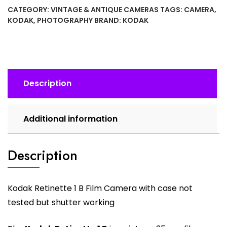
B
CATEGORY:
VINTAGE & ANTIQUE CAMERAS
TAGS:
CAMERA
,
Film
KODAK
,
PHOTOGRAPHY
BRAND:
KODAK
Camera
1950
SN
255666
quantity
Description
Additional information
Description
Kodak Retinette 1 B Film Camera with case not
tested but shutter working