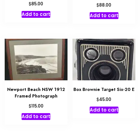
$
85.00
$
88.00
Add to cart
Add to cart
Newport Beach NSW 1912
Box Brownie Target Six-20 E
Framed Photograph
$
45.00
$
115.00
Add to cart
Add to cart