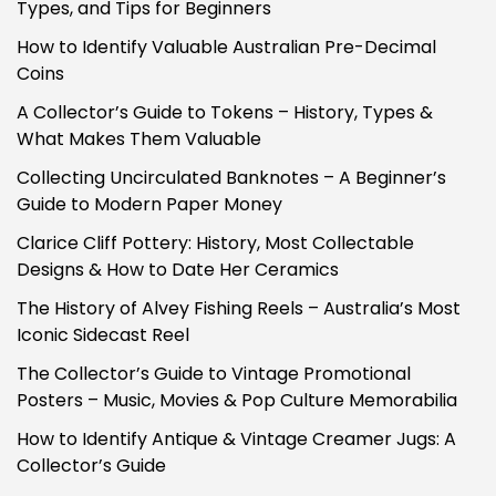
Types, and Tips for Beginners
How to Identify Valuable Australian Pre-Decimal
Coins
A Collector’s Guide to Tokens – History, Types &
What Makes Them Valuable
Collecting Uncirculated Banknotes – A Beginner’s
Guide to Modern Paper Money
Clarice Cliff Pottery: History, Most Collectable
Designs & How to Date Her Ceramics
The History of Alvey Fishing Reels – Australia’s Most
Iconic Sidecast Reel
The Collector’s Guide to Vintage Promotional
Posters – Music, Movies & Pop Culture Memorabilia
How to Identify Antique & Vintage Creamer Jugs: A
Collector’s Guide