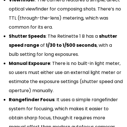
optical viewfinder for composing shots. There’s no
TTL (through-the-lens) metering, which was
common for its era.
Shutter Speeds
: The Retinette 1 B has a
shutter
speed range
of
1/30 to 1/500 seconds
, with a
bulb setting for long exposures.
Manual Exposure
: There is no built-in light meter,
so users must either use an external light meter or
estimate the exposure settings (shutter speed and
aperture) manually.
Rangefinder Focus
: It uses a simple rangefinder
system for focusing, which makes it easier to
obtain sharp focus, though it requires more
manual effort than modern autofocus cameras.