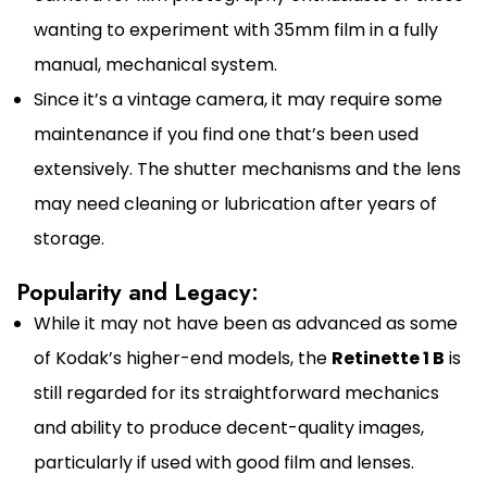
wanting to experiment with 35mm film in a fully
manual, mechanical system.
Since it’s a vintage camera, it may require some
maintenance if you find one that’s been used
extensively. The shutter mechanisms and the lens
may need cleaning or lubrication after years of
storage.
Popularity and Legacy:
While it may not have been as advanced as some
of Kodak’s higher-end models, the
Retinette 1 B
is
still regarded for its straightforward mechanics
and ability to produce decent-quality images,
particularly if used with good film and lenses.