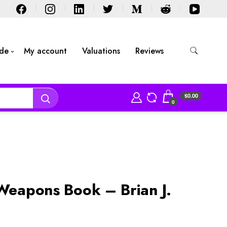
ide
My account
Valuations
Reviews
$0.00
0
 Weapons Book – Brian J.