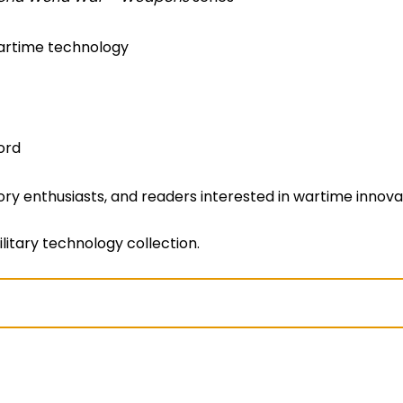
wartime technology
ord
story enthusiasts, and readers interested in wartime innov
litary technology collection.