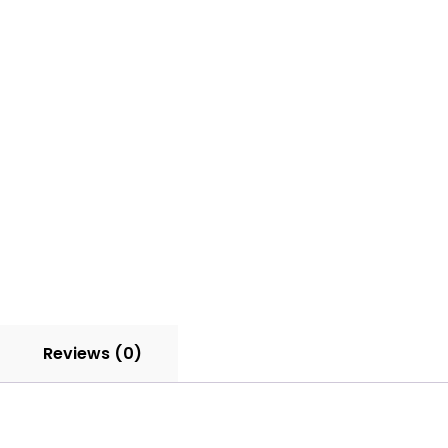
quantity
Reviews (0)