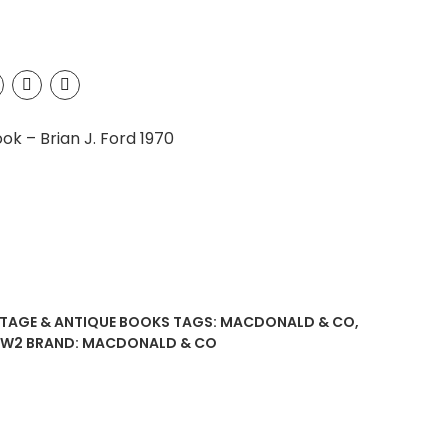
k – Brian J. Ford 1970
NTAGE & ANTIQUE BOOKS
TAGS:
MACDONALD & CO
,
W2
BRAND:
MACDONALD & CO