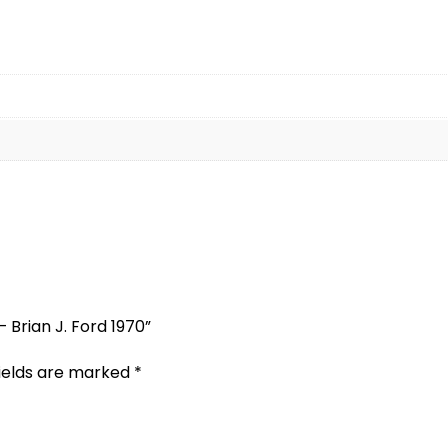
 Brian J. Ford 1970”
fields are marked
*