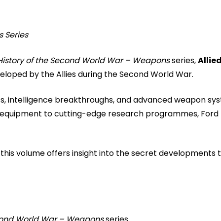
s Series
 History of the Second World War – Weapons
series,
Allie
eloped by the Allies during the Second World War.
s, intelligence breakthroughs, and advanced weapon syste
quipment to cutting-edge research programmes, Ford hig
, this volume offers insight into the secret developments
Second World War – Weapons
series