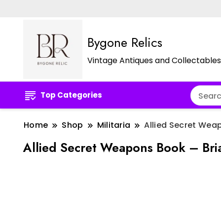
Bygone Relics
Vintage Antiques and Collectables
Top Categories
Home
Shop
Militaria
Allied Secret Weap
Allied Secret Weapons Book – Bria