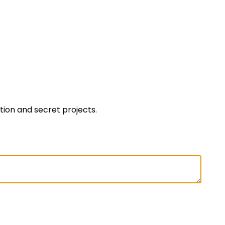
ation and secret projects.