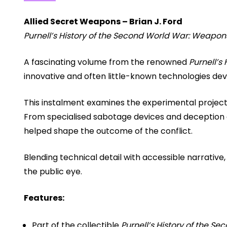
Allied Secret Weapons – Brian J. Ford
Purnell’s History of the Second World War: Weapon
A fascinating volume from the renowned
Purnell’s
innovative and often little-known technologies dev
This instalment examines the experimental project
From specialised sabotage devices and deception e
helped shape the outcome of the conflict.
Blending technical detail with accessible narrative
the public eye.
Features:
Part of the collectible
Purnell’s History of the 