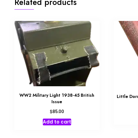
Related products
WW2 Military Light 1938-45 British
Little Do
Issue
$
85.00
Add to cart