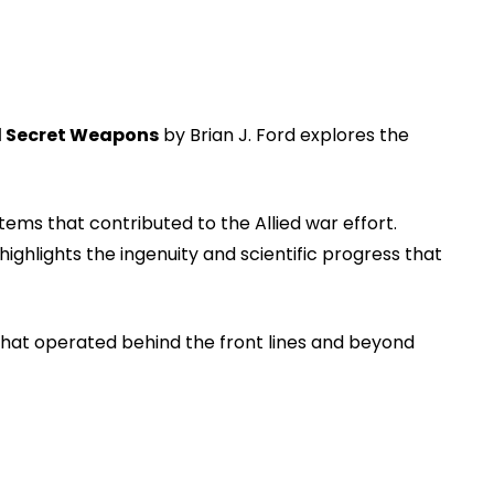
d Secret Weapons
by Brian J. Ford explores the
ms that contributed to the Allied war effort.
hlights the ingenuity and scientific progress that
 that operated behind the front lines and beyond