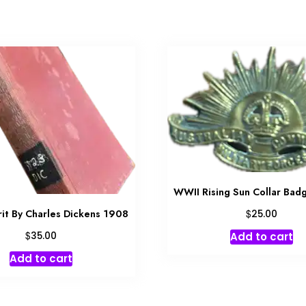
WWII Rising Sun Collar Ba
$
rrit By Charles Dickens 1908
25.00
$
Add to cart
35.00
Add to cart