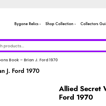
Bygone Relics
Shop Collection
Collectors Gu
ons Book – Brian J. Ford 1970
n J. Ford 1970
Allied Secret
Ford 1970