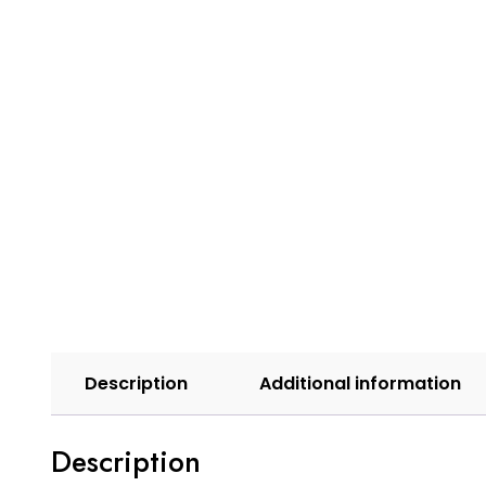
Description
Additional information
Description