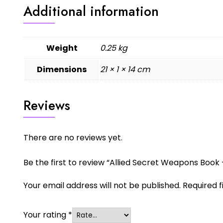
Additional information
Weight
0.25 kg
Dimensions
21 × 1 × 14 cm
Reviews
There are no reviews yet.
Be the first to review “Allied Secret Weapons Book –
Your email address will not be published.
Required 
Your rating
*