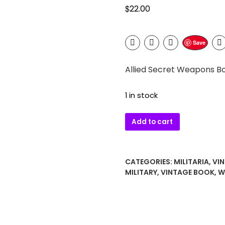
$
22.00
Save
Allied Secret Weapons Boo
1 in stock
Allied
Add to cart
Secret
Weapons
Book
CATEGORIES:
MILITARIA
,
VI
–
MILITARY
,
VINTAGE BOOK
,
W
Brian
J.
Ford
1970