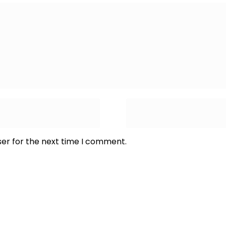
ser for the next time I comment.