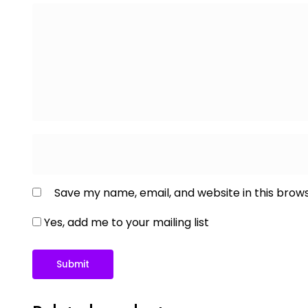
Save my name, email, and website in this brow
Yes, add me to your mailing list