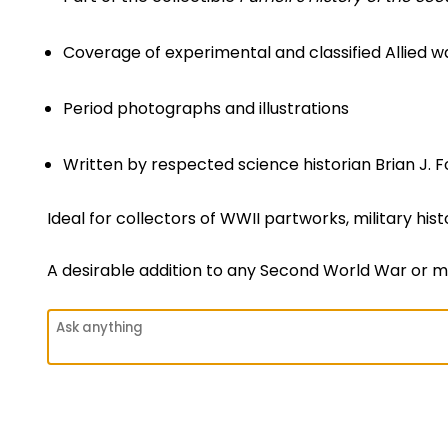
Coverage of experimental and classified Allied 
Period photographs and illustrations
Written by respected science historian Brian J. F
Ideal for collectors of WWII partworks, military hi
A desirable addition to any Second World War or mi