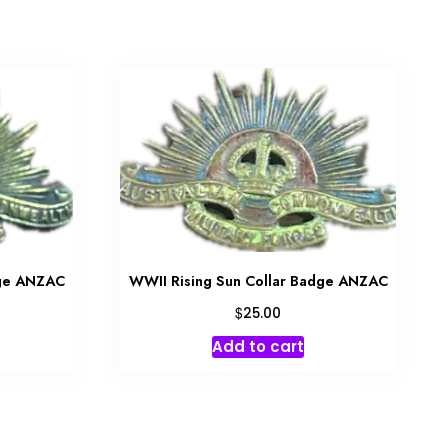
dge ANZAC
WWII Rising Sun Collar Badge ANZAC
$
25.00
Add to cart