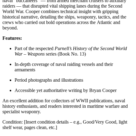
naval “buccaneers” — from armed merchant cruisers to auxiliary
raiders — that disrupted vital shipping lanes during the Second
World War. Cooper combines technical insight with gripping
historical narrative, detailing the ships, weaponry, tactics, and the
crews who carried out bold operations across the Atlantic and
beyond.
Features:
Part of the respected
Purnell’s History of the Second World
War – Weapons
series (Book No. 13)
In-depth coverage of naval raiding vessels and their
armaments
Period photographs and illustrations
Accessible yet authoritative writing by Bryan Cooper
An excellent addition for collectors of WWII publications, naval
history enthusiasts, and readers interested in maritime warfare and
specialist weaponry.
Condition: [Insert condition details – e.g., Good/Very Good, light
shelf wear, pages clean, etc.]