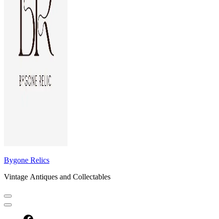
Bygone Relics
Vintage Antiques and Collectables