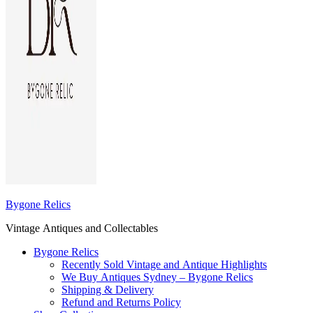
Bygone Relics
Vintage Antiques and Collectables
Bygone Relics
Recently Sold Vintage and Antique Highlights
We Buy Antiques Sydney – Bygone Relics
Shipping & Delivery
Refund and Returns Policy