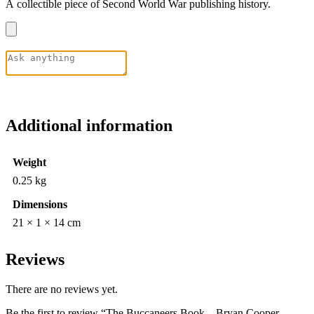
A collectible piece of Second World War publishing history.
Additional information
Weight
0.25 kg
Dimensions
21 × 1 × 14 cm
Reviews
There are no reviews yet.
Be the first to review “The Buccaneers Book – Bryan Cooper