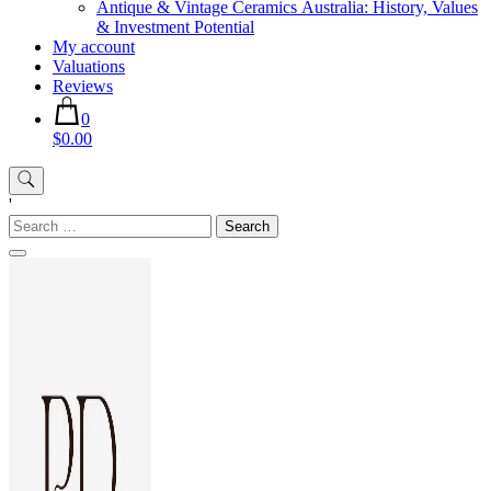
Antique & Vintage Ceramics Australia: History, Values
& Investment Potential
My account
Valuations
Reviews
0
$0.00
'
Search
for: