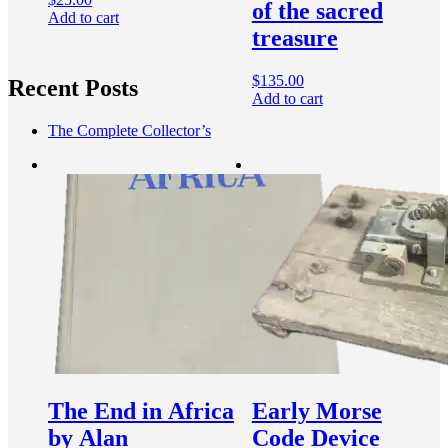
of the sacred
Add to cart
treasure
$
135.00
Recent Posts
Add to cart
The Complete Collector’s
The End in Africa
Early Morse
by Alan
Code Device