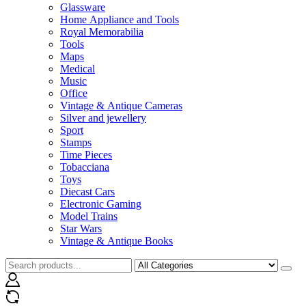
Glassware
Home Appliance and Tools
Royal Memorabilia
Tools
Maps
Medical
Music
Office
Vintage & Antique Cameras
Silver and jewellery
Sport
Stamps
Time Pieces
Tobacciana
Toys
Diecast Cars
Electronic Gaming
Model Trains
Star Wars
Vintage & Antique Books