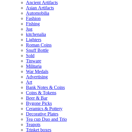
Ancient Artifacts
Asian Artifacts
Automobilia
Fashion
Fishing
Jug
kitchenalia
Lighters
Roman Coins
Snuff Bottle
Sold
Tinware
Militaria
War Medals
Advertising
Art
Bank Notes & Coins
Coins & Tokens
Beer & Bar
Bygone Picks
Ceramics & Pottery
Decorative Plates
Tea cup Duo and Trio
Teapots
Trinket boxes