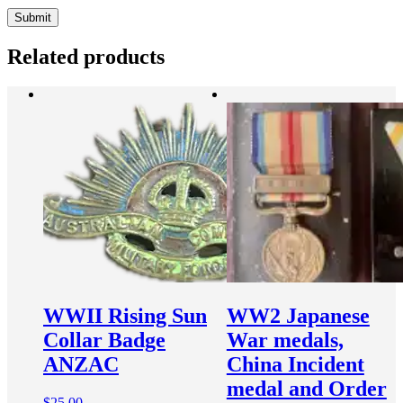
Related products
WWII Rising Sun
WW2 Japanese
Collar Badge
War medals,
ANZAC
China Incident
medal and Order
$
25.00