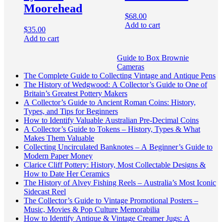
Moorehead
$
68.00
Add to cart
$
35.00
Add to cart
Guide to Box Brownie
Cameras
The Complete Guide to Collecting Vintage and Antique Pens
The History of Wedgwood: A Collector’s Guide to One of
Britain’s Greatest Pottery Makers
A Collector’s Guide to Ancient Roman Coins: History,
Types, and Tips for Beginners
How to Identify Valuable Australian Pre-Decimal Coins
A Collector’s Guide to Tokens – History, Types & What
Makes Them Valuable
Collecting Uncirculated Banknotes – A Beginner’s Guide to
Modern Paper Money
Clarice Cliff Pottery: History, Most Collectable Designs &
How to Date Her Ceramics
The History of Alvey Fishing Reels – Australia’s Most Iconic
Sidecast Reel
The Collector’s Guide to Vintage Promotional Posters –
Music, Movies & Pop Culture Memorabilia
How to Identify Antique & Vintage Creamer Jugs: A