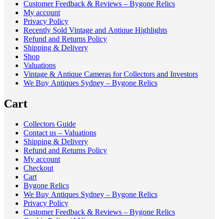
Customer Feedback & Reviews – Bygone Relics
My account
Privacy Policy
Recently Sold Vintage and Antique Highlights
Refund and Returns Policy
Shipping & Delivery
Shop
Valuations
Vintage & Antique Cameras for Collectors and Investors
We Buy Antiques Sydney – Bygone Relics
Cart
Collectors Guide
Contact us – Valuations
Shipping & Delivery
Refund and Returns Policy
My account
Checkout
Cart
Bygone Relics
We Buy Antiques Sydney – Bygone Relics
Privacy Policy
Customer Feedback & Reviews – Bygone Relics