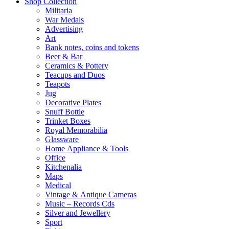
Shop Collection
Militaria
War Medals
Advertising
Art
Bank notes, coins and tokens
Beer & Bar
Ceramics & Pottery
Teacups and Duos
Teapots
Jug
Decorative Plates
Snuff Bottle
Trinket Boxes
Royal Memorabilia
Glassware
Home Appliance & Tools
Office
Kitchenalia
Maps
Medical
Vintage & Antique Cameras
Music – Records Cds
Silver and Jewellery
Sport