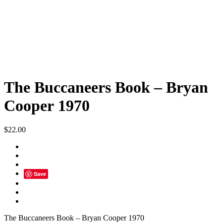
The Buccaneers Book – Bryan
Cooper 1970
$
22.00
Save
The Buccaneers Book – Bryan Cooper 1970