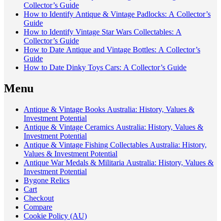
Collector’s Guide
How to Identify Antique & Vintage Padlocks: A Collector’s
Guide
How to Identify Vintage Star Wars Collectables: A
Collector’s Guide
How to Date Antique and Vintage Bottles: A Collector’s
Guide
How to Date Dinky Toys Cars: A Collector’s Guide
Menu
Antique & Vintage Books Australia: History, Values &
Investment Potential
Antique & Vintage Ceramics Australia: History, Values &
Investment Potential
Antique & Vintage Fishing Collectables Australia: History,
Values & Investment Potential
Antique War Medals & Militaria Australia: History, Values &
Investment Potential
Bygone Relics
Cart
Checkout
Compare
Cookie Policy (AU)