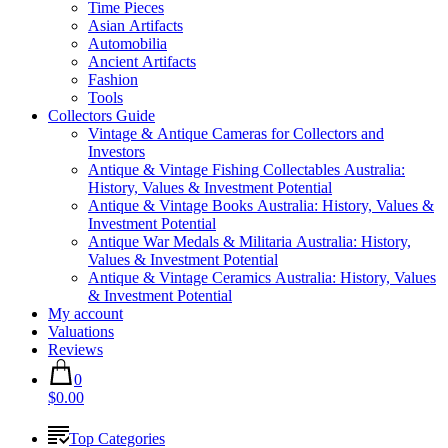
Time Pieces
Asian Artifacts
Automobilia
Ancient Artifacts
Fashion
Tools
Collectors Guide
Vintage & Antique Cameras for Collectors and
Investors
Antique & Vintage Fishing Collectables Australia:
History, Values & Investment Potential
Antique & Vintage Books Australia: History, Values &
Investment Potential
Antique War Medals & Militaria Australia: History,
Values & Investment Potential
Antique & Vintage Ceramics Australia: History, Values
& Investment Potential
My account
Valuations
Reviews
0
$0.00
Top Categories