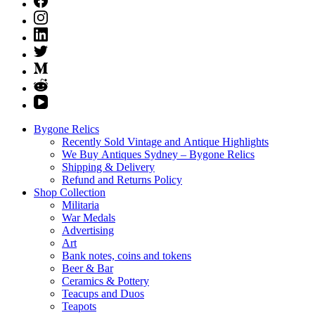
Bygone Relics
Recently Sold Vintage and Antique Highlights
We Buy Antiques Sydney – Bygone Relics
Shipping & Delivery
Refund and Returns Policy
Shop Collection
Militaria
War Medals
Advertising
Art
Bank notes, coins and tokens
Beer & Bar
Ceramics & Pottery
Teacups and Duos
Teapots