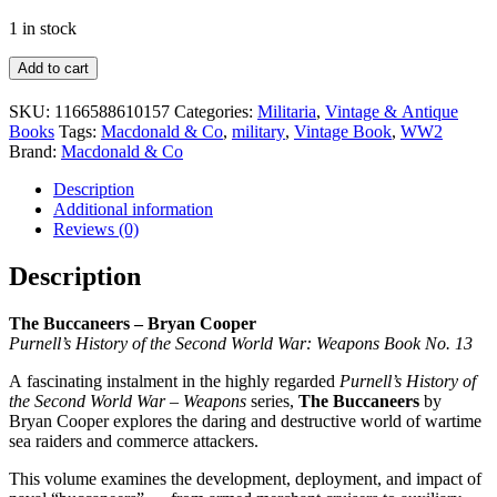
1 in stock
The
Add to cart
Buccaneers
Book
SKU:
1166588610157
Categories:
Militaria
,
Vintage & Antique
–
Books
Tags:
Macdonald & Co
,
military
,
Vintage Book
,
WW2
Bryan
Brand:
Macdonald & Co
Cooper
1970
Description
quantity
Additional information
Reviews (0)
Description
The Buccaneers – Bryan Cooper
Purnell’s History of the Second World War: Weapons Book No. 13
A fascinating instalment in the highly regarded
Purnell’s History of
the Second World War – Weapons
series,
The Buccaneers
by
Bryan Cooper explores the daring and destructive world of wartime
sea raiders and commerce attackers.
This volume examines the development, deployment, and impact of