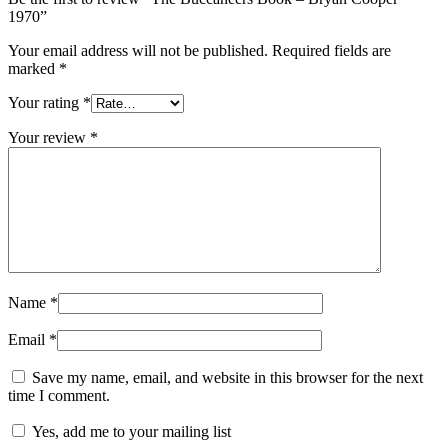
1970”
Your email address will not be published.
Required fields are
marked
*
Your rating
*
Your review
*
Name
*
Email
*
Save my name, email, and website in this browser for the next
time I comment.
Yes, add me to your mailing list