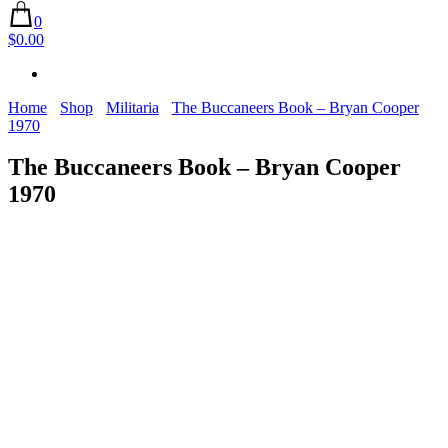
0
$0.00
Home
Shop
Militaria
The Buccaneers Book – Bryan Cooper
1970
The Buccaneers Book – Bryan Cooper
1970