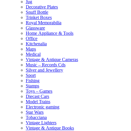
Jug
Decorative Plates
Snuff Bottle
Trinket Boxes
Royal Memorabilia
Glassware
Home Appliance & Tools
Office
Kitchenalia
Maps
Medical
Vintage & Antique Cameras
Music – Records Cds
Silver and Jewellery
Sport
Fishing
Stamps
Toys – Games
Diecast Cars
Model Trains
Electronic gaming
Star Wars
Tobacciana
Vintage Lighters
Vintage & Antique Books