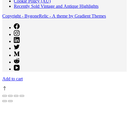
Cookie Policy (AU)
Recently Sold Vintage and Antique Highlights
Copyright - BygoneRelic - A theme by Gradient Themes
Add to cart