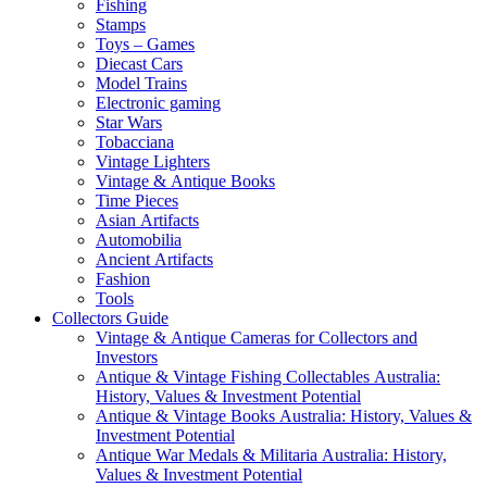
Fishing
Stamps
Toys – Games
Diecast Cars
Model Trains
Electronic gaming
Star Wars
Tobacciana
Vintage Lighters
Vintage & Antique Books
Time Pieces
Asian Artifacts
Automobilia
Ancient Artifacts
Fashion
Tools
Collectors Guide
Vintage & Antique Cameras for Collectors and
Investors
Antique & Vintage Fishing Collectables Australia:
History, Values & Investment Potential
Antique & Vintage Books Australia: History, Values &
Investment Potential
Antique War Medals & Militaria Australia: History,
Values & Investment Potential