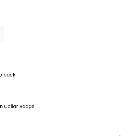
to back
n Collar Badge