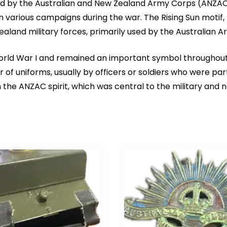
 by the Australian and New Zealand Army Corps (ANZAC) du
various campaigns during the war. The Rising Sun motif, fe
aland military forces, primarily used by the Australian A
orld War I and remained an important symbol throughout s
 of uniforms, usually by officers or soldiers who were par
 the ANZAC spirit, which was central to the military and na