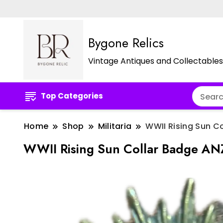
Bygone Relics
Vintage Antiques and Collectables
Top Categories
Home
Shop
Militaria
WWII Rising Sun C
WWII Rising Sun Collar Badge A