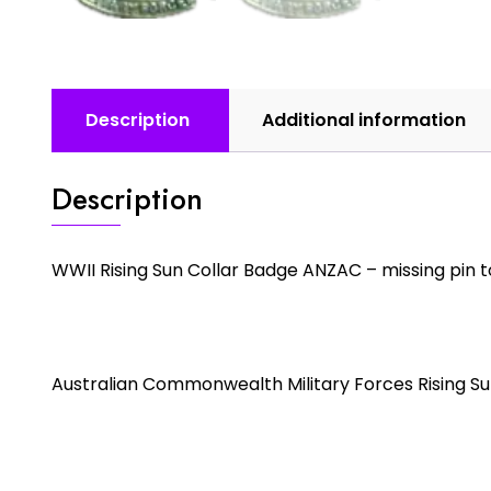
Description
Additional information
Description
WWII Rising Sun Collar Badge ANZAC – missing pin 
Australian Commonwealth Military Forces Rising Su