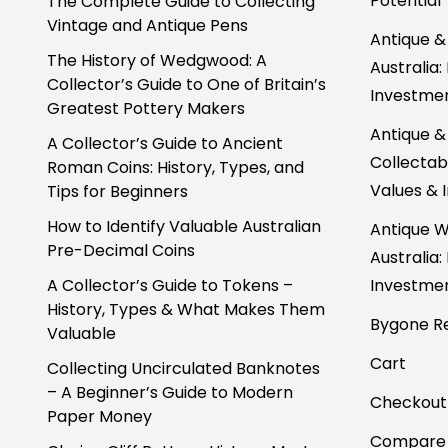
Potential
The Complete Guide to Collecting
Vintage and Antique Pens
Antique &
The History of Wedgwood: A
Australia:
Collector’s Guide to One of Britain’s
Investmen
Greatest Pottery Makers
Antique &
A Collector’s Guide to Ancient
Collectabl
Roman Coins: History, Types, and
Values & 
Tips for Beginners
How to Identify Valuable Australian
Antique W
Pre-Decimal Coins
Australia:
A Collector’s Guide to Tokens –
Investmen
History, Types & What Makes Them
Bygone Re
Valuable
Cart
Collecting Uncirculated Banknotes
– A Beginner’s Guide to Modern
Checkout
Paper Money
Compare