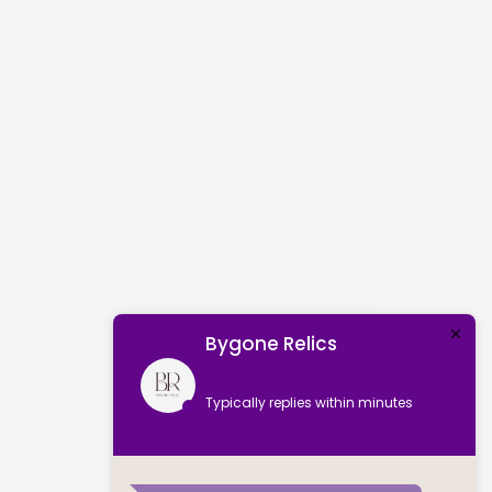
Bygone Relics
Typically replies within minutes