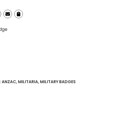
adge
:
ANZAC
,
MILITARIA
,
MILITARY BADGES