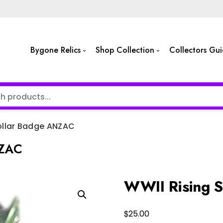
Bygone Relics
Shop Collection
Collectors Gu
ollar Badge ANZAC
NZAC
WWII Rising 
$
25.00