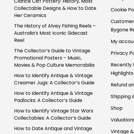
Clarice Cliff Pottery: History, Most
Collectable Designs & How to Date
Cookie Po
Her Ceramics
Customer
The History of Alvey Fishing Reels –
Bygone Re
Australia’s Most Iconic Sidecast
Reel
My accou
The Collector’s Guide to Vintage
Privacy Po
Promotional Posters – Music,
Recently 
Movies & Pop Culture Memorabilia
Highlights
How to Identify Antique & Vintage
Creamer Jugs: A Collector’s Guide
Refund an
How to Identify Antique & Vintage
Shipping 
Padlocks: A Collector’s Guide
Shop
How to Identify Vintage Star Wars
Collectables: A Collector’s Guide
Valuation
How to Date Antique and Vintage
Vintage &