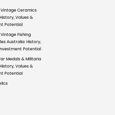
 Vintage Ceramics
 History, Values &
t Potential
 Vintage Fishing
es Australia: History,
Investment Potential
ar Medals & Militaria
 History, Values &
t Potential
lics