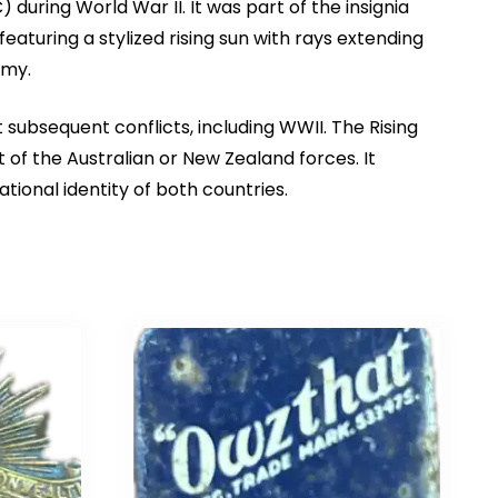
ring World War II. It was part of the insignia
aturing a stylized rising sun with rays extending
rmy.
ubsequent conflicts, including WWII. The Rising
t of the Australian or New Zealand forces. It
tional identity of both countries.