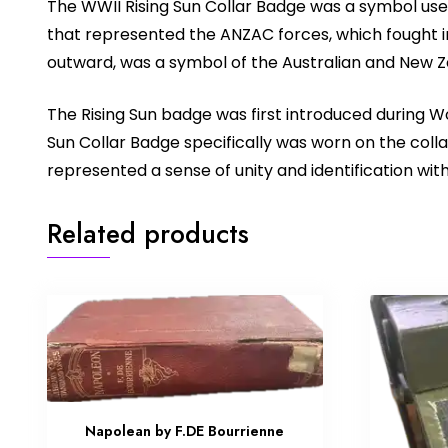
The WWII Rising Sun Collar Badge was a symbol used
that represented the ANZAC forces, which fought in 
outward, was a symbol of the Australian and New Ze
The Rising Sun badge was first introduced during W
Sun Collar Badge specifically was worn on the collar
represented a sense of unity and identification with
Related products
Napolean by F.DE Bourrienne