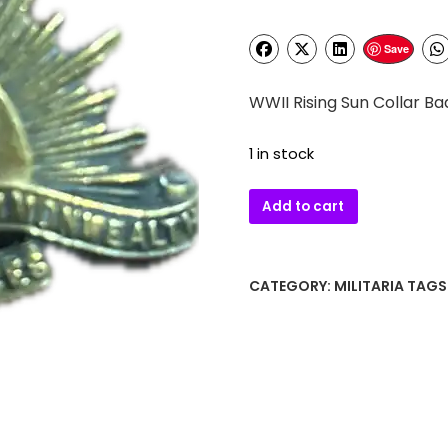
Save
WWII Rising Sun Collar B
1 in stock
WWII
Add to cart
Rising
Sun
Collar
CATEGORY:
MILITARIA
TAGS
Badge
ANZAC
quantity