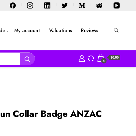
ide
My account
Valuations
Reviews
$0.00
0
Sun Collar Badge ANZAC