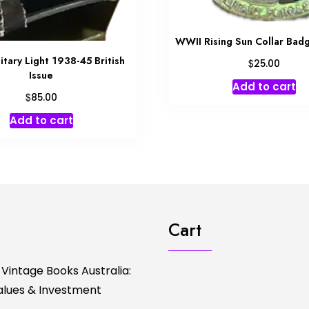
WWII Rising Sun Collar Ba
tary Light 1938-45 British
$
25.00
Issue
Add to cart
$
85.00
Add to cart
Cart
 Vintage Books Australia:
Values & Investment