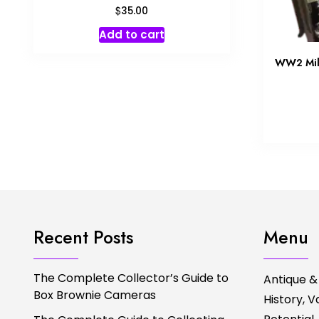
$
35.00
Add to cart
WW2 Mili
Recent Posts
Menu
The Complete Collector’s Guide to
Antique &
Box Brownie Cameras
History, 