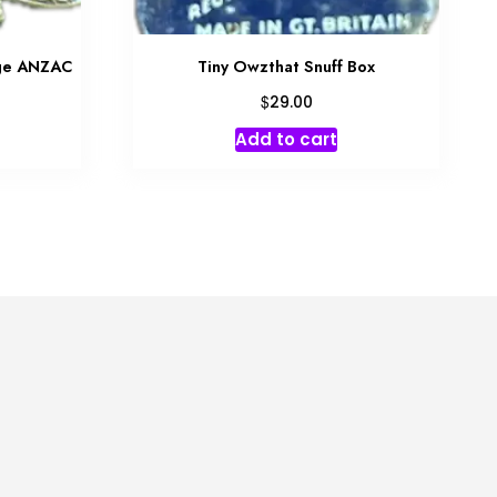
dge ANZAC
Tiny Owzthat Snuff Box
$
29.00
Add to cart