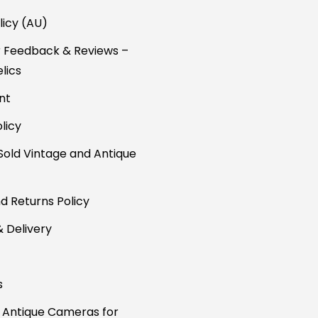
licy (AU)
 Feedback & Reviews –
lics
nt
licy
Sold Vintage and Antique
d Returns Policy
& Delivery
s
 Antique Cameras for