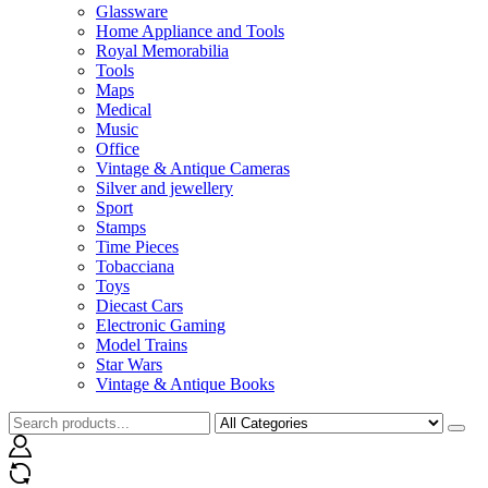
Glassware
Home Appliance and Tools
Royal Memorabilia
Tools
Maps
Medical
Music
Office
Vintage & Antique Cameras
Silver and jewellery
Sport
Stamps
Time Pieces
Tobacciana
Toys
Diecast Cars
Electronic Gaming
Model Trains
Star Wars
Vintage & Antique Books