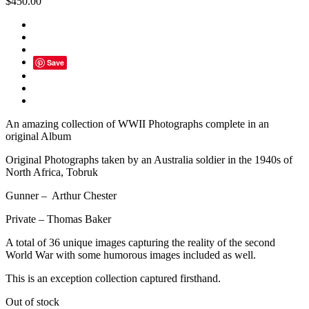
$
450.00
Save
An amazing collection of WWII Photographs complete in an
original Album
Original Photographs taken by an Australia soldier in the 1940s of
North Africa, Tobruk
Gunner – Arthur Chester
Private – Thomas Baker
A total of 36 unique images capturing the reality of the second
World War with some humorous images included as well.
This is an exception collection captured firsthand.
Out of stock