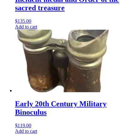
sacred treasure
$
135.00
Add to cart
Early 20th Century Military
Binoculus
$
119.00
Add to cart