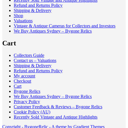
Recently Sold Vintage and Antique Highlights
Refund and Returns Policy
Shipping & Delivery
Shop
Valuations
Vintage & Antique Cameras for Collectors and Investors
We Buy Antiques Sydney – Bygone Relics
Cart
Collectors Guide
Contact us – Valuations
Shipping & Delivery
Refund and Returns Policy
My account
Checkout
Cart
Bygone Relics
We Buy Antiques Sydney – Bygone Relics
Privacy Policy
Customer Feedback & Reviews – Bygone Relics
Cookie Policy (AU)
Recently Sold Vintage and Antique Highlights
Copyright - BygoneRelic - A theme by Gradient Themes