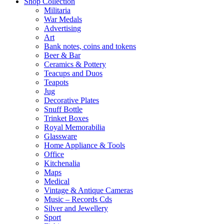
Shop Collection
Militaria
War Medals
Advertising
Art
Bank notes, coins and tokens
Beer & Bar
Ceramics & Pottery
Teacups and Duos
Teapots
Jug
Decorative Plates
Snuff Bottle
Trinket Boxes
Royal Memorabilia
Glassware
Home Appliance & Tools
Office
Kitchenalia
Maps
Medical
Vintage & Antique Cameras
Music – Records Cds
Silver and Jewellery
Sport