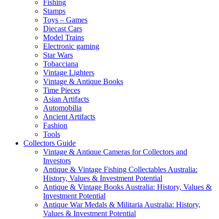
Fishing
Stamps
Toys – Games
Diecast Cars
Model Trains
Electronic gaming
Star Wars
Tobacciana
Vintage Lighters
Vintage & Antique Books
Time Pieces
Asian Artifacts
Automobilia
Ancient Artifacts
Fashion
Tools
Collectors Guide
Vintage & Antique Cameras for Collectors and
Investors
Antique & Vintage Fishing Collectables Australia:
History, Values & Investment Potential
Antique & Vintage Books Australia: History, Values &
Investment Potential
Antique War Medals & Militaria Australia: History,
Values & Investment Potential