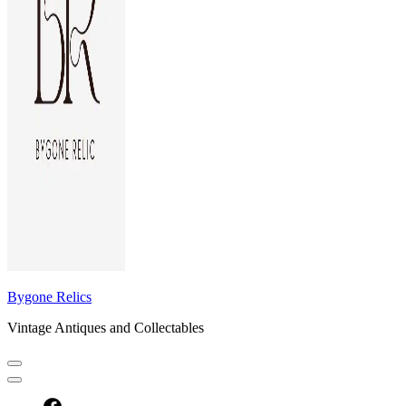
Bygone Relics
Vintage Antiques and Collectables