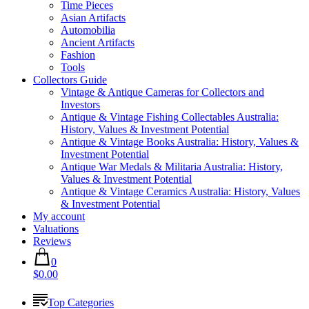
Time Pieces
Asian Artifacts
Automobilia
Ancient Artifacts
Fashion
Tools
Collectors Guide
Vintage & Antique Cameras for Collectors and
Investors
Antique & Vintage Fishing Collectables Australia:
History, Values & Investment Potential
Antique & Vintage Books Australia: History, Values &
Investment Potential
Antique War Medals & Militaria Australia: History,
Values & Investment Potential
Antique & Vintage Ceramics Australia: History, Values
& Investment Potential
My account
Valuations
Reviews
0
$0.00
Top Categories