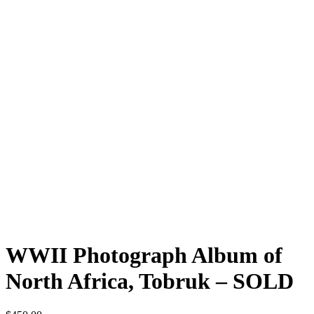
WWII Photograph Album of
North Africa, Tobruk – SOLD