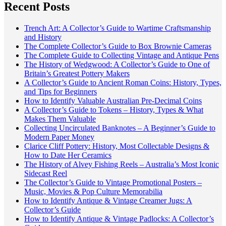
Recent Posts
Trench Art: A Collector’s Guide to Wartime Craftsmanship
and History
The Complete Collector’s Guide to Box Brownie Cameras
The Complete Guide to Collecting Vintage and Antique Pens
The History of Wedgwood: A Collector’s Guide to One of
Britain’s Greatest Pottery Makers
A Collector’s Guide to Ancient Roman Coins: History, Types,
and Tips for Beginners
How to Identify Valuable Australian Pre-Decimal Coins
A Collector’s Guide to Tokens – History, Types & What
Makes Them Valuable
Collecting Uncirculated Banknotes – A Beginner’s Guide to
Modern Paper Money
Clarice Cliff Pottery: History, Most Collectable Designs &
How to Date Her Ceramics
The History of Alvey Fishing Reels – Australia’s Most Iconic
Sidecast Reel
The Collector’s Guide to Vintage Promotional Posters –
Music, Movies & Pop Culture Memorabilia
How to Identify Antique & Vintage Creamer Jugs: A
Collector’s Guide
How to Identify Antique & Vintage Padlocks: A Collector’s