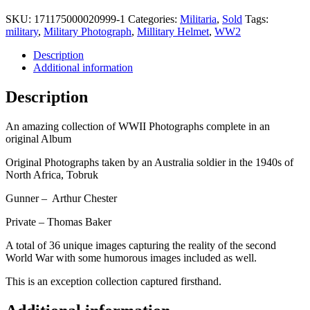
SKU:
171175000020999-1
Categories:
Militaria
,
Sold
Tags:
military
,
Military Photograph
,
Millitary Helmet
,
WW2
Description
Additional information
Description
An amazing collection of WWII Photographs complete in an
original Album
Original Photographs taken by an Australia soldier in the 1940s of
North Africa, Tobruk
Gunner – Arthur Chester
Private – Thomas Baker
A total of 36 unique images capturing the reality of the second
World War with some humorous images included as well.
This is an exception collection captured firsthand.