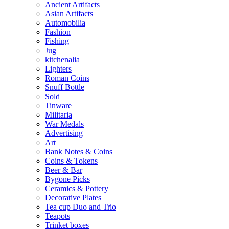
Ancient Artifacts
Asian Artifacts
Automobilia
Fashion
Fishing
Jug
kitchenalia
Lighters
Roman Coins
Snuff Bottle
Sold
Tinware
Militaria
War Medals
Advertising
Art
Bank Notes & Coins
Coins & Tokens
Beer & Bar
Bygone Picks
Ceramics & Pottery
Decorative Plates
Tea cup Duo and Trio
Teapots
Trinket boxes