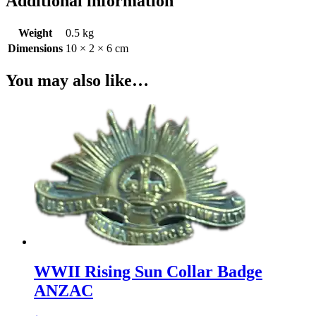
Additional information
Weight
0.5 kg
Dimensions
10 × 2 × 6 cm
You may also like…
WWII Rising Sun Collar Badge
ANZAC