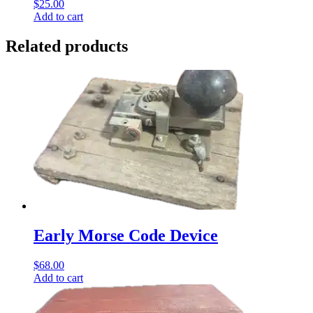
$
25.00
Add to cart
Related products
Early Morse Code Device
$
68.00
Add to cart