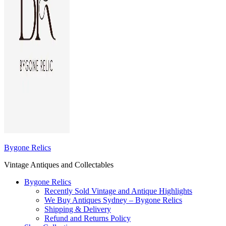
Bygone Relics
Vintage Antiques and Collectables
Bygone Relics
Recently Sold Vintage and Antique Highlights
We Buy Antiques Sydney – Bygone Relics
Shipping & Delivery
Refund and Returns Policy