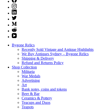
Bygone Relics
Recently Sold Vintage and Antique Highlights
We Buy Antiques Sydney – Bygone Relics
Shipping & Delivery
Refund and Returns Policy
Shop Collection
Militaria
War Medals
Advertising
Art
Bank notes, coins and tokens
Beer & Bar
Ceramics & Pottery
Teacups and Duos
Teapots