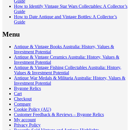
Guide
How to Identify Vintage Star Wars Collectables: A Collector’s
Guide
How to Date Antique and Vintage Bottles: A Collector’s
Guide
Menu
Antique & Vintage Books Australia: History, Values &
Investment Potential
Antique & Vintage Ceramics Australia: History, Values &
Investment Potential
Antique & Vintage Fishing Collectables Australia: History,
Values & Investment Potential
Antique War Medals & Militaria Australia: History, Values &
Investment Potential
Bygone Relics
Cart
Checkout
Compare
Cookie Policy (AU)
Customer Feedback & Reviews – Bygone Relics
My account
Privacy Policy