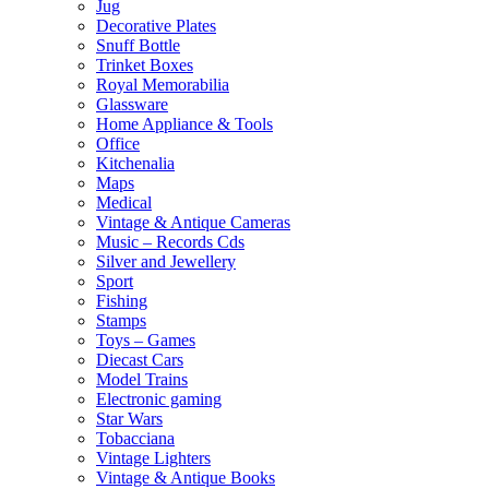
Jug
Decorative Plates
Snuff Bottle
Trinket Boxes
Royal Memorabilia
Glassware
Home Appliance & Tools
Office
Kitchenalia
Maps
Medical
Vintage & Antique Cameras
Music – Records Cds
Silver and Jewellery
Sport
Fishing
Stamps
Toys – Games
Diecast Cars
Model Trains
Electronic gaming
Star Wars
Tobacciana
Vintage Lighters
Vintage & Antique Books