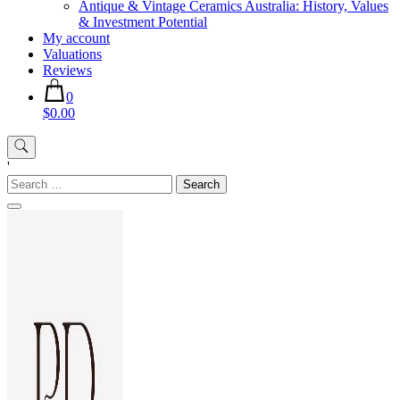
Antique & Vintage Ceramics Australia: History, Values
& Investment Potential
My account
Valuations
Reviews
0
$0.00
'
Search
for: