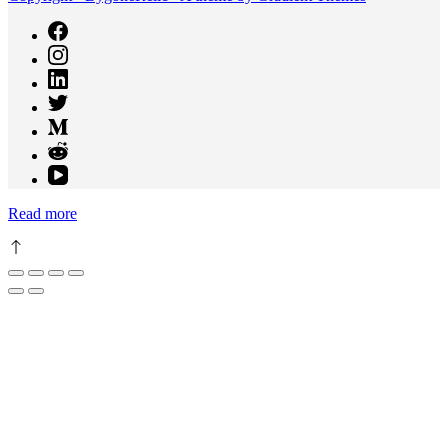
Read more