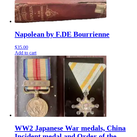
Napolean by F.DE Bourrienne
$
35.00
Add to cart
WW2 Japanese War medals, China
Incident medal and Order of the