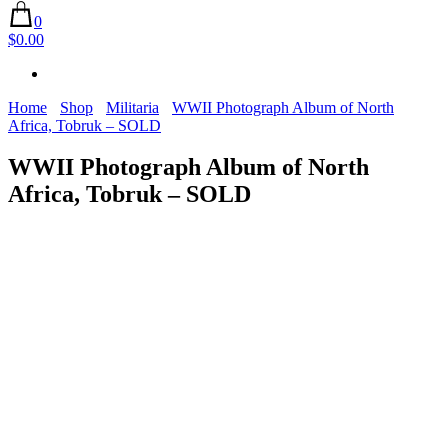
0
$0.00
Home
Shop
Militaria
WWII Photograph Album of North
Africa, Tobruk – SOLD
WWII Photograph Album of North
Africa, Tobruk – SOLD