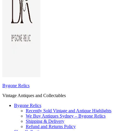
Bygone Relics
Vintage Antiques and Collectables
Bygone Relics
Recently Sold Vintage and Antique Highlights
We Buy Antiques Sydney – Bygone Relics
Shipping & Delivery
Refund and Returns Policy