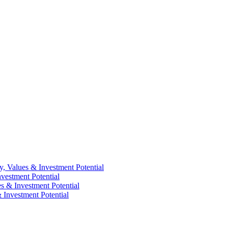
y, Values & Investment Potential
vestment Potential
es & Investment Potential
 Investment Potential