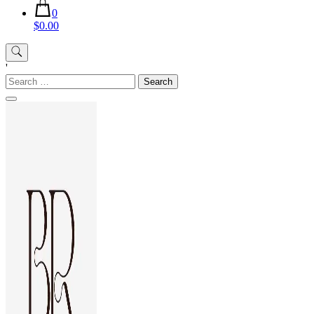
0
$0.00
'
Search
for: