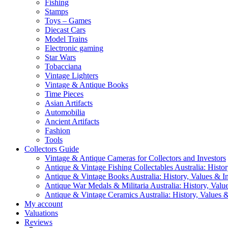
Fishing
Stamps
Toys – Games
Diecast Cars
Model Trains
Electronic gaming
Star Wars
Tobacciana
Vintage Lighters
Vintage & Antique Books
Time Pieces
Asian Artifacts
Automobilia
Ancient Artifacts
Fashion
Tools
Collectors Guide
Vintage & Antique Cameras for Collectors and Investors
Antique & Vintage Fishing Collectables Australia: Histor
Antique & Vintage Books Australia: History, Values & In
Antique War Medals & Militaria Australia: History, Valu
Antique & Vintage Ceramics Australia: History, Values &
My account
Valuations
Reviews