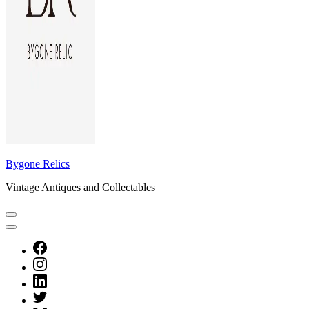
Bygone Relics
Vintage Antiques and Collectables