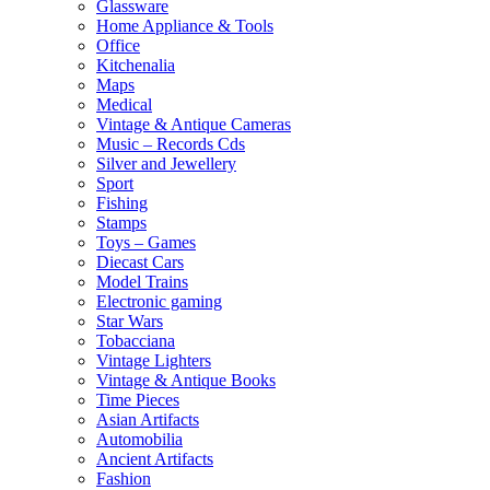
Glassware
Home Appliance & Tools
Office
Kitchenalia
Maps
Medical
Vintage & Antique Cameras
Music – Records Cds
Silver and Jewellery
Sport
Fishing
Stamps
Toys – Games
Diecast Cars
Model Trains
Electronic gaming
Star Wars
Tobacciana
Vintage Lighters
Vintage & Antique Books
Time Pieces
Asian Artifacts
Automobilia
Ancient Artifacts
Fashion