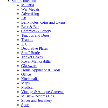
Shop Collection
Militaria
War Medals
Advertising
Art
Bank notes, coins and tokens
Beer & Bar
Ceramics & Pottery
Teacups and Duos
Teapots
Jug
Decorative Plates
Snuff Bottle
Trinket Boxes
Royal Memorabilia
Glassware
Home Appliance & Tools
Office
Kitchenalia
Maps
Medical
Vintage & Antique Cameras
Music – Records Cds
Silver and Jewellery
Sport