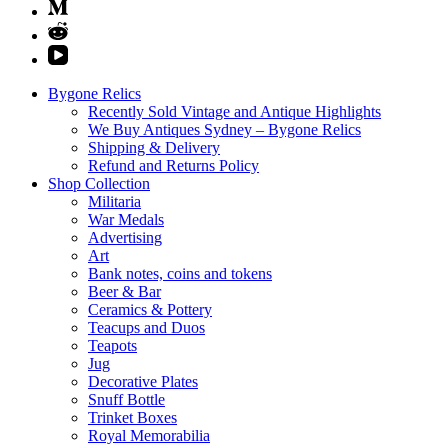
Bygone Relics
Recently Sold Vintage and Antique Highlights
We Buy Antiques Sydney – Bygone Relics
Shipping & Delivery
Refund and Returns Policy
Shop Collection
Militaria
War Medals
Advertising
Art
Bank notes, coins and tokens
Beer & Bar
Ceramics & Pottery
Teacups and Duos
Teapots
Jug
Decorative Plates
Snuff Bottle
Trinket Boxes
Royal Memorabilia