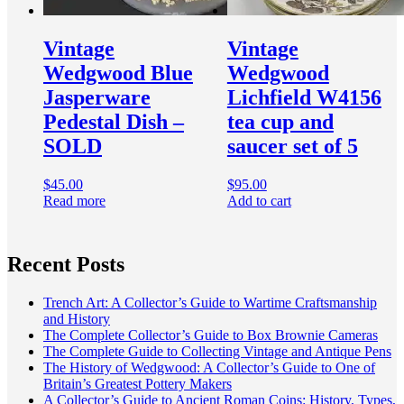
Vintage
Vintage
Wedgwood Blue
Wedgwood
Jasperware
Lichfield W4156
Pedestal Dish –
tea cup and
SOLD
saucer set of 5
$
45.00
$
95.00
Read more
Add to cart
Recent Posts
Trench Art: A Collector’s Guide to Wartime Craftsmanship
and History
The Complete Collector’s Guide to Box Brownie Cameras
The Complete Guide to Collecting Vintage and Antique Pens
The History of Wedgwood: A Collector’s Guide to One of
Britain’s Greatest Pottery Makers
A Collector’s Guide to Ancient Roman Coins: History, Types,