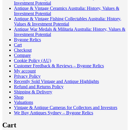
Investment Potential
Antique & Vintage Ceramics Australia: History, Values &
Investment Potential
Antique & Vintage Fishing Collectables Australia: History,
Values & Investment Potential
Antique War Medals & Militaria Australia: History, Values &
Investment Potential
Bygone Relics
Cart
Checkout
Compare
Cookie Policy (AU)
Customer Feedback & Reviews – Bygone Relics
My account
Privacy Policy
Recently Sold Vintage and Antique Highlights
Refund and Returns Policy
Shipping & Delivery
Shop
Valuations
Vintage & Antique Cameras for Collectors and Investors
We Buy Antiques Sydney – Bygone Relics
Cart