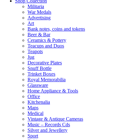
Shop Collection
Militaria
War Medals
Advertising
Art
Bank notes, coins and tokens
Beer & Bar
Ceramics & Pottery
Teacups and Duos
Teapots
Jug
Decorative Plates
Snuff Bottle
Trinket Boxes
Royal Memorabilia
Glassware
Home Appliance & Tools
Office
Kitchenalia
Maps
Medical
Vintage & Antique Cameras
Music – Records Cds
Silver and Jewellery
Sport