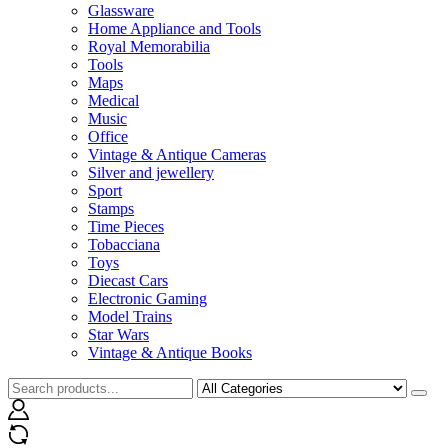
Glassware
Home Appliance and Tools
Royal Memorabilia
Tools
Maps
Medical
Music
Office
Vintage & Antique Cameras
Silver and jewellery
Sport
Stamps
Time Pieces
Tobacciana
Toys
Diecast Cars
Electronic Gaming
Model Trains
Star Wars
Vintage & Antique Books