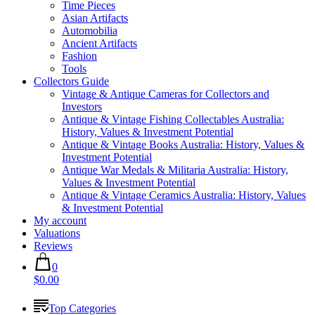
Time Pieces
Asian Artifacts
Automobilia
Ancient Artifacts
Fashion
Tools
Collectors Guide
Vintage & Antique Cameras for Collectors and
Investors
Antique & Vintage Fishing Collectables Australia:
History, Values & Investment Potential
Antique & Vintage Books Australia: History, Values &
Investment Potential
Antique War Medals & Militaria Australia: History,
Values & Investment Potential
Antique & Vintage Ceramics Australia: History, Values
& Investment Potential
My account
Valuations
Reviews
0
$0.00
Top Categories