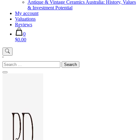
Antique & Vintage Ceramics Australia: History, Values
& Investment Potential
My account
Valuations
Reviews
0
$0.00
'
Search
for: