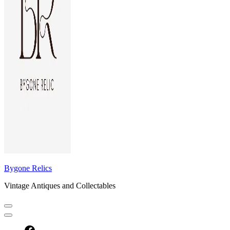
Bygone Relics
Vintage Antiques and Collectables