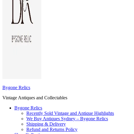
Bygone Relics
Vintage Antiques and Collectables
Bygone Relics
Recently Sold Vintage and Antique Highlights
We Buy Antiques Sydney – Bygone Relics
Shipping & Delivery
Refund and Returns Policy