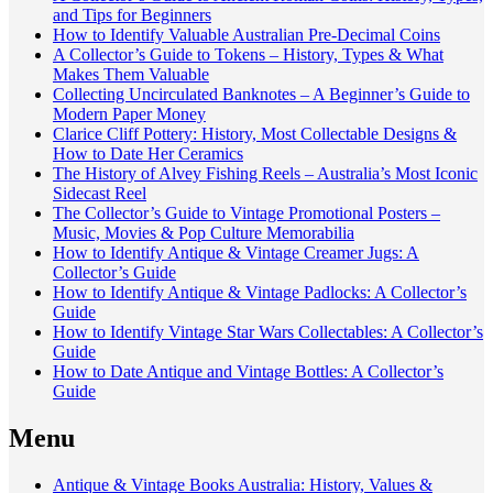
and Tips for Beginners
How to Identify Valuable Australian Pre-Decimal Coins
A Collector’s Guide to Tokens – History, Types & What
Makes Them Valuable
Collecting Uncirculated Banknotes – A Beginner’s Guide to
Modern Paper Money
Clarice Cliff Pottery: History, Most Collectable Designs &
How to Date Her Ceramics
The History of Alvey Fishing Reels – Australia’s Most Iconic
Sidecast Reel
The Collector’s Guide to Vintage Promotional Posters –
Music, Movies & Pop Culture Memorabilia
How to Identify Antique & Vintage Creamer Jugs: A
Collector’s Guide
How to Identify Antique & Vintage Padlocks: A Collector’s
Guide
How to Identify Vintage Star Wars Collectables: A Collector’s
Guide
How to Date Antique and Vintage Bottles: A Collector’s
Guide
Menu
Antique & Vintage Books Australia: History, Values &