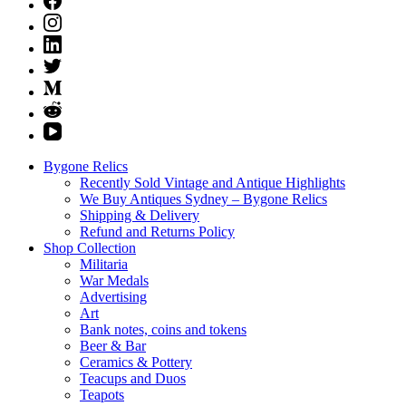
Bygone Relics
Recently Sold Vintage and Antique Highlights
We Buy Antiques Sydney – Bygone Relics
Shipping & Delivery
Refund and Returns Policy
Shop Collection
Militaria
War Medals
Advertising
Art
Bank notes, coins and tokens
Beer & Bar
Ceramics & Pottery
Teacups and Duos
Teapots