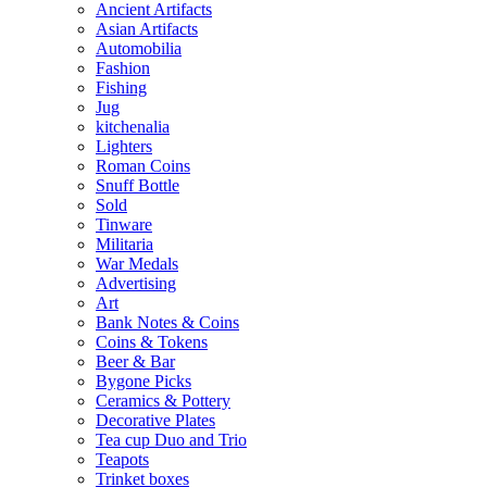
Ancient Artifacts
Asian Artifacts
Automobilia
Fashion
Fishing
Jug
kitchenalia
Lighters
Roman Coins
Snuff Bottle
Sold
Tinware
Militaria
War Medals
Advertising
Art
Bank Notes & Coins
Coins & Tokens
Beer & Bar
Bygone Picks
Ceramics & Pottery
Decorative Plates
Tea cup Duo and Trio
Teapots
Trinket boxes