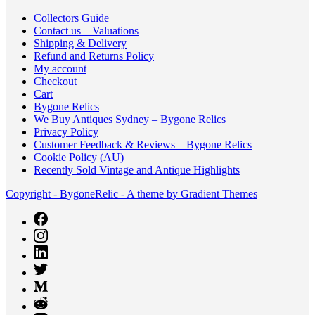
Collectors Guide
Contact us – Valuations
Shipping & Delivery
Refund and Returns Policy
My account
Checkout
Cart
Bygone Relics
We Buy Antiques Sydney – Bygone Relics
Privacy Policy
Customer Feedback & Reviews – Bygone Relics
Cookie Policy (AU)
Recently Sold Vintage and Antique Highlights
Copyright - BygoneRelic - A theme by Gradient Themes