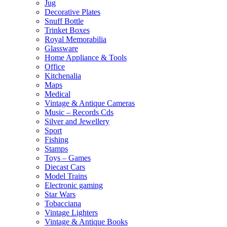
Jug
Decorative Plates
Snuff Bottle
Trinket Boxes
Royal Memorabilia
Glassware
Home Appliance & Tools
Office
Kitchenalia
Maps
Medical
Vintage & Antique Cameras
Music – Records Cds
Silver and Jewellery
Sport
Fishing
Stamps
Toys – Games
Diecast Cars
Model Trains
Electronic gaming
Star Wars
Tobacciana
Vintage Lighters
Vintage & Antique Books