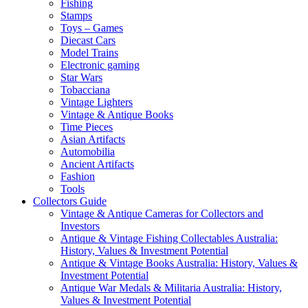
Fishing
Stamps
Toys – Games
Diecast Cars
Model Trains
Electronic gaming
Star Wars
Tobacciana
Vintage Lighters
Vintage & Antique Books
Time Pieces
Asian Artifacts
Automobilia
Ancient Artifacts
Fashion
Tools
Collectors Guide
Vintage & Antique Cameras for Collectors and
Investors
Antique & Vintage Fishing Collectables Australia:
History, Values & Investment Potential
Antique & Vintage Books Australia: History, Values &
Investment Potential
Antique War Medals & Militaria Australia: History,
Values & Investment Potential