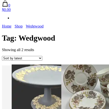
0
$0.00
Home
Shop
Wedgwood
Tag:
Wedgwood
Sorted
Showing all 2 results
by
latest