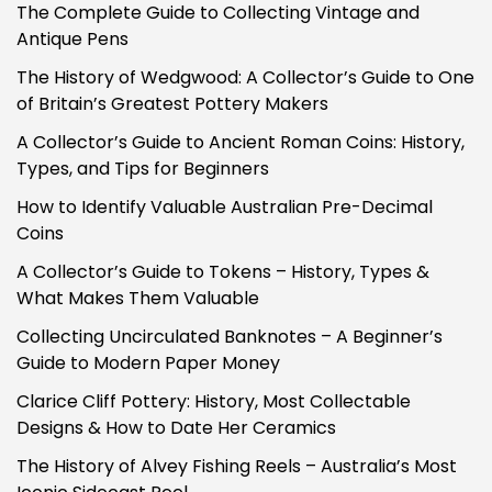
The Complete Guide to Collecting Vintage and
Antique Pens
The History of Wedgwood: A Collector’s Guide to One
of Britain’s Greatest Pottery Makers
A Collector’s Guide to Ancient Roman Coins: History,
Types, and Tips for Beginners
How to Identify Valuable Australian Pre-Decimal
Coins
A Collector’s Guide to Tokens – History, Types &
What Makes Them Valuable
Collecting Uncirculated Banknotes – A Beginner’s
Guide to Modern Paper Money
Clarice Cliff Pottery: History, Most Collectable
Designs & How to Date Her Ceramics
The History of Alvey Fishing Reels – Australia’s Most