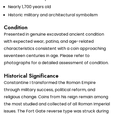
Nearly 1,700 years old
Historic military and architectural symbolism
Condition
Presented in genuine excavated ancient condition
with expected wear, patina, and age-related
characteristics consistent with a coin approaching
seventeen centuries in age. Please refer to
photographs for a detailed assessment of condition.
Historical Significance
Constantine I transformed the Roman Empire
through military success, political reform, and
religious change. Coins from his reign remain among
the most studied and collected of all Roman Imperial
issues. The Fort Gate reverse type was struck during