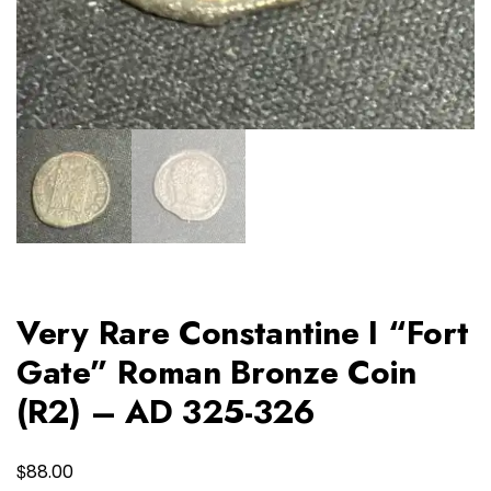
Very Rare Constantine I “Fort
Gate” Roman Bronze Coin
(R2) – AD 325-326
$
88.00