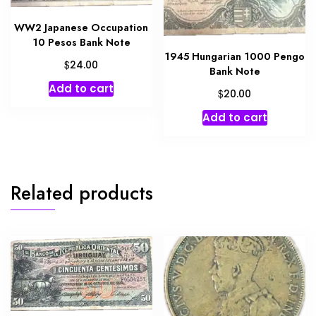
WW2 Japanese Occupation
10 Pesos Bank Note
1945 Hungarian 1000 Pengo
$
24.00
Bank Note
Add to cart
$
20.00
Add to cart
Related products