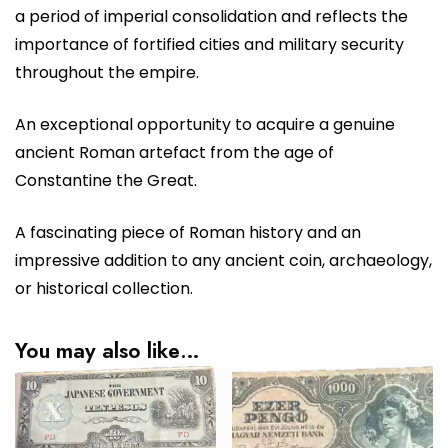
a period of imperial consolidation and reflects the
importance of fortified cities and military security
throughout the empire.
An exceptional opportunity to acquire a genuine
ancient Roman artefact from the age of
Constantine the Great.
A fascinating piece of Roman history and an
impressive addition to any ancient coin, archaeology,
or historical collection.
You may also like…