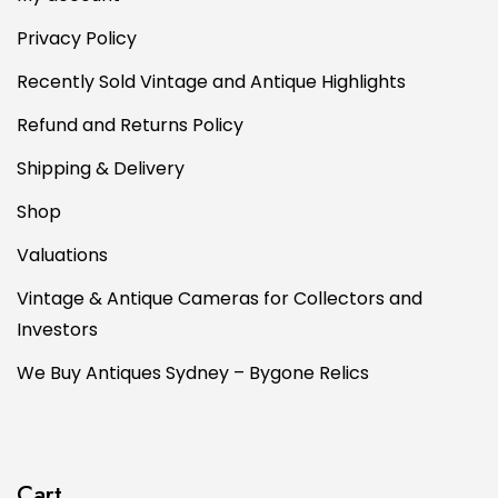
Privacy Policy
Recently Sold Vintage and Antique Highlights
Refund and Returns Policy
Shipping & Delivery
Shop
Valuations
Vintage & Antique Cameras for Collectors and
Investors
We Buy Antiques Sydney – Bygone Relics
Cart