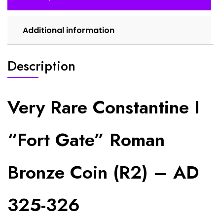
AD
325-
326
Additional information
quantity
Description
Very Rare Constantine I
“Fort Gate” Roman
Bronze Coin (R2) – AD
325-326