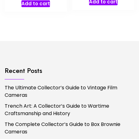
Add to cart
Add to cart
Recent Posts
The Ultimate Collector’s Guide to Vintage Film
Cameras
Trench Art: A Collector’s Guide to Wartime
Craftsmanship and History
The Complete Collector’s Guide to Box Brownie
Cameras