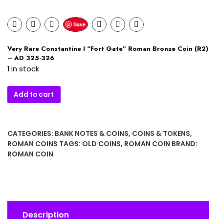
Save
Very Rare Constantine I “Fort Gate” Roman Bronze Coin (R2)
– AD 325-326
1 in stock
Very
Add to cart
Rare
Constantine
I
CATEGORIES:
BANK NOTES & COINS
,
COINS & TOKENS
,
"Fort
ROMAN COINS
TAGS:
OLD COINS
,
ROMAN COIN
BRAND:
Gate"
ROMAN COIN
Roman
Bronze
Coin
(R2)
–
Description