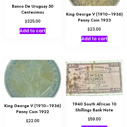
Banco De Uruguay 50
Centesimos
King George V (1910–1936)
Penny Coin 1923
$
325.00
$
23.00
Add to cart
Add to cart
1940 South African 10
King George V (1910–1936)
Shillings Bank Note
Penny Coin 1922
$
59.00
$
22.00