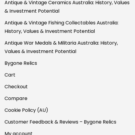
Antique & Vintage Ceramics Australia: History, Values
& Investment Potential
Antique & Vintage Fishing Collectables Australia:
History, Values & Investment Potential
Antique War Medals & Militaria Australia: History,
Values & Investment Potential
Bygone Relics
Cart
Checkout
Compare
Cookie Policy (AU)
Customer Feedback & Reviews – Bygone Relics
My account