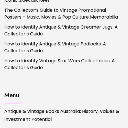
Iconic Sidecast Reel
The Collector’s Guide to Vintage Promotional
Posters – Music, Movies & Pop Culture Memorabilia
How to Identify Antique & Vintage Creamer Jugs: A
Collector’s Guide
How to Identify Antique & Vintage Padlocks: A
Collector’s Guide
How to Identify Vintage Star Wars Collectables: A
Collector’s Guide
Menu
Antique & Vintage Books Australia: History, Values &
Investment Potential