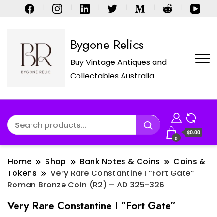
Bygone Relics
Buy Vintage Antiques and
Collectables Australia
$0.00
0
Home
Shop
Bank Notes & Coins
Coins &
Tokens
Very Rare Constantine I “Fort Gate”
Roman Bronze Coin (R2) – AD 325-326
Very Rare Constantine I “Fort Gate”