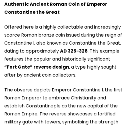
Authentic Ancient Roman Coin of Emperor
Constantine the Great
Offered here is a highly collectable and increasingly
scarce Roman bronze coin issued during the reign of
Constantine I, also known as Constantine the Great,
dating to approximately
AD 325-326
. This example
features the popular and historically significant
“Fort Gate” reverse design
, a type highly sought
after by ancient coin collectors.
The obverse depicts Emperor Constantine I, the first
Roman Emperor to embrace Christianity and
establish Constantinople as the new capital of the
Roman Empire. The reverse showcases a fortified
military gate with towers, symbolising the strength