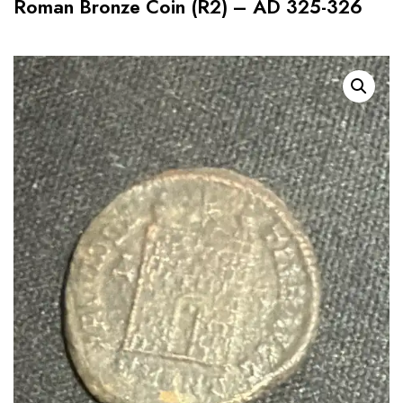
Roman Bronze Coin (R2) – AD 325-326