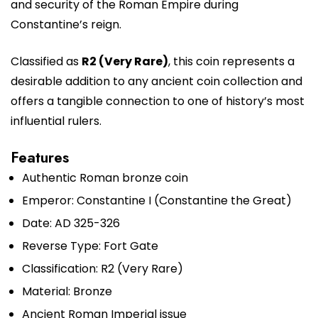
and security of the Roman Empire during
Constantine’s reign.
Classified as
R2 (Very Rare)
, this coin represents a
desirable addition to any ancient coin collection and
offers a tangible connection to one of history’s most
influential rulers.
Features
Authentic Roman bronze coin
Emperor: Constantine I (Constantine the Great)
Date: AD 325-326
Reverse Type: Fort Gate
Classification: R2 (Very Rare)
Material: Bronze
Ancient Roman Imperial issue