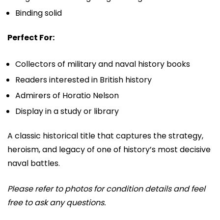
Binding solid
Perfect For:
Collectors of military and naval history books
Readers interested in British history
Admirers of
Horatio Nelson
Display in a study or library
A classic historical title that captures the strategy,
heroism, and legacy of one of history’s most decisive
naval battles.
Please refer to photos for condition details and feel
free to ask any questions.