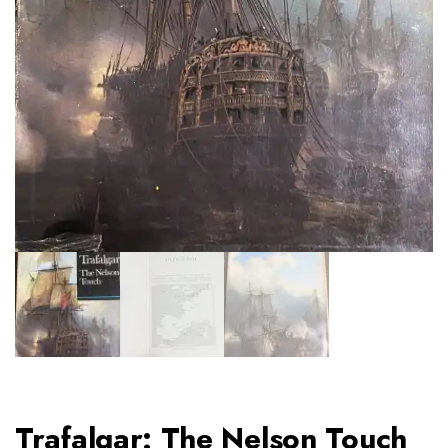
Trafalgar: The Nelson Touch