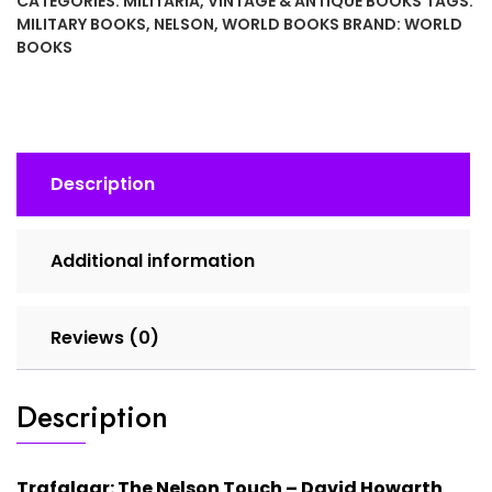
CATEGORIES:
MILITARIA
,
VINTAGE & ANTIQUE BOOKS
TAGS:
–
MILITARY BOOKS
,
NELSON
,
WORLD BOOKS
BRAND:
WORLD
David
BOOKS
Howarth
(1970
Edition)
Hardcover
Book
Description
quantity
Additional information
Reviews (0)
Description
Trafalgar: The Nelson Touch –
David Howarth