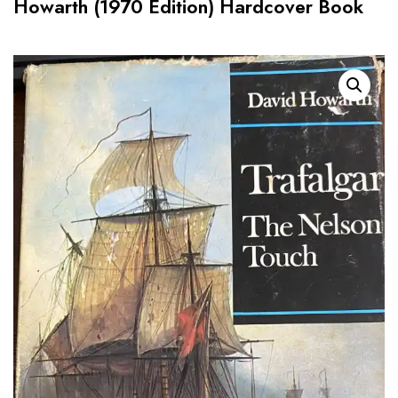
Howarth (1970 Edition) Hardcover Book