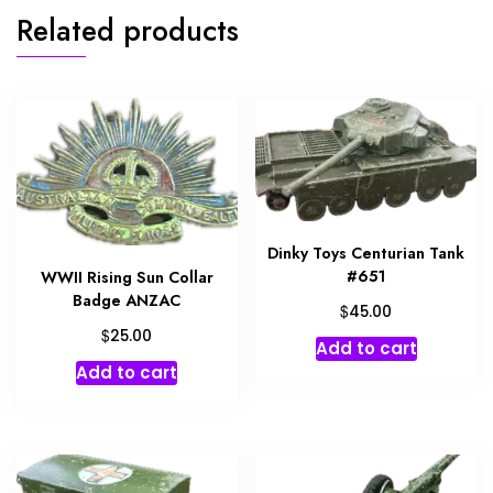
Related products
Dinky Toys Centurian Tank
#651
WWII Rising Sun Collar
Badge ANZAC
$
45.00
$
25.00
Add to cart
Add to cart