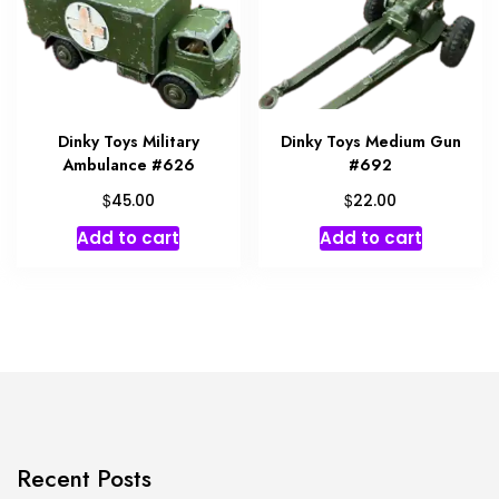
Dinky Toys Military
Dinky Toys Medium Gun
Ambulance #626
#692
$
$
45.00
22.00
Add to cart
Add to cart
Recent Posts