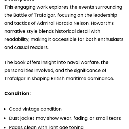
This engaging work explores the events surrounding
the
Battle of Trafalgar
, focusing on the leadership
and tactics of Admiral
Horatio Nelson
. Howarth’s
narrative style blends historical detail with
readability, making it accessible for both enthusiasts
and casual readers.
The book offers insight into naval warfare, the
personalities involved, and the significance of
Trafalgar in shaping British maritime dominance.
Condition:
Good vintage condition
Dust jacket may show wear, fading, or small tears
Pages clean with light age toning