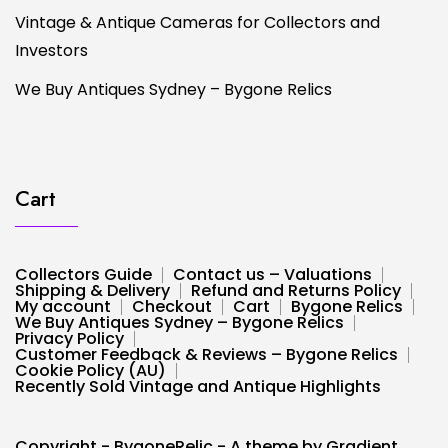
Vintage & Antique Cameras for Collectors and
Investors
We Buy Antiques Sydney – Bygone Relics
Cart
Collectors Guide
Contact us – Valuations
Shipping & Delivery
Refund and Returns Policy
My account
Checkout
Cart
Bygone Relics
We Buy Antiques Sydney – Bygone Relics
Privacy Policy
Customer Feedback & Reviews – Bygone Relics
Cookie Policy (AU)
Recently Sold Vintage and Antique Highlights
Copyright - BygoneRelic - A theme by Gradient