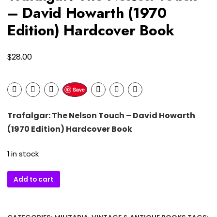
– David Howarth (1970
Edition) Hardcover Book
$
28.00
Save
Trafalgar: The Nelson Touch –
David Howarth
(1970 Edition) Hardcover Book
1 in stock
Trafalgar:
Add to cart
The
Nelson
Touch