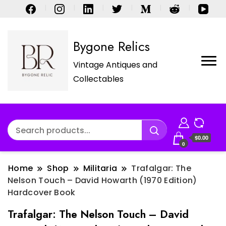
Bygone Relics
Vintage Antiques and
Collectables
$0.00
0
Home
Shop
Militaria
Trafalgar: The
Nelson Touch – David Howarth (1970 Edition)
Hardcover Book
Trafalgar: The Nelson Touch – David