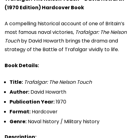
(1970 Edition) Hardcover Book
A compelling historical account of one of Britain’s
most famous naval victories,
Trafalgar: The Nelson
Touch
by
David Howarth
brings the drama and
strategy of the Battle of Trafalgar vividly to life.
Book Details:
Title:
Trafalgar: The Nelson Touch
Author:
David Howarth
Publication Year:
1970
Format:
Hardcover
Genre:
Naval history / Military history
Description: