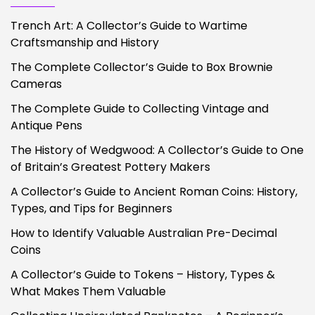
Trench Art: A Collector’s Guide to Wartime
Craftsmanship and History
The Complete Collector’s Guide to Box Brownie
Cameras
The Complete Guide to Collecting Vintage and
Antique Pens
The History of Wedgwood: A Collector’s Guide to One
of Britain’s Greatest Pottery Makers
A Collector’s Guide to Ancient Roman Coins: History,
Types, and Tips for Beginners
How to Identify Valuable Australian Pre-Decimal
Coins
A Collector’s Guide to Tokens – History, Types &
What Makes Them Valuable