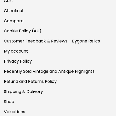
Cart
Checkout
Compare
Cookie Policy (AU)
Customer Feedback & Reviews – Bygone Relics
My account
Privacy Policy
Recently Sold Vintage and Antique Highlights
Refund and Returns Policy
Shipping & Delivery
Shop
Valuations