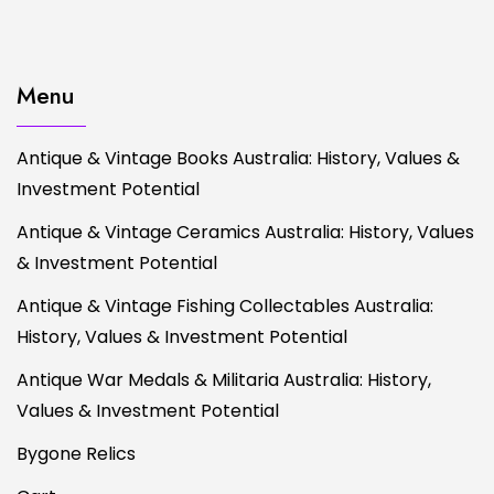
Menu
Antique & Vintage Books Australia: History, Values &
Investment Potential
Antique & Vintage Ceramics Australia: History, Values
& Investment Potential
Antique & Vintage Fishing Collectables Australia:
History, Values & Investment Potential
Antique War Medals & Militaria Australia: History,
Values & Investment Potential
Bygone Relics