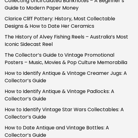
Collecting Uncirculated Banknotes – A Beginner’s
Guide to Modern Paper Money
Clarice Cliff Pottery: History, Most Collectable
Designs & How to Date Her Ceramics
The History of Alvey Fishing Reels – Australia’s Most
Iconic Sidecast Reel
The Collector’s Guide to Vintage Promotional
Posters – Music, Movies & Pop Culture Memorabilia
How to Identify Antique & Vintage Creamer Jugs: A
Collector’s Guide
How to Identify Antique & Vintage Padlocks: A
Collector’s Guide
How to Identify Vintage Star Wars Collectables: A
Collector’s Guide
How to Date Antique and Vintage Bottles: A
Collector’s Guide