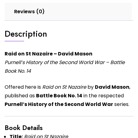
Reviews (0)
Description
Raid on St Nazaire – David Mason
Purnell’s History of the Second World War – Battle
Book No. 14
Offered here is
Raid on St Nazaire
by
David Mason
,
published as
Battle Book No. 14
in the respected
Purnell’s History of the Second World War
series.
Book Details
Title:
Raid on St Nazaire