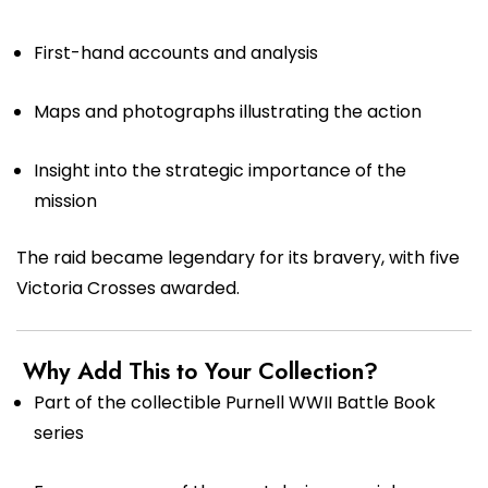
First-hand accounts and analysis
Maps and photographs illustrating the action
Insight into the strategic importance of the
mission
The raid became legendary for its bravery, with five
Victoria Crosses awarded.
Why Add This to Your Collection?
Part of the collectible Purnell WWII Battle Book
series