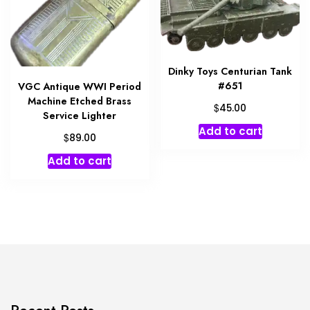
Dinky Toys Centurian Tank
#651
VGC Antique WWI Period
Machine Etched Brass
$
45.00
Service Lighter
Add to cart
$
89.00
Add to cart