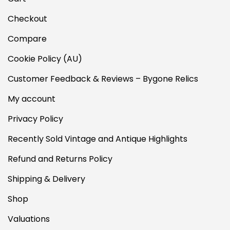
Checkout
Compare
Cookie Policy (AU)
Customer Feedback & Reviews – Bygone Relics
My account
Privacy Policy
Recently Sold Vintage and Antique Highlights
Refund and Returns Policy
Shipping & Delivery
Shop
Valuations