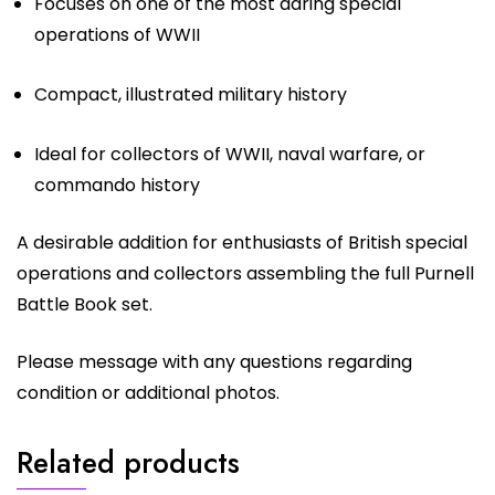
Focuses on one of the most daring special
operations of WWII
Compact, illustrated military history
Ideal for collectors of WWII, naval warfare, or
commando history
A desirable addition for enthusiasts of British special
operations and collectors assembling the full Purnell
Battle Book set.
Please message with any questions regarding
condition or additional photos.
Related products