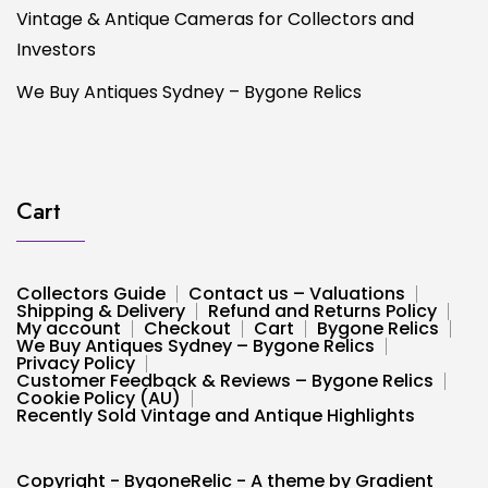
Vintage & Antique Cameras for Collectors and
Investors
We Buy Antiques Sydney – Bygone Relics
Cart
Collectors Guide
Contact us – Valuations
Shipping & Delivery
Refund and Returns Policy
My account
Checkout
Cart
Bygone Relics
We Buy Antiques Sydney – Bygone Relics
Privacy Policy
Customer Feedback & Reviews – Bygone Relics
Cookie Policy (AU)
Recently Sold Vintage and Antique Highlights
Copyright - BygoneRelic - A theme by Gradient