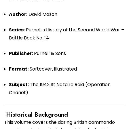
Author:
David Mason
Series:
Purnell’s History of the Second World War –
Battle Book No. 14
Publisher:
Purnell & Sons
Format:
Softcover, illustrated
Subject:
The 1942 St Nazaire Raid (Operation
Chariot)
Historical Background
This volume covers the daring British commando