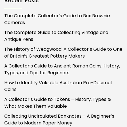
Recent Posts
The Complete Collector’s Guide to Box Brownie
Cameras
The Complete Guide to Collecting Vintage and
Antique Pens
The History of Wedgwood: A Collector’s Guide to One
of Britain’s Greatest Pottery Makers
A Collector’s Guide to Ancient Roman Coins: History,
Types, and Tips for Beginners
How to Identify Valuable Australian Pre-Decimal
Coins
A Collector’s Guide to Tokens – History, Types &
What Makes Them Valuable
Collecting Uncirculated Banknotes – A Beginner’s
Guide to Modern Paper Money