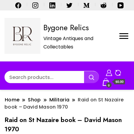
Bygone Relics
Vintage Antiques and
Collectables
$0.00
0
Home
Shop
Militaria
Raid on St Nazaire
book – David Mason 1970
Raid on St Nazaire book – David Mason
1970