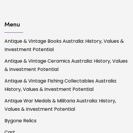
Menu
Antique & Vintage Books Australia: History, Values &
Investment Potential
Antique & Vintage Ceramics Australia: History, Values
& Investment Potential
Antique & Vintage Fishing Collectables Australia:
History, Values & Investment Potential
Antique War Medals & Militaria Australia: History,
Values & Investment Potential
Bygone Relics
Cart