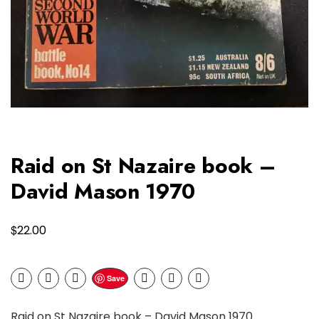
Raid on St Nazaire book –
David Mason 1970
$
22.00
Save
Raid on St Nazaire book – David Mason 1970