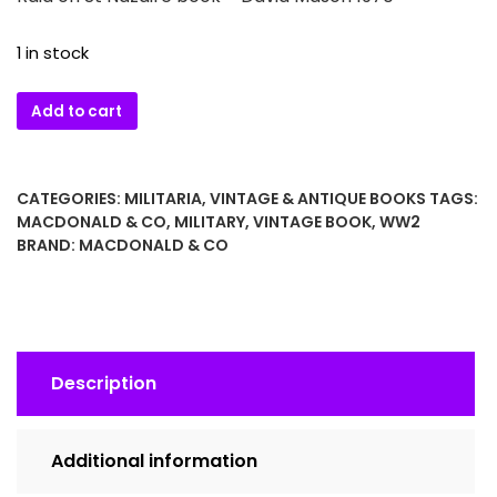
1 in stock
Raid
Add to cart
on
St
Nazaire
CATEGORIES:
MILITARIA
,
VINTAGE & ANTIQUE BOOKS
TAGS:
book
MACDONALD & CO
,
MILITARY
,
VINTAGE BOOK
,
WW2
–
BRAND:
MACDONALD & CO
David
Mason
1970
quantity
Description
Additional information