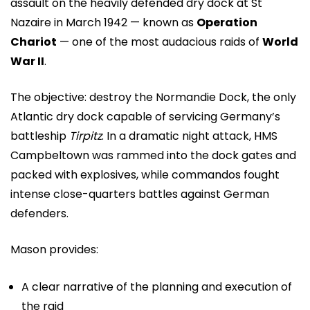
assault on the heavily defended dry dock at St
Nazaire in March 1942 — known as
Operation
Chariot
— one of the most audacious raids of
World
War II
.
The objective: destroy the Normandie Dock, the only
Atlantic dry dock capable of servicing Germany’s
battleship
Tirpitz
. In a dramatic night attack, HMS
Campbeltown was rammed into the dock gates and
packed with explosives, while commandos fought
intense close-quarters battles against German
defenders.
Mason provides:
A clear narrative of the planning and execution of
the raid