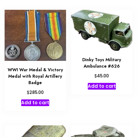
Dinky Toys Military
Ambulance #626
WWI War Medal & Victory
$
45.00
Medal with Royal Artillery
Badge
Add to cart
$
285.00
Add to cart