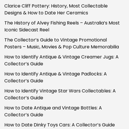
Clarice Cliff Pottery: History, Most Collectable
Designs & How to Date Her Ceramics
The History of Alvey Fishing Reels – Australia’s Most
Iconic Sidecast Reel
The Collector’s Guide to Vintage Promotional
Posters – Music, Movies & Pop Culture Memorabilia
How to Identify Antique & Vintage Creamer Jugs: A
Collector’s Guide
How to Identify Antique & Vintage Padlocks: A
Collector’s Guide
How to Identify Vintage Star Wars Collectables: A
Collector’s Guide
How to Date Antique and Vintage Bottles: A
Collector’s Guide
How to Date Dinky Toys Cars: A Collector’s Guide