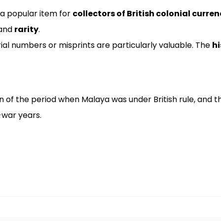
 a popular item for
collectors of British colonial curren
 and
rarity
.
ial numbers or misprints are particularly valuable. The
hi
on of the period when Malaya was under British rule, and 
-war years.