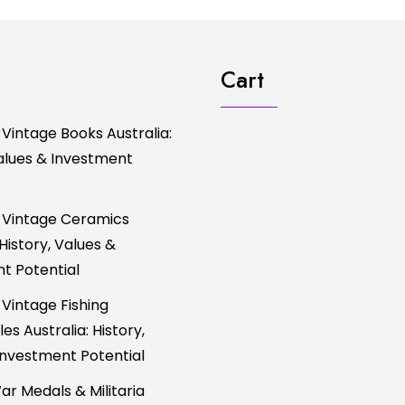
Cart
 Vintage Books Australia:
Values & Investment
 Vintage Ceramics
 History, Values &
t Potential
 Vintage Fishing
es Australia: History,
Investment Potential
ar Medals & Militaria