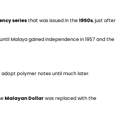
ency series
that was issued in the
1950s
, just after
until Malaya gained independence in 1957 and the
t adopt polymer notes until much later.
he
Malayan Dollar
was replaced with the