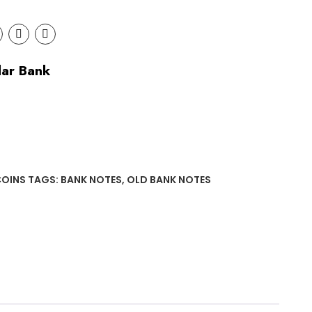
lar Bank
COINS
TAGS:
BANK NOTES
,
OLD BANK NOTES