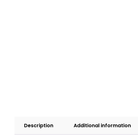
Description
Additional information