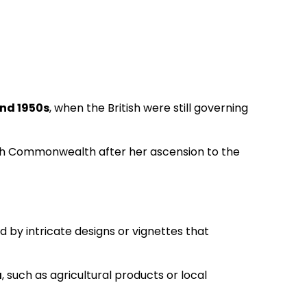
nd 1950s
, when the British were still governing
tish Commonwealth after her ascension to the
d by intricate designs or vignettes that
a
, such as agricultural products or local