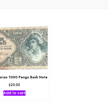
arian 1000 Pengo Bank Note
$
20.00
Add to cart