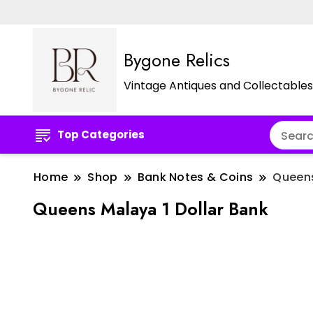
Bygone Relics
Vintage Antiques and Collectables
Top Categories
Home
Shop
Bank Notes & Coins
Queens
Queens Malaya 1 Dollar Bank