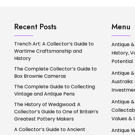
Recent Posts
Menu
Trench Art: A Collector’s Guide to
Antique &
Wartime Craftsmanship and
History, 
History
Potential
The Complete Collector’s Guide to
Antique &
Box Brownie Cameras
Australia:
The Complete Guide to Collecting
Investmen
Vintage and Antique Pens
Antique &
The History of Wedgwood: A
Collectabl
Collector’s Guide to One of Britain’s
Values & 
Greatest Pottery Makers
A Collector’s Guide to Ancient
Antique W