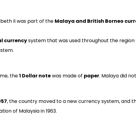
beth II was part of the
Malaya and British Borneo curr
al currency
system that was used throughout the region 
ystem.
ime, the
1 Dollar note
was made of
paper
. Malaya did no
957
, the country moved to a new currency system, and t
tion of Malaysia in 1963.