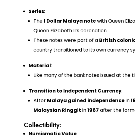
Series
:
The
1 Dollar Malaya note
with Queen Eliza
Queen Elizabeth II’s coronation.
These notes were part of a
British coloni
country transitioned to its own currency s
Material
:
Like many of the banknotes issued at the t
Transition to Independent Currency
:
After
Malaya gained independence
in
1
Malaysian Ringgit
in
1967
after the forma
Collectibility:
Numismatic Value
: