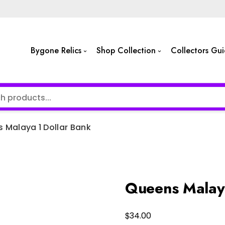
Bygone Relics
Shop Collection
Collectors Gu
 Malaya 1 Dollar Bank
Queens Malaya
$
34.00