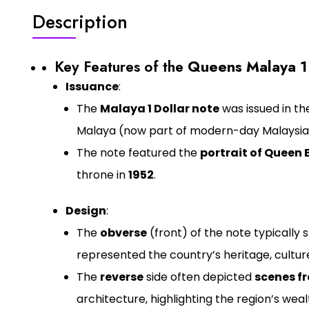
Description
Key Features of the
Queens Malaya 1
Issuance
:
The
Malaya 1 Dollar note
was issued in the
Malaya (now part of modern-day Malaysia
The note featured the
portrait of Queen E
throne in
1952
.
Design
:
The
obverse
(front) of the note typically
represented the country’s heritage, cultur
The
reverse
side often depicted
scenes f
architecture, highlighting the region’s wealt