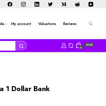
ide
My account
Valuations
Reviews
$0.00
0
 1 Dollar Bank