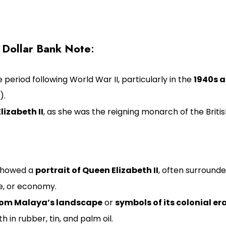
 Dollar Bank Note
:
 period following World War II, particularly in the
1940s a
).
lizabeth II
, as she was the reigning monarch of the Bri
 showed a
portrait of Queen Elizabeth II
, often surrounde
e, or economy.
rom Malaya’s landscape
or
symbols of its colonial er
h in rubber, tin, and palm oil.