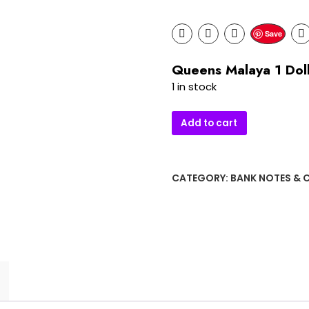
Save
Queens Malaya 1 Dol
1 in stock
Queens
Add to cart
Malaya
1
Dollar
CATEGORY:
BANK NOTES & 
Bank
quantity