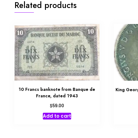
Related products
10 Francs banknote from Banque de
King Geor
France, dated 1943
$
59.00
Add to cart