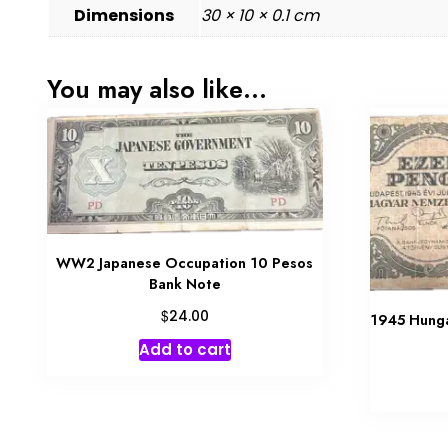
Dimensions
30 × 10 × 0.1 cm
You may also like…
WW2 Japanese Occupation 10 Pesos
Bank Note
$
24.00
1945 Hung
Add to cart