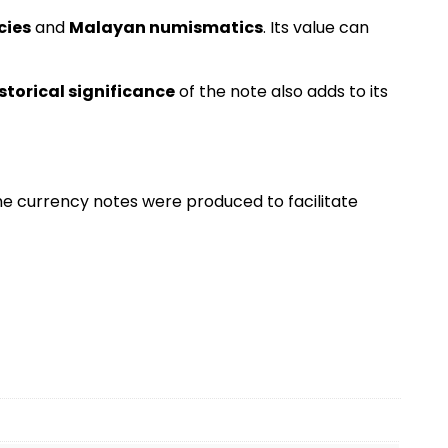
cies
and
Malayan numismatics
. Its value can
storical significance
of the note also adds to its
the currency notes were produced to facilitate