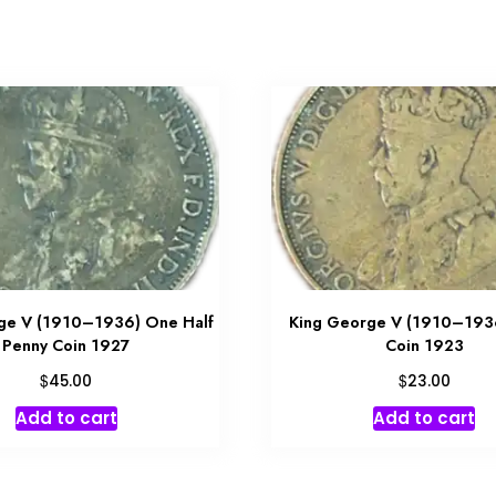
ge V (1910–1936) One Half
King George V (1910–193
Penny Coin 1927
Coin 1923
$
$
45.00
23.00
Add to cart
Add to cart