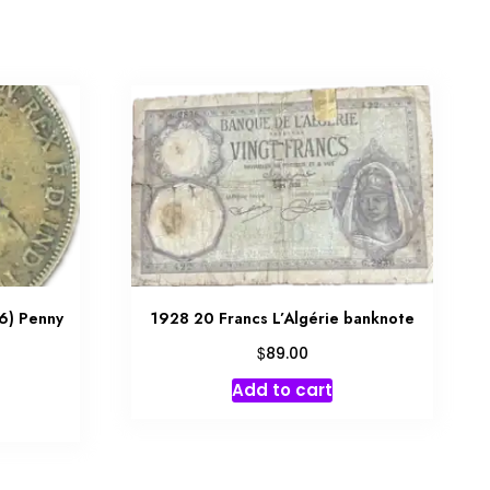
6) Penny
1928 20 Francs L’Algérie banknote
$
89.00
Add to cart