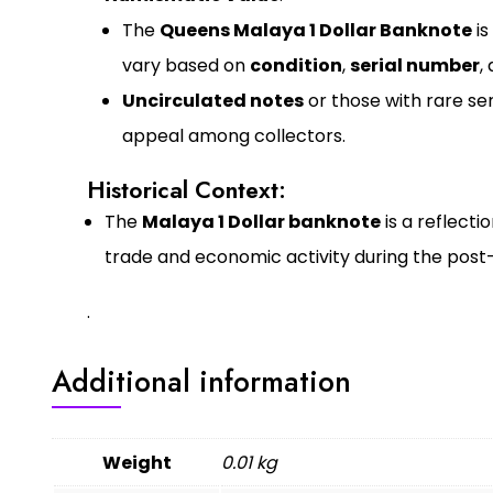
The
Queens Malaya 1 Dollar Banknote
is
vary based on
condition
,
serial number
,
Uncirculated notes
or those with rare ser
appeal among collectors.
Historical Context:
The
Malaya 1 Dollar banknote
is a reflecti
trade and economic activity during the post
.
Additional information
Weight
0.01 kg