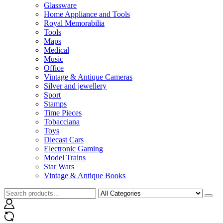
Glassware
Home Appliance and Tools
Royal Memorabilia
Tools
Maps
Medical
Music
Office
Vintage & Antique Cameras
Silver and jewellery
Sport
Stamps
Time Pieces
Tobacciana
Toys
Diecast Cars
Electronic Gaming
Model Trains
Star Wars
Vintage & Antique Books