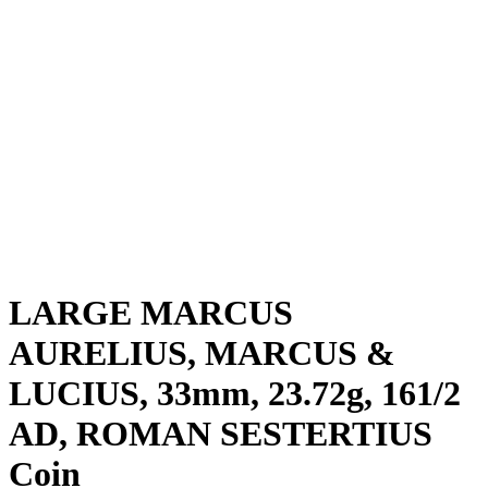
LARGE MARCUS
AURELIUS, MARCUS &
LUCIUS, 33mm, 23.72g, 161/2
AD, ROMAN SESTERTIUS
Coin