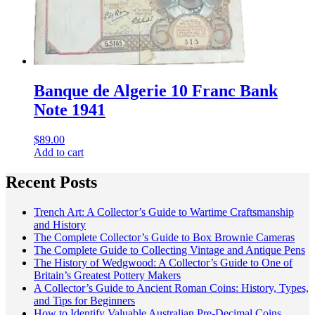
Banque de Algerie 10 Franc Bank
Note 1941
$
89.00
Add to cart
Recent Posts
Trench Art: A Collector’s Guide to Wartime Craftsmanship
and History
The Complete Collector’s Guide to Box Brownie Cameras
The Complete Guide to Collecting Vintage and Antique Pens
The History of Wedgwood: A Collector’s Guide to One of
Britain’s Greatest Pottery Makers
A Collector’s Guide to Ancient Roman Coins: History, Types,
and Tips for Beginners
How to Identify Valuable Australian Pre-Decimal Coins