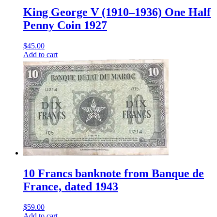
King George V (1910–1936) One Half
Penny Coin 1927
$
45.00
Add to cart
10 Francs banknote from Banque de
France, dated 1943
$
59.00
Add to cart