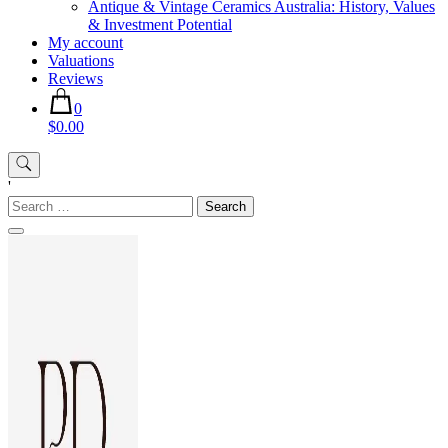
Antique & Vintage Ceramics Australia: History, Values
& Investment Potential
My account
Valuations
Reviews
0
$0.00
'
Search
for: