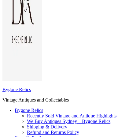
Bygone Relics
Vintage Antiques and Collectables
Bygone Relics
Recently Sold Vintage and Antique Highlights
We Buy Antiques Sydney – Bygone Relics
Shipping & Delivery
Refund and Returns Policy