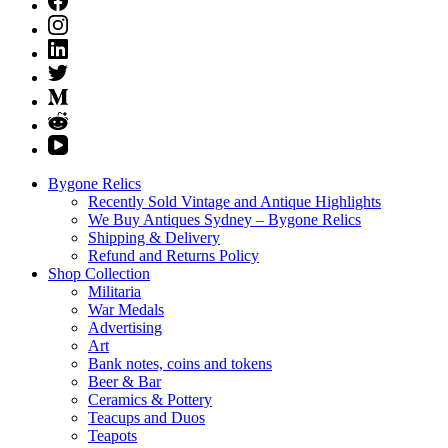
Bygone Relics
Recently Sold Vintage and Antique Highlights
We Buy Antiques Sydney – Bygone Relics
Shipping & Delivery
Refund and Returns Policy
Shop Collection
Militaria
War Medals
Advertising
Art
Bank notes, coins and tokens
Beer & Bar
Ceramics & Pottery
Teacups and Duos
Teapots