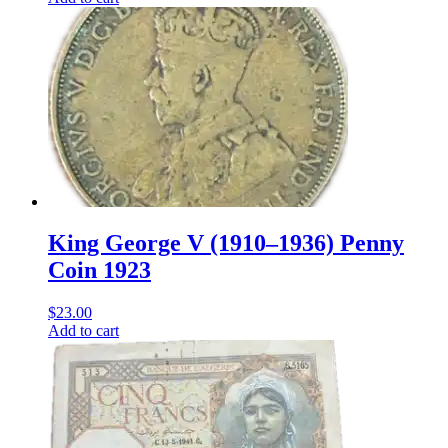
King George V (1910–1936) Penny
Coin 1923
$
23.00
Add to cart