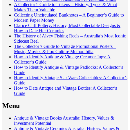
A Collector’s Guide to Tokens – History, Types & What
Makes Them Valuable
Collecting Uncirculated Banknotes – A Beginner’s Guide to
Modern Paper Money
Clarice Cliff Pottery: History, Most Collectable Designs &
How to Date Her Ceramics
The History of Alvey Fishing Reels – Australia’s Most Iconic
Sidecast Reel
The Collector’s Guide to Vintage Promotional Posters –
Music, Movies & Pop Culture Memorabilia
How to Identify Antique & Vintage Creamer Jugs: A
Collector’s Guide
How to Identify Antique & Vintage Padlocks: A Collector’s
Guide
How to Identify Vintage Star Wars Collectables: A Collector’s
Guide
How to Date Antique and Vintage Bottles: A Collector’s
Guide
Menu
Antique & Vintage Books Australia: History, Values &
Investment Potential
Antique & Vintage Ceramics Australia: History, Values &