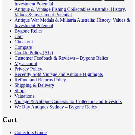
Investment Potential
Antique & Vintage Fishing Collectables Australia: History,
Values & Investment Potential
Antique War Medals & Militaria Australia: History, Values &
Investment Potential
Bygone Relics
Cart
Checkout
Compare
Cookie Policy (AU)
Customer Feedback & Reviews – Bygone Relics
My account
Privacy Policy
Recently Sold Vintage and Antique Highlights
Refund and Returns Policy
Shipping & Delivery
Shop
Valuations
Vintage & Antique Cameras for Collectors and Investors
We Buy Antiques Sydney – Bygone Relics
Cart
Collectors Guide