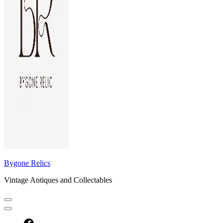
Bygone Relics
Vintage Antiques and Collectables