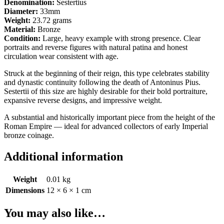
Denomination:
Sestertius
Diameter:
33mm
Weight:
23.72 grams
Material:
Bronze
Condition:
Large, heavy example with strong presence. Clear
portraits and reverse figures with natural patina and honest
circulation wear consistent with age.
Struck at the beginning of their reign, this type celebrates stability
and dynastic continuity following the death of Antoninus Pius.
Sestertii of this size are highly desirable for their bold portraiture,
expansive reverse designs, and impressive weight.
A substantial and historically important piece from the height of the
Roman Empire — ideal for advanced collectors of early Imperial
bronze coinage.
Additional information
Weight
0.01 kg
Dimensions
12 × 6 × 1 cm
You may also like…