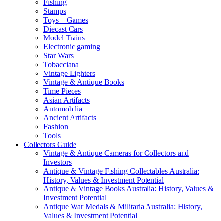
Fishing
Stamps
Toys – Games
Diecast Cars
Model Trains
Electronic gaming
Star Wars
Tobacciana
Vintage Lighters
Vintage & Antique Books
Time Pieces
Asian Artifacts
Automobilia
Ancient Artifacts
Fashion
Tools
Collectors Guide
Vintage & Antique Cameras for Collectors and
Investors
Antique & Vintage Fishing Collectables Australia:
History, Values & Investment Potential
Antique & Vintage Books Australia: History, Values &
Investment Potential
Antique War Medals & Militaria Australia: History,
Values & Investment Potential