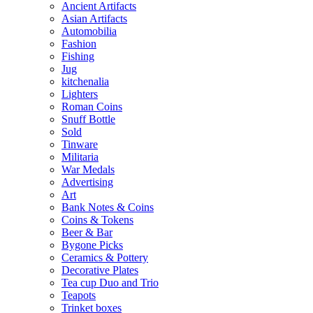
Ancient Artifacts
Asian Artifacts
Automobilia
Fashion
Fishing
Jug
kitchenalia
Lighters
Roman Coins
Snuff Bottle
Sold
Tinware
Militaria
War Medals
Advertising
Art
Bank Notes & Coins
Coins & Tokens
Beer & Bar
Bygone Picks
Ceramics & Pottery
Decorative Plates
Tea cup Duo and Trio
Teapots
Trinket boxes