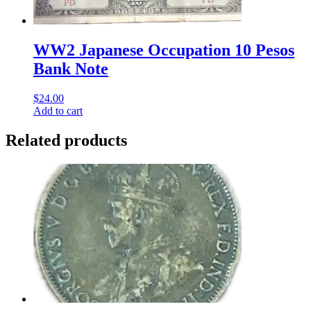
WW2 Japanese Occupation 10 Pesos
Bank Note
$
24.00
Add to cart
Related products