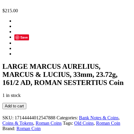
$
215.00
Save
LARGE MARCUS AURELIUS,
MARCUS & LUCIUS, 33mm, 23.72g,
161/2 AD, ROMAN SESTERTIUS Coin
1 in stock
LARGE
Add to cart
MARCUS
AURELIUS,
SKU:
17144444012547888
Categories:
Bank Notes & Coins
,
MARCUS
Coins & Tokens
,
Roman Coins
Tags:
Old Coins
,
Roman Coin
&
Brand:
Roman Coin
LUCIUS,