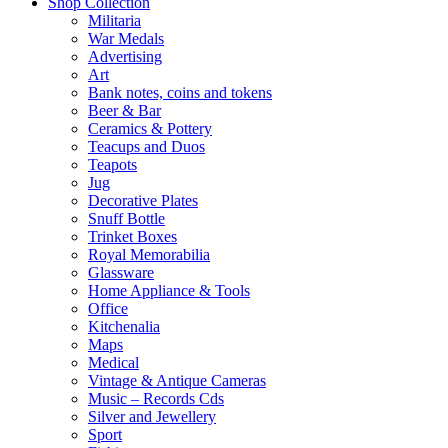
Shop Collection
Militaria
War Medals
Advertising
Art
Bank notes, coins and tokens
Beer & Bar
Ceramics & Pottery
Teacups and Duos
Teapots
Jug
Decorative Plates
Snuff Bottle
Trinket Boxes
Royal Memorabilia
Glassware
Home Appliance & Tools
Office
Kitchenalia
Maps
Medical
Vintage & Antique Cameras
Music – Records Cds
Silver and Jewellery
Sport