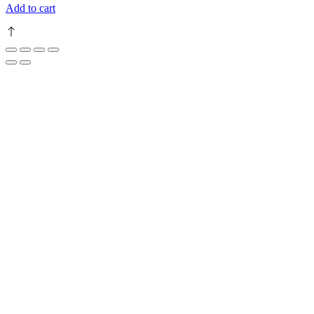
Add to cart