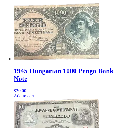
1945 Hungarian 1000 Pengo Bank
Note
$
20.00
Add to cart