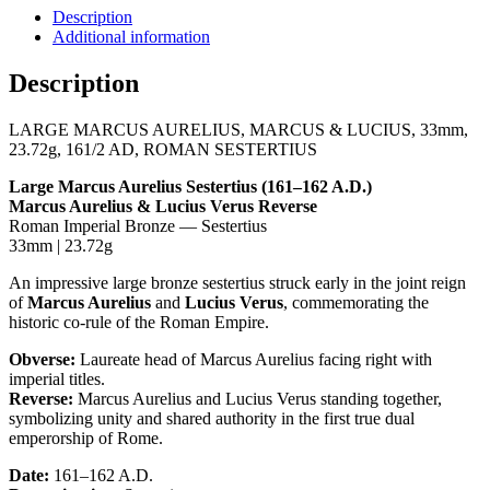
33mm,
Description
23.72g,
Additional information
161/2
AD,
Description
ROMAN
SESTERTIUS
LARGE MARCUS AURELIUS, MARCUS & LUCIUS, 33mm,
Coin
23.72g, 161/2 AD, ROMAN SESTERTIUS
quantity
Large Marcus Aurelius Sestertius (161–162 A.D.)
Marcus Aurelius & Lucius Verus Reverse
Roman Imperial Bronze — Sestertius
33mm | 23.72g
An impressive large bronze sestertius struck early in the joint reign
of
Marcus Aurelius
and
Lucius Verus
, commemorating the
historic co-rule of the Roman Empire.
Obverse:
Laureate head of Marcus Aurelius facing right with
imperial titles.
Reverse:
Marcus Aurelius and Lucius Verus standing together,
symbolizing unity and shared authority in the first true dual
emperorship of Rome.
Date:
161–162 A.D.