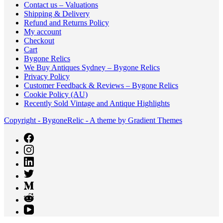
Contact us – Valuations
Shipping & Delivery
Refund and Returns Policy
My account
Checkout
Cart
Bygone Relics
We Buy Antiques Sydney – Bygone Relics
Privacy Policy
Customer Feedback & Reviews – Bygone Relics
Cookie Policy (AU)
Recently Sold Vintage and Antique Highlights
Copyright - BygoneRelic - A theme by Gradient Themes