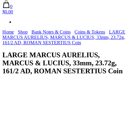
0
$0.00
Home
Shop
Bank Notes & Coins
Coins & Tokens
LARGE
MARCUS AURELIUS, MARCUS & LUCIUS, 33mm, 23.72g,
161/2 AD, ROMAN SESTERTIUS Coin
LARGE MARCUS AURELIUS,
MARCUS & LUCIUS, 33mm, 23.72g,
161/2 AD, ROMAN SESTERTIUS Coin