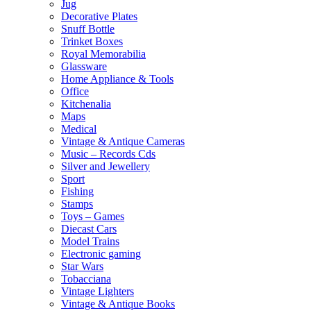
Jug
Decorative Plates
Snuff Bottle
Trinket Boxes
Royal Memorabilia
Glassware
Home Appliance & Tools
Office
Kitchenalia
Maps
Medical
Vintage & Antique Cameras
Music – Records Cds
Silver and Jewellery
Sport
Fishing
Stamps
Toys – Games
Diecast Cars
Model Trains
Electronic gaming
Star Wars
Tobacciana
Vintage Lighters
Vintage & Antique Books