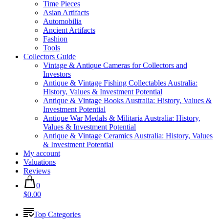
Time Pieces
Asian Artifacts
Automobilia
Ancient Artifacts
Fashion
Tools
Collectors Guide
Vintage & Antique Cameras for Collectors and
Investors
Antique & Vintage Fishing Collectables Australia:
History, Values & Investment Potential
Antique & Vintage Books Australia: History, Values &
Investment Potential
Antique War Medals & Militaria Australia: History,
Values & Investment Potential
Antique & Vintage Ceramics Australia: History, Values
& Investment Potential
My account
Valuations
Reviews
0
$0.00
Top Categories