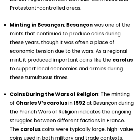
Protestant-controlled areas.
Minting in Besançon
:
Besançon
was one of the
mints that continued to produce coins during
these years, though it was often a place of
economic tension due to the wars. As a regional
mint, it produced important coins like the
carolus
to support local economies and armies during
these tumultuous times.
Coins During the Wars of Religion
: The minting
of
Charles V’s carolus
in
1592
at Besançon during
the French Wars of Religion indicates the ongoing
struggles between different factions in France.
The
carolus
coins were typically large, high-value
coins used in both military and trade contexts.