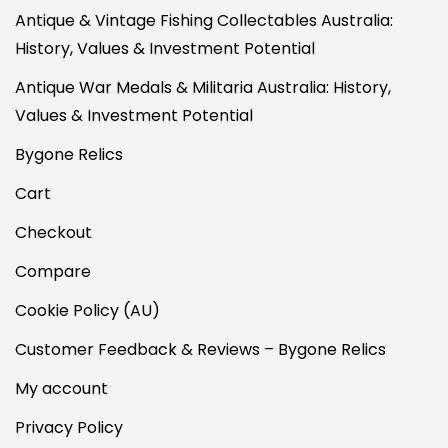
Antique & Vintage Fishing Collectables Australia:
History, Values & Investment Potential
Antique War Medals & Militaria Australia: History,
Values & Investment Potential
Bygone Relics
Cart
Checkout
Compare
Cookie Policy (AU)
Customer Feedback & Reviews – Bygone Relics
My account
Privacy Policy