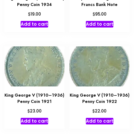
Penny Coin 1934
Francs Bank Note
$
$
19.00
95.00
Add to cart
Add to cart
King George V (1910–1936)
King George V (1910–1936)
Penny Coin 1921
Penny Coin 1922
$
$
23.00
22.00
Add to cart
Add to cart