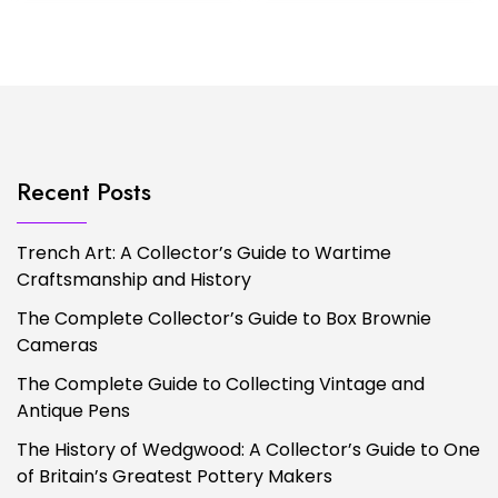
Recent Posts
Trench Art: A Collector’s Guide to Wartime
Craftsmanship and History
The Complete Collector’s Guide to Box Brownie
Cameras
The Complete Guide to Collecting Vintage and
Antique Pens
The History of Wedgwood: A Collector’s Guide to One
of Britain’s Greatest Pottery Makers