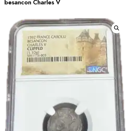
besancon Charles V