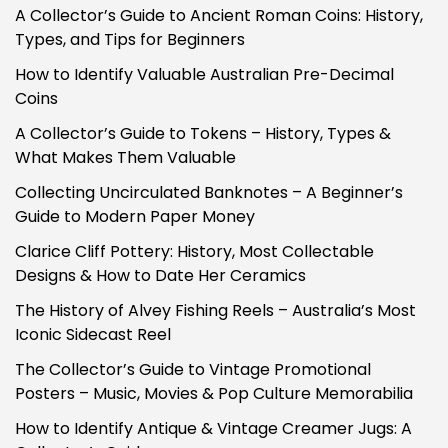
A Collector’s Guide to Ancient Roman Coins: History,
Types, and Tips for Beginners
How to Identify Valuable Australian Pre-Decimal
Coins
A Collector’s Guide to Tokens – History, Types &
What Makes Them Valuable
Collecting Uncirculated Banknotes – A Beginner’s
Guide to Modern Paper Money
Clarice Cliff Pottery: History, Most Collectable
Designs & How to Date Her Ceramics
The History of Alvey Fishing Reels – Australia’s Most
Iconic Sidecast Reel
The Collector’s Guide to Vintage Promotional
Posters – Music, Movies & Pop Culture Memorabilia
How to Identify Antique & Vintage Creamer Jugs: A