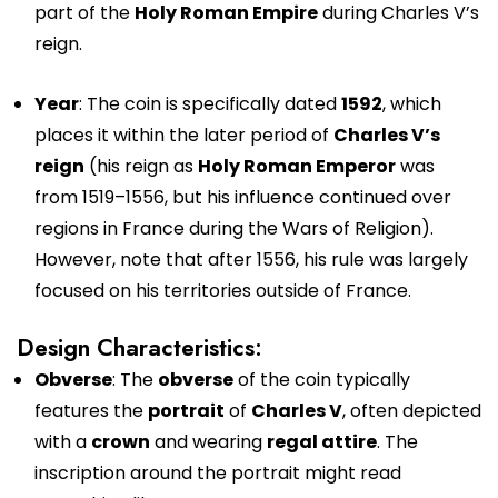
part of the
Holy Roman Empire
during Charles V’s
reign.
Year
: The coin is specifically dated
1592
, which
places it within the later period of
Charles V’s
reign
(his reign as
Holy Roman Emperor
was
from 1519–1556, but his influence continued over
regions in France during the Wars of Religion).
However, note that after 1556, his rule was largely
focused on his territories outside of France.
Design Characteristics:
Obverse
: The
obverse
of the coin typically
features the
portrait
of
Charles V
, often depicted
with a
crown
and wearing
regal attire
. The
inscription around the portrait might read