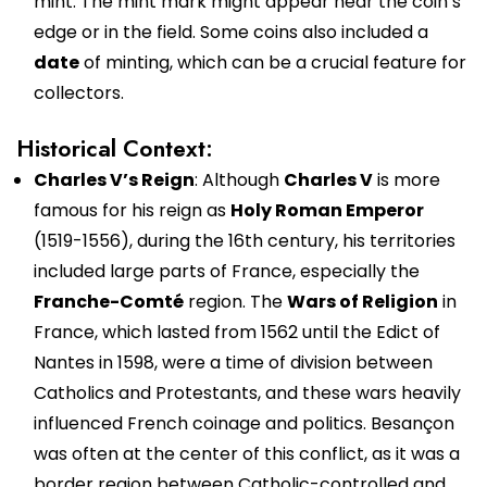
mint. The mint mark might appear near the coin’s
edge or in the field. Some coins also included a
date
of minting, which can be a crucial feature for
collectors.
Historical Context:
Charles V’s Reign
: Although
Charles V
is more
famous for his reign as
Holy Roman Emperor
(1519-1556), during the 16th century, his territories
included large parts of France, especially the
Franche-Comté
region. The
Wars of Religion
in
France, which lasted from 1562 until the Edict of
Nantes in 1598, were a time of division between
Catholics and Protestants, and these wars heavily
influenced French coinage and politics. Besançon
was often at the center of this conflict, as it was a
border region between Catholic-controlled and