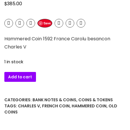
$
385.00
Save
Hammered Coin 1592 France Carolu besancon
Charles V
1 in stock
Hammered
Add to cart
Coin
1592
France
CATEGORIES:
BANK NOTES & COINS
,
COINS & TOKENS
Carolu
TAGS:
CHARLES V
,
FRENCH COIN
,
HAMMERED COIN
,
OLD
besancon
COINS
Charles
V