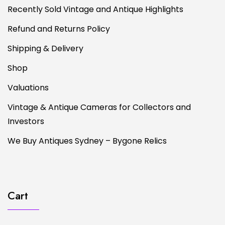
Recently Sold Vintage and Antique Highlights
Refund and Returns Policy
Shipping & Delivery
Shop
Valuations
Vintage & Antique Cameras for Collectors and
Investors
We Buy Antiques Sydney – Bygone Relics
Cart