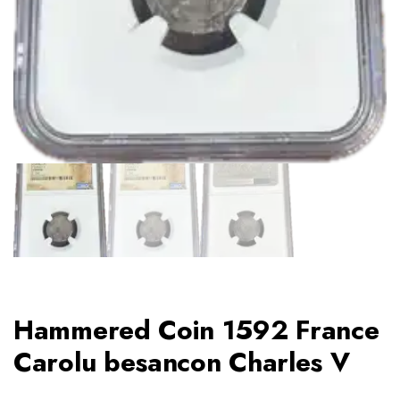
Hammered Coin 1592 France
Carolu besancon Charles V