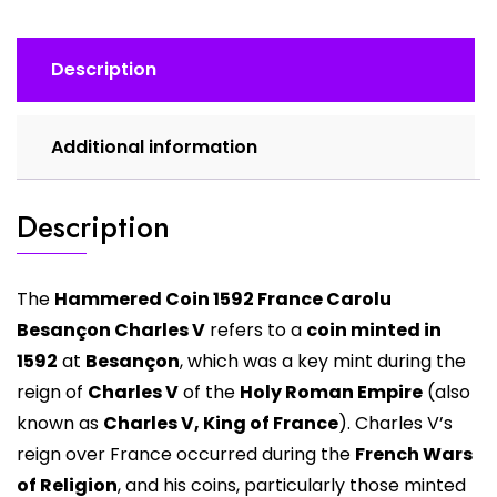
quantity
Description
Additional information
Description
The
Hammered Coin 1592 France Carolu
Besançon Charles V
refers to a
coin minted in
1592
at
Besançon
, which was a key mint during the
reign of
Charles V
of the
Holy Roman Empire
(also
known as
Charles V, King of France
). Charles V’s
reign over France occurred during the
French Wars
of Religion
, and his coins, particularly those minted