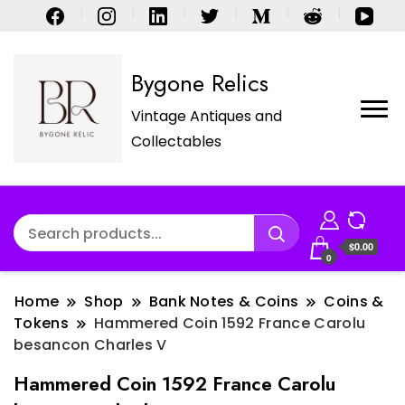
Bygone Relics
Vintage Antiques and
Collectables
$0.00
0
Home
Shop
Bank Notes & Coins
Coins &
Tokens
Hammered Coin 1592 France Carolu
besancon Charles V
Hammered Coin 1592 France Carolu