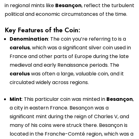
in regional mints like
Besançon
, reflect the turbulent
political and economic circumstances of the time.
Key Features of the Coin:
Denomination
: The coin you’re referring to is a
carolus
, which was a significant silver coin used in
France and other parts of Europe during the late
medieval and early Renaissance periods. The
carolus
was often a large, valuable coin, and it
circulated widely across regions.
Mint
: This particular coin was minted in
Besançon
,
a city in eastern France. Besançon was a
significant mint during the reign of Charles V, and
many of his coins were struck there. Besançon is
located in the Franche-Comté region, which was a