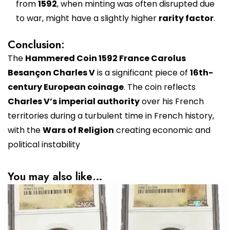
from
1592
, when minting was often disrupted due
to war, might have a slightly higher
rarity factor
.
Conclusion:
The
Hammered Coin 1592 France Carolus
Besançon Charles V
is a significant piece of
16th-
century European coinage
. The coin reflects
Charles V’s imperial authority
over his French
territories during a turbulent time in French history,
with the
Wars of Religion
creating economic and
political instability
You may also like…