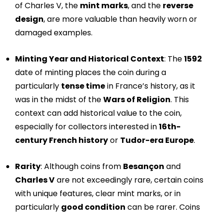
of Charles V, the
mint marks
, and the
reverse
design
, are more valuable than heavily worn or
damaged examples.
Minting Year and Historical Context
: The
1592
date of minting places the coin during a
particularly
tense time
in France’s history, as it
was in the midst of the
Wars of Religion
. This
context can add historical value to the coin,
especially for collectors interested in
16th-
century French history
or
Tudor-era Europe
.
Rarity
: Although coins from
Besançon
and
Charles V
are not exceedingly rare, certain coins
with unique features, clear mint marks, or in
particularly
good condition
can be rarer. Coins