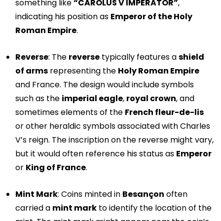
something like
“CAROLUS V IMPERATOR”
,
indicating his position as
Emperor of the Holy
Roman Empire
.
Reverse
: The
reverse
typically features a
shield
of arms
representing the
Holy Roman Empire
and France. The design would include symbols
such as the
imperial eagle
,
royal crown
, and
sometimes elements of the
French fleur-de-lis
or other heraldic symbols associated with Charles
V’s reign. The inscription on the reverse might vary,
but it would often reference his status as
Emperor
or
King of France
.
Mint Mark
: Coins minted in
Besançon
often
carried a
mint mark
to identify the location of the