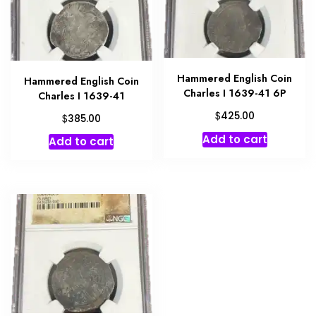
Hammered English Coin
Hammered English Coin
Charles I 1639-41 6P
Charles I 1639-41
$
425.00
$
385.00
Add to cart
Add to cart