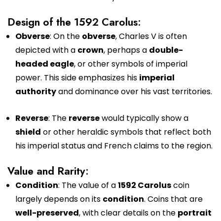
Design of the 1592 Carolus:
Obverse
: On the
obverse
, Charles V is often
depicted with a
crown
, perhaps a
double-
headed eagle
, or other symbols of imperial
power. This side emphasizes his
imperial
authority
and dominance over his vast territories.
Reverse
: The
reverse
would typically show a
shield
or other heraldic symbols that reflect both
his imperial status and French claims to the region.
Value and Rarity:
Condition
: The value of a
1592 Carolus
coin
largely depends on its
condition
. Coins that are
well-preserved
, with clear details on the
portrait