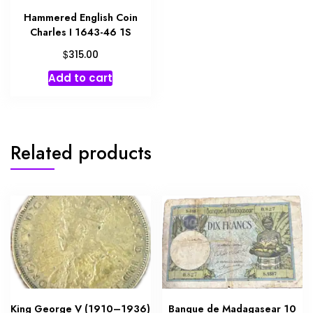
Hammered English Coin
Charles I 1643-46 1S
$
315.00
Add to cart
Related products
King George V (1910–1936)
Banque de Madagasear 10