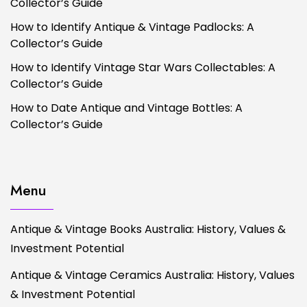
Collector’s Guide
How to Identify Antique & Vintage Padlocks: A
Collector’s Guide
How to Identify Vintage Star Wars Collectables: A
Collector’s Guide
How to Date Antique and Vintage Bottles: A
Collector’s Guide
Menu
Antique & Vintage Books Australia: History, Values &
Investment Potential
Antique & Vintage Ceramics Australia: History, Values
& Investment Potential