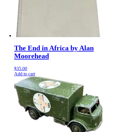
The End in Africa by Alan
Moorehead
$
35.00
Add to cart