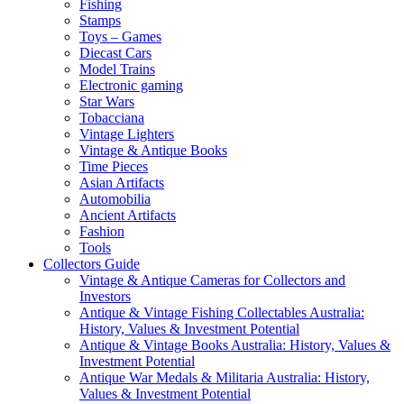
Fishing
Stamps
Toys – Games
Diecast Cars
Model Trains
Electronic gaming
Star Wars
Tobacciana
Vintage Lighters
Vintage & Antique Books
Time Pieces
Asian Artifacts
Automobilia
Ancient Artifacts
Fashion
Tools
Collectors Guide
Vintage & Antique Cameras for Collectors and
Investors
Antique & Vintage Fishing Collectables Australia:
History, Values & Investment Potential
Antique & Vintage Books Australia: History, Values &
Investment Potential
Antique War Medals & Militaria Australia: History,
Values & Investment Potential