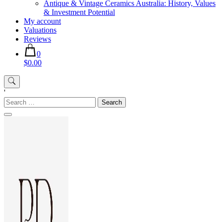
Antique & Vintage Ceramics Australia: History, Values
& Investment Potential
My account
Valuations
Reviews
0
$0.00
'
Search
for: