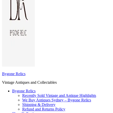
Bygone Relics
Vintage Antiques and Collectables
Bygone Relics
Recently Sold Vintage and Antique Highlights
We Buy Antiques Sydney – Bygone Relics
Shipping & Delivery
Refund and Returns Policy