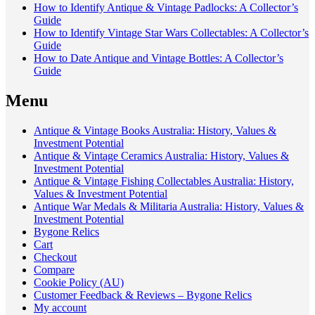
How to Identify Antique & Vintage Padlocks: A Collector’s
Guide
How to Identify Vintage Star Wars Collectables: A Collector’s
Guide
How to Date Antique and Vintage Bottles: A Collector’s
Guide
Menu
Antique & Vintage Books Australia: History, Values &
Investment Potential
Antique & Vintage Ceramics Australia: History, Values &
Investment Potential
Antique & Vintage Fishing Collectables Australia: History,
Values & Investment Potential
Antique War Medals & Militaria Australia: History, Values &
Investment Potential
Bygone Relics
Cart
Checkout
Compare
Cookie Policy (AU)
Customer Feedback & Reviews – Bygone Relics
My account