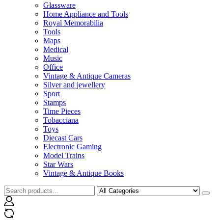
Glassware
Home Appliance and Tools
Royal Memorabilia
Tools
Maps
Medical
Music
Office
Vintage & Antique Cameras
Silver and jewellery
Sport
Stamps
Time Pieces
Tobacciana
Toys
Diecast Cars
Electronic Gaming
Model Trains
Star Wars
Vintage & Antique Books