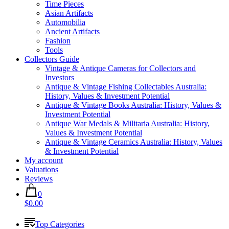
Time Pieces
Asian Artifacts
Automobilia
Ancient Artifacts
Fashion
Tools
Collectors Guide
Vintage & Antique Cameras for Collectors and
Investors
Antique & Vintage Fishing Collectables Australia:
History, Values & Investment Potential
Antique & Vintage Books Australia: History, Values &
Investment Potential
Antique War Medals & Militaria Australia: History,
Values & Investment Potential
Antique & Vintage Ceramics Australia: History, Values
& Investment Potential
My account
Valuations
Reviews
0
$0.00
Top Categories