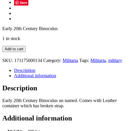
Save
Early 20th Century Binoculus
1 in stock
Early
Add to cart
20th
Century
SKU:
171175000134
Category:
Militaria
Tags:
Militaria
,
military
Military
Binoculus
Description
quantity
Additional information
Description
Early 20th Century Binoculus un named. Comes with Leather
container which has broken strap.
Additional information