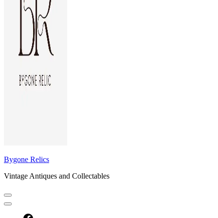
Bygone Relics
Vintage Antiques and Collectables