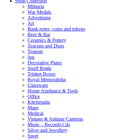
Shop Collection
Militaria
War Medals
Advertising
Art
Bank notes, coins and tokens
Beer & Bar
Ceramics & Pottery
Teacups and Duos
Teapots
Jug
Decorative Plates
Snuff Bottle
Trinket Boxes
Royal Memorabilia
Glassware
Home Appliance & Tools
Office
Kitchenalia
Maps
Medical
Vintage & Antique Cameras
Music – Records Cds
Silver and Jewellery
Sport