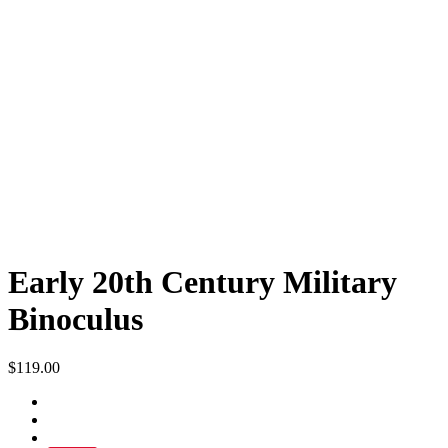
Early 20th Century Military
Binoculus
$
119.00