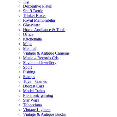
Jug
Decorative Plates
Snuff Bottle
Trinket Boxes
Royal Memorabilia
Glassware
Home Appliance & Tools
Office
Kitchenalia
Maps
Medical
Vintage & Antique Cameras
Music – Records Cds
Silver and Jewellery
Sport
Fishing
Stamps
Toys – Games
Diecast Cars
Model Trains
Electronic gaming
Star Wars
Tobacciana
Vintage Lighters
Vintage & Antique Books