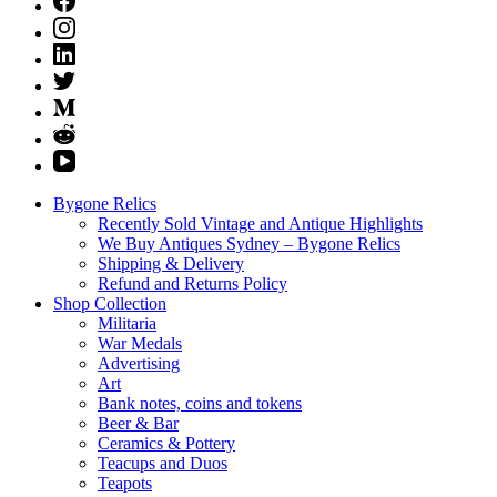
Bygone Relics
Recently Sold Vintage and Antique Highlights
We Buy Antiques Sydney – Bygone Relics
Shipping & Delivery
Refund and Returns Policy
Shop Collection
Militaria
War Medals
Advertising
Art
Bank notes, coins and tokens
Beer & Bar
Ceramics & Pottery
Teacups and Duos
Teapots