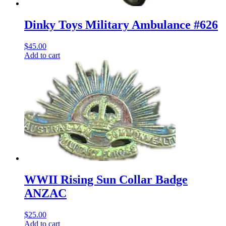
Dinky Toys Military Ambulance #626
$
45.00
Add to cart
WWII Rising Sun Collar Badge
ANZAC
$
25.00
Add to cart