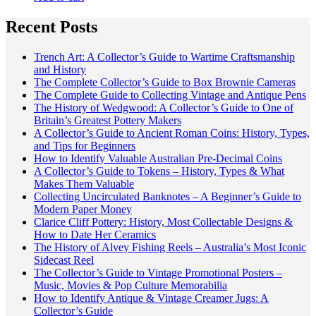
Recent Posts
Trench Art: A Collector’s Guide to Wartime Craftsmanship
and History
The Complete Collector’s Guide to Box Brownie Cameras
The Complete Guide to Collecting Vintage and Antique Pens
The History of Wedgwood: A Collector’s Guide to One of
Britain’s Greatest Pottery Makers
A Collector’s Guide to Ancient Roman Coins: History, Types,
and Tips for Beginners
How to Identify Valuable Australian Pre-Decimal Coins
A Collector’s Guide to Tokens – History, Types & What
Makes Them Valuable
Collecting Uncirculated Banknotes – A Beginner’s Guide to
Modern Paper Money
Clarice Cliff Pottery: History, Most Collectable Designs &
How to Date Her Ceramics
The History of Alvey Fishing Reels – Australia’s Most Iconic
Sidecast Reel
The Collector’s Guide to Vintage Promotional Posters –
Music, Movies & Pop Culture Memorabilia
How to Identify Antique & Vintage Creamer Jugs: A
Collector’s Guide