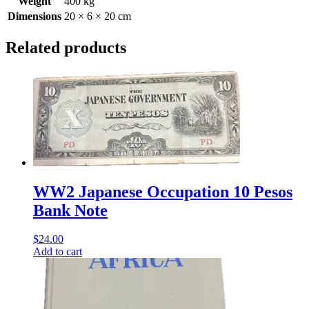
Weight
400 kg
Dimensions
20 × 6 × 20 cm
Related products
WW2 Japanese Occupation 10 Pesos
Bank Note
$
24.00
Add to cart