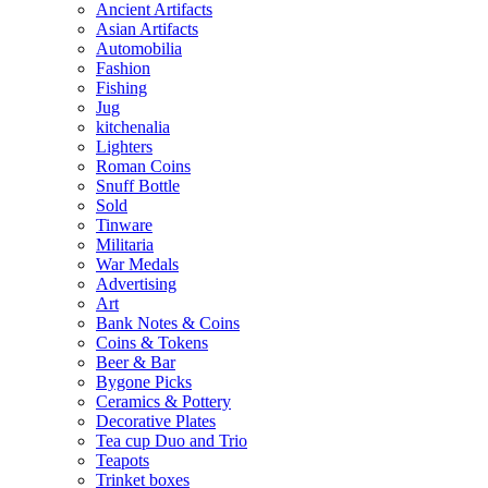
Ancient Artifacts
Asian Artifacts
Automobilia
Fashion
Fishing
Jug
kitchenalia
Lighters
Roman Coins
Snuff Bottle
Sold
Tinware
Militaria
War Medals
Advertising
Art
Bank Notes & Coins
Coins & Tokens
Beer & Bar
Bygone Picks
Ceramics & Pottery
Decorative Plates
Tea cup Duo and Trio
Teapots
Trinket boxes