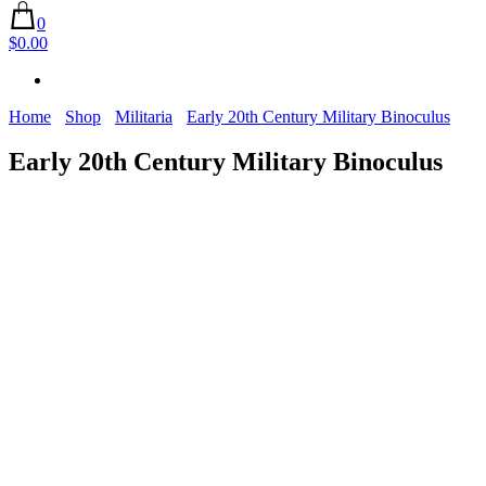
0
$0.00
Home
Shop
Militaria
Early 20th Century Military Binoculus
Early 20th Century Military Binoculus