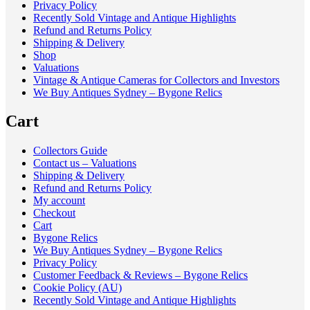
Privacy Policy
Recently Sold Vintage and Antique Highlights
Refund and Returns Policy
Shipping & Delivery
Shop
Valuations
Vintage & Antique Cameras for Collectors and Investors
We Buy Antiques Sydney – Bygone Relics
Cart
Collectors Guide
Contact us – Valuations
Shipping & Delivery
Refund and Returns Policy
My account
Checkout
Cart
Bygone Relics
We Buy Antiques Sydney – Bygone Relics
Privacy Policy
Customer Feedback & Reviews – Bygone Relics
Cookie Policy (AU)
Recently Sold Vintage and Antique Highlights