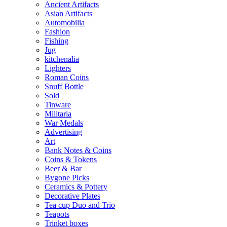
Ancient Artifacts
Asian Artifacts
Automobilia
Fashion
Fishing
Jug
kitchenalia
Lighters
Roman Coins
Snuff Bottle
Sold
Tinware
Militaria
War Medals
Advertising
Art
Bank Notes & Coins
Coins & Tokens
Beer & Bar
Bygone Picks
Ceramics & Pottery
Decorative Plates
Tea cup Duo and Trio
Teapots
Trinket boxes