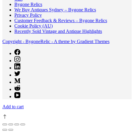
Bygone Relics
We Buy Antiques Sydney – Bygone Relics
Privacy Policy
Customer Feedback & Reviews – Bygone Relics
Cookie Policy (AU)
Recently Sold Vintage and Antique Highlights
Copyright - BygoneRelic - A theme by Gradient Themes
Add to cart