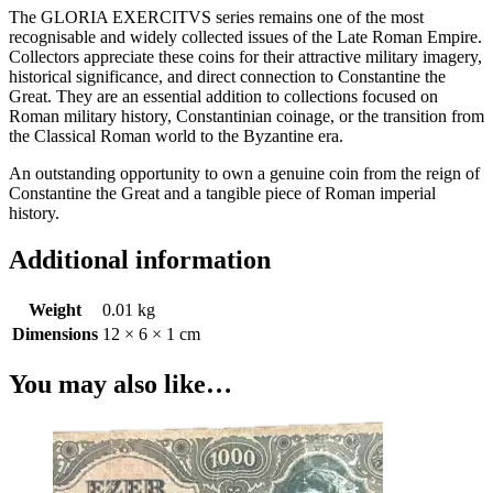
The GLORIA EXERCITVS series remains one of the most
recognisable and widely collected issues of the Late Roman Empire.
Collectors appreciate these coins for their attractive military imagery,
historical significance, and direct connection to Constantine the
Great. They are an essential addition to collections focused on
Roman military history, Constantinian coinage, or the transition from
the Classical Roman world to the Byzantine era.
An outstanding opportunity to own a genuine coin from the reign of
Constantine the Great and a tangible piece of Roman imperial
history.
Additional information
Weight
0.01 kg
Dimensions
12 × 6 × 1 cm
You may also like…