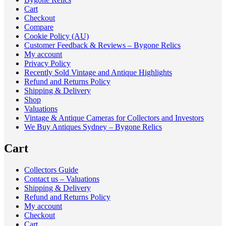
Cart
Checkout
Compare
Cookie Policy (AU)
Customer Feedback & Reviews – Bygone Relics
My account
Privacy Policy
Recently Sold Vintage and Antique Highlights
Refund and Returns Policy
Shipping & Delivery
Shop
Valuations
Vintage & Antique Cameras for Collectors and Investors
We Buy Antiques Sydney – Bygone Relics
Cart
Collectors Guide
Contact us – Valuations
Shipping & Delivery
Refund and Returns Policy
My account
Checkout
Cart