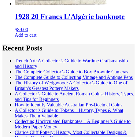
1928 20 Francs L’Algérie banknote
$
89.00
Add to cart
Recent Posts
Trench Art: A Collector’s Guide to Wartime Craftsmanship
and History
The Complete Collector’s Guide to Box Brownie Cameras
The Complete Guide to Collecting Vintage and Antique Pens
The History of Wedgwood: A Collector’s Guide to One of
Britain’s Greatest Pottery Makers
A Collector’s Guide to Ancient Roman Coins: History, Types,
and Tips for Beginners
How to Identify Valuable Australian Pre-Decimal Coins
A Collector’s Guide to Tokens – History, Types & What
Makes Them Valuable
Collecting Uncirculated Banknotes – A Beginner’s Guide to
Modern Paper Money
Clarice Cliff Pottery: History, Most Collectable Designs &