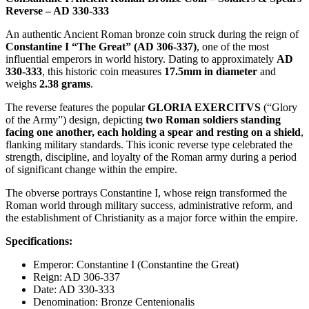
Reverse – AD 330-333
An authentic Ancient Roman bronze coin struck during the reign of
Constantine I “The Great” (AD 306-337)
, one of the most
influential emperors in world history. Dating to approximately
AD
330-333
, this historic coin measures
17.5mm in diameter
and
weighs
2.38 grams
.
The reverse features the popular
GLORIA EXERCITVS
(“Glory
of the Army”) design, depicting
two Roman soldiers standing
facing one another, each holding a spear and resting on a shield
,
flanking military standards. This iconic reverse type celebrated the
strength, discipline, and loyalty of the Roman army during a period
of significant change within the empire.
The obverse portrays Constantine I, whose reign transformed the
Roman world through military success, administrative reform, and
the establishment of Christianity as a major force within the empire.
Specifications:
Emperor: Constantine I (Constantine the Great)
Reign: AD 306-337
Date: AD 330-333
Denomination: Bronze Centenionalis