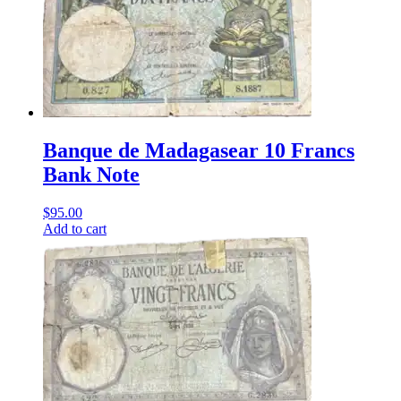
Banque de Madagasear 10 Francs
Bank Note
$
95.00
Add to cart