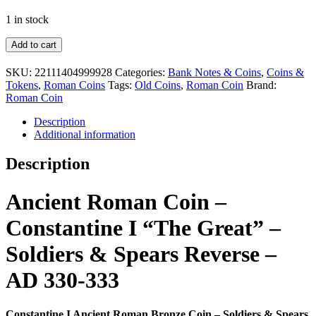
1 in stock
Constantine
Add to cart
I
Ancient
SKU:
22111404999928
Categories:
Bank Notes & Coins
,
Coins &
Roman
Tokens
,
Roman Coins
Tags:
Old Coins
,
Roman Coin
Brand:
Bronze
Roman Coin
Coin
–
Description
Soldiers
Additional information
&
Spears
Description
Reverse
–
AD
Ancient Roman Coin –
330-
333
Constantine I “The Great” –
quantity
Soldiers & Spears Reverse –
AD 330-333
Constantine I Ancient Roman Bronze Coin – Soldiers & Spears