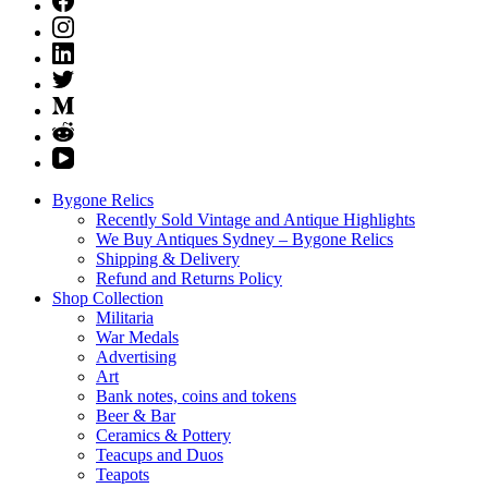
Bygone Relics
Recently Sold Vintage and Antique Highlights
We Buy Antiques Sydney – Bygone Relics
Shipping & Delivery
Refund and Returns Policy
Shop Collection
Militaria
War Medals
Advertising
Art
Bank notes, coins and tokens
Beer & Bar
Ceramics & Pottery
Teacups and Duos
Teapots