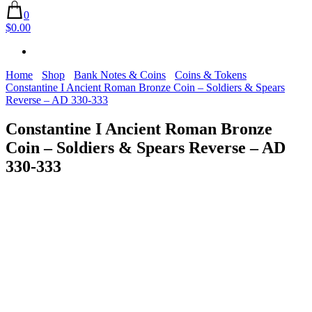
0
$0.00
Home
Shop
Bank Notes & Coins
Coins & Tokens
Constantine I Ancient Roman Bronze Coin – Soldiers & Spears
Reverse – AD 330-333
Constantine I Ancient Roman Bronze
Coin – Soldiers & Spears Reverse – AD
330-333