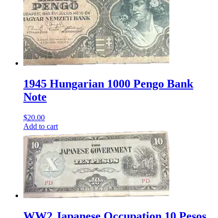
1945 Hungarian 1000 Pengo Bank
Note
$
20.00
Add to cart
WW2 Japanese Occupation 10 Pesos