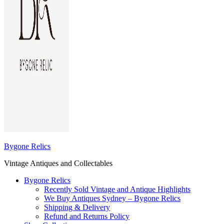
Bygone Relics
Vintage Antiques and Collectables
Bygone Relics
Recently Sold Vintage and Antique Highlights
We Buy Antiques Sydney – Bygone Relics
Shipping & Delivery
Refund and Returns Policy