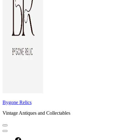
Bygone Relics
Vintage Antiques and Collectables