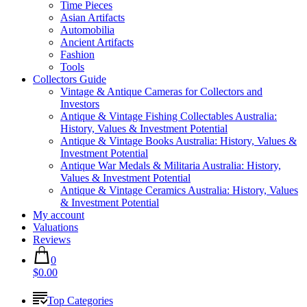
Time Pieces
Asian Artifacts
Automobilia
Ancient Artifacts
Fashion
Tools
Collectors Guide
Vintage & Antique Cameras for Collectors and
Investors
Antique & Vintage Fishing Collectables Australia:
History, Values & Investment Potential
Antique & Vintage Books Australia: History, Values &
Investment Potential
Antique War Medals & Militaria Australia: History,
Values & Investment Potential
Antique & Vintage Ceramics Australia: History, Values
& Investment Potential
My account
Valuations
Reviews
0
$0.00
Top Categories