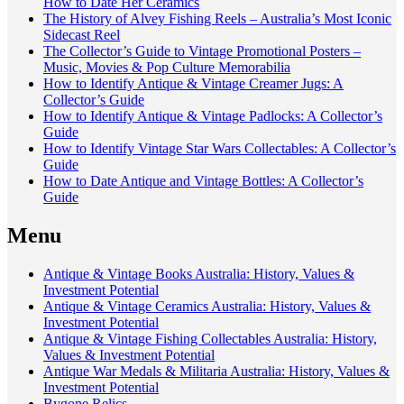
How to Date Her Ceramics
The History of Alvey Fishing Reels – Australia’s Most Iconic
Sidecast Reel
The Collector’s Guide to Vintage Promotional Posters –
Music, Movies & Pop Culture Memorabilia
How to Identify Antique & Vintage Creamer Jugs: A
Collector’s Guide
How to Identify Antique & Vintage Padlocks: A Collector’s
Guide
How to Identify Vintage Star Wars Collectables: A Collector’s
Guide
How to Date Antique and Vintage Bottles: A Collector’s
Guide
Menu
Antique & Vintage Books Australia: History, Values &
Investment Potential
Antique & Vintage Ceramics Australia: History, Values &
Investment Potential
Antique & Vintage Fishing Collectables Australia: History,
Values & Investment Potential
Antique War Medals & Militaria Australia: History, Values &
Investment Potential
Bygone Relics