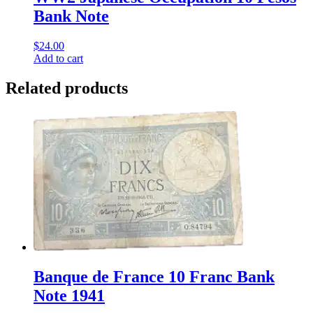
Bank Note
$
24.00
Add to cart
Related products
Banque de France 10 Franc Bank
Note 1941