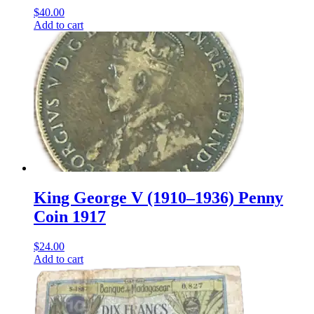
$
40.00
Add to cart
King George V (1910–1936) Penny
Coin 1917
$
24.00
Add to cart