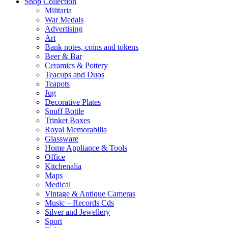
Shop Collection
Militaria
War Medals
Advertising
Art
Bank notes, coins and tokens
Beer & Bar
Ceramics & Pottery
Teacups and Duos
Teapots
Jug
Decorative Plates
Snuff Bottle
Trinket Boxes
Royal Memorabilia
Glassware
Home Appliance & Tools
Office
Kitchenalia
Maps
Medical
Vintage & Antique Cameras
Music – Records Cds
Silver and Jewellery
Sport