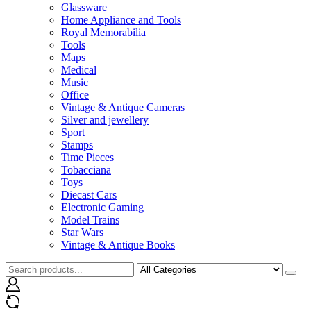
Glassware
Home Appliance and Tools
Royal Memorabilia
Tools
Maps
Medical
Music
Office
Vintage & Antique Cameras
Silver and jewellery
Sport
Stamps
Time Pieces
Tobacciana
Toys
Diecast Cars
Electronic Gaming
Model Trains
Star Wars
Vintage & Antique Books