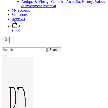
Antique & Vintage Ceramics Australia: History, Values
& Investment Potential
My account
Valuations
Reviews
0
$0.00
'
Search
for: