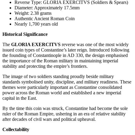
Reverse Type: GLORIA EXERCITVS (Soldiers & Spears)
Diameter: Approximately 17.5mm
Weight: 2.38 grams
Authentic Ancient Roman Coin
Nearly 1,700 years old
Historical Significance
The
GLORIA EXERCITVS
reverse was one of the most widely
issued coin types of Constantine’s later reign. Introduced following
the founding of Constantinople in AD 330, the design emphasised
the importance of the Roman military in maintaining imperial
stability and protecting the empire’s frontiers.
The image of two soldiers standing proudly beside military
standards symbolised unity, discipline, and military readiness. These
themes were particularly important as Constantine consolidated
power across the Roman world and established a new imperial
capital in the East.
By the time this coin was struck, Constantine had become the sole
ruler of the Roman Empire, ushering in an era of relative stability
after decades of civil wars and political upheaval.
Collectability