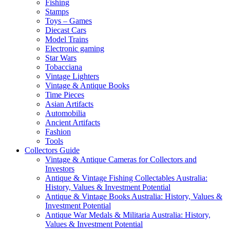
Fishing
Stamps
Toys – Games
Diecast Cars
Model Trains
Electronic gaming
Star Wars
Tobacciana
Vintage Lighters
Vintage & Antique Books
Time Pieces
Asian Artifacts
Automobilia
Ancient Artifacts
Fashion
Tools
Collectors Guide
Vintage & Antique Cameras for Collectors and
Investors
Antique & Vintage Fishing Collectables Australia:
History, Values & Investment Potential
Antique & Vintage Books Australia: History, Values &
Investment Potential
Antique War Medals & Militaria Australia: History,
Values & Investment Potential