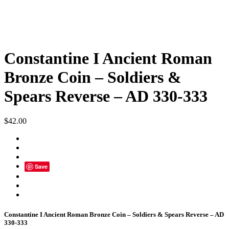
Constantine I Ancient Roman
Bronze Coin – Soldiers &
Spears Reverse – AD 330-333
$
42.00
Save
Constantine I Ancient Roman Bronze Coin – Soldiers & Spears Reverse – AD
330-333