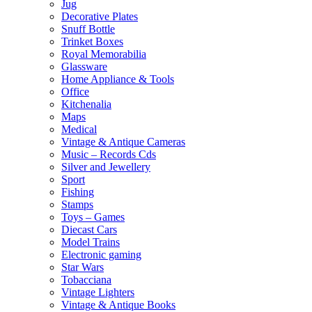
Jug
Decorative Plates
Snuff Bottle
Trinket Boxes
Royal Memorabilia
Glassware
Home Appliance & Tools
Office
Kitchenalia
Maps
Medical
Vintage & Antique Cameras
Music – Records Cds
Silver and Jewellery
Sport
Fishing
Stamps
Toys – Games
Diecast Cars
Model Trains
Electronic gaming
Star Wars
Tobacciana
Vintage Lighters
Vintage & Antique Books