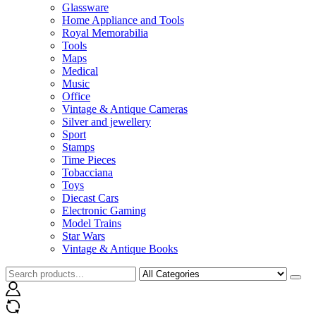
Glassware
Home Appliance and Tools
Royal Memorabilia
Tools
Maps
Medical
Music
Office
Vintage & Antique Cameras
Silver and jewellery
Sport
Stamps
Time Pieces
Tobacciana
Toys
Diecast Cars
Electronic Gaming
Model Trains
Star Wars
Vintage & Antique Books