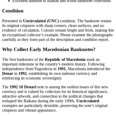
Excellent addition to Balkan and world banknote collections
Condition
Presented in
Uncirculated (UNC)
condition. The banknote retains
its original crispness with sharp corners, clean surfaces, and no
evidence of circulation. Colours remain bright and fresh, making this
an exceptional collector’s example. Please examine the photographs
carefully as they form part of the description and condition report.
Why Collect Early Macedonian Banknotes?
The first banknotes of the
Republic of Macedonia
mark an
important milestone in the country’s modern history. Following
independence from Yugoslavia in
1991
, Macedonia introduced the
Denar
in
1992
, establishing its own national currency and
reinforcing its economic sovereignty.
The
1992 10 Denari
note is among the earliest issues of this new
currency and is valued by collectors for its historical significance,
attractive artwork, and connection to the political changes that
reshaped the Balkans during the early 1990s.
Uncirculated
examples are particularly desirable, preserving the note’s original
crispness and vibrant appearance.