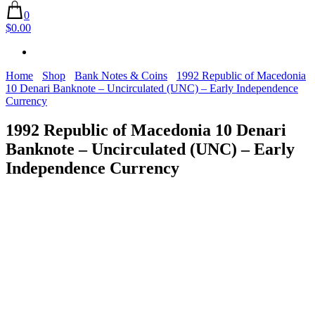
0
$0.00
Home
Shop
Bank Notes & Coins
1992 Republic of Macedonia
10 Denari Banknote – Uncirculated (UNC) – Early Independence
Currency
1992 Republic of Macedonia 10 Denari
Banknote – Uncirculated (UNC) – Early
Independence Currency