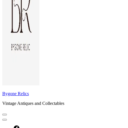
Bygone Relics
Vintage Antiques and Collectables