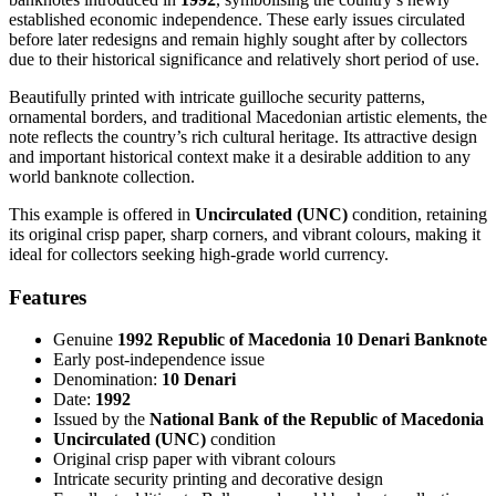
established economic independence. These early issues circulated
before later redesigns and remain highly sought after by collectors
due to their historical significance and relatively short period of use.
Beautifully printed with intricate guilloche security patterns,
ornamental borders, and traditional Macedonian artistic elements, the
note reflects the country’s rich cultural heritage. Its attractive design
and important historical context make it a desirable addition to any
world banknote collection.
This example is offered in
Uncirculated (UNC)
condition, retaining
its original crisp paper, sharp corners, and vibrant colours, making it
ideal for collectors seeking high-grade world currency.
Features
Genuine
1992 Republic of Macedonia 10 Denari Banknote
Early post-independence issue
Denomination:
10 Denari
Date:
1992
Issued by the
National Bank of the Republic of Macedonia
Uncirculated (UNC)
condition
Original crisp paper with vibrant colours
Intricate security printing and decorative design