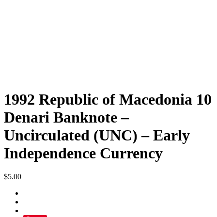
1992 Republic of Macedonia 10
Denari Banknote –
Uncirculated (UNC) – Early
Independence Currency
$
5.00