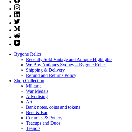
Bygone Relics
Recently Sold Vintage and Antique Highlights
We Buy Antiques Sydney – Bygone Relics
Shipping & Delivery
Refund and Returns Policy
Shop Collection
Militaria
War Medals
Advertising
Art
Bank notes, coins and tokens
Beer & Bar
Ceramics & Pottery
Teacups and Duos
Teapots