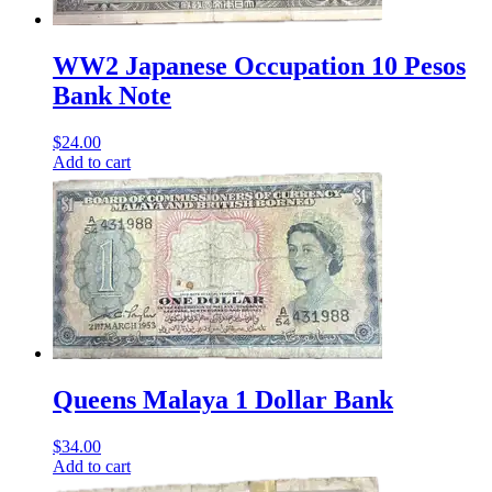
WW2 Japanese Occupation 10 Pesos
Bank Note
$
24.00
Add to cart
Queens Malaya 1 Dollar Bank
$
34.00
Add to cart