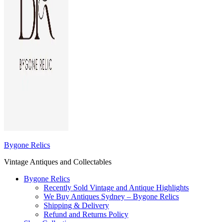
Bygone Relics
Vintage Antiques and Collectables
Bygone Relics
Recently Sold Vintage and Antique Highlights
We Buy Antiques Sydney – Bygone Relics
Shipping & Delivery
Refund and Returns Policy