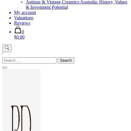
Antique & Vintage Ceramics Australia: History, Values
& Investment Potential
My account
Valuations
Reviews
0
$0.00
'
Search
for: