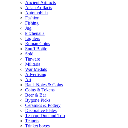
Ancient Artifacts
Asian Artifacts
Automobilia
Fashion
Fishing
Jug
kitchenalia
Lighters
Roman Coins
Snuff Bottle
Sold
Tinware
Militaria
War Medals
Advertising
Art
Bank Notes & Coins
Coins & Tokens
Beer & Bar
Bygone Picks
Ceramics & Pottery
Decorative Plates
Tea cup Duo and Trio
Teapots
Trinket boxes