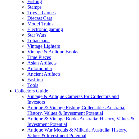
Fishing
Stamps
Toys – Games
Diecast Cars
Model Trains
Electronic gaming
Star Wars
Tobacciana
Vintage Lighters
Vintage & Antique Books
Time Pieces
Asian Artifacts
Automobilia
Ancient Artifacts
Fashion
Tools
Collectors Guide
Vintage & Antique Cameras for Collectors and
Investors
Antique & Vintage Fishing Collectables Australia:
History, Values & Investment Potential
Antique & Vintage Books Australia: History, Values &
Investment Potential
Antique War Medals & Militaria Australia: History,
Values & Investment Potential