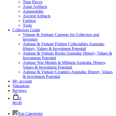
Time Pieces
Asian Artifacts
Automobilia
Ancient Artifacts
Fashion
Tools
Collectors Guide
Vintage & Antique Cameras for Collectors and
Investors
Antique & Vintage Fishing Collectables Australia:
History, Values & Investment Potential
Antique & Vintage Books Australia: History, Values &
Investment Potential
Antique War Medals & Militaria Australia: History,
Values & Investment Potential
Antique & Vintage Ceramics Australia: History, Values
& Investment Potential
My account
Valuations
Reviews
0
$0.00
Top Categories