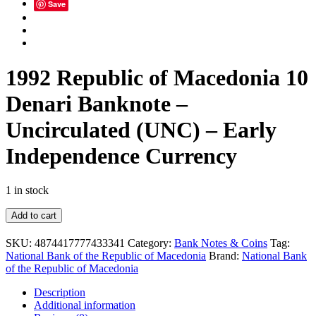
Save
1992 Republic of Macedonia 10
Denari Banknote –
Uncirculated (UNC) – Early
Independence Currency
1 in stock
1992
Add to cart
Republic
of
SKU:
4874417777433341
Category:
Bank Notes & Coins
Tag:
Macedonia
National Bank of the Republic of Macedonia
Brand:
National Bank
10
of the Republic of Macedonia
Denari
Banknote
Description
–
Additional information
Uncirculated