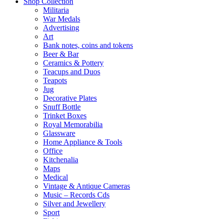
Shop Collection
Militaria
War Medals
Advertising
Art
Bank notes, coins and tokens
Beer & Bar
Ceramics & Pottery
Teacups and Duos
Teapots
Jug
Decorative Plates
Snuff Bottle
Trinket Boxes
Royal Memorabilia
Glassware
Home Appliance & Tools
Office
Kitchenalia
Maps
Medical
Vintage & Antique Cameras
Music – Records Cds
Silver and Jewellery
Sport