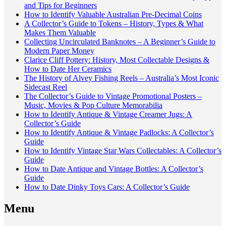
and Tips for Beginners
How to Identify Valuable Australian Pre-Decimal Coins
A Collector’s Guide to Tokens – History, Types & What
Makes Them Valuable
Collecting Uncirculated Banknotes – A Beginner’s Guide to
Modern Paper Money
Clarice Cliff Pottery: History, Most Collectable Designs &
How to Date Her Ceramics
The History of Alvey Fishing Reels – Australia’s Most Iconic
Sidecast Reel
The Collector’s Guide to Vintage Promotional Posters –
Music, Movies & Pop Culture Memorabilia
How to Identify Antique & Vintage Creamer Jugs: A
Collector’s Guide
How to Identify Antique & Vintage Padlocks: A Collector’s
Guide
How to Identify Vintage Star Wars Collectables: A Collector’s
Guide
How to Date Antique and Vintage Bottles: A Collector’s
Guide
How to Date Dinky Toys Cars: A Collector’s Guide
Menu