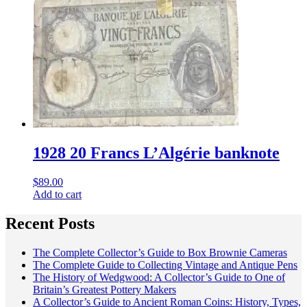
1928 20 Francs L’Algérie banknote
$
89.00
Add to cart
Recent Posts
The Complete Collector’s Guide to Box Brownie Cameras
The Complete Guide to Collecting Vintage and Antique Pens
The History of Wedgwood: A Collector’s Guide to One of
Britain’s Greatest Pottery Makers
A Collector’s Guide to Ancient Roman Coins: History, Types,