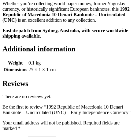
Whether you’re collecting world paper money, former Yugoslav
currency, or historically significant European banknotes, this
1992
Republic of Macedonia 10 Denari Banknote – Uncirculated
(UNC)
is an excellent addition to any collection.
Fast dispatch from Sydney, Australia, with secure worldwide
shipping available.
Additional information
Weight
0.1 kg
Dimensions
25 × 1 × 1 cm
Reviews
There are no reviews yet.
Be the first to review “1992 Republic of Macedonia 10 Denari
Banknote – Uncirculated (UNC) – Early Independence Currency”
Your email address will not be published.
Required fields are
marked
*