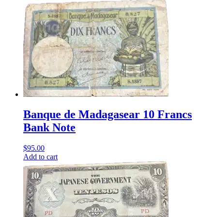
Banque de Madagasear 10 Francs
Bank Note
$
95.00
Add to cart