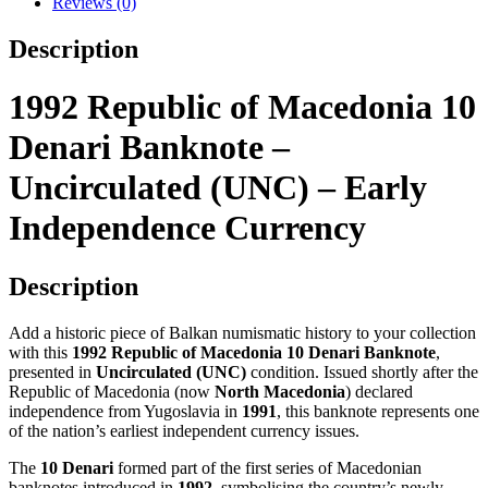
Reviews (0)
(UNC)
–
Description
Early
Independence
Currency
1992 Republic of Macedonia 10
quantity
Denari Banknote –
Uncirculated (UNC) – Early
Independence Currency
Description
Add a historic piece of Balkan numismatic history to your collection
with this
1992 Republic of Macedonia 10 Denari Banknote
,
presented in
Uncirculated (UNC)
condition. Issued shortly after the
Republic of Macedonia (now
North Macedonia
) declared
independence from Yugoslavia in
1991
, this banknote represents one
of the nation’s earliest independent currency issues.
The
10 Denari
formed part of the first series of Macedonian
banknotes introduced in
1992
, symbolising the country’s newly