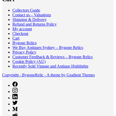
Collectors Guide
Contact us – Valuations
Shipping & Delivery
Refund and Returns Policy
My account
Checkout
Cart
Bygone Relics
We Buy Antiques Sydney – Bygone Relics
Privacy Policy
Customer Feedback & Reviews – Bygone Relics
Cookie Policy (AU)
Recently Sold Vintage and Antique Highlights
Copyright - BygoneRelic - A theme by Gradient Themes