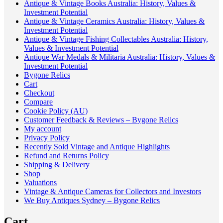
Antique & Vintage Books Australia: History, Values &
Investment Potential
Antique & Vintage Ceramics Australia: History, Values &
Investment Potential
Antique & Vintage Fishing Collectables Australia: History,
Values & Investment Potential
Antique War Medals & Militaria Australia: History, Values &
Investment Potential
Bygone Relics
Cart
Checkout
Compare
Cookie Policy (AU)
Customer Feedback & Reviews – Bygone Relics
My account
Privacy Policy
Recently Sold Vintage and Antique Highlights
Refund and Returns Policy
Shipping & Delivery
Shop
Valuations
Vintage & Antique Cameras for Collectors and Investors
We Buy Antiques Sydney – Bygone Relics
Cart