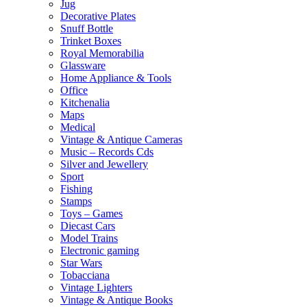
Jug
Decorative Plates
Snuff Bottle
Trinket Boxes
Royal Memorabilia
Glassware
Home Appliance & Tools
Office
Kitchenalia
Maps
Medical
Vintage & Antique Cameras
Music – Records Cds
Silver and Jewellery
Sport
Fishing
Stamps
Toys – Games
Diecast Cars
Model Trains
Electronic gaming
Star Wars
Tobacciana
Vintage Lighters
Vintage & Antique Books