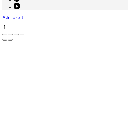
Add to cart