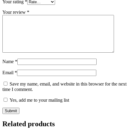
Your rating
*
Your review
*
Name
*
Email
*
Save my name, email, and website in this browser for the next
time I comment.
Yes, add me to your mailing list
Related products