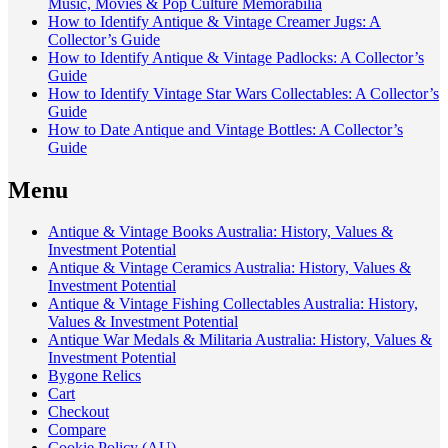
Music, Movies & Pop Culture Memorabilia
How to Identify Antique & Vintage Creamer Jugs: A
Collector’s Guide
How to Identify Antique & Vintage Padlocks: A Collector’s
Guide
How to Identify Vintage Star Wars Collectables: A Collector’s
Guide
How to Date Antique and Vintage Bottles: A Collector’s
Guide
Menu
Antique & Vintage Books Australia: History, Values &
Investment Potential
Antique & Vintage Ceramics Australia: History, Values &
Investment Potential
Antique & Vintage Fishing Collectables Australia: History,
Values & Investment Potential
Antique War Medals & Militaria Australia: History, Values &
Investment Potential
Bygone Relics
Cart
Checkout
Compare
Cookie Policy (AU)