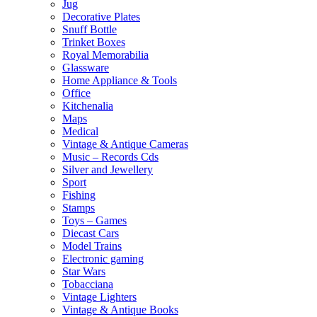
Jug
Decorative Plates
Snuff Bottle
Trinket Boxes
Royal Memorabilia
Glassware
Home Appliance & Tools
Office
Kitchenalia
Maps
Medical
Vintage & Antique Cameras
Music – Records Cds
Silver and Jewellery
Sport
Fishing
Stamps
Toys – Games
Diecast Cars
Model Trains
Electronic gaming
Star Wars
Tobacciana
Vintage Lighters
Vintage & Antique Books