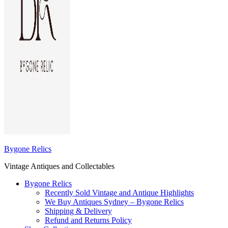
Bygone Relics
Vintage Antiques and Collectables
Bygone Relics
Recently Sold Vintage and Antique Highlights
We Buy Antiques Sydney – Bygone Relics
Shipping & Delivery
Refund and Returns Policy