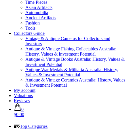
Time Pieces
Asian Artifacts
Automobilia
Ancient Artifacts
Fashion
Tools
Collectors Guide
Vintage & Antique Cameras for Collectors and
Investors
Antique & Vintage Fishing Collectables Australia:
History, Values & Investment Potential
Antique & Vintage Books Australia: History, Values &
Investment Potential
Antique War Medals & Militaria Australia: History,
Values & Investment Potential
Antique & Vintage Ceramics Australia: History, Values
& Investment Potential
My account
Valuations
Reviews
0
$0.00
Top Categories