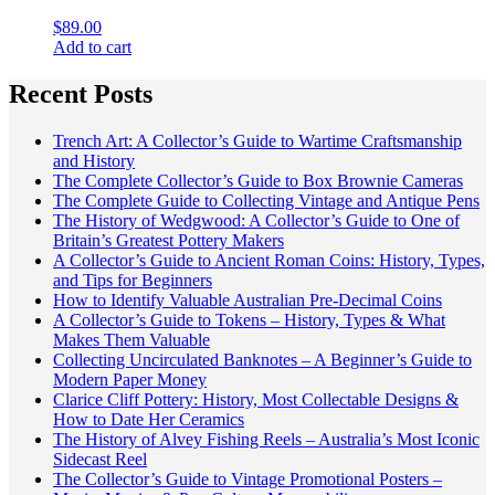
$
89.00
Add to cart
Recent Posts
Trench Art: A Collector’s Guide to Wartime Craftsmanship
and History
The Complete Collector’s Guide to Box Brownie Cameras
The Complete Guide to Collecting Vintage and Antique Pens
The History of Wedgwood: A Collector’s Guide to One of
Britain’s Greatest Pottery Makers
A Collector’s Guide to Ancient Roman Coins: History, Types,
and Tips for Beginners
How to Identify Valuable Australian Pre-Decimal Coins
A Collector’s Guide to Tokens – History, Types & What
Makes Them Valuable
Collecting Uncirculated Banknotes – A Beginner’s Guide to
Modern Paper Money
Clarice Cliff Pottery: History, Most Collectable Designs &
How to Date Her Ceramics
The History of Alvey Fishing Reels – Australia’s Most Iconic
Sidecast Reel
The Collector’s Guide to Vintage Promotional Posters –