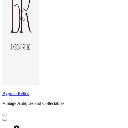
Bygone Relics
Vintage Antiques and Collectables