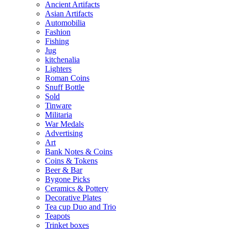
Ancient Artifacts
Asian Artifacts
Automobilia
Fashion
Fishing
Jug
kitchenalia
Lighters
Roman Coins
Snuff Bottle
Sold
Tinware
Militaria
War Medals
Advertising
Art
Bank Notes & Coins
Coins & Tokens
Beer & Bar
Bygone Picks
Ceramics & Pottery
Decorative Plates
Tea cup Duo and Trio
Teapots
Trinket boxes