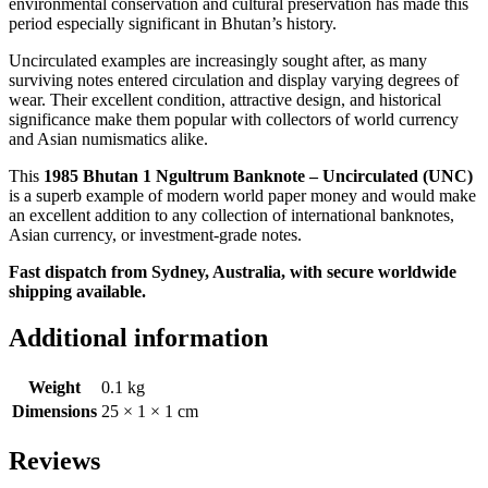
environmental conservation and cultural preservation has made this
period especially significant in Bhutan’s history.
Uncirculated examples are increasingly sought after, as many
surviving notes entered circulation and display varying degrees of
wear. Their excellent condition, attractive design, and historical
significance make them popular with collectors of world currency
and Asian numismatics alike.
This
1985 Bhutan 1 Ngultrum Banknote – Uncirculated (UNC)
is a superb example of modern world paper money and would make
an excellent addition to any collection of international banknotes,
Asian currency, or investment-grade notes.
Fast dispatch from Sydney, Australia, with secure worldwide
shipping available.
Additional information
Weight
0.1 kg
Dimensions
25 × 1 × 1 cm
Reviews