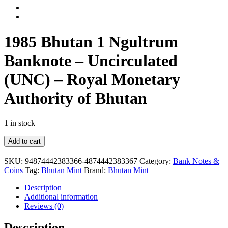
1985 Bhutan 1 Ngultrum
Banknote – Uncirculated
(UNC) – Royal Monetary
Authority of Bhutan
1 in stock
1985
Add to cart
Bhutan
1
SKU:
94874442383366-4874442383367
Category:
Bank Notes &
Ngultrum
Coins
Tag:
Bhutan Mint
Brand:
Bhutan Mint
Banknote
–
Description
Uncirculated
Additional information
(UNC)
Reviews (0)
–
Royal
Description