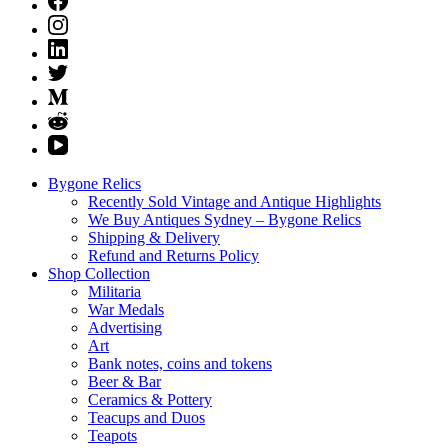
Bygone Relics
Recently Sold Vintage and Antique Highlights
We Buy Antiques Sydney – Bygone Relics
Shipping & Delivery
Refund and Returns Policy
Shop Collection
Militaria
War Medals
Advertising
Art
Bank notes, coins and tokens
Beer & Bar
Ceramics & Pottery
Teacups and Duos
Teapots