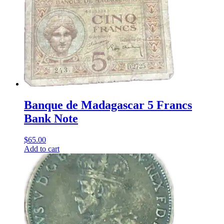
Banque de Madagascar 5 Francs
Bank Note
$
65.00
Add to cart