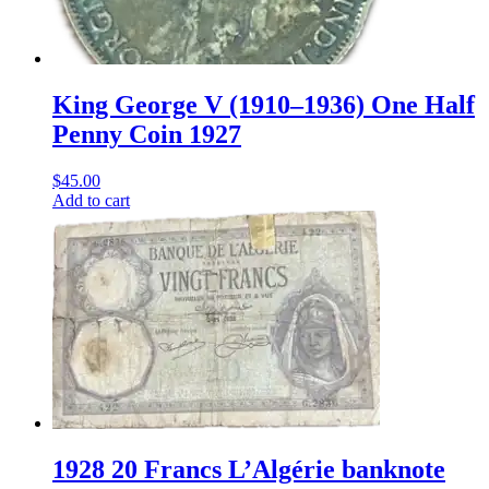
King George V (1910–1936) One Half
Penny Coin 1927
$
45.00
Add to cart
1928 20 Francs L’Algérie banknote