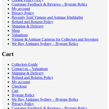
Customer Feedback & Reviews – Bygone Relics
My account
Privacy Policy
Recently Sold Vintage and Antique Highlights
Refund and Returns Policy
Shipping & Delivery
Shop
Valuations
Vintage & Antique Cameras for Collectors and Investors
We Buy Antiques Sydney – Bygone Relics
Cart
Collectors Guide
Contact us – Valuations
Shipping & Delivery
Refund and Returns Policy
My account
Checkout
Cart
Bygone Relics
We Buy Antiques Sydney – Bygone Relics
Privacy Policy
Customer Feedback & Reviews – Bygone Relics