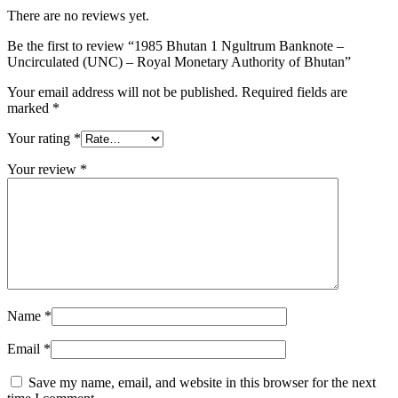
There are no reviews yet.
Be the first to review “1985 Bhutan 1 Ngultrum Banknote –
Uncirculated (UNC) – Royal Monetary Authority of Bhutan”
Your email address will not be published.
Required fields are
marked
*
Your rating
*
Your review
*
Name
*
Email
*
Save my name, email, and website in this browser for the next