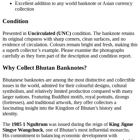
Excellent addition to any world banknote or Asian currency
collection
Condition
Presented in
Uncirculated (UNC)
condition. The banknote retains
its original crispness with sharp corners, clean surfaces, and no
evidence of circulation. Colours remain bright and fresh, making this
a superb collector’s example. Please examine the photographs
carefully as they form part of the description and condition report.
Why Collect Bhutan Banknotes?
Bhutanese banknotes are among the most distinctive and collectible
issues in the world, admired for their colourful designs, cultural
symbolism, and relatively limited production compared with many
larger nations. Featuring Buddhist motifs, royal portraits, dzongs
(fortresses), and traditional artwork, they offer collectors a
fascinating insight into the Kingdom of Bhutan’s history and
identity.
The
1985 1 Ngultrum
was issued during the reign of
King Jigme
Singye Wangchuck
, one of Bhutan’s most influential monarchs.
His commitment to balancing economic development with