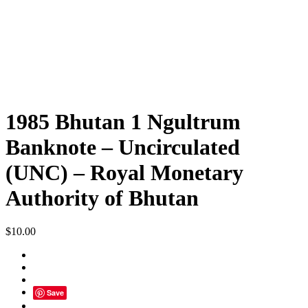
1985 Bhutan 1 Ngultrum
Banknote – Uncirculated
(UNC) – Royal Monetary
Authority of Bhutan
$
10.00
Save