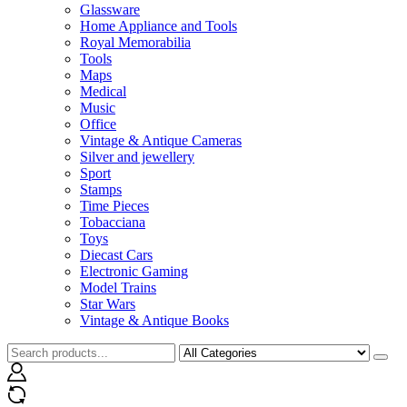
Glassware
Home Appliance and Tools
Royal Memorabilia
Tools
Maps
Medical
Music
Office
Vintage & Antique Cameras
Silver and jewellery
Sport
Stamps
Time Pieces
Tobacciana
Toys
Diecast Cars
Electronic Gaming
Model Trains
Star Wars
Vintage & Antique Books