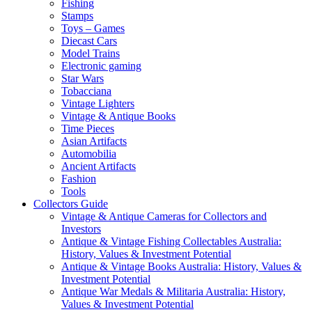
Fishing
Stamps
Toys – Games
Diecast Cars
Model Trains
Electronic gaming
Star Wars
Tobacciana
Vintage Lighters
Vintage & Antique Books
Time Pieces
Asian Artifacts
Automobilia
Ancient Artifacts
Fashion
Tools
Collectors Guide
Vintage & Antique Cameras for Collectors and
Investors
Antique & Vintage Fishing Collectables Australia:
History, Values & Investment Potential
Antique & Vintage Books Australia: History, Values &
Investment Potential
Antique War Medals & Militaria Australia: History,
Values & Investment Potential