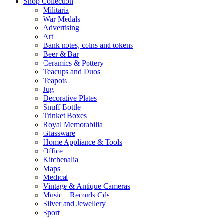
Shop Collection
Militaria
War Medals
Advertising
Art
Bank notes, coins and tokens
Beer & Bar
Ceramics & Pottery
Teacups and Duos
Teapots
Jug
Decorative Plates
Snuff Bottle
Trinket Boxes
Royal Memorabilia
Glassware
Home Appliance & Tools
Office
Kitchenalia
Maps
Medical
Vintage & Antique Cameras
Music – Records Cds
Silver and Jewellery
Sport