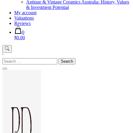
Antique & Vintage Ceramics Australia: History, Values
& Investment Potential
My account
Valuations
Reviews
0
$0.00
'
Search
for: