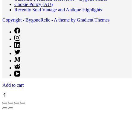
Cookie Policy (AU)
Recently Sold Vintage and Antique Highlights
Copyright - BygoneRelic - A theme by Gradient Themes
Add to cart