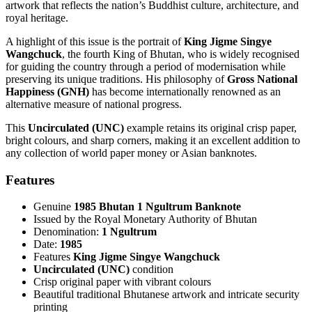
artwork that reflects the nation’s Buddhist culture, architecture, and
royal heritage.
A highlight of this issue is the portrait of
King Jigme Singye
Wangchuck
, the fourth King of Bhutan, who is widely recognised
for guiding the country through a period of modernisation while
preserving its unique traditions. His philosophy of
Gross National
Happiness (GNH)
has become internationally renowned as an
alternative measure of national progress.
This
Uncirculated (UNC)
example retains its original crisp paper,
bright colours, and sharp corners, making it an excellent addition to
any collection of world paper money or Asian banknotes.
Features
Genuine
1985 Bhutan 1 Ngultrum Banknote
Issued by the Royal Monetary Authority of Bhutan
Denomination:
1 Ngultrum
Date:
1985
Features
King Jigme Singye Wangchuck
Uncirculated (UNC)
condition
Crisp original paper with vibrant colours
Beautiful traditional Bhutanese artwork and intricate security
printing