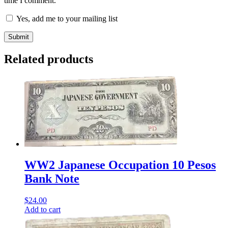
time I comment.
Yes, add me to your mailing list
Related products
WW2 Japanese Occupation 10 Pesos
Bank Note
$
24.00
Add to cart