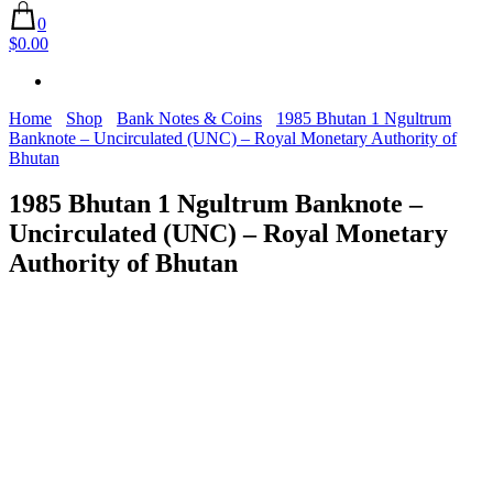
0
$0.00
Home
Shop
Bank Notes & Coins
1985 Bhutan 1 Ngultrum
Banknote – Uncirculated (UNC) – Royal Monetary Authority of
Bhutan
1985 Bhutan 1 Ngultrum Banknote –
Uncirculated (UNC) – Royal Monetary
Authority of Bhutan