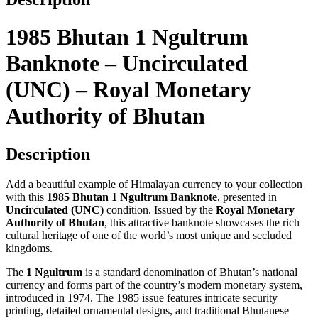
Monetary
Authority
of
1985 Bhutan 1 Ngultrum
Bhutan
quantity
Banknote – Uncirculated
(UNC) – Royal Monetary
Authority of Bhutan
Description
Add a beautiful example of Himalayan currency to your collection
with this
1985 Bhutan 1 Ngultrum Banknote
, presented in
Uncirculated (UNC)
condition. Issued by the
Royal Monetary
Authority of Bhutan
, this attractive banknote showcases the rich
cultural heritage of one of the world’s most unique and secluded
kingdoms.
The
1 Ngultrum
is a standard denomination of Bhutan’s national
currency and forms part of the country’s modern monetary system,
introduced in 1974. The 1985 issue features intricate security
printing, detailed ornamental designs, and traditional Bhutanese