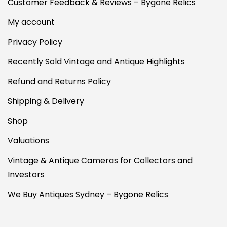
Customer Feedback & Reviews – Bygone Relics
My account
Privacy Policy
Recently Sold Vintage and Antique Highlights
Refund and Returns Policy
Shipping & Delivery
Shop
Valuations
Vintage & Antique Cameras for Collectors and
Investors
We Buy Antiques Sydney – Bygone Relics