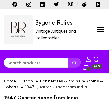
Bygone Relics
Vintage Antiques and
Collectables
$0.00
0
Home
Shop
Bank Notes & Coins
Coins &
Tokens
1947 Quarter Rupee from India
1947 Quarter Rupee from India