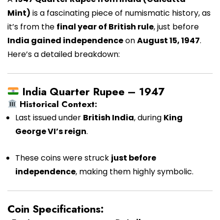
Mint)
is a fascinating piece of numismatic history, as
it’s from the
final year of British rule
, just before
India gained independence
on
August 15, 1947
.
Here’s a detailed breakdown:
India Quarter Rupee – 1947
Historical Context:
Last issued under
British India
, during
King
George VI’s reign
.
These coins were struck
just before
independence
, making them highly symbolic.
Coin Specifications: