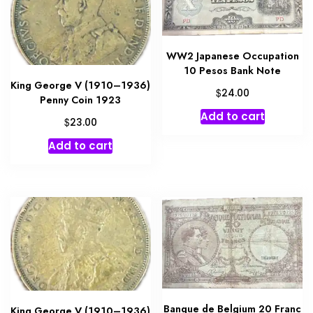
WW2 Japanese Occupation
10 Pesos Bank Note
King George V (1910–1936)
$
24.00
Penny Coin 1923
Add to cart
$
23.00
Add to cart
Banque de Belgium 20 Franc
King George V (1910–1936)