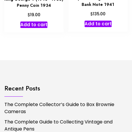
Bank Note 1941
Penny Coin 1934
$
135.00
$
19.00
Add to cart
Add to cart
Recent Posts
The Complete Collector’s Guide to Box Brownie
Cameras
The Complete Guide to Collecting Vintage and
Antique Pens