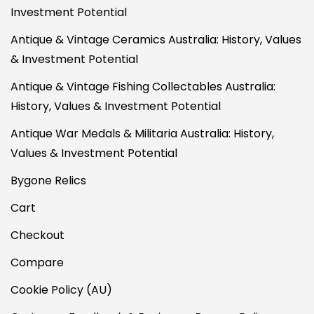
Investment Potential
Antique & Vintage Ceramics Australia: History, Values
& Investment Potential
Antique & Vintage Fishing Collectables Australia:
History, Values & Investment Potential
Antique War Medals & Militaria Australia: History,
Values & Investment Potential
Bygone Relics
Cart
Checkout
Compare
Cookie Policy (AU)