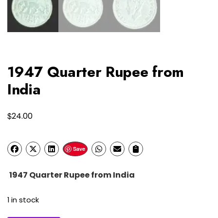
1947 Quarter Rupee from
India
$
24.00
Save
1947 Quarter Rupee from India
1 in stock