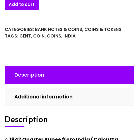
1947
Add to cart
Quarter
Rupee
from
CATEGORIES:
BANK NOTES & COINS
,
COINS & TOKENS
India
TAGS:
CENT
,
COIN
,
COINS
,
INDIA
quantity
Description
Additional information
Description
A
1947 Quarter Rupee from India (Calcutta