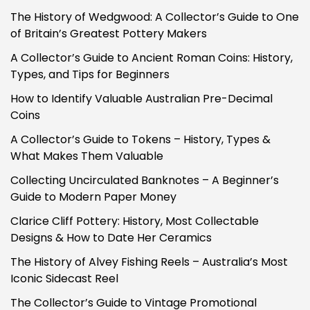
The History of Wedgwood: A Collector’s Guide to One
of Britain’s Greatest Pottery Makers
A Collector’s Guide to Ancient Roman Coins: History,
Types, and Tips for Beginners
How to Identify Valuable Australian Pre-Decimal
Coins
A Collector’s Guide to Tokens – History, Types &
What Makes Them Valuable
Collecting Uncirculated Banknotes – A Beginner’s
Guide to Modern Paper Money
Clarice Cliff Pottery: History, Most Collectable
Designs & How to Date Her Ceramics
The History of Alvey Fishing Reels – Australia’s Most
Iconic Sidecast Reel
The Collector’s Guide to Vintage Promotional