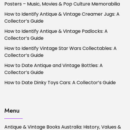
Posters – Music, Movies & Pop Culture Memorabilia
How to Identify Antique & Vintage Creamer Jugs: A
Collector’s Guide
How to Identify Antique & Vintage Padlocks: A
Collector’s Guide
How to Identify Vintage Star Wars Collectables: A
Collector’s Guide
How to Date Antique and Vintage Bottles: A
Collector’s Guide
How to Date Dinky Toys Cars: A Collector’s Guide
Menu
Antique & Vintage Books Australia: History, Values &