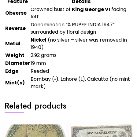
Feature
Details
Crowned bust of
King George VI
facing
Obverse
left
Denomination “¼ RUPEE INDIA 1947”
Reverse
surrounded by floral design
Nickel
(no silver – silver was removed in
Metal
1940)
Weight
2.92 grams
Diameter
19 mm
Edge
Reeded
Bombay (•), Lahore (L), Calcutta (no mint
Mint(s)
mark)
Related products