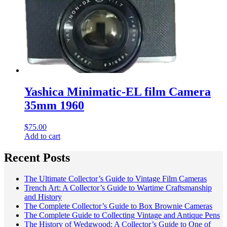
Yashica Minimatic-EL film Camera
35mm 1960
$
75.00
Add to cart
Recent Posts
The Ultimate Collector’s Guide to Vintage Film Cameras
Trench Art: A Collector’s Guide to Wartime Craftsmanship
and History
The Complete Collector’s Guide to Box Brownie Cameras
The Complete Guide to Collecting Vintage and Antique Pens
The History of Wedgwood: A Collector’s Guide to One of