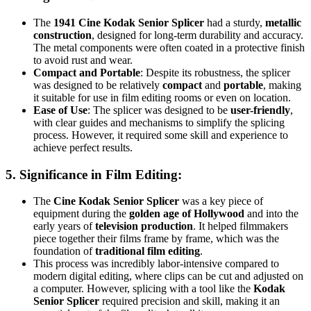
The
1941 Cine Kodak Senior Splicer
had a sturdy,
metallic
construction
, designed for long-term durability and accuracy.
The metal components were often coated in a protective finish
to avoid rust and wear.
Compact and Portable
: Despite its robustness, the splicer
was designed to be relatively
compact
and
portable
, making
it suitable for use in film editing rooms or even on location.
Ease of Use
: The splicer was designed to be
user-friendly
,
with clear guides and mechanisms to simplify the splicing
process. However, it required some skill and experience to
achieve perfect results.
5.
Significance in Film Editing
:
The
Cine Kodak Senior Splicer
was a key piece of
equipment during the
golden age of Hollywood
and into the
early years of
television production
. It helped filmmakers
piece together their films frame by frame, which was the
foundation of
traditional film editing
.
This process was incredibly labor-intensive compared to
modern digital editing, where clips can be cut and adjusted on
a computer. However, splicing with a tool like the
Kodak
Senior Splicer
required precision and skill, making it an