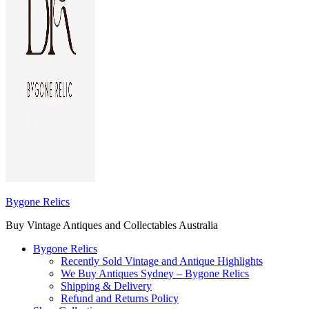
Bygone Relics
Buy Vintage Antiques and Collectables Australia
Bygone Relics
Recently Sold Vintage and Antique Highlights
We Buy Antiques Sydney – Bygone Relics
Shipping & Delivery
Refund and Returns Policy