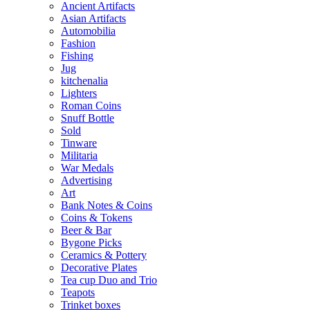
Ancient Artifacts
Asian Artifacts
Automobilia
Fashion
Fishing
Jug
kitchenalia
Lighters
Roman Coins
Snuff Bottle
Sold
Tinware
Militaria
War Medals
Advertising
Art
Bank Notes & Coins
Coins & Tokens
Beer & Bar
Bygone Picks
Ceramics & Pottery
Decorative Plates
Tea cup Duo and Trio
Teapots
Trinket boxes