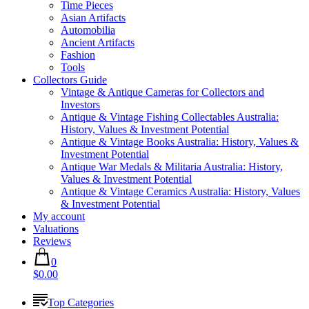
Time Pieces
Asian Artifacts
Automobilia
Ancient Artifacts
Fashion
Tools
Collectors Guide
Vintage & Antique Cameras for Collectors and
Investors
Antique & Vintage Fishing Collectables Australia:
History, Values & Investment Potential
Antique & Vintage Books Australia: History, Values &
Investment Potential
Antique War Medals & Militaria Australia: History,
Values & Investment Potential
Antique & Vintage Ceramics Australia: History, Values
& Investment Potential
My account
Valuations
Reviews
0
$0.00
Top Categories