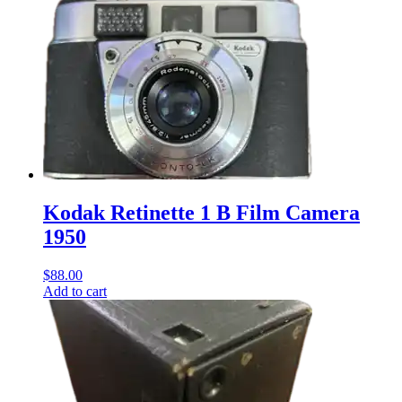
Kodak Retinette 1 B Film Camera
1950
$
88.00
Add to cart