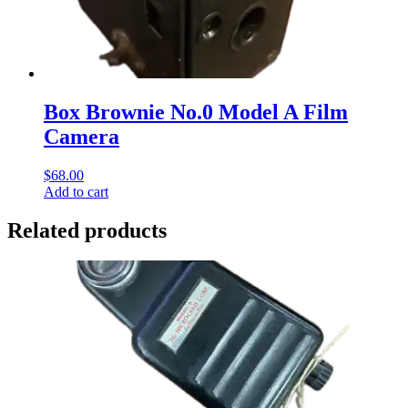
Box Brownie No.0 Model A Film
Camera
$
68.00
Add to cart
Related products