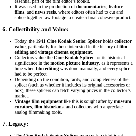
essential part of the film editor’s toolkit.
It was used in the production of
documentaries
,
feature
films
, and
news reels
, where editors often had to cut and
splice together raw footage to create a final cohesive product.
6.
Collectibility and Value
:
Today, the
1941 Cine Kodak Senior Splicer
holds
collector
value
, particularly for those interested in the history of
film
editing
and
vintage cinema equipment
.
Collectors value the
Cine Kodak Splicer
for its historical
significance in the
motion picture industry
, as it represents a
time when
film editing
was done manually, and every splice
had to be perfect.
Depending on the condition, rarity, and completeness of the
splicer (such as whether it includes its original accessories or
box), these splicers can fetch varying prices in the collector’s
market.
Vintage film equipment
like this is sought after by
museum
curators
,
film historians
, and collectors who appreciate
analog filmmaking tools.
7.
Legacy
:
The
Cine Kodak Senior Splicer
represents a significant