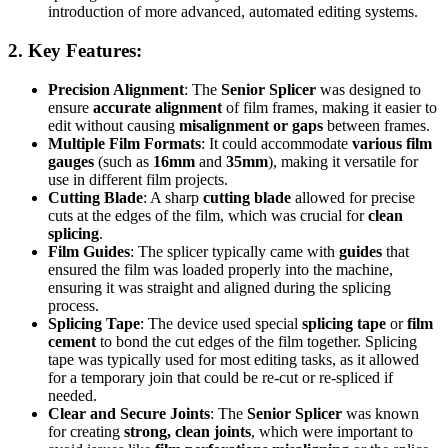
introduction of more advanced, automated editing systems.
2.
Key Features
:
Precision Alignment
: The
Senior Splicer
was designed to
ensure
accurate alignment
of film frames, making it easier to
edit without causing
misalignment or gaps
between frames.
Multiple Film Formats
: It could accommodate
various film
gauges
(such as
16mm
and
35mm
), making it versatile for
use in different film projects.
Cutting Blade
: A sharp
cutting blade
allowed for precise
cuts at the edges of the film, which was crucial for
clean
splicing
.
Film Guides
: The splicer typically came with
guides
that
ensured the film was loaded properly into the machine,
ensuring it was straight and aligned during the splicing
process.
Splicing Tape
: The device used special
splicing tape
or
film
cement
to bond the cut edges of the film together. Splicing
tape was typically used for most editing tasks, as it allowed
for a temporary join that could be re-cut or re-spliced if
needed.
Clear and Secure Joints
: The
Senior Splicer
was known
for creating
strong, clean joints
, which were important to