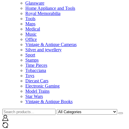
Glassware
Home Appliance and Tools
Royal Memorabilia
Tools
Maps
Medical
Music
Office
Vintage & Antique Cameras
Silver and jewellery
Sport
Stamps
Time Pieces
Tobacciana
Toys
Diecast Cars
Electronic Gaming
Model Trains
Star Wars
Vintage & Antique Books