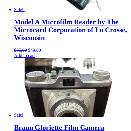
Sale!
Model A Microfilm Reader by The
Microcard Corporation of La Crosse,
Wisconsin
Original
Current
$
85.00
$
49.00
price
price
Add to cart
was:
is:
$85.00.
$49.00.
Sale!
Braun Gloriette Film Camera