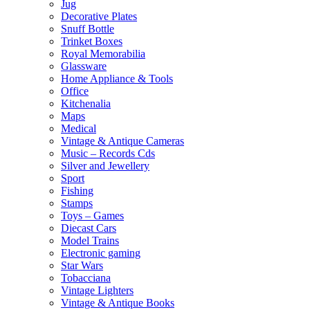
Jug
Decorative Plates
Snuff Bottle
Trinket Boxes
Royal Memorabilia
Glassware
Home Appliance & Tools
Office
Kitchenalia
Maps
Medical
Vintage & Antique Cameras
Music – Records Cds
Silver and Jewellery
Sport
Fishing
Stamps
Toys – Games
Diecast Cars
Model Trains
Electronic gaming
Star Wars
Tobacciana
Vintage Lighters
Vintage & Antique Books