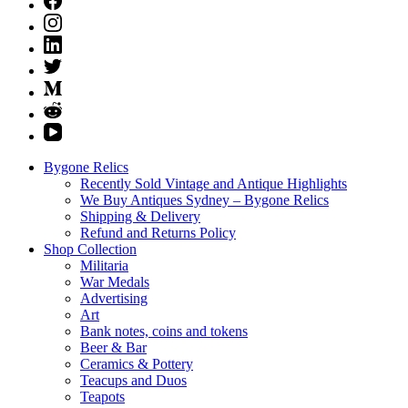
Bygone Relics
Recently Sold Vintage and Antique Highlights
We Buy Antiques Sydney – Bygone Relics
Shipping & Delivery
Refund and Returns Policy
Shop Collection
Militaria
War Medals
Advertising
Art
Bank notes, coins and tokens
Beer & Bar
Ceramics & Pottery
Teacups and Duos
Teapots