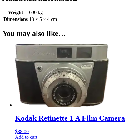
Weight
600 kg
Dimensions
13 × 5 × 4 cm
You may also like…
Kodak Retinette 1 A Film Camera
$
88.00
Add to cart