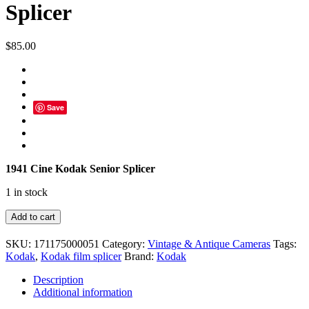
Splicer
$
85.00
Save
1941 Cine Kodak Senior Splicer
1 in stock
1941
Add to cart
Cine
Kodak
SKU:
171175000051
Category:
Vintage & Antique Cameras
Tags:
Senior
Kodak
,
Kodak film splicer
Brand:
Kodak
Splicer
quantity
Description
Additional information