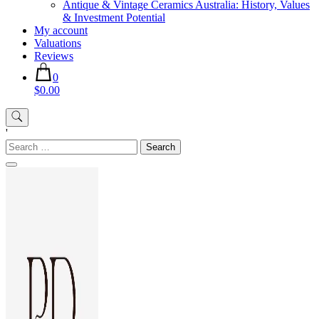
Antique & Vintage Ceramics Australia: History, Values
& Investment Potential
My account
Valuations
Reviews
0
$0.00
'
Search
for: