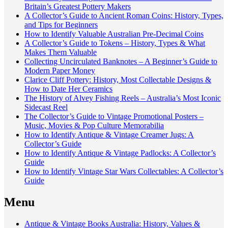
Britain’s Greatest Pottery Makers
A Collector’s Guide to Ancient Roman Coins: History, Types,
and Tips for Beginners
How to Identify Valuable Australian Pre-Decimal Coins
A Collector’s Guide to Tokens – History, Types & What
Makes Them Valuable
Collecting Uncirculated Banknotes – A Beginner’s Guide to
Modern Paper Money
Clarice Cliff Pottery: History, Most Collectable Designs &
How to Date Her Ceramics
The History of Alvey Fishing Reels – Australia’s Most Iconic
Sidecast Reel
The Collector’s Guide to Vintage Promotional Posters –
Music, Movies & Pop Culture Memorabilia
How to Identify Antique & Vintage Creamer Jugs: A
Collector’s Guide
How to Identify Antique & Vintage Padlocks: A Collector’s
Guide
How to Identify Vintage Star Wars Collectables: A Collector’s
Guide
Menu
Antique & Vintage Books Australia: History, Values &