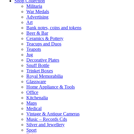
Shop Collection
Militaria
War Medals
Advertising
Art
Bank notes, coins and tokens
Beer & Bar
Ceramics & Pottery
Teacups and Duos
Teapots
Jug
Decorative Plates
Snuff Bottle
Trinket Boxes
Royal Memorabilia
Glassware
Home Appliance & Tools
Office
Kitchenalia
Maps
Medical
Vintage & Antique Cameras
Music – Records Cds
Silver and Jewellery
Sport