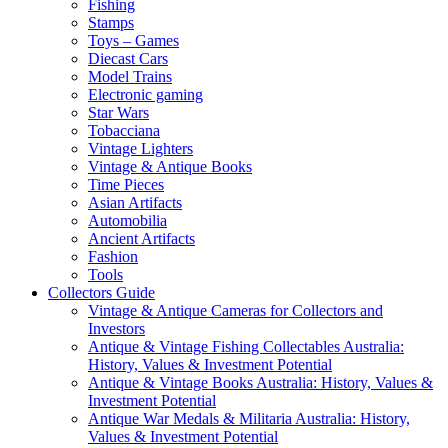
Fishing
Stamps
Toys – Games
Diecast Cars
Model Trains
Electronic gaming
Star Wars
Tobacciana
Vintage Lighters
Vintage & Antique Books
Time Pieces
Asian Artifacts
Automobilia
Ancient Artifacts
Fashion
Tools
Collectors Guide
Vintage & Antique Cameras for Collectors and
Investors
Antique & Vintage Fishing Collectables Australia:
History, Values & Investment Potential
Antique & Vintage Books Australia: History, Values &
Investment Potential
Antique War Medals & Militaria Australia: History,
Values & Investment Potential