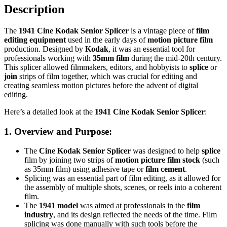
Description
The
1941 Cine Kodak Senior Splicer
is a vintage piece of
film
editing equipment
used in the early days of
motion picture film
production. Designed by
Kodak
, it was an essential tool for
professionals working with
35mm film
during the mid-20th century.
This splicer allowed filmmakers, editors, and hobbyists to
splice
or
join
strips of film together, which was crucial for editing and
creating seamless motion pictures before the advent of digital
editing.
Here’s a detailed look at the
1941 Cine Kodak Senior Splicer
:
1.
Overview and Purpose
:
The
Cine Kodak Senior Splicer
was designed to help
splice
film by joining two strips of
motion picture film stock
(such
as 35mm film) using adhesive tape or
film cement
.
Splicing was an essential part of film editing, as it allowed for
the assembly of multiple shots, scenes, or reels into a coherent
film.
The
1941 model
was aimed at professionals in the
film
industry
, and its design reflected the needs of the time. Film
splicing was done manually with such tools before the