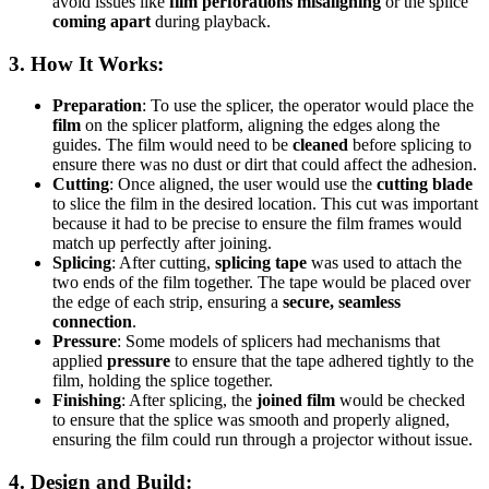
avoid issues like
film perforations misaligning
or the splice
coming apart
during playback.
3.
How It Works
:
Preparation
: To use the splicer, the operator would place the
film
on the splicer platform, aligning the edges along the
guides. The film would need to be
cleaned
before splicing to
ensure there was no dust or dirt that could affect the adhesion.
Cutting
: Once aligned, the user would use the
cutting blade
to slice the film in the desired location. This cut was important
because it had to be precise to ensure the film frames would
match up perfectly after joining.
Splicing
: After cutting,
splicing tape
was used to attach the
two ends of the film together. The tape would be placed over
the edge of each strip, ensuring a
secure, seamless
connection
.
Pressure
: Some models of splicers had mechanisms that
applied
pressure
to ensure that the tape adhered tightly to the
film, holding the splice together.
Finishing
: After splicing, the
joined film
would be checked
to ensure that the splice was smooth and properly aligned,
ensuring the film could run through a projector without issue.
4.
Design and Build
: