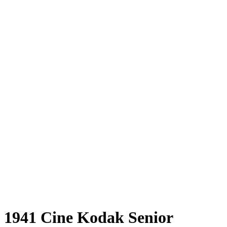
1941 Cine Kodak Senior