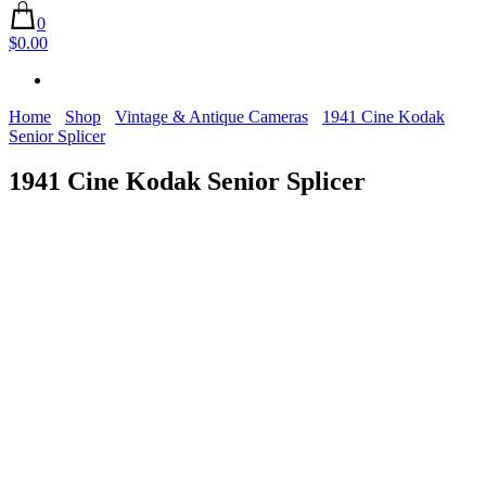
0
$0.00
Home
Shop
Vintage & Antique Cameras
1941 Cine Kodak
Senior Splicer
1941 Cine Kodak Senior Splicer