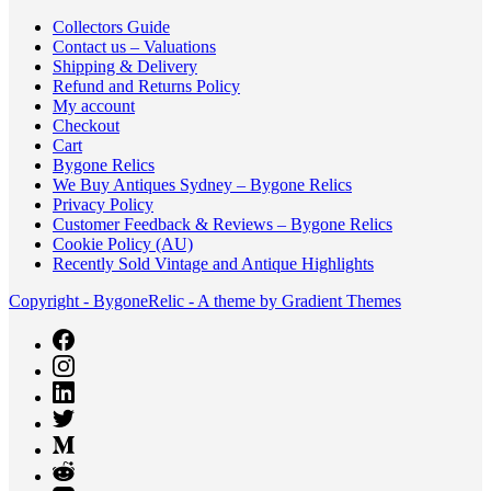
Collectors Guide
Contact us – Valuations
Shipping & Delivery
Refund and Returns Policy
My account
Checkout
Cart
Bygone Relics
We Buy Antiques Sydney – Bygone Relics
Privacy Policy
Customer Feedback & Reviews – Bygone Relics
Cookie Policy (AU)
Recently Sold Vintage and Antique Highlights
Copyright - BygoneRelic - A theme by Gradient Themes