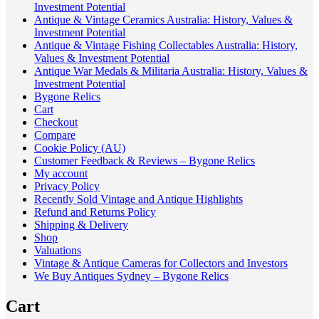
Investment Potential
Antique & Vintage Ceramics Australia: History, Values &
Investment Potential
Antique & Vintage Fishing Collectables Australia: History,
Values & Investment Potential
Antique War Medals & Militaria Australia: History, Values &
Investment Potential
Bygone Relics
Cart
Checkout
Compare
Cookie Policy (AU)
Customer Feedback & Reviews – Bygone Relics
My account
Privacy Policy
Recently Sold Vintage and Antique Highlights
Refund and Returns Policy
Shipping & Delivery
Shop
Valuations
Vintage & Antique Cameras for Collectors and Investors
We Buy Antiques Sydney – Bygone Relics
Cart