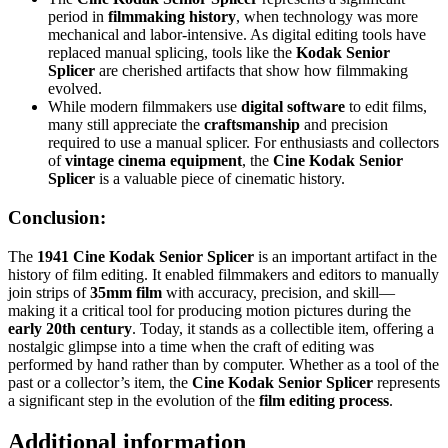
period in
filmmaking history
, when technology was more
mechanical and labor-intensive. As digital editing tools have
replaced manual splicing, tools like the
Kodak Senior
Splicer
are cherished artifacts that show how filmmaking
evolved.
While modern filmmakers use
digital software
to edit films,
many still appreciate the
craftsmanship
and precision
required to use a manual splicer. For enthusiasts and collectors
of
vintage cinema equipment
, the
Cine Kodak Senior
Splicer
is a valuable piece of cinematic history.
Conclusion:
The
1941 Cine Kodak Senior Splicer
is an important artifact in the
history of film editing. It enabled filmmakers and editors to manually
join strips of
35mm film
with accuracy, precision, and skill—
making it a critical tool for producing motion pictures during the
early 20th century
. Today, it stands as a collectible item, offering a
nostalgic glimpse into a time when the craft of editing was
performed by hand rather than by computer. Whether as a tool of the
past or a collector’s item, the
Cine Kodak Senior Splicer
represents
a significant step in the evolution of the
film editing process
.
Additional information