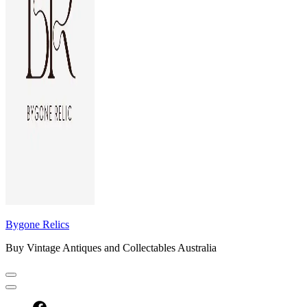
Bygone Relics
Buy Vintage Antiques and Collectables Australia