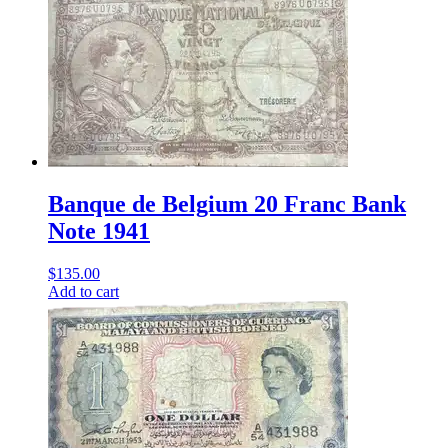
Banque de Belgium 20 Franc Bank
Note 1941
$
135.00
Add to cart