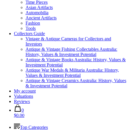
Time Pieces
Asian Artifacts
Automobilia
Ancient Artifacts
Fashion
Tools
Collectors Guide
Vintage & Antique Cameras for Collectors and
Investors
Antique & Vintage Fishing Collectables Australia:
History, Values & Investment Potential
Antique & Vintage Books Australia: History, Values &
Investment Potential
Antique War Medals & Militaria Australia: History,
Values & Investment Potential
Antique & Vintage Ceramics Australia: History, Values
& Investment Potential
My account
Valuations
Reviews
0
$0.00
Top Categories