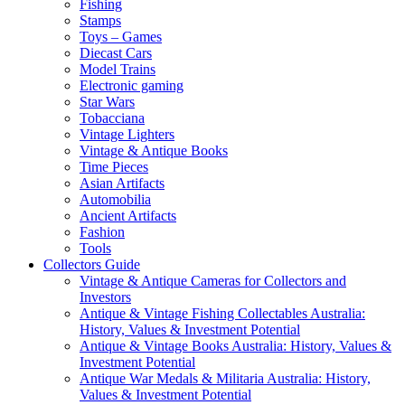
Fishing
Stamps
Toys – Games
Diecast Cars
Model Trains
Electronic gaming
Star Wars
Tobacciana
Vintage Lighters
Vintage & Antique Books
Time Pieces
Asian Artifacts
Automobilia
Ancient Artifacts
Fashion
Tools
Collectors Guide
Vintage & Antique Cameras for Collectors and
Investors
Antique & Vintage Fishing Collectables Australia:
History, Values & Investment Potential
Antique & Vintage Books Australia: History, Values &
Investment Potential
Antique War Medals & Militaria Australia: History,
Values & Investment Potential