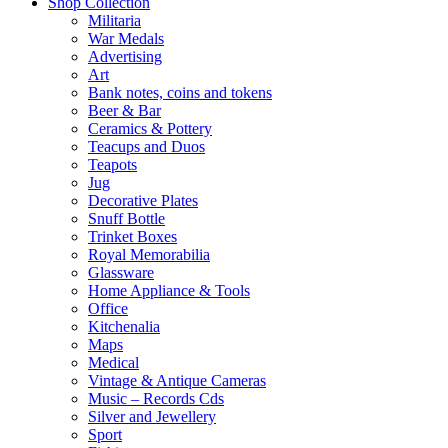
Shop Collection
Militaria
War Medals
Advertising
Art
Bank notes, coins and tokens
Beer & Bar
Ceramics & Pottery
Teacups and Duos
Teapots
Jug
Decorative Plates
Snuff Bottle
Trinket Boxes
Royal Memorabilia
Glassware
Home Appliance & Tools
Office
Kitchenalia
Maps
Medical
Vintage & Antique Cameras
Music – Records Cds
Silver and Jewellery
Sport