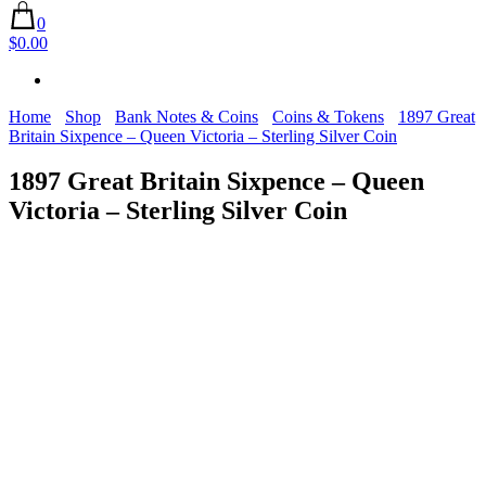
0
$0.00
Home
Shop
Bank Notes & Coins
Coins & Tokens
1897 Great
Britain Sixpence – Queen Victoria – Sterling Silver Coin
1897 Great Britain Sixpence – Queen
Victoria – Sterling Silver Coin