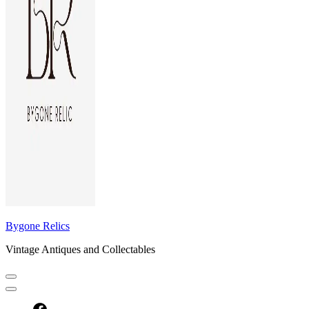
Bygone Relics
Vintage Antiques and Collectables