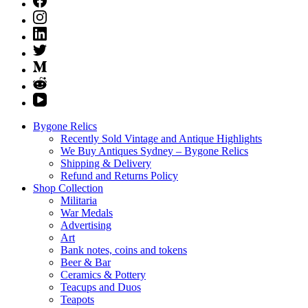
Bygone Relics
Recently Sold Vintage and Antique Highlights
We Buy Antiques Sydney – Bygone Relics
Shipping & Delivery
Refund and Returns Policy
Shop Collection
Militaria
War Medals
Advertising
Art
Bank notes, coins and tokens
Beer & Bar
Ceramics & Pottery
Teacups and Duos
Teapots