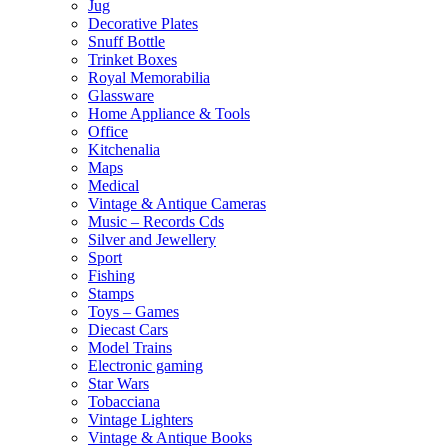
Jug
Decorative Plates
Snuff Bottle
Trinket Boxes
Royal Memorabilia
Glassware
Home Appliance & Tools
Office
Kitchenalia
Maps
Medical
Vintage & Antique Cameras
Music – Records Cds
Silver and Jewellery
Sport
Fishing
Stamps
Toys – Games
Diecast Cars
Model Trains
Electronic gaming
Star Wars
Tobacciana
Vintage Lighters
Vintage & Antique Books