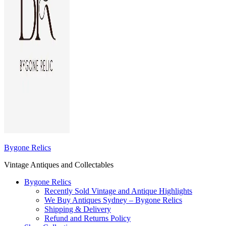
Bygone Relics
Vintage Antiques and Collectables
Bygone Relics
Recently Sold Vintage and Antique Highlights
We Buy Antiques Sydney – Bygone Relics
Shipping & Delivery
Refund and Returns Policy