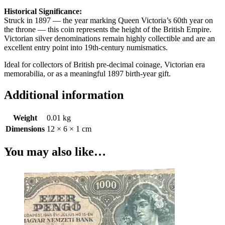
Historical Significance:
Struck in 1897 — the year marking Queen Victoria’s 60th year on
the throne — this coin represents the height of the British Empire.
Victorian silver denominations remain highly collectible and are an
excellent entry point into 19th-century numismatics.
Ideal for collectors of British pre-decimal coinage, Victorian era
memorabilia, or as a meaningful 1897 birth-year gift.
Additional information
Weight
0.01 kg
Dimensions
12 × 6 × 1 cm
You may also like…