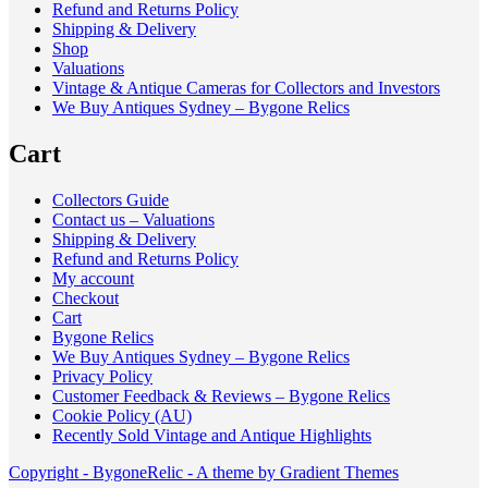
Refund and Returns Policy
Shipping & Delivery
Shop
Valuations
Vintage & Antique Cameras for Collectors and Investors
We Buy Antiques Sydney – Bygone Relics
Cart
Collectors Guide
Contact us – Valuations
Shipping & Delivery
Refund and Returns Policy
My account
Checkout
Cart
Bygone Relics
We Buy Antiques Sydney – Bygone Relics
Privacy Policy
Customer Feedback & Reviews – Bygone Relics
Cookie Policy (AU)
Recently Sold Vintage and Antique Highlights
Copyright - BygoneRelic - A theme by Gradient Themes