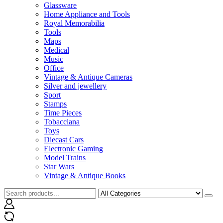
Glassware
Home Appliance and Tools
Royal Memorabilia
Tools
Maps
Medical
Music
Office
Vintage & Antique Cameras
Silver and jewellery
Sport
Stamps
Time Pieces
Tobacciana
Toys
Diecast Cars
Electronic Gaming
Model Trains
Star Wars
Vintage & Antique Books