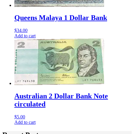
Queens Malaya 1 Dollar Bank
$
34.00
Add to cart
Australian 2 Dollar Bank Note
circulated
$
5.00
Add to cart