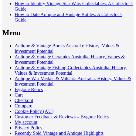
How to Identify Vintage Star Wars Collectables: A Collector’s
Guide
How to Date Antique and Vintage Bottles: A Collector’s
Guide
Menu
Antique & Vintage Books Australia: History, Values &
Investment Potential
Antique & Vintage Ceramics Australia: History, Values &
Investment Potential
Antique & Vintage Fishing Collectables Australia: History,
Values & Investment Potential
Antique War Medals & Militaria Australia: History, Values &
Investment Potential
Bygone Relics
Cart
Checkout
Compare
Cookie Policy (AU)
Customer Feedback & Reviews – Bygone Relics
My account
Privacy Policy
Recently Sold Vintage and Antique Highlights