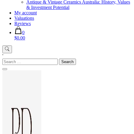
Antique & Vintage Ceramics Australia: History, Values
& Investment Potential
My account
Valuations
Reviews
0
$0.00
'
Search
for: