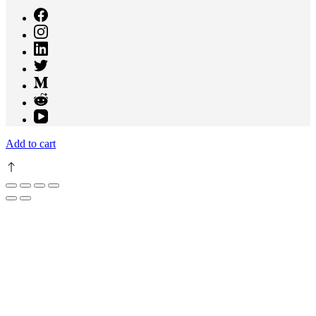
Add to cart