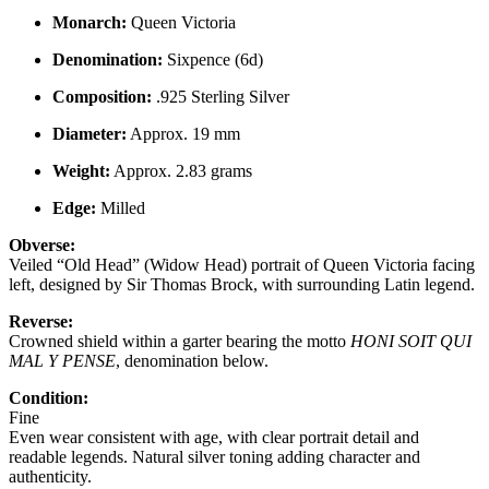
Monarch:
Queen Victoria
Denomination:
Sixpence (6d)
Composition:
.925 Sterling Silver
Diameter:
Approx. 19 mm
Weight:
Approx. 2.83 grams
Edge:
Milled
Obverse:
Veiled “Old Head” (Widow Head) portrait of Queen Victoria facing
left, designed by Sir Thomas Brock, with surrounding Latin legend.
Reverse:
Crowned shield within a garter bearing the motto
HONI SOIT QUI
MAL Y PENSE
, denomination below.
Condition:
Fine
Even wear consistent with age, with clear portrait detail and
readable legends. Natural silver toning adding character and
authenticity.