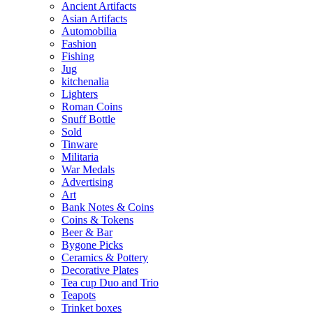
Ancient Artifacts
Asian Artifacts
Automobilia
Fashion
Fishing
Jug
kitchenalia
Lighters
Roman Coins
Snuff Bottle
Sold
Tinware
Militaria
War Medals
Advertising
Art
Bank Notes & Coins
Coins & Tokens
Beer & Bar
Bygone Picks
Ceramics & Pottery
Decorative Plates
Tea cup Duo and Trio
Teapots
Trinket boxes