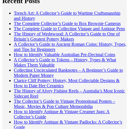
Recent Posts
Trench Art: A Collector’s Guide to Wartime Craftsmanship
and History
The Complete Collector’s Guide to Box Brownie Cameras
The Complete Guide to Collecting Vintage and Antique Pens
The History of Wedgwood: A Collector’s Guide to One of
Britain’s Greatest Pottery Makers
A Collector’s Guide to Ancient Roman Coins: History, Types,
and Tips for Beginners
How to Identify Valuable Australian Pre-Decimal Coins
A Collector’s Guide to Tokens – History, Types & What
Makes Them Valuable
Collecting Uncirculated Banknotes – A Beginner’s Guide to
Modern Paper Money
Clarice Cliff Pottery: History, Most Collectable Designs &
How to Date Her Ceramics
The History of Alvey Fishing Reels – Australia’s Most Iconic
Sidecast Reel
The Collector’s Guide to Vintage Promotional Posters –
Music, Movies & Pop Culture Memorabilia
How to Identify Antique & Vintage Creamer Jugs: A
Collector’s Guide
How to Identify Antique & Vintage Padlocks: A Collector’s
Guide