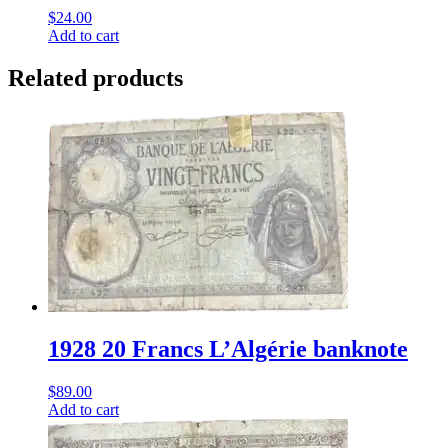
$
24.00
Add to cart
Related products
1928 20 Francs L’Algérie banknote
$
89.00
Add to cart