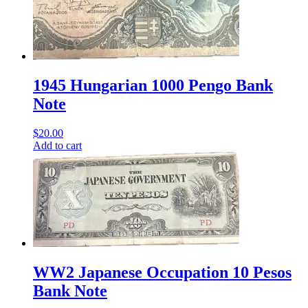
1945 Hungarian 1000 Pengo Bank
Note
$
20.00
Add to cart
WW2 Japanese Occupation 10 Pesos
Bank Note