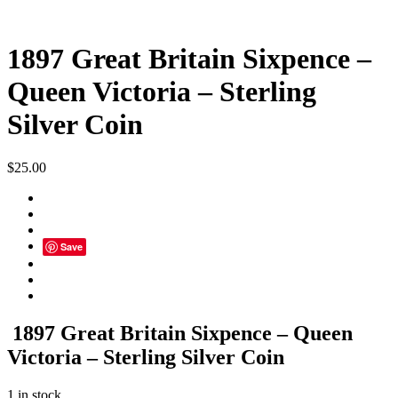
1897 Great Britain Sixpence –
Queen Victoria – Sterling
Silver Coin
$
25.00
Save
1897 Great Britain Sixpence – Queen
Victoria – Sterling Silver Coin
1 in stock