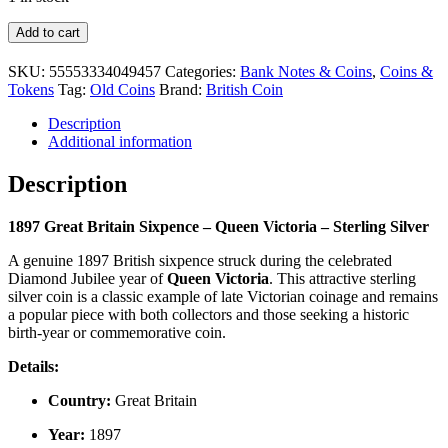
1897
Add to cart
Great
Britain
SKU:
55553334049457
Categories:
Bank Notes & Coins
,
Coins &
Sixpence
Tokens
Tag:
Old Coins
Brand:
British Coin
–
Queen
Description
Victoria
Additional information
–
Sterling
Description
Silver
Coin
1897 Great Britain Sixpence – Queen Victoria – Sterling Silver
quantity
A genuine 1897 British sixpence struck during the celebrated
Diamond Jubilee year of
Queen Victoria
. This attractive sterling
silver coin is a classic example of late Victorian coinage and remains
a popular piece with both collectors and those seeking a historic
birth-year or commemorative coin.
Details:
Country:
Great Britain
Year:
1897