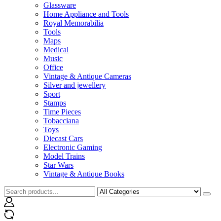
Glassware
Home Appliance and Tools
Royal Memorabilia
Tools
Maps
Medical
Music
Office
Vintage & Antique Cameras
Silver and jewellery
Sport
Stamps
Time Pieces
Tobacciana
Toys
Diecast Cars
Electronic Gaming
Model Trains
Star Wars
Vintage & Antique Books