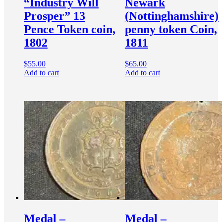
“Industry Will
Newark
Prosper” 13
(Nottinghamshire)
Pence Token coin,
penny token Coin,
1802
1811
$
55.00
$
65.00
Add to cart
Add to cart
Medal –
Medal –