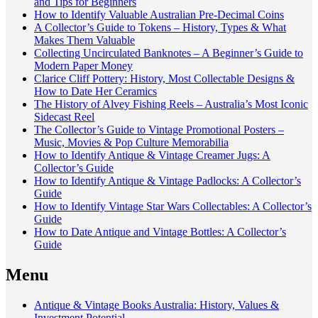
and Tips for Beginners
How to Identify Valuable Australian Pre-Decimal Coins
A Collector’s Guide to Tokens – History, Types & What
Makes Them Valuable
Collecting Uncirculated Banknotes – A Beginner’s Guide to
Modern Paper Money
Clarice Cliff Pottery: History, Most Collectable Designs &
How to Date Her Ceramics
The History of Alvey Fishing Reels – Australia’s Most Iconic
Sidecast Reel
The Collector’s Guide to Vintage Promotional Posters –
Music, Movies & Pop Culture Memorabilia
How to Identify Antique & Vintage Creamer Jugs: A
Collector’s Guide
How to Identify Antique & Vintage Padlocks: A Collector’s
Guide
How to Identify Vintage Star Wars Collectables: A Collector’s
Guide
How to Date Antique and Vintage Bottles: A Collector’s
Guide
Menu
Antique & Vintage Books Australia: History, Values &
Investment Potential