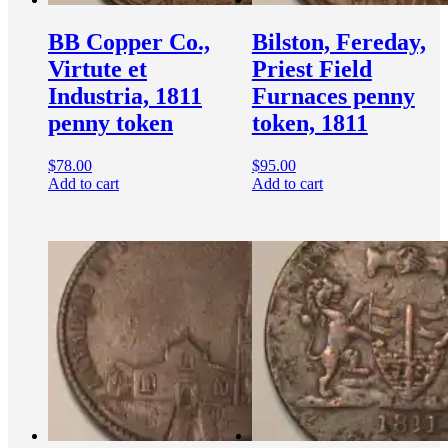
BB Copper Co.,
Bilston, Fereday,
Virtute et
Priest Field
Industria, 1811
Furnaces penny
penny token
token, 1811
$
78.00
$
95.00
Add to cart
Add to cart