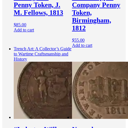
Penny Token, J.
Company Penny
M. Fellows, 1813
Token,
Birmingham,
$
85.00
1812
Add to cart
$
55.00
Add to cart
Trench Art: A Collector’s Guide
to Wartime Craftsmanship and
History