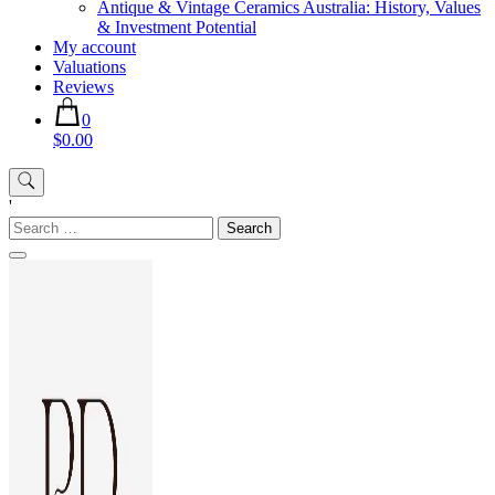
Antique & Vintage Ceramics Australia: History, Values
& Investment Potential
My account
Valuations
Reviews
0
$0.00
'
Search
for: