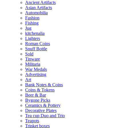
Ancient Artifacts
Asian Artifacts
Automobilia
Fashion
Fishing
Jug
kitchenalia
Lighters
Roman Coins
Snuff Bottle
Sold
Tinware
Militaria
War Medals
Advertising
Art
Bank Notes & Coins
Coins & Tokens
Beer & Bar
Bygone Picks
Ceramics & Pottery
Decorative Plates
Tea cup Duo and Trio
Teapots
Trinket boxes