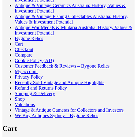
Antique & Vintage Ceramics Australia: History, Values &
Investment Potential
Antique & Vintage Fishing Collectables Australia: History,
Values & Investment Potential
Antique War Medals & Militaria Australia: History, Values &
Investment Potential
Bygone Relics
Cart
Checkout
Compare
Cookie Policy (AU)
Customer Feedback & Reviews – Bygone Relics
My account
Privacy Policy
Recently Sold Vintage and Antique Highlights
Refund and Returns Policy
Shipping & Delivery
Shop
Valuations
Vintage & Antique Cameras for Collectors and Investors
We Buy Antiques Sydney – Bygone Relics
Cart