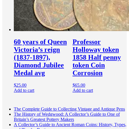
60 years of Queen
Professor
Victoria’s reign
Holloway token
(1837-1897),
1858 Half penny
Diamond Jubilee
token Coin
Medal avg
Corrosion
$
25.00
$
65.00
Add to cart
Add to cart
The Complete Guide to Collecting Vintage and Antique Pens
The History of Wedgwood: A Collector’s Guide to One of
Britain’s Greatest Pottery Makers
A Collector’s Guide to Ancient Roman Coins: History, Types,