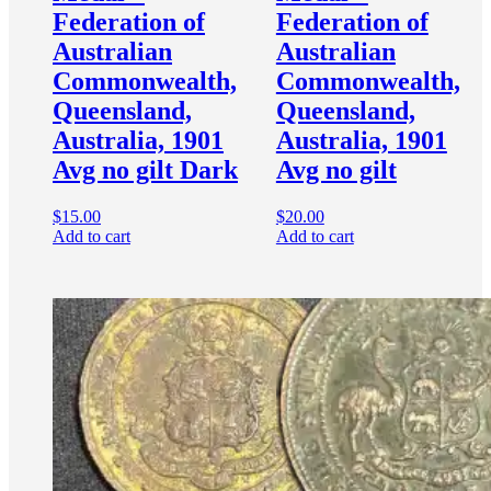
Federation of
Federation of
Australian
Australian
Commonwealth,
Commonwealth,
Queensland,
Queensland,
Australia, 1901
Australia, 1901
Avg no gilt Dark
Avg no gilt
$
15.00
$
20.00
Add to cart
Add to cart