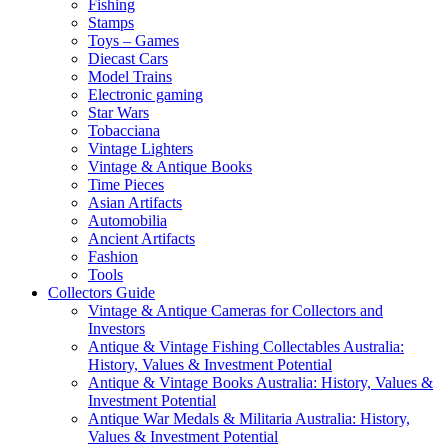
Fishing
Stamps
Toys – Games
Diecast Cars
Model Trains
Electronic gaming
Star Wars
Tobacciana
Vintage Lighters
Vintage & Antique Books
Time Pieces
Asian Artifacts
Automobilia
Ancient Artifacts
Fashion
Tools
Collectors Guide
Vintage & Antique Cameras for Collectors and
Investors
Antique & Vintage Fishing Collectables Australia:
History, Values & Investment Potential
Antique & Vintage Books Australia: History, Values &
Investment Potential
Antique War Medals & Militaria Australia: History,
Values & Investment Potential