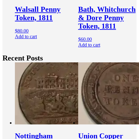
Walsall Penny
Bath, Whitchurch
Token, 1811
& Dore Penny
Token, 1811
$
80.00
Add to cart
$
60.00
Add to cart
Recent Posts
Nottingham
Union Copper