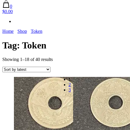
0
$0.00
Home
Shop
Token
Tag:
Token
Sorted
Showing 1–18 of 40 results
by
latest
1
2
3