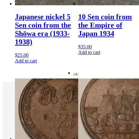
Japanese nickel 5
10 Sen coin from
Sen coin from the
the Empire of
Shōwa era (1933-
Japan 1934
1938)
$
35.00
Add to cart
$
25.00
Add to cart
→