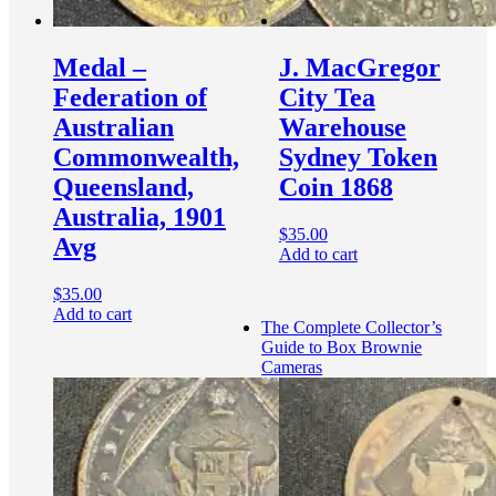
Medal –
J. MacGregor
Federation of
City Tea
Australian
Warehouse
Commonwealth,
Sydney Token
Queensland,
Coin 1868
Australia, 1901
$
35.00
Avg
Add to cart
$
35.00
Add to cart
The Complete Collector’s
Guide to Box Brownie
Cameras