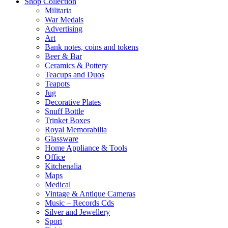
Shop Collection
Militaria
War Medals
Advertising
Art
Bank notes, coins and tokens
Beer & Bar
Ceramics & Pottery
Teacups and Duos
Teapots
Jug
Decorative Plates
Snuff Bottle
Trinket Boxes
Royal Memorabilia
Glassware
Home Appliance & Tools
Office
Kitchenalia
Maps
Medical
Vintage & Antique Cameras
Music – Records Cds
Silver and Jewellery
Sport