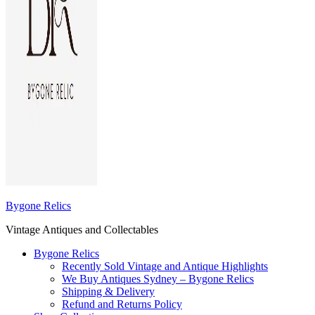
Bygone Relics
Vintage Antiques and Collectables
Bygone Relics
Recently Sold Vintage and Antique Highlights
We Buy Antiques Sydney – Bygone Relics
Shipping & Delivery
Refund and Returns Policy