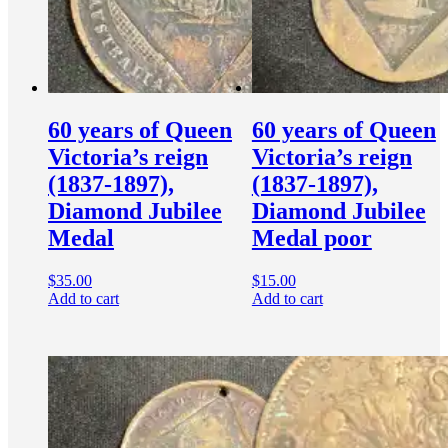
60 years of Queen
60 years of Queen
Victoria’s reign
Victoria’s reign
(1837-1897),
(1837-1897),
Diamond Jubilee
Diamond Jubilee
Medal
Medal poor
$
35.00
$
15.00
Add to cart
Add to cart