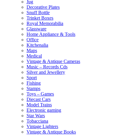
Jug
Decorative Plates
Snuff Bottle
Trinket Boxes
Royal Memorabilia
Glassware
Home Appliance & Tools
Office
Kitchenalia
Maps
Medical
Vintage & Antique Cameras
Music – Records Cds
Silver and Jewellery
Sport
Fishing
Stamps
Toys – Games
Diecast Cars
Model Trains
Electronic gaming
Star Wars
Tobacciana
Vintage Lighters
Vintage & Antique Books