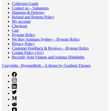
Collectors Guide
Contact us – Valuations
Shipping & Delivery
Refund and Returns Policy
My account
Checkout
Cart
Bygone Relics
We Buy Antiques Sydney – Bygone Relics
Privacy Policy
Customer Feedback & Reviews – Bygone Relics
Cookie Policy (AU)
Recently Sold Vintage and Antique Highlights
Copyright - BygoneRelic - A theme by Gradient Themes