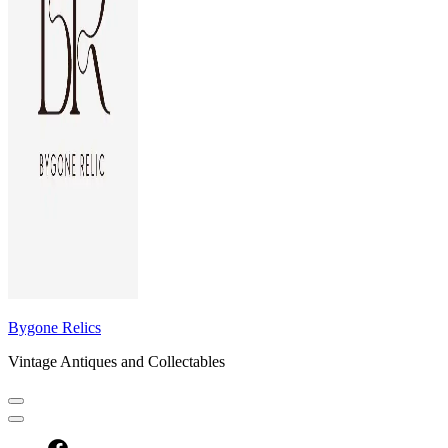
Bygone Relics
Vintage Antiques and Collectables