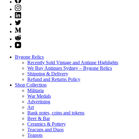
Bygone Relics
Recently Sold Vintage and Antique Highlights
We Buy Antiques Sydney – Bygone Relics
Shipping & Delivery
Refund and Returns Policy
Shop Collection
Militaria
War Medals
Advertising
Art
Bank notes, coins and tokens
Beer & Bar
Ceramics & Pottery
Teacups and Duos
Teapots