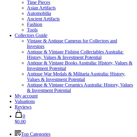
Time Pieces
Asian Artifacts
Automobilia
Ancient Artifacts
Fashion
Tools
Collectors Guide
Vintage & Antique Cameras for Collectors and
Investors
Antique & Vintage Fishing Collectables Australia:
History, Values & Investment Potential
Antique & Vintage Books Australia: History, Values &
Investment Potential
Antique War Medals & Militaria Australia: History,
Values & Investment Potential
Antique & Vintage Ceramics Australia: History, Values
& Investment Potential
My account
Valuations
Reviews
0
$0.00
Top Categories