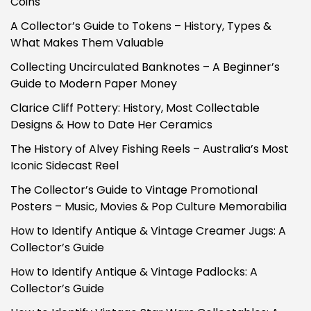
Coins
A Collector’s Guide to Tokens – History, Types &
What Makes Them Valuable
Collecting Uncirculated Banknotes – A Beginner’s
Guide to Modern Paper Money
Clarice Cliff Pottery: History, Most Collectable
Designs & How to Date Her Ceramics
The History of Alvey Fishing Reels – Australia’s Most
Iconic Sidecast Reel
The Collector’s Guide to Vintage Promotional
Posters – Music, Movies & Pop Culture Memorabilia
How to Identify Antique & Vintage Creamer Jugs: A
Collector’s Guide
How to Identify Antique & Vintage Padlocks: A
Collector’s Guide