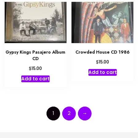
Gypsy Kings Pasajero Album
Crowded House CD 1986
CD
$
15.00
$
15.00
Add to cart
Add to cart
→
1
2