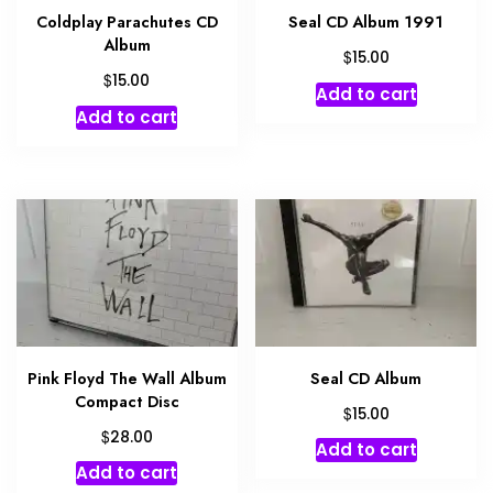
Coldplay Parachutes CD
Seal CD Album 1991
Album
$
15.00
$
15.00
Add to cart
Add to cart
Pink Floyd The Wall Album
Seal CD Album
Compact Disc
$
15.00
$
28.00
Add to cart
Add to cart