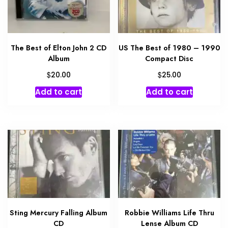
The Best of Elton John 2 CD
US The Best of 1980 – 1990
Album
Compact Disc
$
$
20.00
25.00
Add to cart
Add to cart
Sting Mercury Falling Album
Robbie Williams Life Thru
CD
Lense Album CD