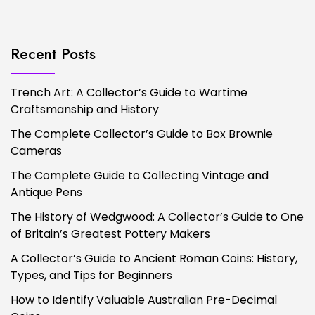
Recent Posts
Trench Art: A Collector’s Guide to Wartime
Craftsmanship and History
The Complete Collector’s Guide to Box Brownie
Cameras
The Complete Guide to Collecting Vintage and
Antique Pens
The History of Wedgwood: A Collector’s Guide to One
of Britain’s Greatest Pottery Makers
A Collector’s Guide to Ancient Roman Coins: History,
Types, and Tips for Beginners
How to Identify Valuable Australian Pre-Decimal