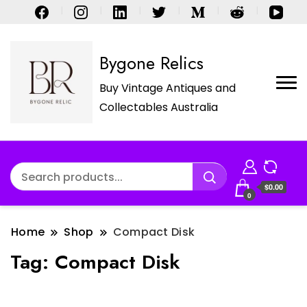
Bygone Relics
Buy Vintage Antiques and
Collectables Australia
$0.00
0
Home
Shop
Compact Disk
Tag:
Compact Disk