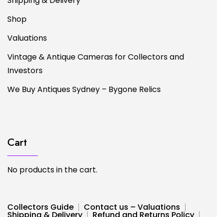
Shipping & Delivery
Shop
Valuations
Vintage & Antique Cameras for Collectors and
Investors
We Buy Antiques Sydney – Bygone Relics
Cart
No products in the cart.
Collectors Guide
Contact us – Valuations
Shipping & Delivery
Refund and Returns Policy