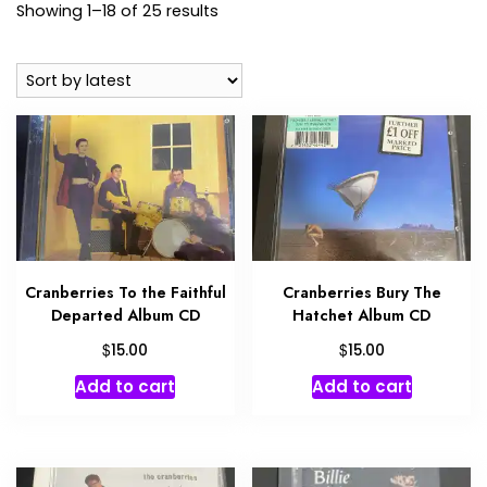
Sorted
Showing 1–18 of 25 results
by
latest
Cranberries To the Faithful
Cranberries Bury The
Departed Album CD
Hatchet Album CD
$
$
15.00
15.00
Add to cart
Add to cart