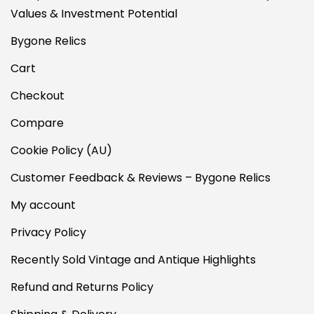
Values & Investment Potential
Bygone Relics
Cart
Checkout
Compare
Cookie Policy (AU)
Customer Feedback & Reviews – Bygone Relics
My account
Privacy Policy
Recently Sold Vintage and Antique Highlights
Refund and Returns Policy