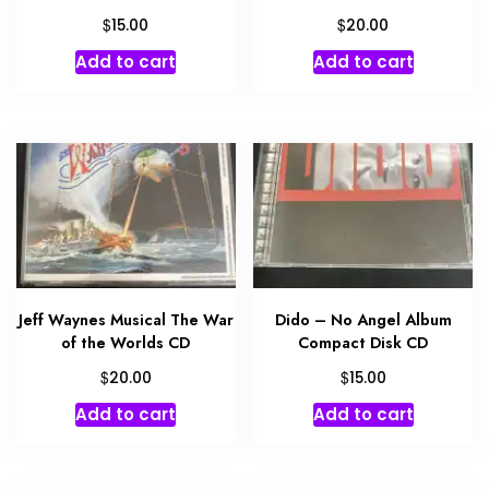
$
$
15.00
20.00
Add to cart
Add to cart
Jeff Waynes Musical The War
Dido – No Angel Album
of the Worlds CD
Compact Disk CD
$
$
20.00
15.00
Add to cart
Add to cart