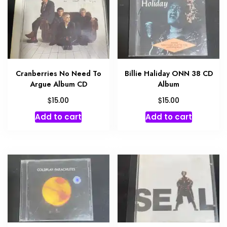
Cranberries No Need To
Billie Haliday ONN 38 CD
Argue Album CD
Album
$
$
15.00
15.00
Add to cart
Add to cart