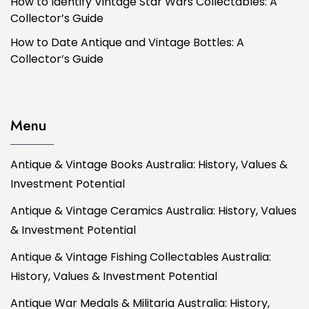
How to Identify Vintage Star Wars Collectables: A
Collector’s Guide
How to Date Antique and Vintage Bottles: A
Collector’s Guide
Menu
Antique & Vintage Books Australia: History, Values &
Investment Potential
Antique & Vintage Ceramics Australia: History, Values
& Investment Potential
Antique & Vintage Fishing Collectables Australia:
History, Values & Investment Potential
Antique War Medals & Militaria Australia: History,