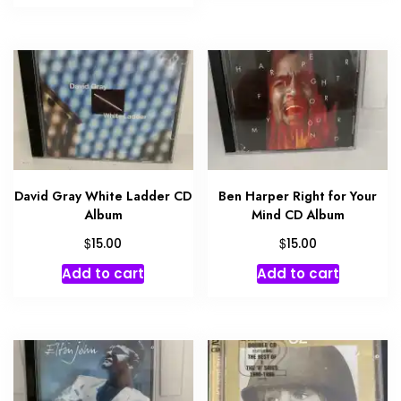
David Gray White Ladder CD
Ben Harper Right for Your
Album
Mind CD Album
$
$
15.00
15.00
Add to cart
Add to cart