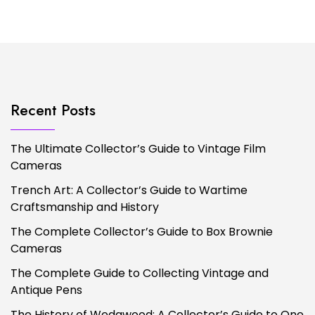
Recent Posts
The Ultimate Collector’s Guide to Vintage Film
Cameras
Trench Art: A Collector’s Guide to Wartime
Craftsmanship and History
The Complete Collector’s Guide to Box Brownie
Cameras
The Complete Guide to Collecting Vintage and
Antique Pens
The History of Wedgwood: A Collector’s Guide to One