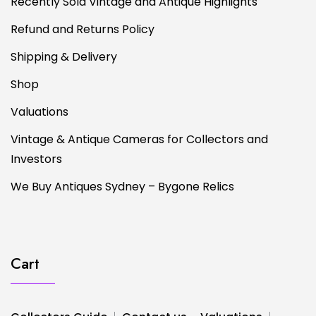
Recently Sold Vintage and Antique Highlights
Refund and Returns Policy
Shipping & Delivery
Shop
Valuations
Vintage & Antique Cameras for Collectors and
Investors
We Buy Antiques Sydney – Bygone Relics
Cart