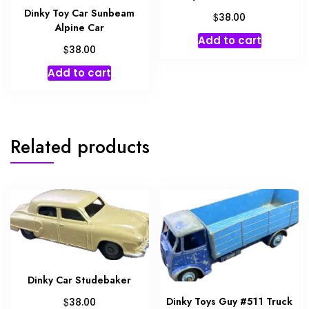
Dinky Toy Car Sunbeam
$
38.00
Alpine Car
Add to cart
$
38.00
Add to cart
Related products
Dinky Car Studebaker
Dinky Toys Guy #511 Truck
$
38.00