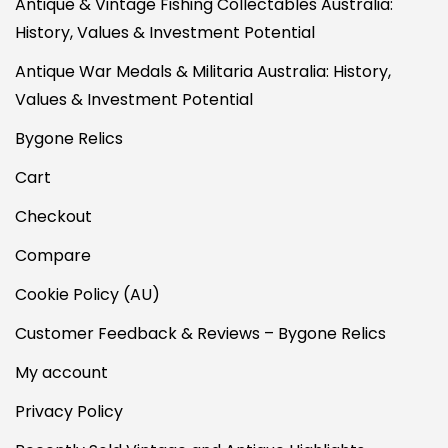
Antique & Vintage Fishing Collectables Australia:
History, Values & Investment Potential
Antique War Medals & Militaria Australia: History,
Values & Investment Potential
Bygone Relics
Cart
Checkout
Compare
Cookie Policy (AU)
Customer Feedback & Reviews – Bygone Relics
My account
Privacy Policy