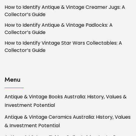
How to Identify Antique & Vintage Creamer Jugs: A
Collector’s Guide
How to Identify Antique & Vintage Padlocks: A
Collector’s Guide
How to Identify Vintage Star Wars Collectables: A
Collector’s Guide
Menu
Antique & Vintage Books Australia: History, Values &
Investment Potential
Antique & Vintage Ceramics Australia: History, Values
& Investment Potential