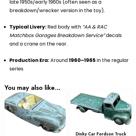
late 1950s/early 1960s (often seen as a
breakdown/wrecker version in the toy).
Typical Livery:
Red body with
“AA & RAC
Matchbox Garages Breakdown Service”
decals
and a crane on the rear.
Production Era:
Around
1960–1965
in the regular
series
You may also like…
Dinky Car Fordson Truck