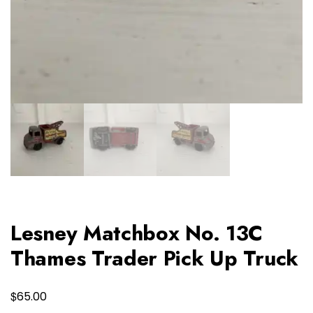
Lesney Matchbox No. 13C
Thames Trader Pick Up Truck
$
65.00