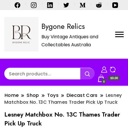
Bygone Relics
Buy Vintage Antiques and
Collectables Australia
$0.00
0
Home
Shop
Toys
Diecast Cars
Lesney
Matchbox No. 13C Thames Trader Pick Up Truck
Lesney Matchbox No. 13C Thames Trader
Pick Up Truck