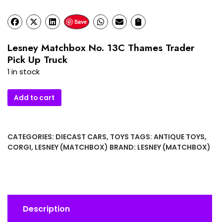
Save
Lesney Matchbox No. 13C Thames Trader
Pick Up Truck
1 in stock
Lesney
Add to cart
Matchbox
No.
13C
CATEGORIES:
DIECAST CARS
,
TOYS
TAGS:
ANTIQUE TOYS
,
Thames
CORGI
,
LESNEY (MATCHBOX)
BRAND:
LESNEY (MATCHBOX)
Trader
Pick
Up
Truck
quantity
Description