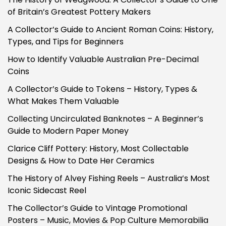
of Britain’s Greatest Pottery Makers
A Collector’s Guide to Ancient Roman Coins: History,
Types, and Tips for Beginners
How to Identify Valuable Australian Pre-Decimal
Coins
A Collector’s Guide to Tokens – History, Types &
What Makes Them Valuable
Collecting Uncirculated Banknotes – A Beginner’s
Guide to Modern Paper Money
Clarice Cliff Pottery: History, Most Collectable
Designs & How to Date Her Ceramics
The History of Alvey Fishing Reels – Australia’s Most
Iconic Sidecast Reel
The Collector’s Guide to Vintage Promotional
Posters – Music, Movies & Pop Culture Memorabilia