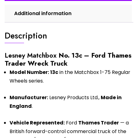
Additional information
Description
Lesney Matchbox
No. 13c – Ford Thames
Trader Wreck Truck
Model Number:
13c
in the Matchbox 1-75 Regular
Wheels series.
Manufacturer:
Lesney Products Ltd.,
Made in
England
.
Vehicle Represented:
Ford
Thames Trader
— a
British forward-control commercial truck of the