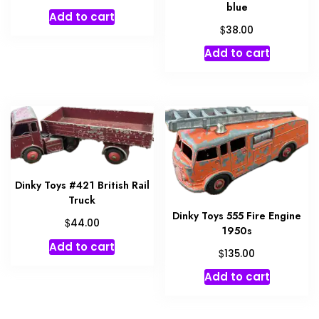
blue
Add to cart
$
38.00
Add to cart
Dinky Toys #421 British Rail
Truck
Dinky Toys 555 Fire Engine
$
44.00
1950s
Add to cart
$
135.00
Add to cart