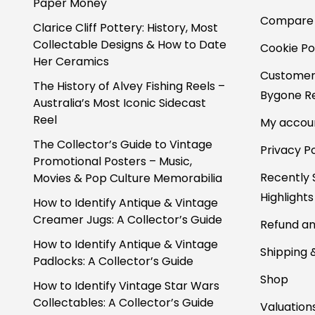
Paper Money
Compare
Clarice Cliff Pottery: History, Most
Collectable Designs & How to Date
Cookie Po
Her Ceramics
Customer
The History of Alvey Fishing Reels –
Bygone Re
Australia’s Most Iconic Sidecast
Reel
My accou
The Collector’s Guide to Vintage
Privacy Po
Promotional Posters – Music,
Recently 
Movies & Pop Culture Memorabilia
Highlights
How to Identify Antique & Vintage
Creamer Jugs: A Collector’s Guide
Refund an
How to Identify Antique & Vintage
Shipping 
Padlocks: A Collector’s Guide
Shop
How to Identify Vintage Star Wars
Collectables: A Collector’s Guide
Valuation