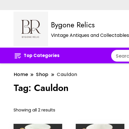
Bygone Relics
Vintage Antiques and Collectables
Top Categories
Home
Shop
Cauldon
Tag:
Cauldon
Sorted
Showing all 2 results
by
latest