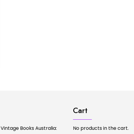
Cart
 Vintage Books Australia:
No products in the cart.