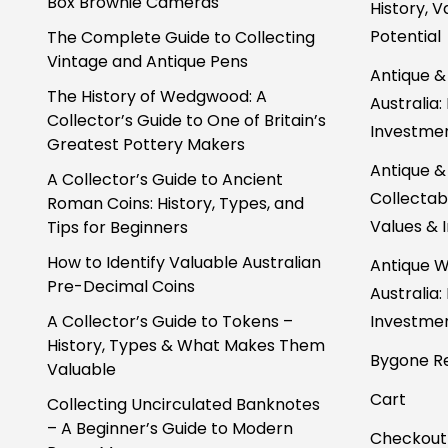
Box Brownie Cameras
History, 
Potential
The Complete Guide to Collecting
Vintage and Antique Pens
Antique &
The History of Wedgwood: A
Australia:
Collector’s Guide to One of Britain’s
Investmen
Greatest Pottery Makers
Antique &
A Collector’s Guide to Ancient
Collectabl
Roman Coins: History, Types, and
Values & 
Tips for Beginners
How to Identify Valuable Australian
Antique W
Pre-Decimal Coins
Australia:
A Collector’s Guide to Tokens –
Investmen
History, Types & What Makes Them
Bygone Re
Valuable
Cart
Collecting Uncirculated Banknotes
– A Beginner’s Guide to Modern
Checkout