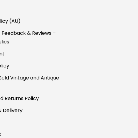
licy (AU)
 Feedback & Reviews –
lics
nt
licy
Sold Vintage and Antique
d Returns Policy
& Delivery
s