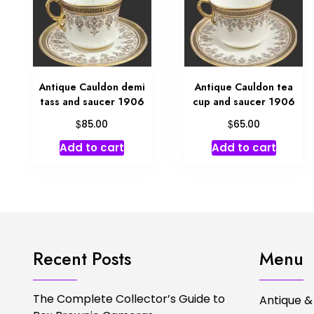
Antique Cauldon demi
Antique Cauldon tea
tass and saucer 1906
cup and saucer 1906
$
$
85.00
65.00
Add to cart
Add to cart
Recent Posts
Menu
The Complete Collector’s Guide to
Antique &