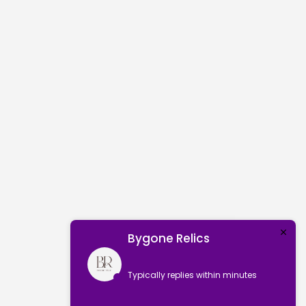
Bygone Relics
Typically replies within minutes