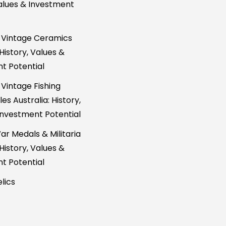
Values & Investment
 Vintage Ceramics
 History, Values &
t Potential
 Vintage Fishing
es Australia: History,
Investment Potential
ar Medals & Militaria
 History, Values &
t Potential
lics