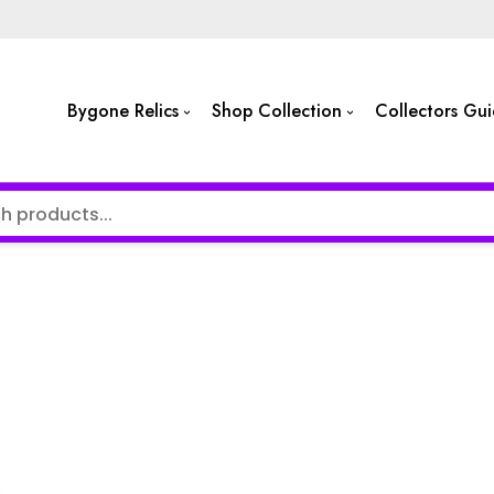
Bygone Relics
Shop Collection
Collectors Gu