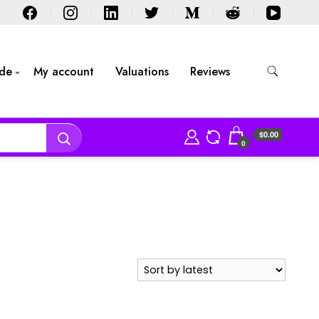
ide
My account
Valuations
Reviews
$0.00
0