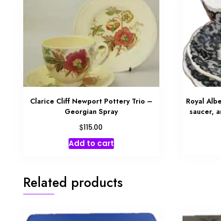
Clarice Cliff Newport Pottery Trio –
Royal Albe
Georgian Spray
saucer, 
$
115.00
Add to cart
Related products