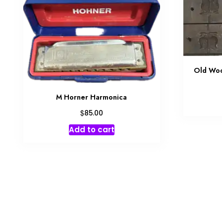
Old Woo
M Horner Harmonica
$
85.00
Add to cart