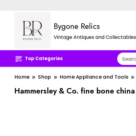
Bygone Relics
Vintage Antiques and Collectables
Top Categories
Home
Shop
Home Appliance and Tools
Hammersley & Co. fine bone china 