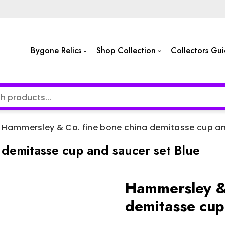
Bygone Relics
Shop Collection
Collectors Gu
Hammersley & Co. fine bone china demitasse cup an
demitasse cup and saucer set Blue
Hammersley & 
demitasse cup