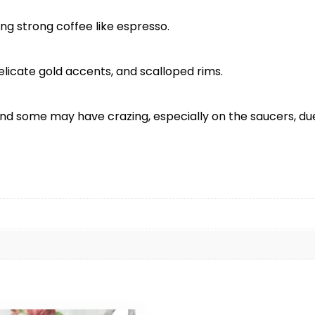
ng strong coffee like espresso.
delicate gold accents, and scalloped rims.
d some may have crazing, especially on the saucers, due