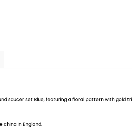
saucer
set
Blue
quantity
 saucer set Blue, featuring a floral pattern with gold tr
 china in England.