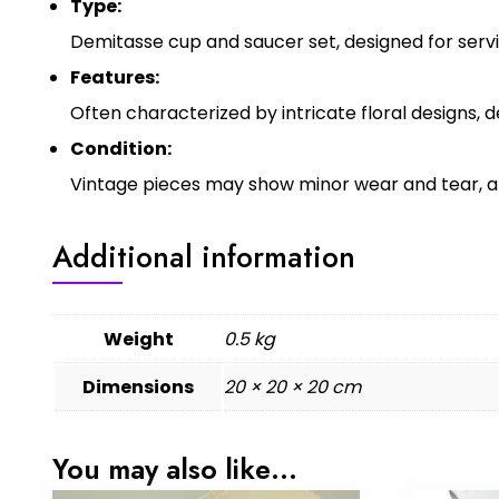
Type:
Demitasse cup and saucer set, designed for servi
Features:
Often characterized by intricate floral designs, 
Condition:
Vintage pieces may show minor wear and tear, an
Additional information
Weight
0.5 kg
Dimensions
20 × 20 × 20 cm
You may also like…