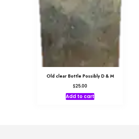
Old clear Bottle Possibly D & M
$
25.00
Add to cart