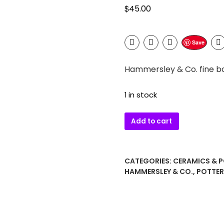
$
45.00
Save
Hammersley & Co. fine b
1 in stock
Hammersley
Add to cart
&
Co.
fine
CATEGORIES:
CERAMICS & 
bone
HAMMERSLEY & CO.
,
POTTER
china
demitasse
cup
and