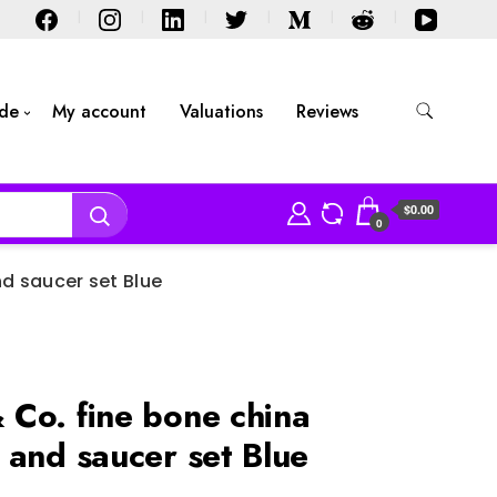
ide
My account
Valuations
Reviews
$0.00
0
d saucer set Blue
Co. fine bone china
 and saucer set Blue