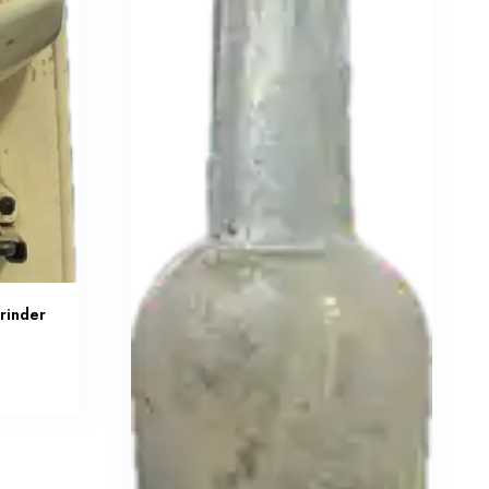
rinder