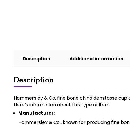
Description
Additional information
Description
Hammersley & Co. fine bone china demitasse cup and
Here’s information about this type of item:
Manufacturer:
Hammersley & Co., known for producing fine bone