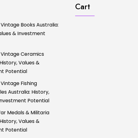
Cart
 Vintage Books Australia:
Values & Investment
 Vintage Ceramics
 History, Values &
t Potential
 Vintage Fishing
es Australia: History,
Investment Potential
ar Medals & Militaria
 History, Values &
t Potential