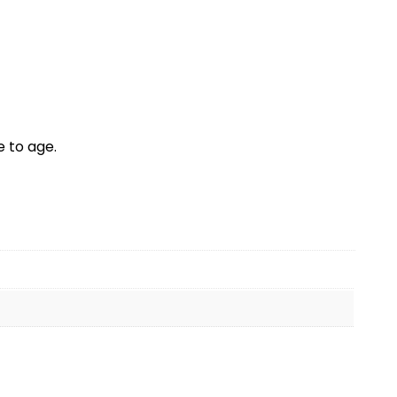
 to age.