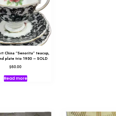
rt China “Senorita” teacup,
and plate trio 1950 – SOLD
$
60.00
Read more