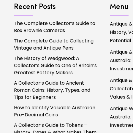
Recent Posts
Menu
The Complete Collector’s Guide to
Antique &
Box Brownie Cameras
History, 
Potential
The Complete Guide to Collecting
Vintage and Antique Pens
Antique &
The History of Wedgwood: A
Australia:
Collector’s Guide to One of Britain’s
Investmen
Greatest Pottery Makers
Antique &
A Collector’s Guide to Ancient
Collectabl
Roman Coins: History, Types, and
Values & 
Tips for Beginners
How to Identify Valuable Australian
Antique W
Pre-Decimal Coins
Australia:
A Collector’s Guide to Tokens –
Investmen
History, Types & What Makes Them