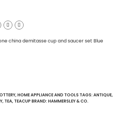
one china demitasse cup and saucer set Blue
POTTERY
,
HOME APPLIANCE AND TOOLS
TAGS:
ANTIQUE
,
Y
,
TEA
,
TEACUP
BRAND:
HAMMERSLEY & CO.