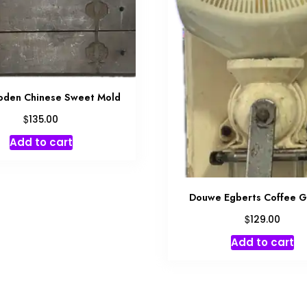
den Chinese Sweet Mold
$
135.00
Add to cart
Douwe Egberts Coffee G
$
129.00
Add to cart