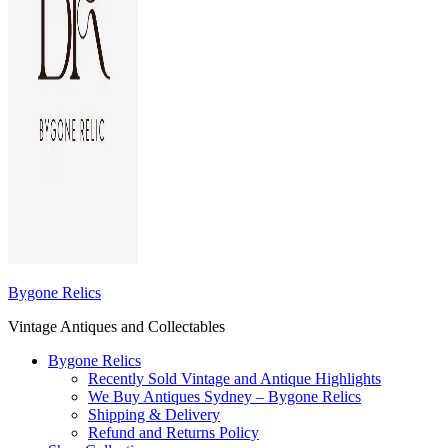
Bygone Relics
Vintage Antiques and Collectables
Bygone Relics
Recently Sold Vintage and Antique Highlights
We Buy Antiques Sydney – Bygone Relics
Shipping & Delivery
Refund and Returns Policy