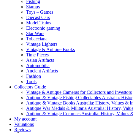
Fishing
Stamps
Toys – Games
Diecast Cars
Model Trains
Electronic gaming
Star Wars
Tobacciana
Vintage Lighters
Vintage & Antique Books
Time Pieces
Asian Artifacts
Automobilia
Ancient Artifacts
Fashion
Tools
Collectors Guide
Vintage & Antique Cameras for Collectors and Investors
Antique & Vintage Fishing Collectables Australia: Histor
Antique & Vintage Books Australia: History, Values & In
Antique War Medals & Militaria Australia: History, Valu
Antique & Vintage Ceramics Australia: History, Values &
My account
Valuations
Reviews