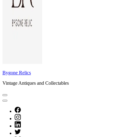
Bygone Relics
Vintage Antiques and Collectables