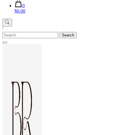
0
$0.00
'
Search
for: