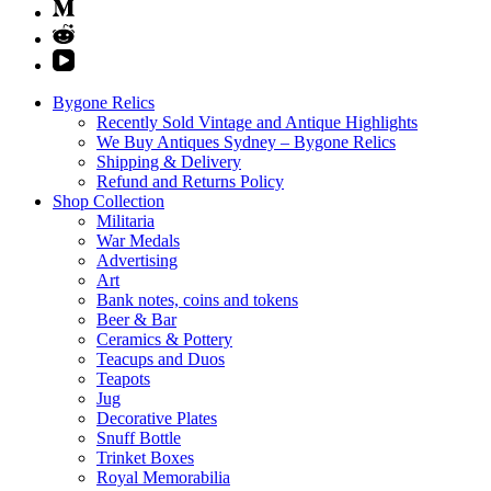
Bygone Relics
Recently Sold Vintage and Antique Highlights
We Buy Antiques Sydney – Bygone Relics
Shipping & Delivery
Refund and Returns Policy
Shop Collection
Militaria
War Medals
Advertising
Art
Bank notes, coins and tokens
Beer & Bar
Ceramics & Pottery
Teacups and Duos
Teapots
Jug
Decorative Plates
Snuff Bottle
Trinket Boxes
Royal Memorabilia