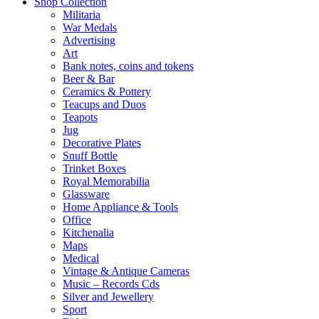
Shop Collection
Militaria
War Medals
Advertising
Art
Bank notes, coins and tokens
Beer & Bar
Ceramics & Pottery
Teacups and Duos
Teapots
Jug
Decorative Plates
Snuff Bottle
Trinket Boxes
Royal Memorabilia
Glassware
Home Appliance & Tools
Office
Kitchenalia
Maps
Medical
Vintage & Antique Cameras
Music – Records Cds
Silver and Jewellery
Sport