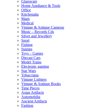
Glassware
Home Appliance & Tools
Office
Kitchenalia
Maps
Medical
Vintage & Antique Cameras
Music – Records Cds
Silver and Jewellery
Sport
Fishing
Stamps
Toys – Games
Diecast Cars
Model Trains
Electronic gaming
Star Wars
Tobacciana
Vintage Lighters
Vintage & Antique Books
Time Pieces
Asian Artifacts
Automobilia
Ancient Artifacts
Fashion