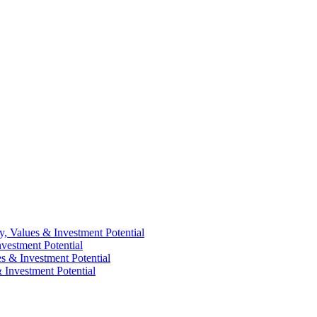
y, Values & Investment Potential
vestment Potential
es & Investment Potential
 Investment Potential