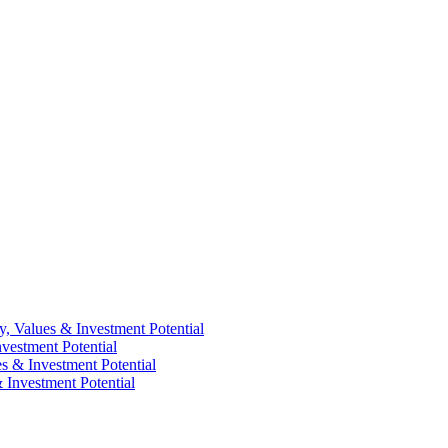
y, Values & Investment Potential
vestment Potential
es & Investment Potential
 Investment Potential