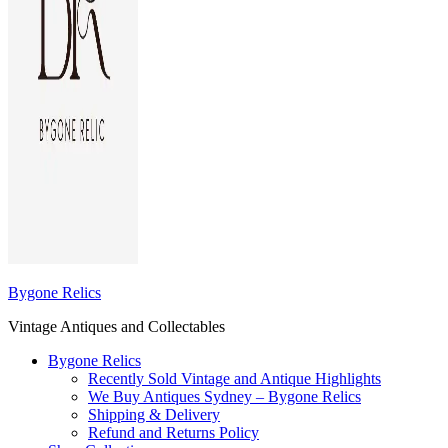
Bygone Relics
Vintage Antiques and Collectables
Bygone Relics
Recently Sold Vintage and Antique Highlights
We Buy Antiques Sydney – Bygone Relics
Shipping & Delivery
Refund and Returns Policy