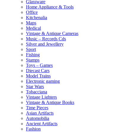
Glassware
Home Appliance & Tools
Office
Kitchenalia
Maps
Medical
Vintage & Antique Cameras
Music – Records Cds
Silver and Jewellery
Sport
Fishing
Stamps
Toys – Games
Diecast Cars
Model Trains
Electronic gaming
Star Wars
Tobacciana
Vintage Lighters
Vintage & Antique Books
Time Pieces
Asian Artifacts
Automobilia
Ancient Artifacts
Fashion