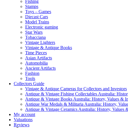
Fishing
Stamps
Toys – Games
Diecast Cars
Model Trains
Electronic gaming
Star Wars
Tobacciana
Vintage Lighters
Vintage & Antique Books
Time Pieces
Asian Artifacts
Automobilia
Ancient Artifacts
Fashion
Tools
Collectors Guide
Vintage & Antique Cameras for Collectors and Investors
Antique & Vintage Fishing Collectables Australia: Histor
Antique & Vintage Books Australia: History, Values & In
Antique War Medals & Militaria Australia: History, Valu
Antique & Vintage Ceramics Australia: History, Values &
My account
Valuations
Reviews