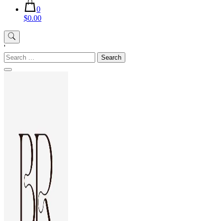
0
$0.00
'
Search
for: