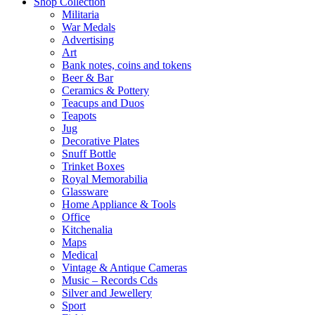
Shop Collection
Militaria
War Medals
Advertising
Art
Bank notes, coins and tokens
Beer & Bar
Ceramics & Pottery
Teacups and Duos
Teapots
Jug
Decorative Plates
Snuff Bottle
Trinket Boxes
Royal Memorabilia
Glassware
Home Appliance & Tools
Office
Kitchenalia
Maps
Medical
Vintage & Antique Cameras
Music – Records Cds
Silver and Jewellery
Sport