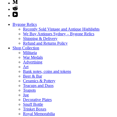
Bygone Relics
Recently Sold Vintage and Antique Highlights
We Buy Antiques Sydney – Bygone Relics
Shipping & Delivery
Refund and Returns Policy
Shop Collection
Militaria
War Medals
Advertising
Art
Bank notes, coins and tokens
Beer & Bar
Ceramics & Pottery
Teacups and Duos
Teapots
Jug
Decorative Plates
Snuff Bottle
Trinket Boxes
Royal Memorabilia