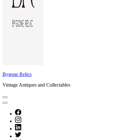
Bygone Relics
Vintage Antiques and Collectables