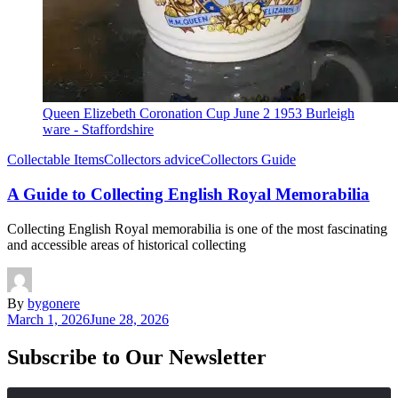
Queen Elizebeth Coronation Cup June 2 1953 Burleigh
ware - Staffordshire
Collectable Items
Collectors advice
Collectors Guide
A Guide to Collecting English Royal Memorabilia
Collecting English Royal memorabilia is one of the most fascinating
and accessible areas of historical collecting
By
bygonere
March 1, 2026
June 28, 2026
Subscribe to Our Newsletter