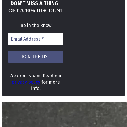
DON’T MISS A THING
-
GET A 10% DISCOUNT
Be in the know
We don’t spam! Read our
privacy policy
for more
info.