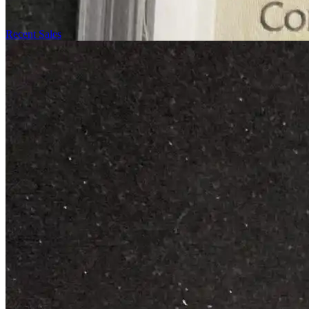
Recent Sales