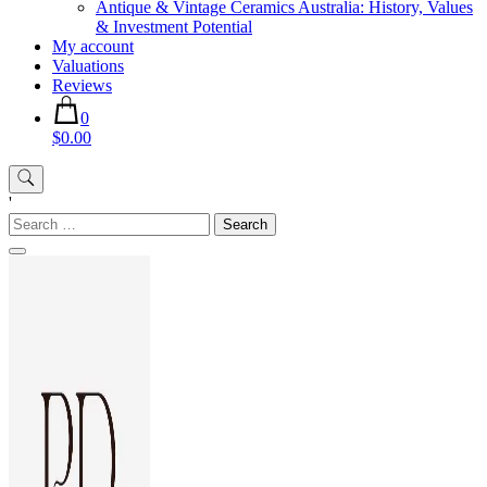
Antique & Vintage Ceramics Australia: History, Values
& Investment Potential
My account
Valuations
Reviews
0
$0.00
'
Search
for: