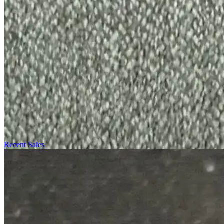
Recent Sales