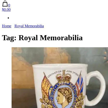
0
$0.00
Home
Royal Memorabilia
Tag:
Royal Memorabilia