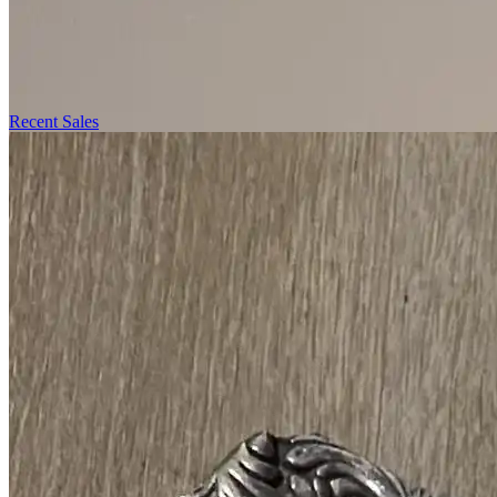
Recent Sales