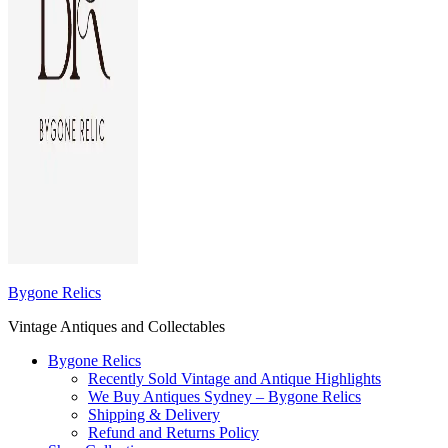
Bygone Relics
Vintage Antiques and Collectables
Bygone Relics
Recently Sold Vintage and Antique Highlights
We Buy Antiques Sydney – Bygone Relics
Shipping & Delivery
Refund and Returns Policy