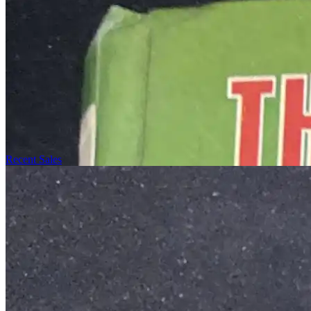
Recent Sales