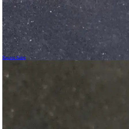
Recent Sales