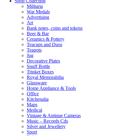
Shop Collection
Militaria
War Medals
Advertising
Art
Bank notes, coins and tokens
Beer & Bar
Ceramics & Pottery
Teacups and Duos
Teapots
Jug
Decorative Plates
Snuff Bottle
Trinket Boxes
Royal Memorabilia
Glassware
Home Appliance & Tools
Office
Kitchenalia
Maps
Medical
Vintage & Antique Cameras
Music – Records Cds
Silver and Jewellery
Sport