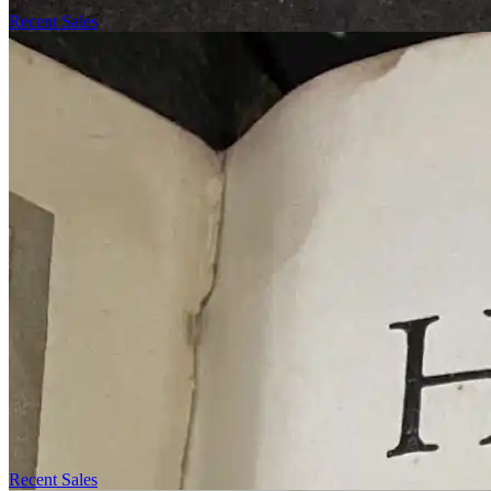
Recent Sales
Recent Sales