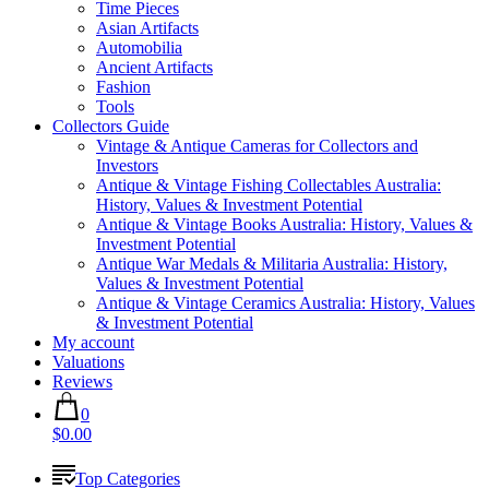
Time Pieces
Asian Artifacts
Automobilia
Ancient Artifacts
Fashion
Tools
Collectors Guide
Vintage & Antique Cameras for Collectors and
Investors
Antique & Vintage Fishing Collectables Australia:
History, Values & Investment Potential
Antique & Vintage Books Australia: History, Values &
Investment Potential
Antique War Medals & Militaria Australia: History,
Values & Investment Potential
Antique & Vintage Ceramics Australia: History, Values
& Investment Potential
My account
Valuations
Reviews
0
$0.00
Top Categories