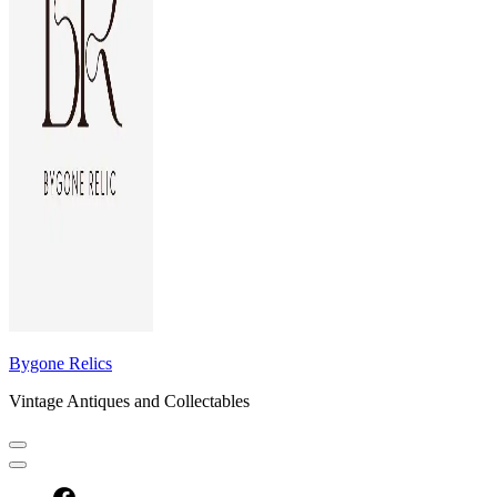
Bygone Relics
Vintage Antiques and Collectables