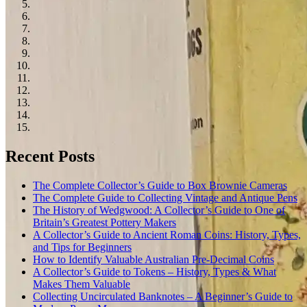
Recent Posts
The Complete Collector’s Guide to Box Brownie Cameras
The Complete Guide to Collecting Vintage and Antique Pens
The History of Wedgwood: A Collector’s Guide to One of
Britain’s Greatest Pottery Makers
A Collector’s Guide to Ancient Roman Coins: History, Types,
and Tips for Beginners
How to Identify Valuable Australian Pre-Decimal Coins
A Collector’s Guide to Tokens – History, Types & What
Makes Them Valuable
Collecting Uncirculated Banknotes – A Beginner’s Guide to