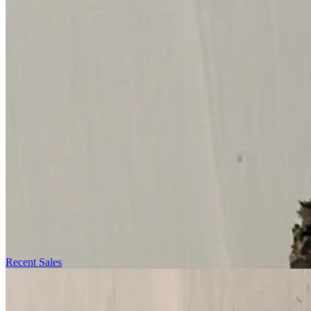
Recent Sales