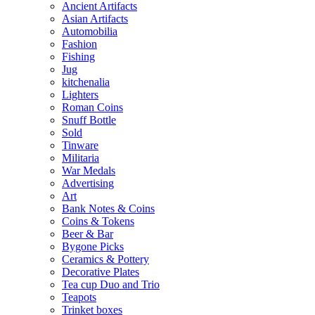
Ancient Artifacts
Asian Artifacts
Automobilia
Fashion
Fishing
Jug
kitchenalia
Lighters
Roman Coins
Snuff Bottle
Sold
Tinware
Militaria
War Medals
Advertising
Art
Bank Notes & Coins
Coins & Tokens
Beer & Bar
Bygone Picks
Ceramics & Pottery
Decorative Plates
Tea cup Duo and Trio
Teapots
Trinket boxes