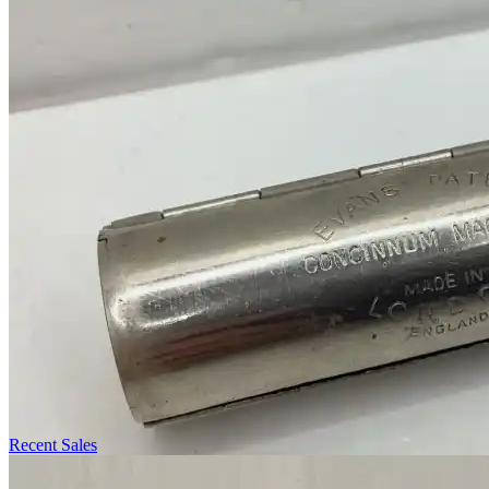
Recent Sales