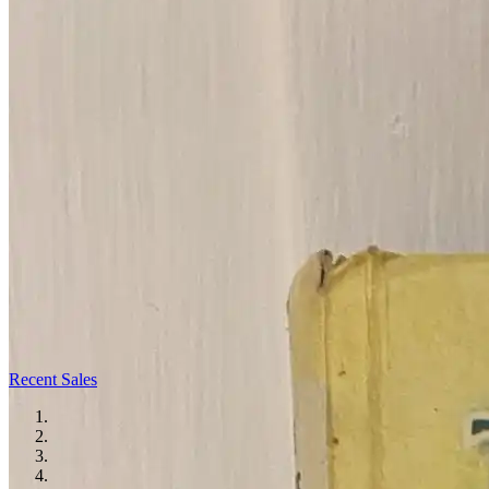
Recent Sales