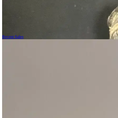
Recent Sales