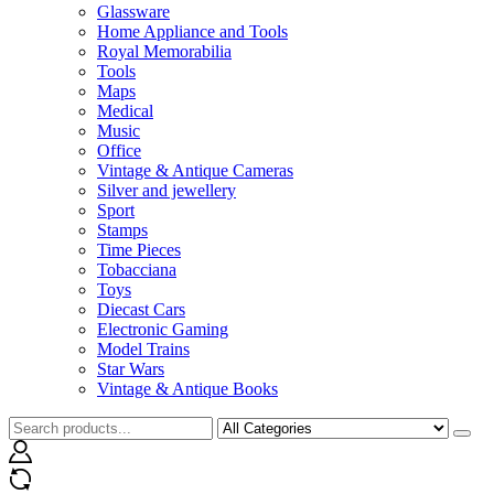
Glassware
Home Appliance and Tools
Royal Memorabilia
Tools
Maps
Medical
Music
Office
Vintage & Antique Cameras
Silver and jewellery
Sport
Stamps
Time Pieces
Tobacciana
Toys
Diecast Cars
Electronic Gaming
Model Trains
Star Wars
Vintage & Antique Books