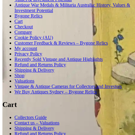
Antique War Medals & Militaria Australia: History, Values &
Investment Potential
Bygone Relics
Cart
Checkout
Compare
Cookie Policy (AU)
Customer Feedback & Reviews – Bygone Relics
My account
Privacy Policy
Recently Sold Vintage and Antique Highlights
Refund and Returns Policy
Shipping & Delivery
Shop
Valuations
Vintage & Antique Cameras for Collectors and Investors
We Buy Antiques Sydney – Bygone Relics
Cart
Collectors Guide
Contact us – Valuations
Shipping & Delivery
Refund and Returns Policy