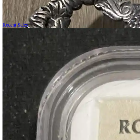
Recent Sales