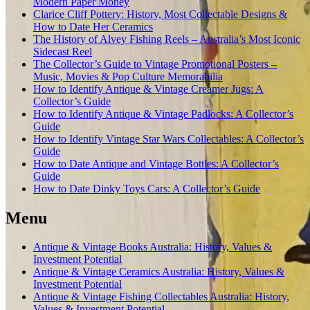
Modern Paper Money
Clarice Cliff Pottery: History, Most Collectable Designs &
How to Date Her Ceramics
The History of Alvey Fishing Reels – Australia’s Most Iconic
Sidecast Reel
The Collector’s Guide to Vintage Promotional Posters –
Music, Movies & Pop Culture Memorabilia
How to Identify Antique & Vintage Creamer Jugs: A
Collector’s Guide
How to Identify Antique & Vintage Padlocks: A Collector’s
Guide
How to Identify Vintage Star Wars Collectables: A Collector’s
Guide
How to Date Antique and Vintage Bottles: A Collector’s
Guide
How to Date Dinky Toys Cars: A Collector’s Guide
Menu
Antique & Vintage Books Australia: History, Values &
Investment Potential
Antique & Vintage Ceramics Australia: History, Values &
Investment Potential
Antique & Vintage Fishing Collectables Australia: History,
Values & Investment Potential