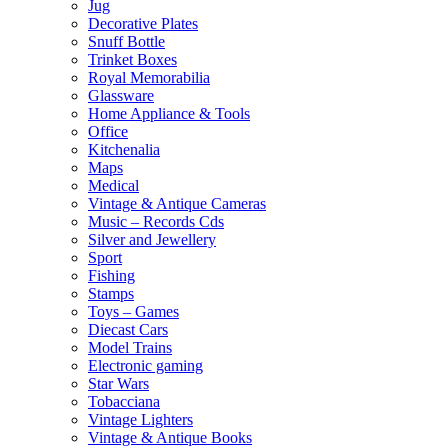
Jug
Decorative Plates
Snuff Bottle
Trinket Boxes
Royal Memorabilia
Glassware
Home Appliance & Tools
Office
Kitchenalia
Maps
Medical
Vintage & Antique Cameras
Music – Records Cds
Silver and Jewellery
Sport
Fishing
Stamps
Toys – Games
Diecast Cars
Model Trains
Electronic gaming
Star Wars
Tobacciana
Vintage Lighters
Vintage & Antique Books