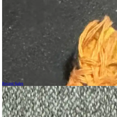
Recent Sales