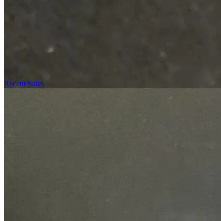
Recent Sales