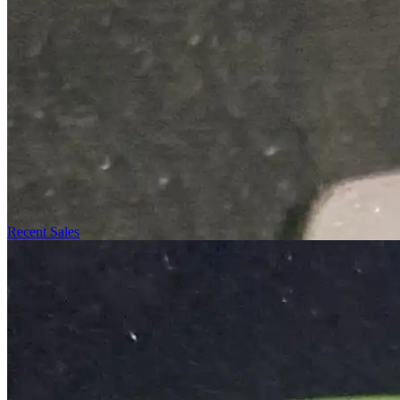
Recent Sales