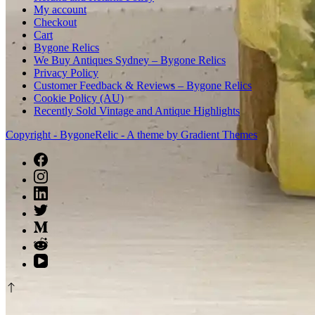
My account
Checkout
Cart
Bygone Relics
We Buy Antiques Sydney – Bygone Relics
Privacy Policy
Customer Feedback & Reviews – Bygone Relics
Cookie Policy (AU)
Recently Sold Vintage and Antique Highlights
Copyright - BygoneRelic - A theme by Gradient Themes