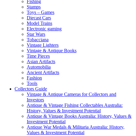
Fishing
Stamps
Toys – Games
Diecast Cars
Model Trains
Electronic gaming
Star Wars
Tobacciana
Vintage Lighters
Vintage & Antique Books
Time Pieces
Asian Artifacts
Automobilia
Ancient Artifacts
Fashion
Tools
Collectors Guide
Vintage & Antique Cameras for Collectors and
Investors
Antique & Vintage Fishing Collectables Australia:
History, Values & Investment Potential
Antique & Vintage Books Australia: History, Values &
Investment Potential
Antique War Medals & Militaria Australia: History,
Values & Investment Potential