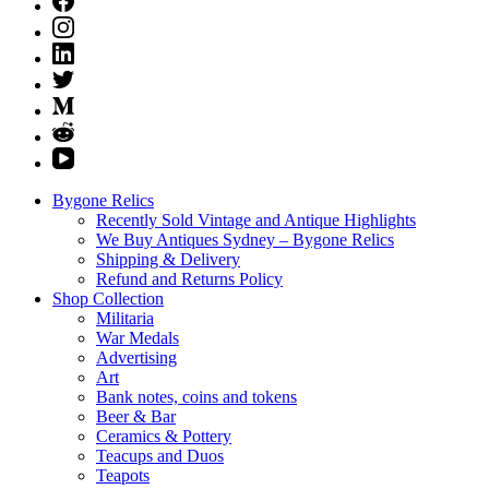
Bygone Relics
Recently Sold Vintage and Antique Highlights
We Buy Antiques Sydney – Bygone Relics
Shipping & Delivery
Refund and Returns Policy
Shop Collection
Militaria
War Medals
Advertising
Art
Bank notes, coins and tokens
Beer & Bar
Ceramics & Pottery
Teacups and Duos
Teapots