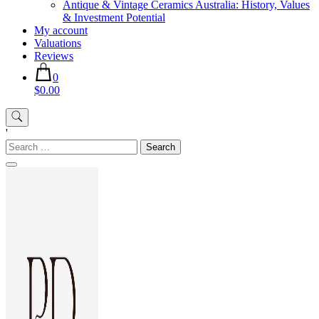
Antique & Vintage Ceramics Australia: History, Values
& Investment Potential
My account
Valuations
Reviews
0
$0.00
'
Search
for: