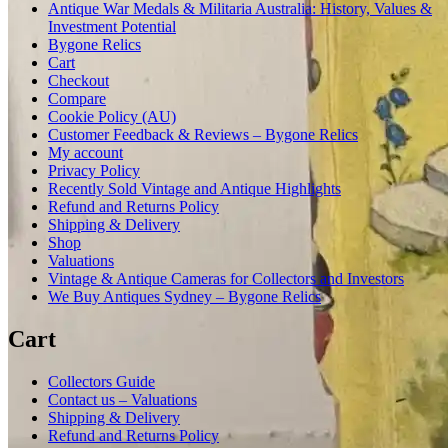
Antique War Medals & Militaria Australia: History, Values &
Investment Potential
Bygone Relics
Cart
Checkout
Compare
Cookie Policy (AU)
Customer Feedback & Reviews – Bygone Relics
My account
Privacy Policy
Recently Sold Vintage and Antique Highlights
Refund and Returns Policy
Shipping & Delivery
Shop
Valuations
Vintage & Antique Cameras for Collectors and Investors
We Buy Antiques Sydney – Bygone Relics
Cart
Collectors Guide
Contact us – Valuations
Shipping & Delivery
Refund and Returns Policy