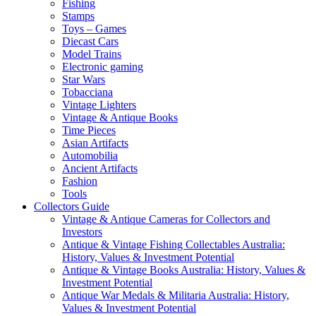
Fishing
Stamps
Toys – Games
Diecast Cars
Model Trains
Electronic gaming
Star Wars
Tobacciana
Vintage Lighters
Vintage & Antique Books
Time Pieces
Asian Artifacts
Automobilia
Ancient Artifacts
Fashion
Tools
Collectors Guide
Vintage & Antique Cameras for Collectors and
Investors
Antique & Vintage Fishing Collectables Australia:
History, Values & Investment Potential
Antique & Vintage Books Australia: History, Values &
Investment Potential
Antique War Medals & Militaria Australia: History,
Values & Investment Potential