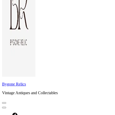
Bygone Relics
Vintage Antiques and Collectables