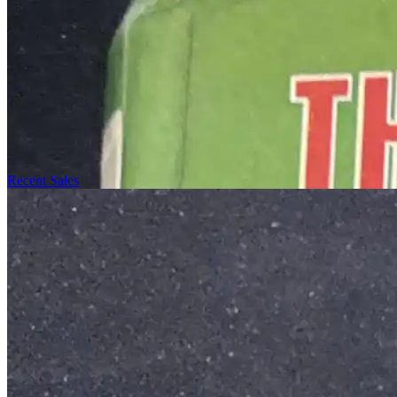
Recent Sales