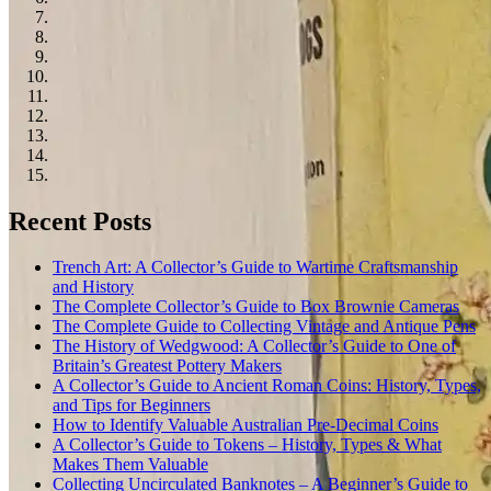
Recent Posts
Trench Art: A Collector’s Guide to Wartime Craftsmanship
and History
The Complete Collector’s Guide to Box Brownie Cameras
The Complete Guide to Collecting Vintage and Antique Pens
The History of Wedgwood: A Collector’s Guide to One of
Britain’s Greatest Pottery Makers
A Collector’s Guide to Ancient Roman Coins: History, Types,
and Tips for Beginners
How to Identify Valuable Australian Pre-Decimal Coins
A Collector’s Guide to Tokens – History, Types & What
Makes Them Valuable
Collecting Uncirculated Banknotes – A Beginner’s Guide to