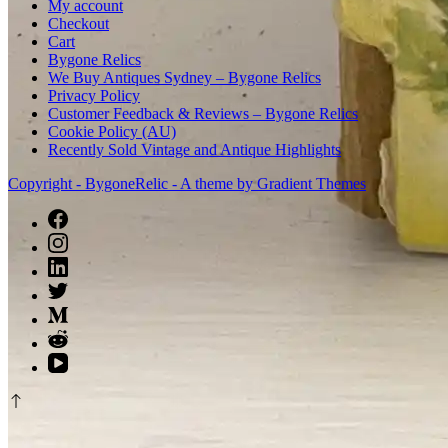
My account
Checkout
Cart
Bygone Relics
We Buy Antiques Sydney – Bygone Relics
Privacy Policy
Customer Feedback & Reviews – Bygone Relics
Cookie Policy (AU)
Recently Sold Vintage and Antique Highlights
Copyright - BygoneRelic - A theme by Gradient Themes