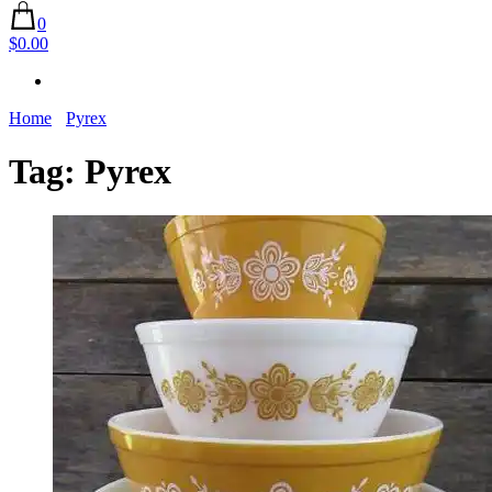
0
$0.00
Home
Pyrex
Tag:
Pyrex