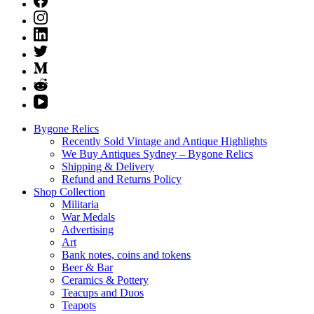
Bygone Relics
Recently Sold Vintage and Antique Highlights
We Buy Antiques Sydney – Bygone Relics
Shipping & Delivery
Refund and Returns Policy
Shop Collection
Militaria
War Medals
Advertising
Art
Bank notes, coins and tokens
Beer & Bar
Ceramics & Pottery
Teacups and Duos
Teapots