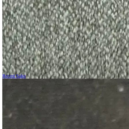
Recent Sales