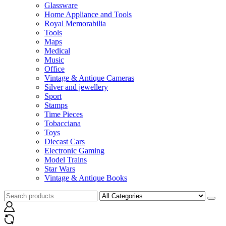
Glassware
Home Appliance and Tools
Royal Memorabilia
Tools
Maps
Medical
Music
Office
Vintage & Antique Cameras
Silver and jewellery
Sport
Stamps
Time Pieces
Tobacciana
Toys
Diecast Cars
Electronic Gaming
Model Trains
Star Wars
Vintage & Antique Books