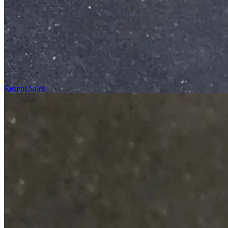
Recent Sales