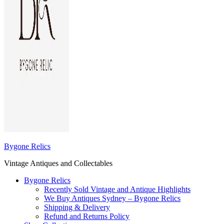
Bygone Relics
Vintage Antiques and Collectables
Bygone Relics
Recently Sold Vintage and Antique Highlights
We Buy Antiques Sydney – Bygone Relics
Shipping & Delivery
Refund and Returns Policy