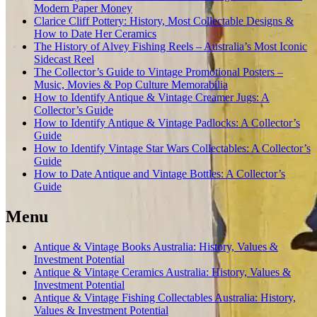
Modern Paper Money
Clarice Cliff Pottery: History, Most Collectable Designs &
How to Date Her Ceramics
The History of Alvey Fishing Reels – Australia’s Most Iconic
Sidecast Reel
The Collector’s Guide to Vintage Promotional Posters –
Music, Movies & Pop Culture Memorabilia
How to Identify Antique & Vintage Creamer Jugs: A
Collector’s Guide
How to Identify Antique & Vintage Padlocks: A Collector’s
Guide
How to Identify Vintage Star Wars Collectables: A Collector’s
Guide
How to Date Antique and Vintage Bottles: A Collector’s
Guide
Menu
Antique & Vintage Books Australia: History, Values &
Investment Potential
Antique & Vintage Ceramics Australia: History, Values &
Investment Potential
Antique & Vintage Fishing Collectables Australia: History,
Values & Investment Potential