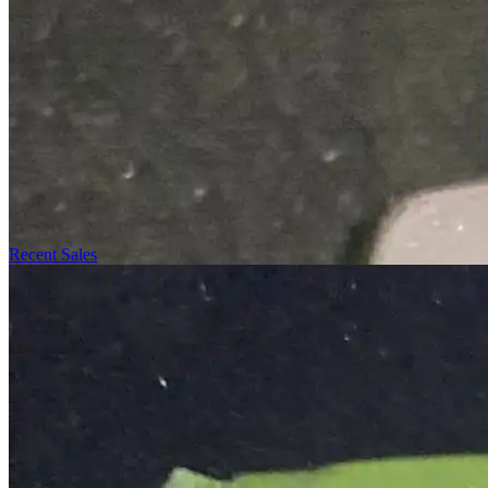
Recent Sales