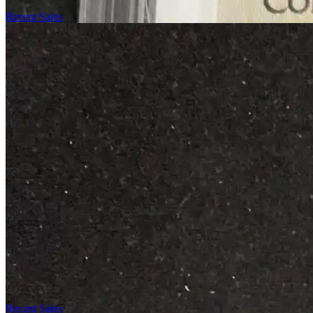
Recent Sales
Recent Sales