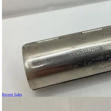
Recent Sales