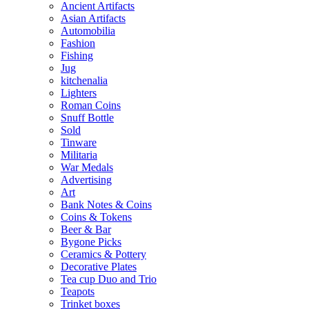
Ancient Artifacts
Asian Artifacts
Automobilia
Fashion
Fishing
Jug
kitchenalia
Lighters
Roman Coins
Snuff Bottle
Sold
Tinware
Militaria
War Medals
Advertising
Art
Bank Notes & Coins
Coins & Tokens
Beer & Bar
Bygone Picks
Ceramics & Pottery
Decorative Plates
Tea cup Duo and Trio
Teapots
Trinket boxes