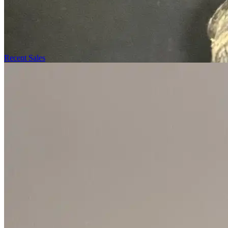
Recent Sales