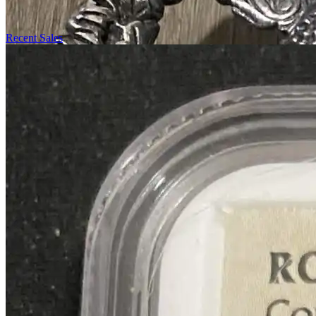
Recent Sales