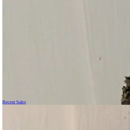
Recent Sales