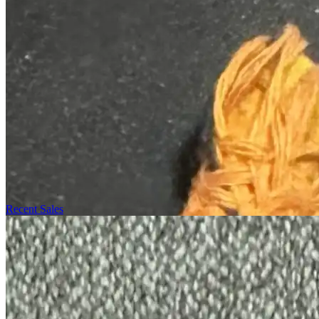
Recent Sales