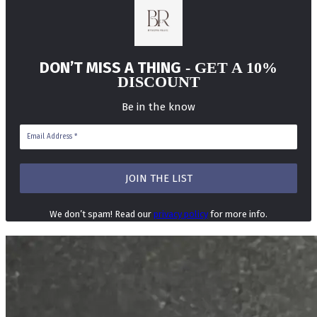
DON’T MISS A THING
- GET A 10%
DISCOUNT
Be in the know
We don’t spam! Read our
privacy policy
for more info.