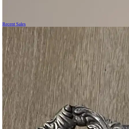
Recent Sales