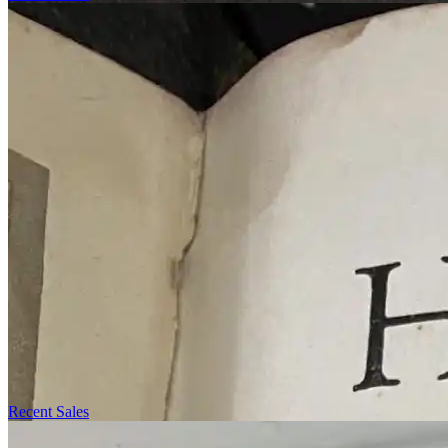
Recent Sales