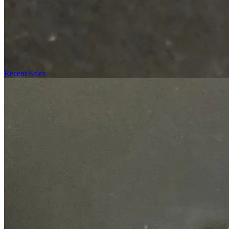
Recent Sales