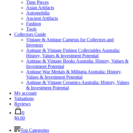
Time Pieces
Asian Artifacts
Automobilia
Ancient Artifacts
Fashion
Tools
Collectors Guide
Vintage & Antique Cameras for Collectors and
Investors
Antique & Vintage Fishing Collectables Australia:
History, Values & Investment Potential
Antique & Vintage Books Australia: History, Values &
Investment Potential
Antique War Medals & Militaria Australia: History,
Values & Investment Potential
Antique & Vintage Ceramics Australia: History, Values
& Investment Potential
My account
Valuations
Reviews
0
$0.00
Top Categories