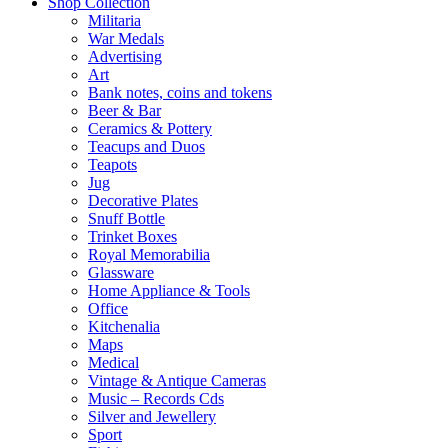
Shop Collection
Militaria
War Medals
Advertising
Art
Bank notes, coins and tokens
Beer & Bar
Ceramics & Pottery
Teacups and Duos
Teapots
Jug
Decorative Plates
Snuff Bottle
Trinket Boxes
Royal Memorabilia
Glassware
Home Appliance & Tools
Office
Kitchenalia
Maps
Medical
Vintage & Antique Cameras
Music – Records Cds
Silver and Jewellery
Sport