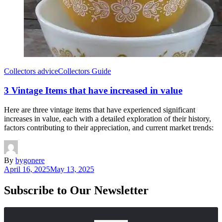
Collectors advice
Collectors Guide
3 Vintage Items that have increased in value
Here are three vintage items that have experienced significant
increases in value, each with a detailed exploration of their history,
factors contributing to their appreciation, and current market trends:
By
bygonere
April 16, 2025
May 13, 2025
Subscribe to Our Newsletter