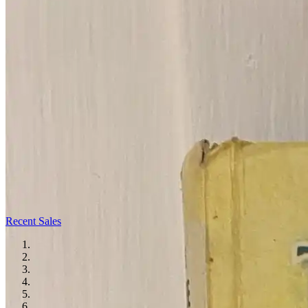
Recent Sales