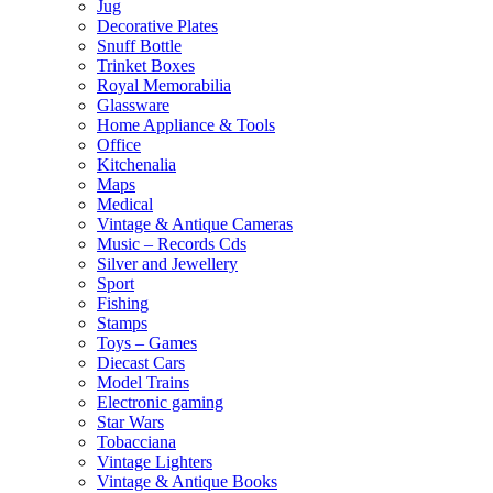
Jug
Decorative Plates
Snuff Bottle
Trinket Boxes
Royal Memorabilia
Glassware
Home Appliance & Tools
Office
Kitchenalia
Maps
Medical
Vintage & Antique Cameras
Music – Records Cds
Silver and Jewellery
Sport
Fishing
Stamps
Toys – Games
Diecast Cars
Model Trains
Electronic gaming
Star Wars
Tobacciana
Vintage Lighters
Vintage & Antique Books