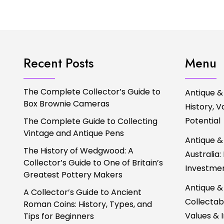
Recent Posts
Menu
The Complete Collector’s Guide to
Antique &
Box Brownie Cameras
History, 
Potential
The Complete Guide to Collecting
Vintage and Antique Pens
Antique &
The History of Wedgwood: A
Australia:
Collector’s Guide to One of Britain’s
Investmen
Greatest Pottery Makers
Antique &
A Collector’s Guide to Ancient
Collectabl
Roman Coins: History, Types, and
Values & 
Tips for Beginners