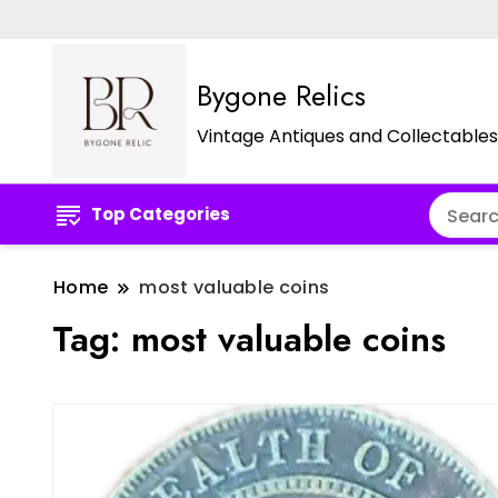
Bygone Relics
Vintage Antiques and Collectables
Top Categories
Home
most valuable coins
Tag:
most valuable coins