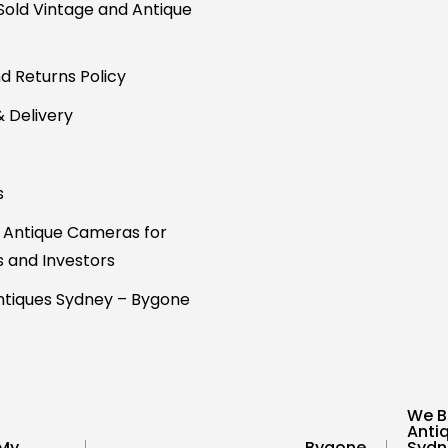
Sold Vintage and Antique
d Returns Policy
& Delivery
s
 Antique Cameras for
s and Investors
tiques Sydney – Bygone
We B
Anti
My
Bygone
Sydn