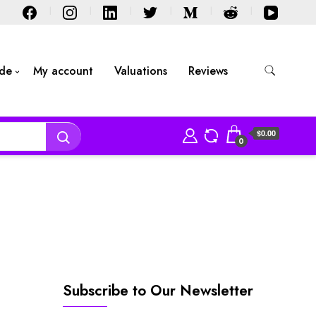
ide
My account
Valuations
Reviews
$0.00
0
Subscribe to Our Newsletter