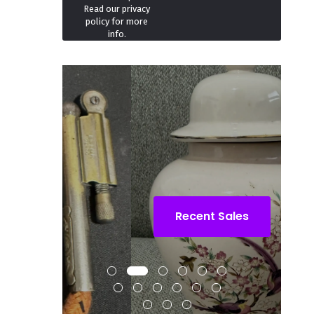
Read our
privacy
policy
for more
info.
Recent Sales