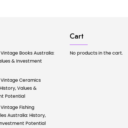
Cart
 Vintage Books Australia:
No products in the cart.
Values & Investment
 Vintage Ceramics
 History, Values &
t Potential
 Vintage Fishing
es Australia: History,
Investment Potential