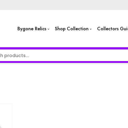
Bygone Relics
Shop Collection
Collectors Gu