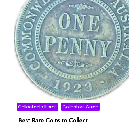
Collectable Items
Collectors Guide
Best Rare Coins to Collect