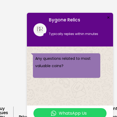
Bygone Relics
Typically replies within minutes
Any questions related to most
valuable coins?
uy
Recent
Customer
ques
Sold
WhatsApp Us
Feedback
Cookie
ey
Privacy
Vintag