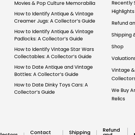
Recently 
Movies & Pop Culture Memorabilia
Highlights
How to Identify Antique & Vintage
Creamer Jugs: A Collector’s Guide
Refund an
How to Identify Antique & Vintage
Shipping 
Padlocks: A Collector’s Guide
Shop
How to Identify Vintage Star Wars
Collectables: A Collector’s Guide
Valuation
How to Date Antique and Vintage
Vintage &
Bottles: A Collector’s Guide
Collector
How to Date Dinky Toys Cars: A
We Buy An
Collector’s Guide
Relics
Refund
Contact
Shipping
lectors
and