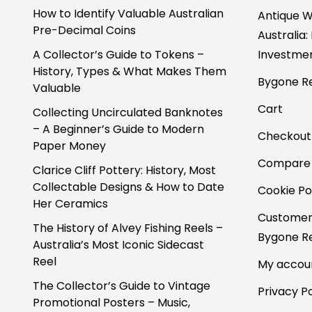
How to Identify Valuable Australian
Antique W
Pre-Decimal Coins
Australia:
A Collector’s Guide to Tokens –
Investmen
History, Types & What Makes Them
Bygone Re
Valuable
Cart
Collecting Uncirculated Banknotes
– A Beginner’s Guide to Modern
Checkout
Paper Money
Compare
Clarice Cliff Pottery: History, Most
Collectable Designs & How to Date
Cookie Po
Her Ceramics
Customer
The History of Alvey Fishing Reels –
Bygone Re
Australia’s Most Iconic Sidecast
Reel
My accou
The Collector’s Guide to Vintage
Privacy Po
Promotional Posters – Music,