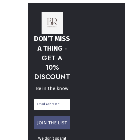
DON’T MISS
-
A THING
GET A
10%
DISCOUNT
Be in the know
We don’t spam!