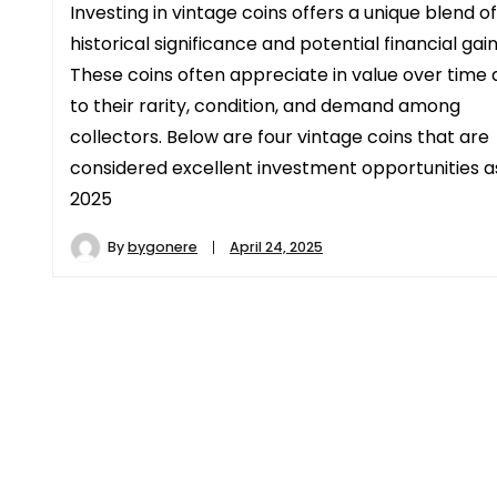
Investing in vintage coins offers a unique blend of
historical significance and potential financial gain
These coins often appreciate in value over time 
to their rarity, condition, and demand among
collectors. Below are four vintage coins that are
considered excellent investment opportunities a
2025
By
bygonere
April 24, 2025