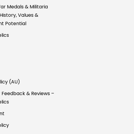
ar Medals & Militaria
 History, Values &
t Potential
lics
licy (AU)
 Feedback & Reviews –
lics
nt
licy