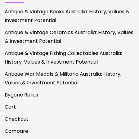
Antique & Vintage Books Australia: History, Values &
Investment Potential
Antique & Vintage Ceramics Australia: History, Values
& Investment Potential
Antique & Vintage Fishing Collectables Australia:
History, Values & Investment Potential
Antique War Medals & Militaria Australia: History,
Values & Investment Potential
Bygone Relics
Cart
Checkout
Compare