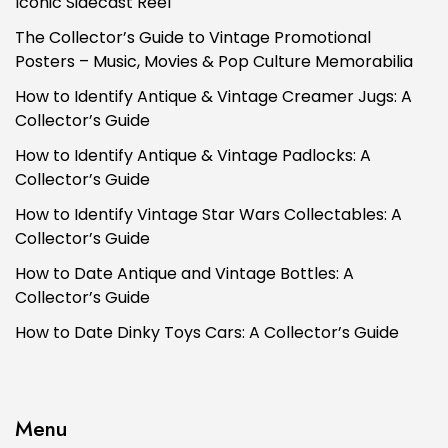
Iconic Sidecast Reel
The Collector’s Guide to Vintage Promotional
Posters – Music, Movies & Pop Culture Memorabilia
How to Identify Antique & Vintage Creamer Jugs: A
Collector’s Guide
How to Identify Antique & Vintage Padlocks: A
Collector’s Guide
How to Identify Vintage Star Wars Collectables: A
Collector’s Guide
How to Date Antique and Vintage Bottles: A
Collector’s Guide
How to Date Dinky Toys Cars: A Collector’s Guide
Menu