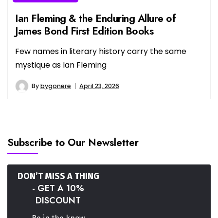
Ian Fleming & the Enduring Allure of
James Bond First Edition Books
Few names in literary history carry the same
mystique as Ian Fleming
By
bygonere
April 23, 2026
Subscribe to Our Newsletter
DON’T MISS A THING
- GET A 10%
DISCOUNT