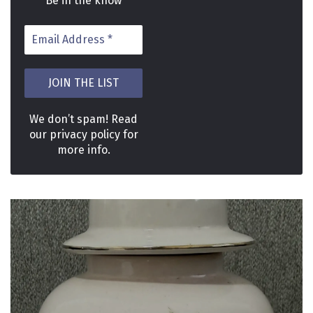
Be in the know
We don’t spam! Read
our
privacy policy
for
more info.