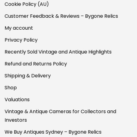
Cookie Policy (AU)
Customer Feedback & Reviews – Bygone Relics
My account
Privacy Policy
Recently Sold Vintage and Antique Highlights
Refund and Returns Policy
Shipping & Delivery
Shop
Valuations
Vintage & Antique Cameras for Collectors and
Investors
We Buy Antiques Sydney – Bygone Relics