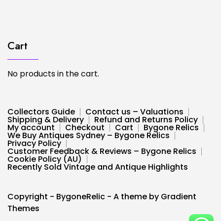
Cart
No products in the cart.
Collectors Guide
Contact us – Valuations
Shipping & Delivery
Refund and Returns Policy
My account
Checkout
Cart
Bygone Relics
We Buy Antiques Sydney – Bygone Relics
Privacy Policy
Customer Feedback & Reviews – Bygone Relics
Cookie Policy (AU)
Recently Sold Vintage and Antique Highlights
Copyright - BygoneRelic - A theme by Gradient
Themes