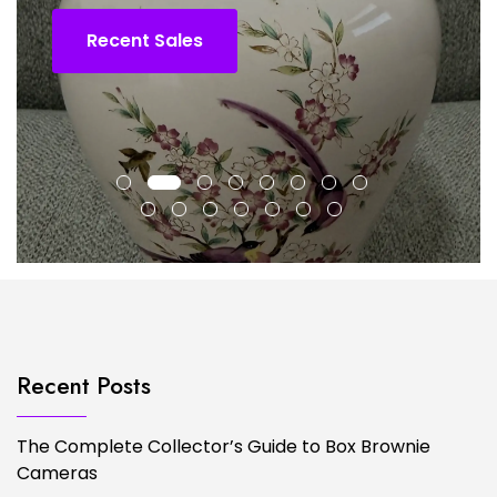
Recent Sales
Recent Posts
The Complete Collector’s Guide to Box Brownie
Cameras