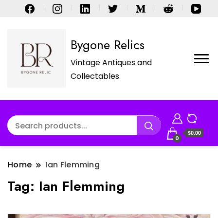
Bygone Relics
Vintage Antiques and
Collectables
$0.00
0
Home
Ian Flemming
Tag:
Ian Flemming