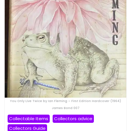
You Only Live Twice by Ian Fleming – First Edition Hardcover (1964)
James Bond 007
Collectable Items
Collectors advice
Collectors Guide