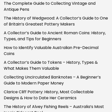
The Complete Guide to Collecting Vintage and
Antique Pens
The History of Wedgwood: A Collector’s Guide to One
of Britain’s Greatest Pottery Makers
A Collector’s Guide to Ancient Roman Coins: History,
Types, and Tips for Beginners
How to Identify Valuable Australian Pre-Decimal
Coins
A Collector’s Guide to Tokens – History, Types &
What Makes Them Valuable
Collecting Uncirculated Banknotes – A Beginner’s
Guide to Modern Paper Money
Clarice Cliff Pottery: History, Most Collectable
Designs & How to Date Her Ceramics
The History of Alvey Fishing Reels – Australia’s Most