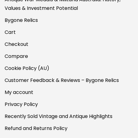
Values & Investment Potential
Bygone Relics
Cart
Checkout
Compare
Cookie Policy (AU)
Customer Feedback & Reviews – Bygone Relics
My account
Privacy Policy
Recently Sold Vintage and Antique Highlights
Refund and Returns Policy