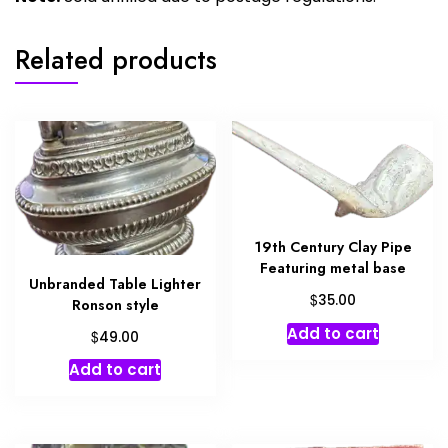
Related products
19th Century Clay Pipe
Featuring metal base
Unbranded Table Lighter
$
35.00
Ronson style
Add to cart
$
49.00
Add to cart