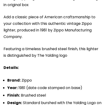
in original box
Add a classic piece of American craftsmanship to
your collection with this authentic vintage Zippo
lighter, produced in 1981 by
Zippo Manufacturing
Company
.
Featuring a timeless brushed steel finish, this lighter
is distinguished by The Yalding logo
Details:
Brand:
Zippo
Year:
1981 (date code stamped on base)
Finish:
Brushed steel
Design:
Standard burshed with the Yalding Logo on