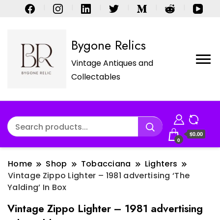
Bygone Relics
Vintage Antiques and
Collectables
$0.00
0
Home
Shop
Tobacciana
Lighters
Vintage Zippo Lighter – 1981 advertising ‘The
Yalding’ In Box
Vintage Zippo Lighter – 1981 advertising