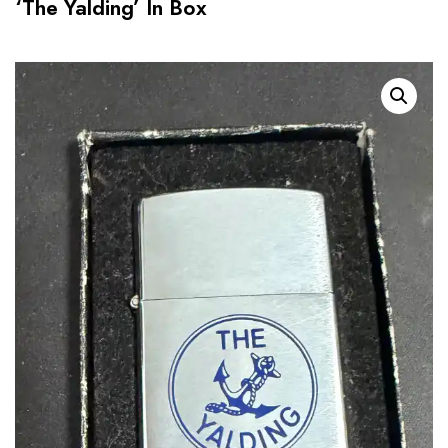
‘The Yalding’ In Box