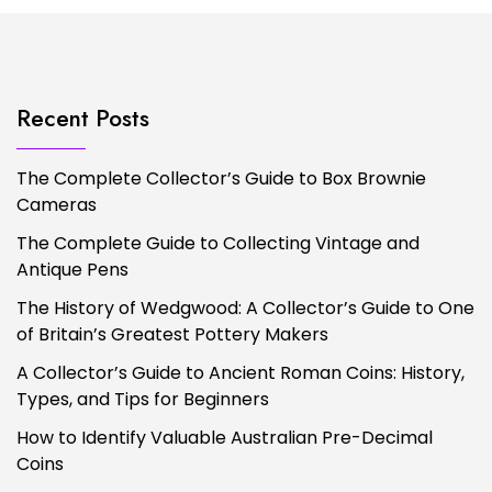
Recent Posts
The Complete Collector’s Guide to Box Brownie
Cameras
The Complete Guide to Collecting Vintage and
Antique Pens
The History of Wedgwood: A Collector’s Guide to One
of Britain’s Greatest Pottery Makers
A Collector’s Guide to Ancient Roman Coins: History,
Types, and Tips for Beginners
How to Identify Valuable Australian Pre-Decimal
Coins