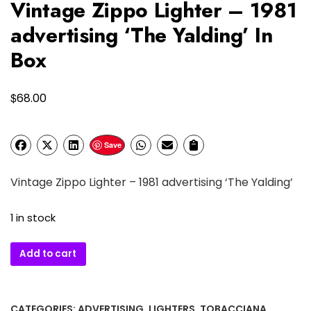
Vintage Zippo Lighter – 1981
advertising ‘The Yalding’ In
Box
$
68.00
Save
Vintage Zippo Lighter – 1981 advertising ‘The Yalding’
1 in stock
Vintage
Add to cart
Zippo
Lighter
–
CATEGORIES:
ADVERTISING
,
LIGHTERS
,
TOBACCIANA
,