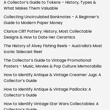
A Collector’s Guide to Tokens – History, Types &
What Makes Them Valuable
Collecting Uncirculated Banknotes – A Beginner’s
Guide to Modern Paper Money
Clarice Cliff Pottery: History, Most Collectable
Designs & How to Date Her Ceramics
The History of Alvey Fishing Reels – Australia’s Most
Iconic Sidecast Reel
The Collector’s Guide to Vintage Promotional
Posters – Music, Movies & Pop Culture Memorabilia
How to Identify Antique & Vintage Creamer Jugs: A
Collector’s Guide
How to Identify Antique & Vintage Padlocks: A
Collector’s Guide
How to Identify Vintage Star Wars Collectables: A
Collector’s Guide