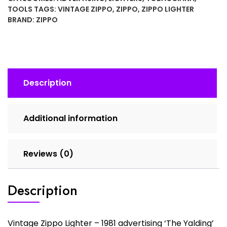
1981
TOOLS
TAGS:
VINTAGE ZIPPO
,
ZIPPO
,
ZIPPO LIGHTER
advertising
BRAND:
ZIPPO
'The
Yalding'
In
Box
quantity
Description
Additional information
Reviews (0)
Description
Vintage Zippo Lighter – 1981 advertising ‘The Yalding’