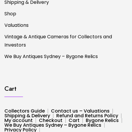
Shipping & Delivery
Shop
Valuations
Vintage & Antique Cameras for Collectors and
Investors
We Buy Antiques Sydney – Bygone Relics
Cart
Collectors Guide
Contact us – Valuations
Shipping & Delivery
Refund and Returns Policy
My account
Checkout
Cart
Bygone Relics
We Buy Antiques Sydney – Bygone Relics
Privacy Policy