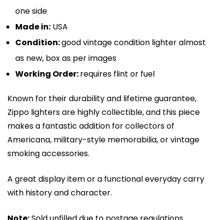
one side
Made in:
USA
Condition:
good vintage condition lighter almost
as new, box as per images
Working Order:
requires flint or fuel
Known for their durability and lifetime guarantee,
Zippo lighters are highly collectible, and this piece
makes a fantastic addition for collectors of
Americana, military-style memorabilia, or vintage
smoking accessories.
A great display item or a functional everyday carry
with history and character.
Note:
Sold unfilled due to postage regulations.