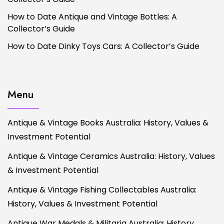
How to Date Antique and Vintage Bottles: A
Collector’s Guide
How to Date Dinky Toys Cars: A Collector’s Guide
Menu
Antique & Vintage Books Australia: History, Values &
Investment Potential
Antique & Vintage Ceramics Australia: History, Values
& Investment Potential
Antique & Vintage Fishing Collectables Australia:
History, Values & Investment Potential
Antique War Medals & Militaria Australia: History,