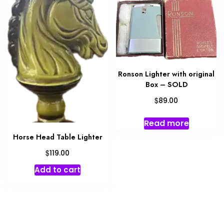
Ronson Lighter with original
Box – SOLD
$
89.00
Read more
Horse Head Table Lighter
$
119.00
Add to cart