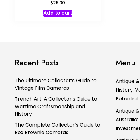
$
25.00
Add to cart
Recent Posts
Menu
The Ultimate Collector’s Guide to
Antique &
Vintage Film Cameras
History, 
Potential
Trench Art: A Collector’s Guide to
Wartime Craftsmanship and
Antique &
History
Australia:
The Complete Collector’s Guide to
Investmen
Box Brownie Cameras