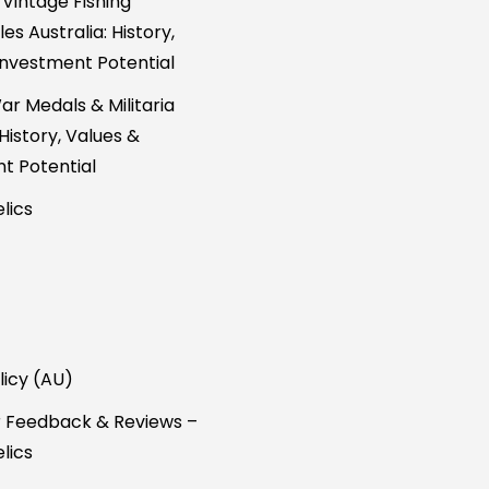
 Vintage Fishing
es Australia: History,
Investment Potential
ar Medals & Militaria
 History, Values &
t Potential
lics
licy (AU)
 Feedback & Reviews –
lics