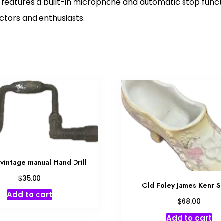
 features a built-in microphone and automatic stop func
ectors and enthusiasts.
vintage manual Hand Drill
$
35.00
Old Foley James Kent 
Add to cart
$
68.00
Add to cart