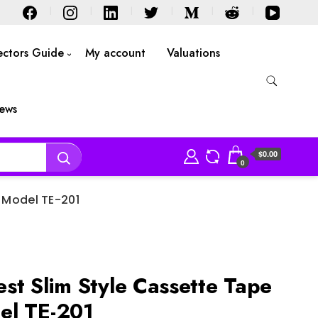
ectors Guide
My account
Valuations
iews
$0.00
0
 Model TE-201
st Slim Style Cassette Tape
el TE-201