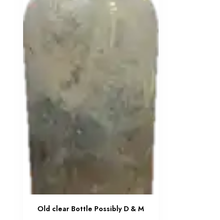
Old clear Bottle Possibly D & M