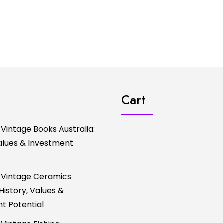
Cart
 Vintage Books Australia:
Values & Investment
 Vintage Ceramics
 History, Values &
t Potential