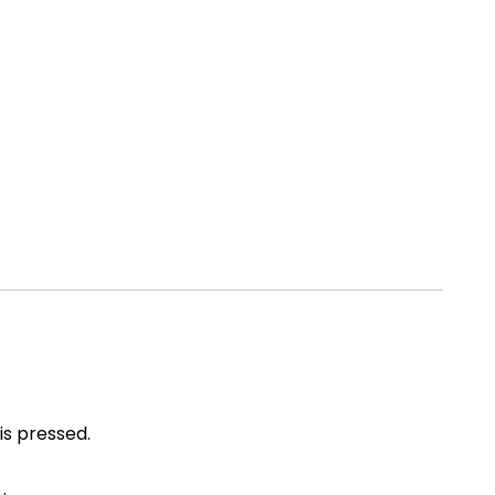
is pressed.