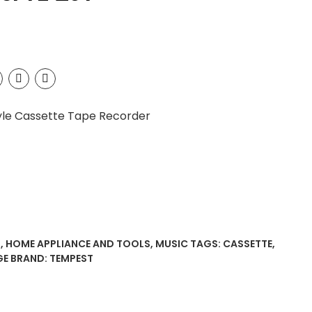
yle Cassette Tape Recorder
S
,
HOME APPLIANCE AND TOOLS
,
MUSIC
TAGS:
CASSETTE
,
GE
BRAND:
TEMPEST