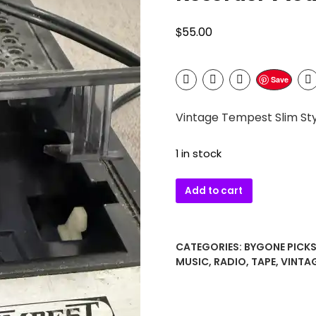
$
55.00
Save
Vintage Tempest Slim St
1 in stock
Vintage
Add to cart
Tempest
Slim
Style
CATEGORIES:
BYGONE PICK
Cassette
MUSIC
,
RADIO
,
TAPE
,
VINTA
Tape
Recorder
Model