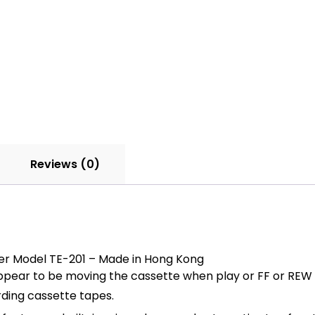
Reviews (0)
er Model TE-201 – Made in Hong Kong
ppear to be moving the cassette when play or FF or REW 
rding cassette tapes.