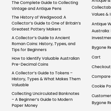
Antique &
The Complete Guide to Collecting
Collectabl
Vintage and Antique Pens
Values & 
The History of Wedgwood: A
Collector’s Guide to One of Britain’s
Antique W
Greatest Pottery Makers
Australia:
A Collector’s Guide to Ancient
Investmen
Roman Coins: History, Types, and
Bygone Re
Tips for Beginners
Cart
How to Identify Valuable Australian
Pre-Decimal Coins
Checkout
A Collector’s Guide to Tokens –
Compare
History, Types & What Makes Them
Valuable
Cookie Po
Collecting Uncirculated Banknotes
Customer
– A Beginner’s Guide to Modern
Bygone Re
Paper Money