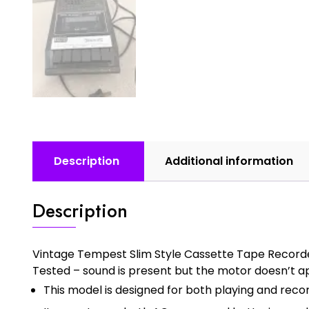
Description
Additional information
Description
Vintage Tempest Slim Style Cassette Tape Record
Tested – sound is present but the motor doesn’t a
This model is designed for both playing and reco