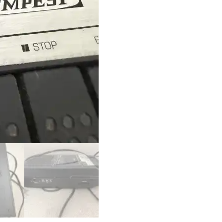
TE-
201
quantity