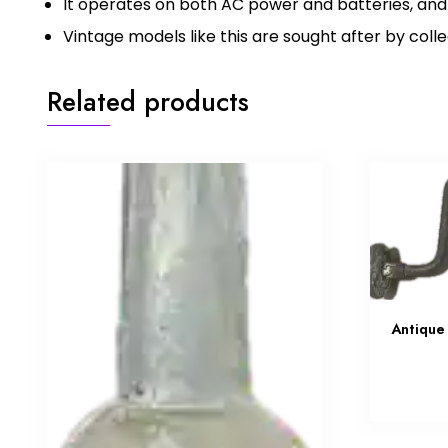
It operates on both AC power and batteries, and
Vintage models like this are sought after by coll
Related products
Antique 