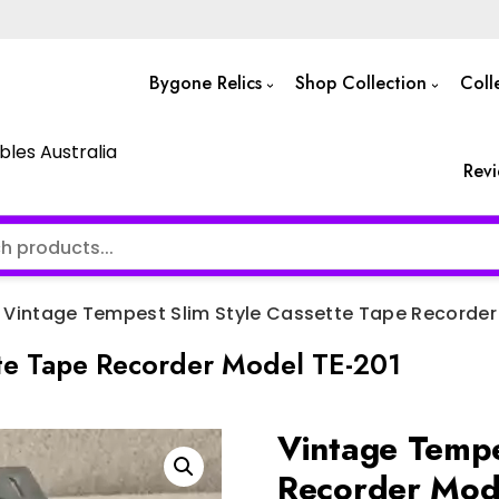
Bygone Relics
Shop Collection
Coll
bles Australia
Rev
Vintage Tempest Slim Style Cassette Tape Recorder
tte Tape Recorder Model TE-201
Vintage Tempe
Recorder Mod