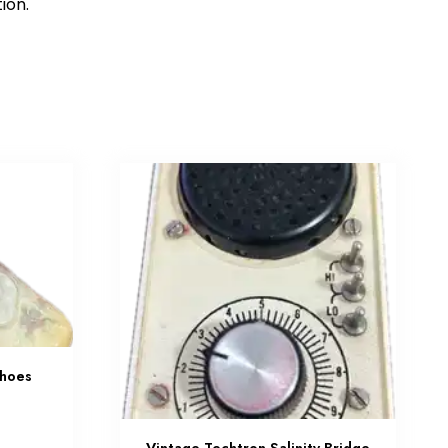
tion.
Shoes