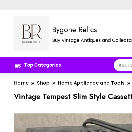
Bygone Relics
Buy Vintage Antiques and Collecta
Top Categories
Home
Shop
Home Appliance and Tools
Vintage Tempest Slim Style Casse