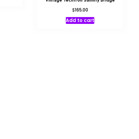
Vintage Techtron Salinity Bridge
$
165.00
Add to cart