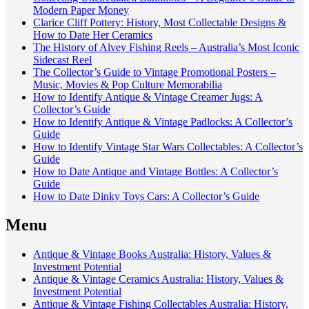
Modern Paper Money
Clarice Cliff Pottery: History, Most Collectable Designs &
How to Date Her Ceramics
The History of Alvey Fishing Reels – Australia’s Most Iconic
Sidecast Reel
The Collector’s Guide to Vintage Promotional Posters –
Music, Movies & Pop Culture Memorabilia
How to Identify Antique & Vintage Creamer Jugs: A
Collector’s Guide
How to Identify Antique & Vintage Padlocks: A Collector’s
Guide
How to Identify Vintage Star Wars Collectables: A Collector’s
Guide
How to Date Antique and Vintage Bottles: A Collector’s
Guide
How to Date Dinky Toys Cars: A Collector’s Guide
Menu
Antique & Vintage Books Australia: History, Values &
Investment Potential
Antique & Vintage Ceramics Australia: History, Values &
Investment Potential
Antique & Vintage Fishing Collectables Australia: History,