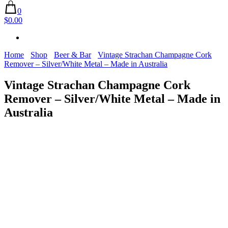
0
$0.00
Home
Shop
Beer & Bar
Vintage Strachan Champagne Cork
Remover – Silver/White Metal – Made in Australia
Vintage Strachan Champagne Cork
Remover – Silver/White Metal – Made in
Australia