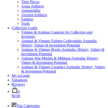
Time Pieces
Asian Artifacts
Automobilia
Ancient Artifacts
Fashion
Tools
Collectors Guide
Vintage & Antique Cameras for Collectors and
Investors
Antique & Vintage Fishing Collectables Australia:
History, Values & Investment Potential
Antique & Vintage Books Australia: History, Values &
Investment Potential
Antique War Medals & Militaria Australia: History,
Values & Investment Potential
Antique & Vintage Ceramics Australia: History, Values
& Investment Potential
My account
Valuations
Reviews
0
$0.00
Top Categories