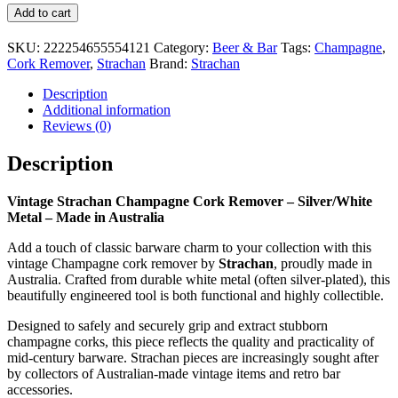
Vintage
Add to cart
Strachan
Champagne
SKU:
222254655554121
Category:
Beer & Bar
Tags:
Champagne
,
Cork
Cork Remover
,
Strachan
Brand:
Strachan
Remover
–
Description
Silver/White
Additional information
Metal
Reviews (0)
–
Made
Description
in
Australia
Vintage Strachan Champagne Cork Remover – Silver/White
quantity
Metal – Made in Australia
Add a touch of classic barware charm to your collection with this
vintage Champagne cork remover by
Strachan
, proudly made in
Australia. Crafted from durable white metal (often silver-plated), this
beautifully engineered tool is both functional and highly collectible.
Designed to safely and securely grip and extract stubborn
champagne corks, this piece reflects the quality and practicality of
mid-century barware. Strachan pieces are increasingly sought after
by collectors of Australian-made vintage items and retro bar
accessories.