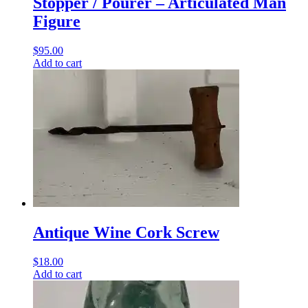
Stopper / Pourer – Articulated Man
Figure
$
95.00
Add to cart
Antique Wine Cork Screw
$
18.00
Add to cart