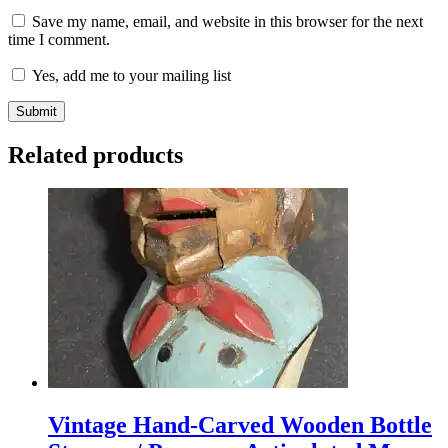
Save my name, email, and website in this browser for the next
time I comment.
Yes, add me to your mailing list
Related products
Vintage Hand-Carved Wooden Bottle