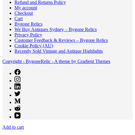
Refund and Returns Policy
My account
Checkout
Cart
Bygone Relics
We Buy Antiques Sydney – Bygone Relics
Privacy Policy
Customer Feedback & Reviews – Bygone Relics
Cookie Policy (AU)
Recently Sold Vintage and Antique Highlights
Copyright - BygoneRelic - A theme by Gradient Themes
Add to cart