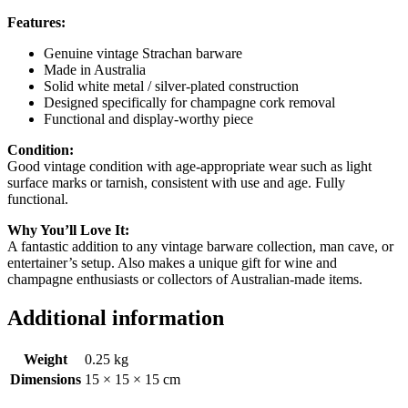
Features:
Genuine vintage Strachan barware
Made in Australia
Solid white metal / silver-plated construction
Designed specifically for champagne cork removal
Functional and display-worthy piece
Condition:
Good vintage condition with age-appropriate wear such as light
surface marks or tarnish, consistent with use and age. Fully
functional.
Why You’ll Love It:
A fantastic addition to any vintage barware collection, man cave, or
entertainer’s setup. Also makes a unique gift for wine and
champagne enthusiasts or collectors of Australian-made items.
Additional information
Weight
0.25 kg
Dimensions
15 × 15 × 15 cm