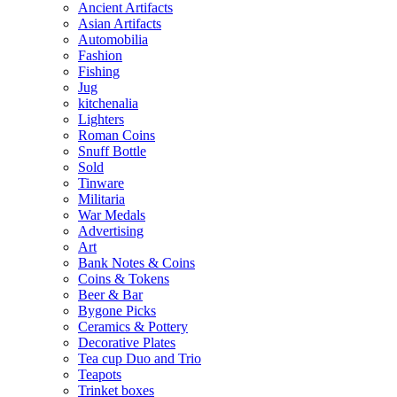
Ancient Artifacts
Asian Artifacts
Automobilia
Fashion
Fishing
Jug
kitchenalia
Lighters
Roman Coins
Snuff Bottle
Sold
Tinware
Militaria
War Medals
Advertising
Art
Bank Notes & Coins
Coins & Tokens
Beer & Bar
Bygone Picks
Ceramics & Pottery
Decorative Plates
Tea cup Duo and Trio
Teapots
Trinket boxes