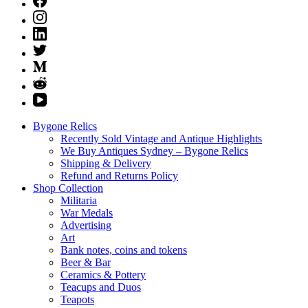
Bygone Relics
Recently Sold Vintage and Antique Highlights
We Buy Antiques Sydney – Bygone Relics
Shipping & Delivery
Refund and Returns Policy
Shop Collection
Militaria
War Medals
Advertising
Art
Bank notes, coins and tokens
Beer & Bar
Ceramics & Pottery
Teacups and Duos
Teapots