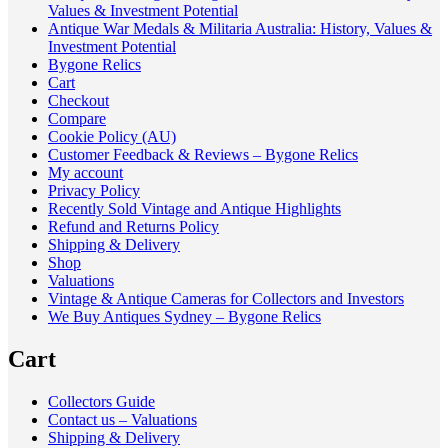
Values & Investment Potential
Antique War Medals & Militaria Australia: History, Values &
Investment Potential
Bygone Relics
Cart
Checkout
Compare
Cookie Policy (AU)
Customer Feedback & Reviews – Bygone Relics
My account
Privacy Policy
Recently Sold Vintage and Antique Highlights
Refund and Returns Policy
Shipping & Delivery
Shop
Valuations
Vintage & Antique Cameras for Collectors and Investors
We Buy Antiques Sydney – Bygone Relics
Cart
Collectors Guide
Contact us – Valuations
Shipping & Delivery