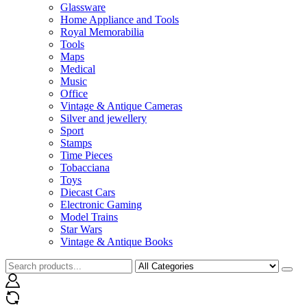
Glassware
Home Appliance and Tools
Royal Memorabilia
Tools
Maps
Medical
Music
Office
Vintage & Antique Cameras
Silver and jewellery
Sport
Stamps
Time Pieces
Tobacciana
Toys
Diecast Cars
Electronic Gaming
Model Trains
Star Wars
Vintage & Antique Books