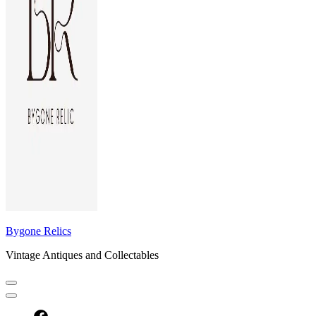
Bygone Relics
Vintage Antiques and Collectables