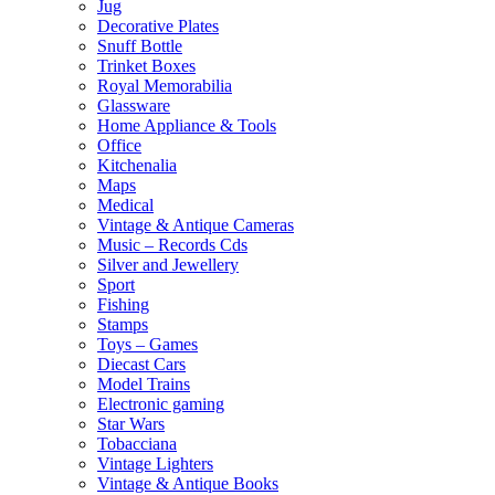
Jug
Decorative Plates
Snuff Bottle
Trinket Boxes
Royal Memorabilia
Glassware
Home Appliance & Tools
Office
Kitchenalia
Maps
Medical
Vintage & Antique Cameras
Music – Records Cds
Silver and Jewellery
Sport
Fishing
Stamps
Toys – Games
Diecast Cars
Model Trains
Electronic gaming
Star Wars
Tobacciana
Vintage Lighters
Vintage & Antique Books