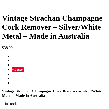
Vintage Strachan Champagne
Cork Remover – Silver/White
Metal – Made in Australia
$
38.00
Save
Vintage Strachan Champagne Cork Remover – Silver/White
Metal – Made in Australia
1 in stock