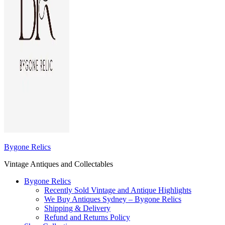
Bygone Relics
Vintage Antiques and Collectables
Bygone Relics
Recently Sold Vintage and Antique Highlights
We Buy Antiques Sydney – Bygone Relics
Shipping & Delivery
Refund and Returns Policy