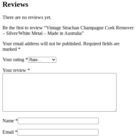
Reviews
There are no reviews yet.
Be the first to review “Vintage Strachan Champagne Cork Remover
– Silver/White Metal – Made in Australia”
Your email address will not be published.
Required fields are
marked
*
Your rating
*
Your review
*
Name
*
Email
*