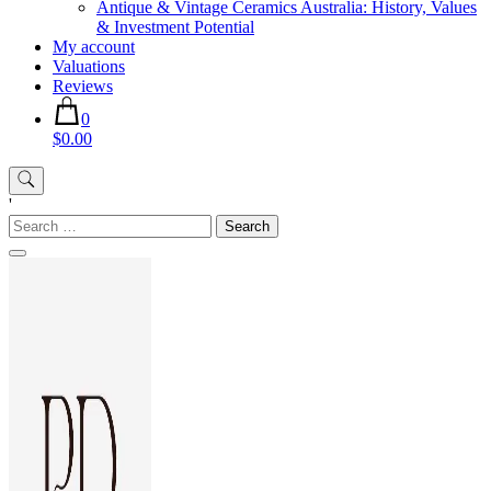
Antique & Vintage Ceramics Australia: History, Values
& Investment Potential
My account
Valuations
Reviews
0
$0.00
'
Search
for: