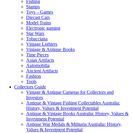
Fishing
Stamps
Toys – Games
Diecast Cars
Model Trains
Electronic gaming
Star Wars
Tobacciana
Vintage Lighters
Vintage & Antique Books
Time Pieces
Asian Artifacts
Automobilia
Ancient Artifacts
Fashion
Tools
Collectors Guide
Vintage & Antique Cameras for Collectors and
Investors
Antique & Vintage Fishing Collectables Australia:
History, Values & Investment Potential
Antique & Vintage Books Australia: History, Values &
Investment Potential
Antique War Medals & Militaria Australia: History,
Values & Investment Potential