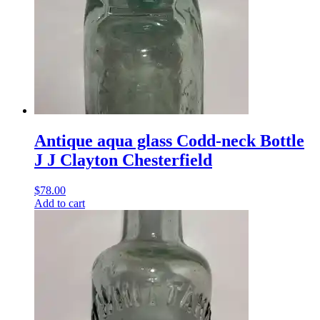
Antique aqua glass Codd-neck Bottle
J J Clayton Chesterfield
$
78.00
Add to cart