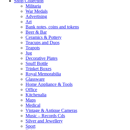
Shop Collection
Militaria
War Medals
Advertising
Art
Bank notes, coins and tokens
Beer & Bar
Ceramics & Pottery
Teacups and Duos
Teapots
Jug
Decorative Plates
Snuff Bottle
Trinket Boxes
Royal Memorabilia
Glassware
Home Appliance & Tools
Office
Kitchenalia
Maps
Medical
Vintage & Antique Cameras
Music – Records Cds
Silver and Jewellery
Sport