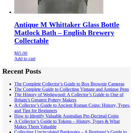
Antique M Whittaker Glass Bottle
Matlock Bath – English Brewery
Collectable
$
65.00
Add to cart
Recent Posts
The Complete Collector’s Guide to Box Brownie Cameras
The Complete Guide to Collecting Vintage and Antique Pens
The History of Wedgwood: A Collector’s Guide to One of
Britain’s Greatest Pottery Makers
A Collector’s Guide to Ancient Roman Coins: History, Types,
and Tips for Beginners
How to Identify Valuable Australian Pre-Decimal Coins
A Collector’s Guide to Tokens – History, Types & What
Makes Them Valuable
Collecting Uncirculated Banknotes – A Beginner’s Guide to