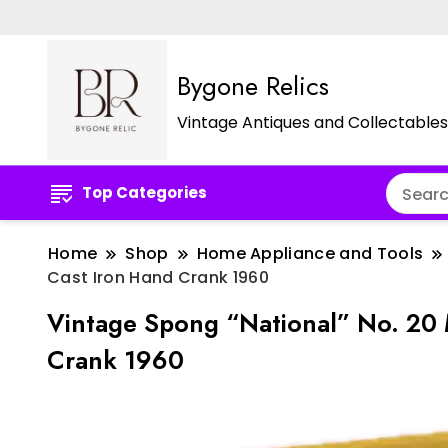
Bygone Relics
Vintage Antiques and Collectables
Top Categories
Home
Shop
Home Appliance and Tools
Cast Iron Hand Crank 1960
Vintage Spong “National” No. 20 
Crank 1960