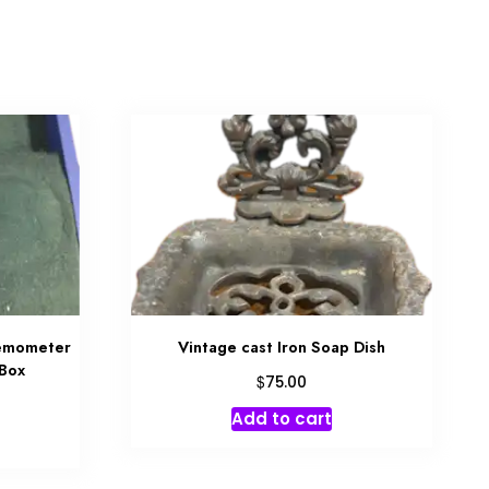
emometer
Vintage cast Iron Soap Dish
 Box
$
75.00
Add to cart