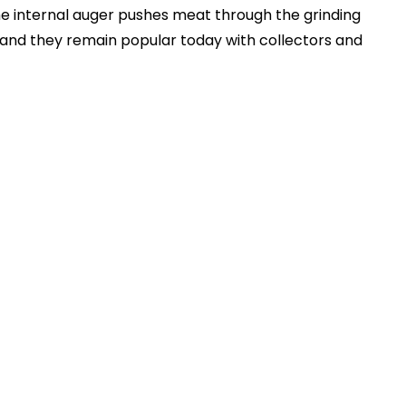
 the internal auger pushes meat through the grinding
 and they remain popular today with collectors and