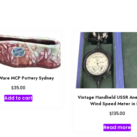
Ware MCP Pottery Sydney
$
35.00
Vintage Handheld USSR An
Add to cart
Wind Speed Meter in
$
135.00
Read more