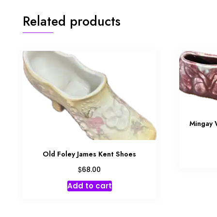
Related products
Mingay 
Old Foley James Kent Shoes
$
68.00
Add to cart