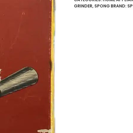
20
GRINDER
,
SPONG
BRAND:
S
Meat
Mincer
/
Grinder
Original
Box–
Made
in
England
–
Cast
Iron
Hand
Crank
1960
quantity