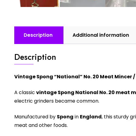
Description
Additional information
Description
Vintage Spong “National” No. 20 Meat Mincer / 
A classic
vintage Spong National No. 20 meat m
electric grinders became common.
Manufactured by
Spong
in
England
, this sturdy 
meat and other foods.