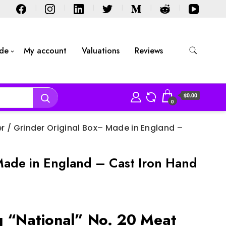
ide
My account
Valuations
Reviews
$0.00
0
r / Grinder Original Box– Made in England –
Made in England – Cast Iron Hand
 “National” No. 20 Meat