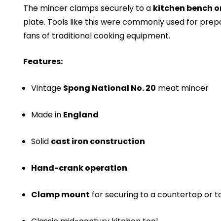
The mincer clamps securely to a
kitchen bench o
plate. Tools like this were commonly used for prep
fans of traditional cooking equipment.
Features:
Vintage
Spong National No. 20
meat mincer
Made in
England
Solid
cast iron construction
Hand-crank operation
Clamp mount
for securing to a countertop or t