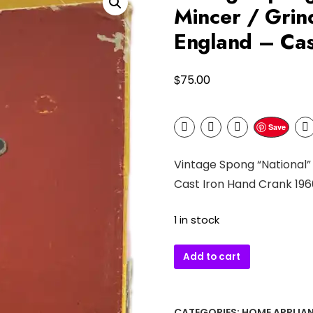
Mincer / Grin
England – Ca
$
75.00
Save
Vintage Spong “National”
Cast Iron Hand Crank 196
1 in stock
Vintage
Add to cart
Spong
“National”
No.
CATEGORIES:
HOME APPLIA