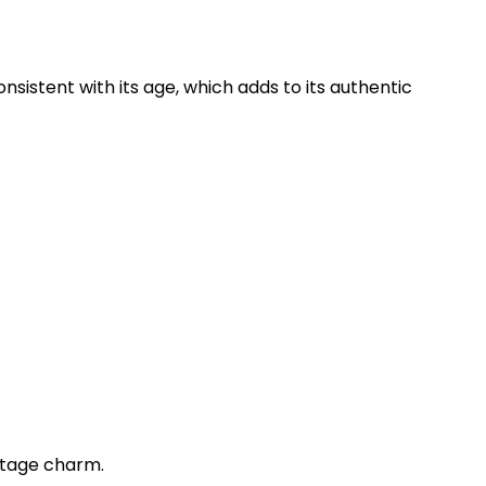
istent with its age, which adds to its authentic
intage charm.