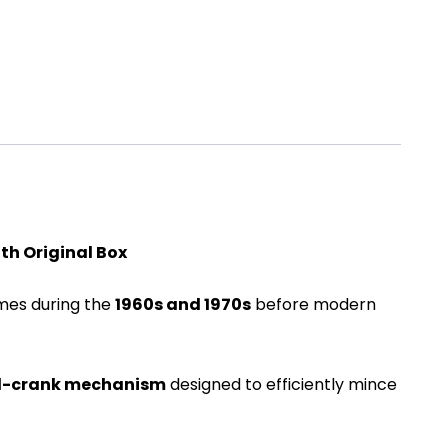
th Original Box
omes during the
1960s and 1970s
before modern
-crank mechanism
designed to efficiently mince