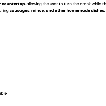
r countertop
, allowing the user to turn the crank while
aring
sausages, mince, and other homemade dishes
,
able