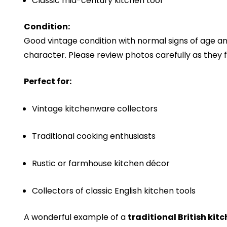
Classic mid-century kitchen tool
Condition:
Good vintage condition with normal signs of age an
character. Please review photos carefully as they f
Perfect for:
Vintage kitchenware collectors
Traditional cooking enthusiasts
Rustic or farmhouse kitchen décor
Collectors of classic English kitchen tools
A wonderful example of a
traditional British kitc