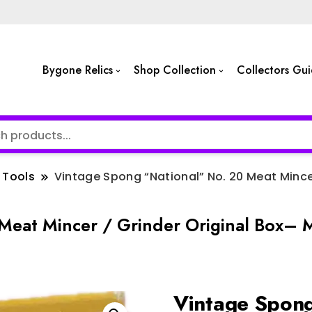
Bygone Relics
Shop Collection
Collectors Gu
Tools
Vintage Spong “National” No. 20 Meat Mince
Meat Mincer / Grinder Original Box– 
Vintage Spong