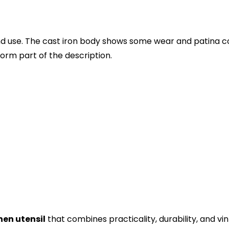
d use. The cast iron body shows some wear and patina cons
orm part of the description.
hen utensil
that combines practicality, durability, and v