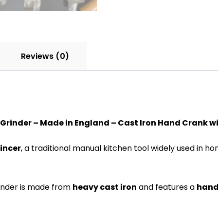
Reviews (0)
Grinder – Made in England – Cast Iron Hand Crank wi
incer
, a traditional manual kitchen tool widely used in h
grinder is made from
heavy cast iron
and features a
hand