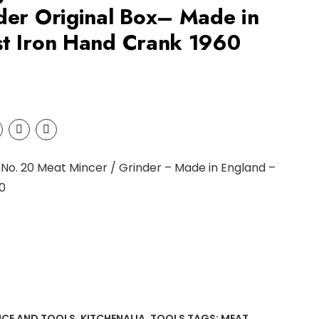
der Original Box– Made in
st Iron Hand Crank 1960
 No. 20 Meat Mincer / Grinder – Made in England –
0
NCE AND TOOLS
,
KITCHENALIA
,
TOOLS
TAGS:
MEAT