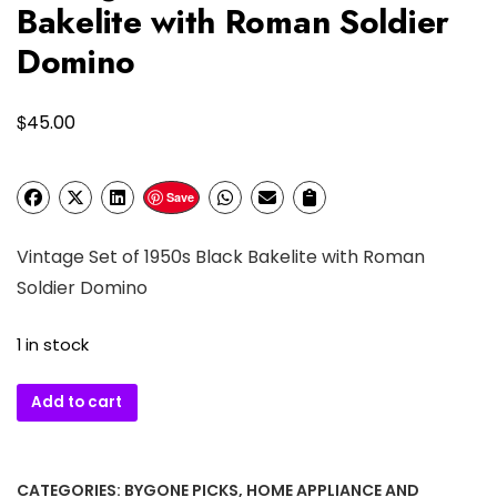
Bakelite with Roman Soldier
Domino
$
45.00
Save
Vintage Set of 1950s Black Bakelite with Roman
Soldier Domino
1 in stock
Vintage
Add to cart
Set
of
1950s
CATEGORIES:
BYGONE PICKS
,
HOME APPLIANCE AND