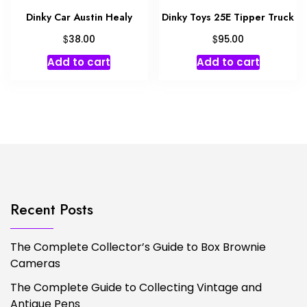
Dinky Car Austin Healy
Dinky Toys 25E Tipper Truck
$
$
38.00
95.00
Add to cart
Add to cart
Recent Posts
The Complete Collector’s Guide to Box Brownie
Cameras
The Complete Guide to Collecting Vintage and
Antique Pens