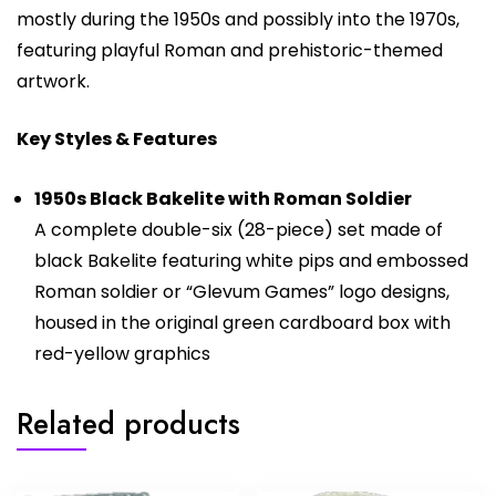
mostly during the 1950s and possibly into the 1970s,
featuring playful Roman and prehistoric-themed
artwork.
Key Styles & Features
1950s Black Bakelite with Roman Soldier
A complete double-six (28-piece) set made of
black Bakelite featuring white pips and embossed
Roman soldier or “Glevum Games” logo designs,
housed in the original green cardboard box with
red-yellow graphics
Related products