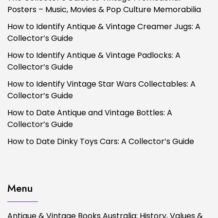
Posters – Music, Movies & Pop Culture Memorabilia
How to Identify Antique & Vintage Creamer Jugs: A
Collector’s Guide
How to Identify Antique & Vintage Padlocks: A
Collector’s Guide
How to Identify Vintage Star Wars Collectables: A
Collector’s Guide
How to Date Antique and Vintage Bottles: A
Collector’s Guide
How to Date Dinky Toys Cars: A Collector’s Guide
Menu
Antique & Vintage Books Australia: History, Values &