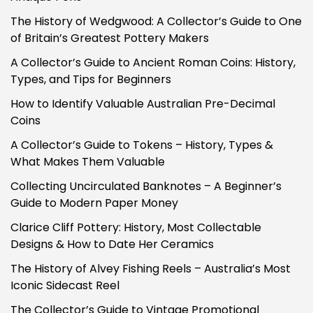
The History of Wedgwood: A Collector’s Guide to One
of Britain’s Greatest Pottery Makers
A Collector’s Guide to Ancient Roman Coins: History,
Types, and Tips for Beginners
How to Identify Valuable Australian Pre-Decimal
Coins
A Collector’s Guide to Tokens – History, Types &
What Makes Them Valuable
Collecting Uncirculated Banknotes – A Beginner’s
Guide to Modern Paper Money
Clarice Cliff Pottery: History, Most Collectable
Designs & How to Date Her Ceramics
The History of Alvey Fishing Reels – Australia’s Most
Iconic Sidecast Reel
The Collector’s Guide to Vintage Promotional