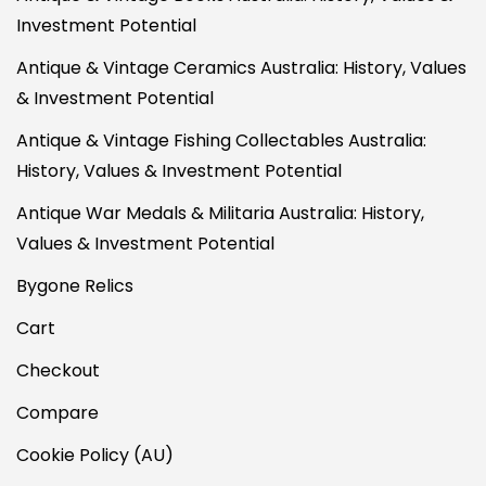
Investment Potential
Antique & Vintage Ceramics Australia: History, Values
& Investment Potential
Antique & Vintage Fishing Collectables Australia:
History, Values & Investment Potential
Antique War Medals & Militaria Australia: History,
Values & Investment Potential
Bygone Relics
Cart
Checkout
Compare
Cookie Policy (AU)