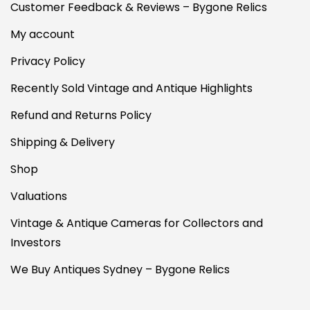
Customer Feedback & Reviews – Bygone Relics
My account
Privacy Policy
Recently Sold Vintage and Antique Highlights
Refund and Returns Policy
Shipping & Delivery
Shop
Valuations
Vintage & Antique Cameras for Collectors and
Investors
We Buy Antiques Sydney – Bygone Relics