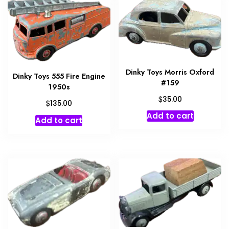
Dinky Toys Morris Oxford
Dinky Toys 555 Fire Engine
#159
1950s
$
35.00
$
135.00
Add to cart
Add to cart