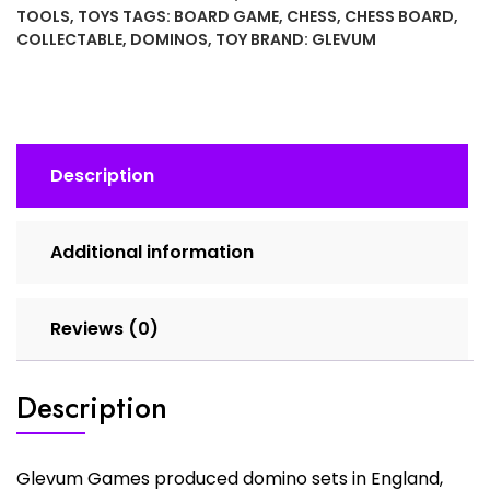
Black
TOOLS
,
TOYS
TAGS:
BOARD GAME
,
CHESS
,
CHESS BOARD
,
Bakelite
COLLECTABLE
,
DOMINOS
,
TOY
BRAND:
GLEVUM
with
Roman
Soldier
Domino
quantity
Description
Additional information
Reviews (0)
Description
Glevum Games produced domino sets in England,