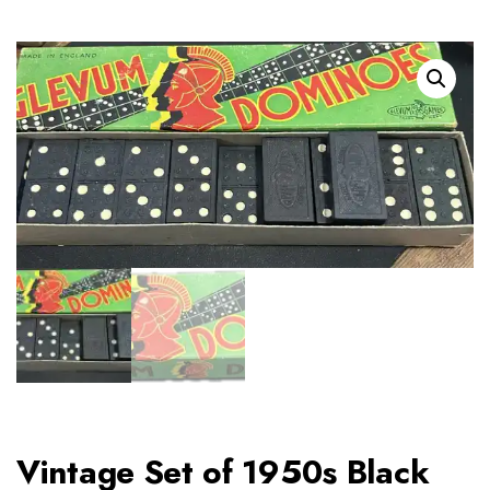
Vintage Set of 1950s Black