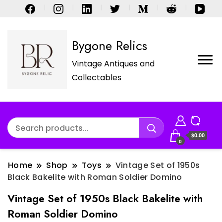
Bygone Relics
Vintage Antiques and
Collectables
$0.00
0
Home
Shop
Toys
Vintage Set of 1950s
Black Bakelite with Roman Soldier Domino
Vintage Set of 1950s Black Bakelite with
Roman Soldier Domino