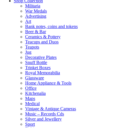
Shop Collection
Militaria
War Medals
Advertising
Art
Bank notes, coins and tokens
Beer & Bar
Ceramics & Pottery
Teacups and Duos
Teapots
Jug
Decorative Plates
Snuff Bottle
Trinket Boxes
Royal Memorabilia
Glassware
Home Appliance & Tools
Office
Kitchenalia
Maps
Medical
Vintage & Antique Cameras
Music – Records Cds
Silver and Jewellery
Sport