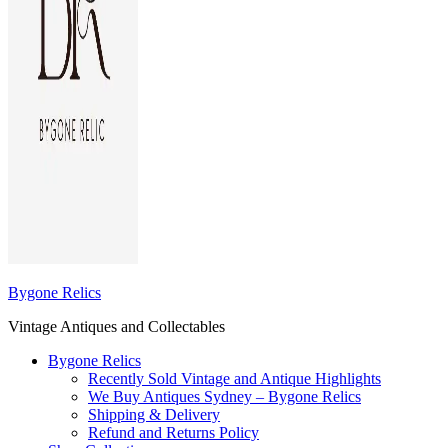
Bygone Relics
Vintage Antiques and Collectables
Bygone Relics
Recently Sold Vintage and Antique Highlights
We Buy Antiques Sydney – Bygone Relics
Shipping & Delivery
Refund and Returns Policy