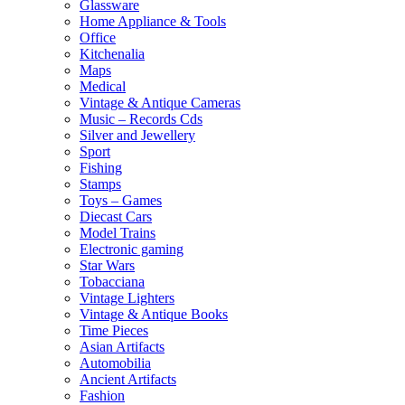
Glassware
Home Appliance & Tools
Office
Kitchenalia
Maps
Medical
Vintage & Antique Cameras
Music – Records Cds
Silver and Jewellery
Sport
Fishing
Stamps
Toys – Games
Diecast Cars
Model Trains
Electronic gaming
Star Wars
Tobacciana
Vintage Lighters
Vintage & Antique Books
Time Pieces
Asian Artifacts
Automobilia
Ancient Artifacts
Fashion