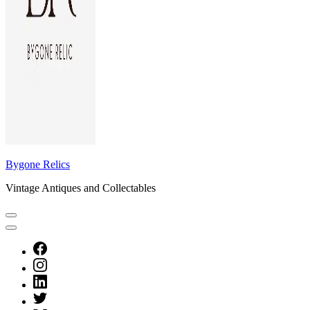
Bygone Relics
Vintage Antiques and Collectables