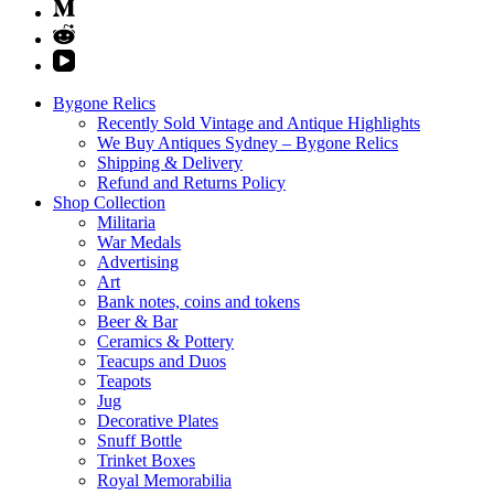
Bygone Relics
Recently Sold Vintage and Antique Highlights
We Buy Antiques Sydney – Bygone Relics
Shipping & Delivery
Refund and Returns Policy
Shop Collection
Militaria
War Medals
Advertising
Art
Bank notes, coins and tokens
Beer & Bar
Ceramics & Pottery
Teacups and Duos
Teapots
Jug
Decorative Plates
Snuff Bottle
Trinket Boxes
Royal Memorabilia