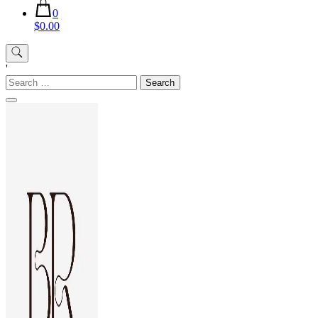
0
$0.00
'
Search
for: