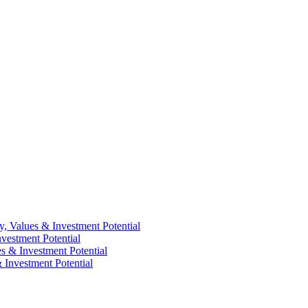
y, Values & Investment Potential
vestment Potential
es & Investment Potential
 Investment Potential