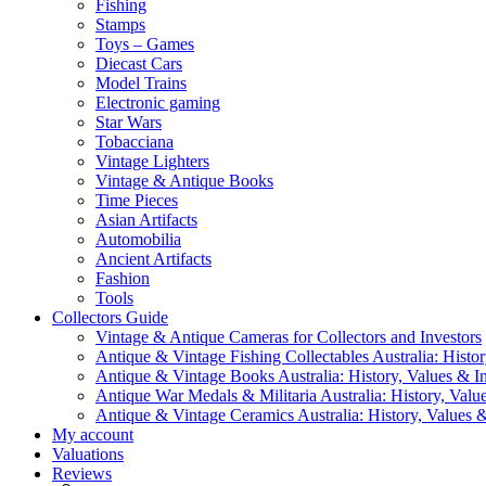
Fishing
Stamps
Toys – Games
Diecast Cars
Model Trains
Electronic gaming
Star Wars
Tobacciana
Vintage Lighters
Vintage & Antique Books
Time Pieces
Asian Artifacts
Automobilia
Ancient Artifacts
Fashion
Tools
Collectors Guide
Vintage & Antique Cameras for Collectors and Investors
Antique & Vintage Fishing Collectables Australia: Histor
Antique & Vintage Books Australia: History, Values & In
Antique War Medals & Militaria Australia: History, Valu
Antique & Vintage Ceramics Australia: History, Values &
My account
Valuations
Reviews