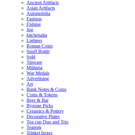
Ancient Artifacts
Asian Artifacts
Automobilia
Fashion
Fishing
Jug
kitchenalia
Lighters
Roman Coins
Snuff Bottle
Sold
Tinware
Militaria
War Medals
Advertising
Art
Bank Notes & Coins
Coins & Tokens
Beer & Bar
Bygone Picks
Ceramics & Pottery
Decorative Plates
Tea cup Duo and Trio
Teapots
Trinket boxes