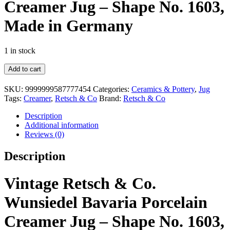
Creamer Jug – Shape No. 1603,
Made in Germany
1 in stock
Vintage
Add to cart
Retsch
&
SKU:
9999999587777454
Categories:
Ceramics & Pottery
,
Jug
Co.
Tags:
Creamer
,
Retsch & Co
Brand:
Retsch & Co
Wunsiedel
Bavaria
Description
Porcelain
Additional information
Creamer
Reviews (0)
Jug
–
Description
Shape
No.
1603,
Vintage Retsch & Co.
Made
in
Wunsiedel Bavaria Porcelain
Germany
quantity
Creamer Jug – Shape No. 1603,