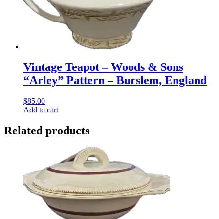
Vintage Teapot – Woods & Sons
“Arley” Pattern – Burslem, England
$
85.00
Add to cart
Related products