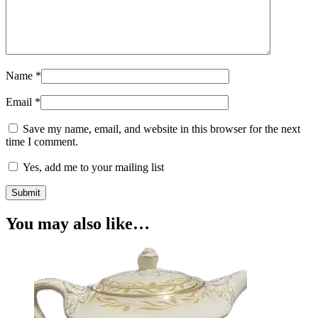
Name
*
Email
*
Save my name, email, and website in this browser for the next
time I comment.
Yes, add me to your mailing list
You may also like…