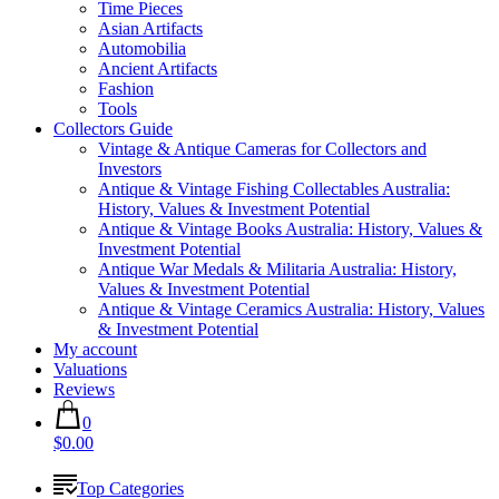
Time Pieces
Asian Artifacts
Automobilia
Ancient Artifacts
Fashion
Tools
Collectors Guide
Vintage & Antique Cameras for Collectors and
Investors
Antique & Vintage Fishing Collectables Australia:
History, Values & Investment Potential
Antique & Vintage Books Australia: History, Values &
Investment Potential
Antique War Medals & Militaria Australia: History,
Values & Investment Potential
Antique & Vintage Ceramics Australia: History, Values
& Investment Potential
My account
Valuations
Reviews
0
$0.00
Top Categories