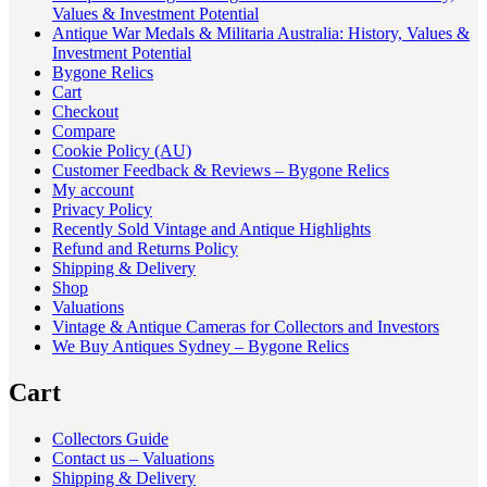
Values & Investment Potential
Antique War Medals & Militaria Australia: History, Values &
Investment Potential
Bygone Relics
Cart
Checkout
Compare
Cookie Policy (AU)
Customer Feedback & Reviews – Bygone Relics
My account
Privacy Policy
Recently Sold Vintage and Antique Highlights
Refund and Returns Policy
Shipping & Delivery
Shop
Valuations
Vintage & Antique Cameras for Collectors and Investors
We Buy Antiques Sydney – Bygone Relics
Cart
Collectors Guide
Contact us – Valuations
Shipping & Delivery