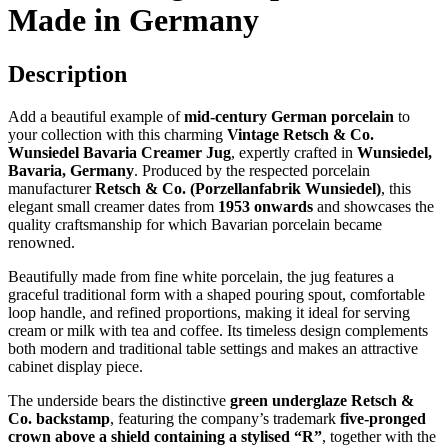
Made in Germany
Description
Add a beautiful example of
mid-century German porcelain
to
your collection with this charming
Vintage Retsch & Co.
Wunsiedel Bavaria Creamer Jug
, expertly crafted in
Wunsiedel,
Bavaria, Germany
. Produced by the respected porcelain
manufacturer
Retsch & Co. (Porzellanfabrik Wunsiedel)
, this
elegant small creamer dates from
1953 onwards
and showcases the
quality craftsmanship for which Bavarian porcelain became
renowned.
Beautifully made from fine white porcelain, the jug features a
graceful traditional form with a shaped pouring spout, comfortable
loop handle, and refined proportions, making it ideal for serving
cream or milk with tea and coffee. Its timeless design complements
both modern and traditional table settings and makes an attractive
cabinet display piece.
The underside bears the distinctive
green underglaze Retsch &
Co. backstamp
, featuring the company’s trademark
five-pronged
crown above a shield containing a stylised “R”
, together with the