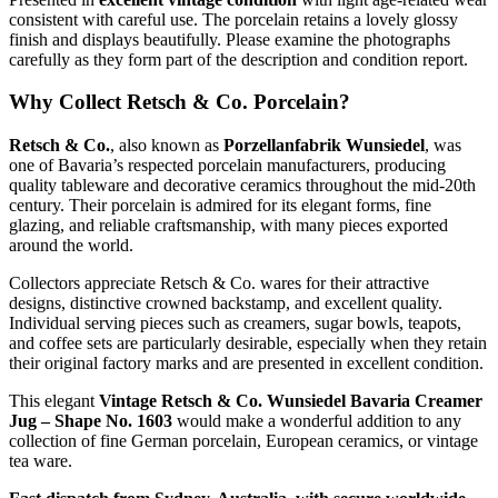
consistent with careful use. The porcelain retains a lovely glossy
finish and displays beautifully. Please examine the photographs
carefully as they form part of the description and condition report.
Why Collect Retsch & Co. Porcelain?
Retsch & Co.
, also known as
Porzellanfabrik Wunsiedel
, was
one of Bavaria’s respected porcelain manufacturers, producing
quality tableware and decorative ceramics throughout the mid-20th
century. Their porcelain is admired for its elegant forms, fine
glazing, and reliable craftsmanship, with many pieces exported
around the world.
Collectors appreciate Retsch & Co. wares for their attractive
designs, distinctive crowned backstamp, and excellent quality.
Individual serving pieces such as creamers, sugar bowls, teapots,
and coffee sets are particularly desirable, especially when they retain
their original factory marks and are presented in excellent condition.
This elegant
Vintage Retsch & Co. Wunsiedel Bavaria Creamer
Jug – Shape No. 1603
would make a wonderful addition to any
collection of fine German porcelain, European ceramics, or vintage
tea ware.