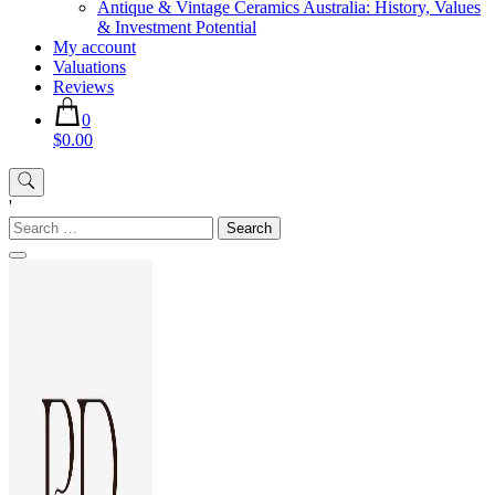
Antique & Vintage Ceramics Australia: History, Values
& Investment Potential
My account
Valuations
Reviews
0
$0.00
'
Search
for: