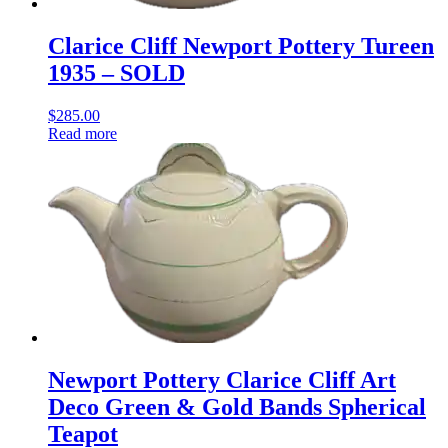
Clarice Cliff Newport Pottery Tureen
1935 – SOLD
$
285.00
Read more
Newport Pottery Clarice Cliff Art
Deco Green & Gold Bands Spherical
Teapot