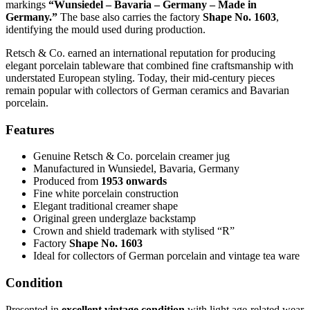
markings
“Wunsiedel – Bavaria – Germany – Made in
Germany.”
The base also carries the factory
Shape No. 1603
,
identifying the mould used during production.
Retsch & Co. earned an international reputation for producing
elegant porcelain tableware that combined fine craftsmanship with
understated European styling. Today, their mid-century pieces
remain popular with collectors of German ceramics and Bavarian
porcelain.
Features
Genuine Retsch & Co. porcelain creamer jug
Manufactured in Wunsiedel, Bavaria, Germany
Produced from
1953 onwards
Fine white porcelain construction
Elegant traditional creamer shape
Original green underglaze backstamp
Crown and shield trademark with stylised “R”
Factory
Shape No. 1603
Ideal for collectors of German porcelain and vintage tea ware
Condition
Presented in
excellent vintage condition
with light age-related wear