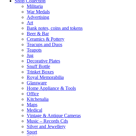
Shop Collection
Militaria
War Medals
Advertising
Art
Bank notes, coins and tokens
Beer & Bar
Ceramics & Pottery
Teacups and Duos
Teapots
Jug
Decorative Plates
Snuff Bottle
Trinket Boxes
Royal Memorabilia
Glassware
Home Appliance & Tools
Office
Kitchenalia
Maps
Medical
Vintage & Antique Cameras
Music – Records Cds
Silver and Jewellery
Sport