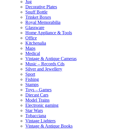
Jug
Decorative Plates
Snuff Bottle
Trinket Boxes
Royal Memorabilia
Glassware
Home Appliance & Tools
Office
Kitchenalia
Maps
Medical
Vintage & Antique Cameras
Music – Records Cds
Silver and Jewellery
Sport
Fishing
Stamps
Toys – Games
Diecast Cars
Model Trains
Electronic gaming
Star Wars
Tobacciana
Vintage Lighters
Vintage & Antique Books