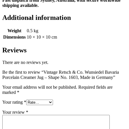
Fast dispatch from Sydney, Australia, with secure worldwide
shipping available.
Additional information
Weight
0.5 kg
Dimensions
10 × 10 × 10 cm
Reviews
There are no reviews yet.
Be the first to review “Vintage Retsch & Co. Wunsiedel Bavaria
Porcelain Creamer Jug – Shape No. 1603, Made in Germany”
Your email address will not be published.
Required fields are
marked
*
Your rating
*
Your review
*