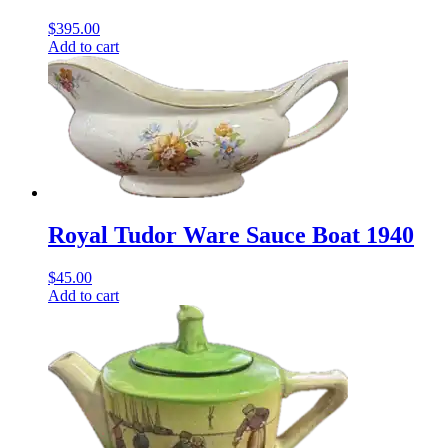
$
395.00
Add to cart
Royal Tudor Ware Sauce Boat 1940
$
45.00
Add to cart