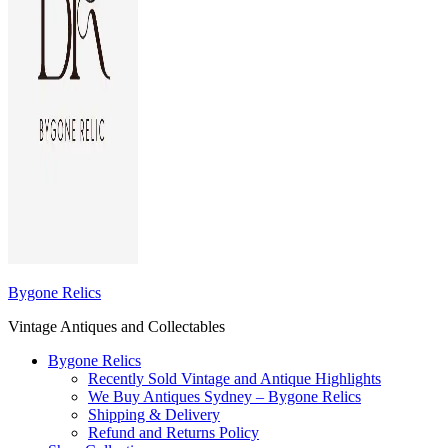
Bygone Relics
Vintage Antiques and Collectables
Bygone Relics
Recently Sold Vintage and Antique Highlights
We Buy Antiques Sydney – Bygone Relics
Shipping & Delivery
Refund and Returns Policy