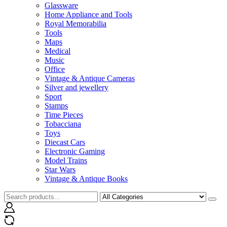
Glassware
Home Appliance and Tools
Royal Memorabilia
Tools
Maps
Medical
Music
Office
Vintage & Antique Cameras
Silver and jewellery
Sport
Stamps
Time Pieces
Tobacciana
Toys
Diecast Cars
Electronic Gaming
Model Trains
Star Wars
Vintage & Antique Books