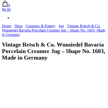
0
$0.00
Home
Shop
Ceramics & Pottery
Jug
Vintage Retsch & Co.
Wunsiedel Bavaria Porcelain Creamer Jug – Shape No. 1603, Made
in Germany
Vintage Retsch & Co. Wunsiedel Bavaria
Porcelain Creamer Jug – Shape No. 1603,
Made in Germany