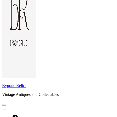
Bygone Relics
Vintage Antiques and Collectables