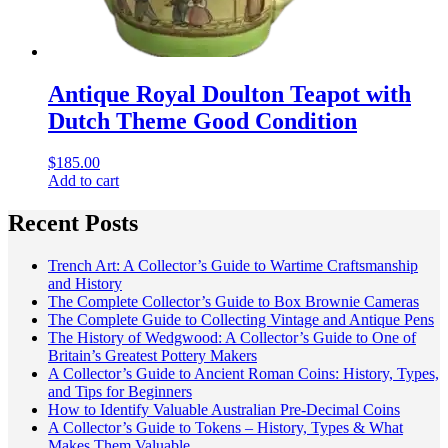
Antique Royal Doulton Teapot with
Dutch Theme Good Condition
$
185.00
Add to cart
Recent Posts
Trench Art: A Collector’s Guide to Wartime Craftsmanship
and History
The Complete Collector’s Guide to Box Brownie Cameras
The Complete Guide to Collecting Vintage and Antique Pens
The History of Wedgwood: A Collector’s Guide to One of
Britain’s Greatest Pottery Makers
A Collector’s Guide to Ancient Roman Coins: History, Types,
and Tips for Beginners
How to Identify Valuable Australian Pre-Decimal Coins
A Collector’s Guide to Tokens – History, Types & What
Makes Them Valuable