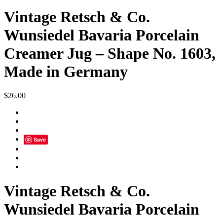
Vintage Retsch & Co.
Wunsiedel Bavaria Porcelain
Creamer Jug – Shape No. 1603,
Made in Germany
$
26.00
Save
Vintage Retsch & Co.
Wunsiedel Bavaria Porcelain