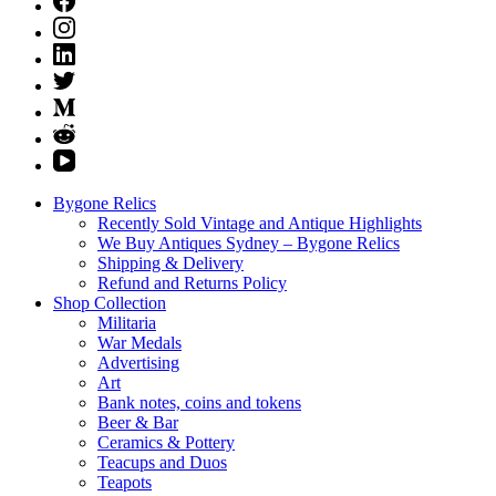
Bygone Relics
Recently Sold Vintage and Antique Highlights
We Buy Antiques Sydney – Bygone Relics
Shipping & Delivery
Refund and Returns Policy
Shop Collection
Militaria
War Medals
Advertising
Art
Bank notes, coins and tokens
Beer & Bar
Ceramics & Pottery
Teacups and Duos
Teapots