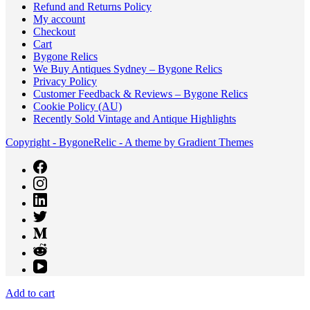
Refund and Returns Policy
My account
Checkout
Cart
Bygone Relics
We Buy Antiques Sydney – Bygone Relics
Privacy Policy
Customer Feedback & Reviews – Bygone Relics
Cookie Policy (AU)
Recently Sold Vintage and Antique Highlights
Copyright - BygoneRelic - A theme by Gradient Themes
Add to cart