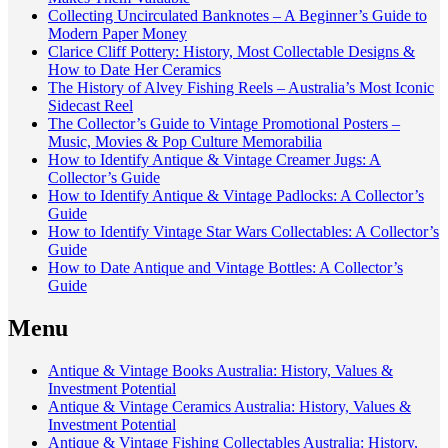
Collecting Uncirculated Banknotes – A Beginner’s Guide to
Modern Paper Money
Clarice Cliff Pottery: History, Most Collectable Designs &
How to Date Her Ceramics
The History of Alvey Fishing Reels – Australia’s Most Iconic
Sidecast Reel
The Collector’s Guide to Vintage Promotional Posters –
Music, Movies & Pop Culture Memorabilia
How to Identify Antique & Vintage Creamer Jugs: A
Collector’s Guide
How to Identify Antique & Vintage Padlocks: A Collector’s
Guide
How to Identify Vintage Star Wars Collectables: A Collector’s
Guide
How to Date Antique and Vintage Bottles: A Collector’s
Guide
Menu
Antique & Vintage Books Australia: History, Values &
Investment Potential
Antique & Vintage Ceramics Australia: History, Values &
Investment Potential
Antique & Vintage Fishing Collectables Australia: History,