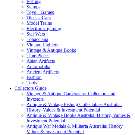
Fishing
Stamps
Toys – Games
Diecast Cars
Model Trains
Electronic gaming
Star Wars
Tobacciana
Vintage Lighters
Vintage & Antique Books
Time Pieces
Asian Artifacts
Automobilia
Ancient Artifacts
Fashion
Tools
Collectors Guide
Vintage & Antique Cameras for Collectors and
Investors
Antique & Vintage Fishing Collectables Australia:
History, Values & Investment Potential
Antique & Vintage Books Australia: History, Values &
Investment Potential
Antique War Medals & Militaria Australia: History,
Values & Investment Potential