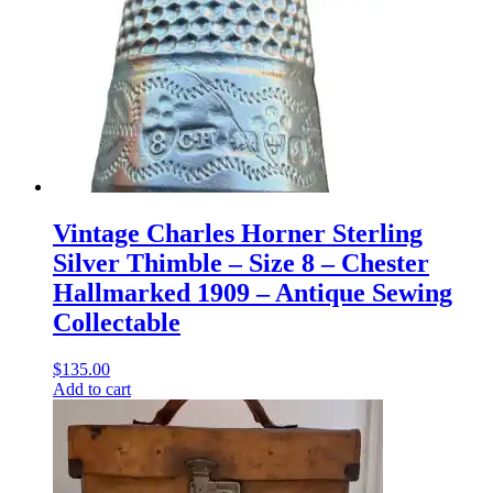
Vintage Charles Horner Sterling
Silver Thimble – Size 8 – Chester
Hallmarked 1909 – Antique Sewing
Collectable
$
135.00
Add to cart