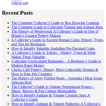
Add to cart
Recent Posts
The Complete Collector’s Guide to Box Brownie Cameras
The Complete Guide to Collecting Vintage and Antique Pens
The History of Wedgwood: A Collector’s Guide to One of
Britain’s Greatest Pottery Makers
A Collector’s Guide to Ancient Roman Coins: History, Types,
and Tips for Beginners
How to Identify Valuable Australian Pre-Decimal Coins
A Collector’s Guide to Tokens – History, Types & What
Makes Them Valuable
Collecting Uncirculated Banknotes – A Beginner’s Guide to
Modern Paper Money
Clarice Cliff Pottery: History, Most Collectable Designs &
How to Date Her Ceramics
The History of Alvey Fishing Reels – Australia’s Most Iconic
Sidecast Reel
The Collector’s Guide to Vintage Promotional Posters –
Music, Movies & Pop Culture Memorabilia
How to Identify Antique & Vintage Creamer Jugs: A
Collector’s Guide
How to Identify Antique & Vintage Padlocks: A Collector’s