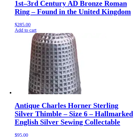
1st–3rd Century AD Bronze Roman
Ring – Found in the United Kingdom
$
285.00
Add to cart
Antique Charles Horner Sterling
Silver Thimble – Size 6 – Hallmarked
English Silver Sewing Collectable
$
95.00