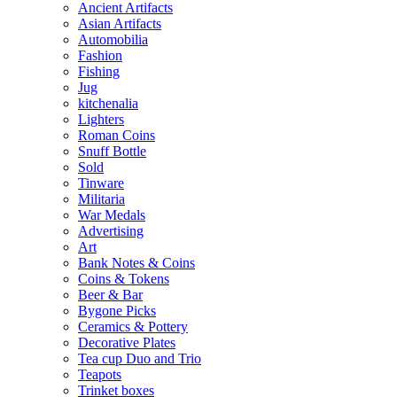
Ancient Artifacts
Asian Artifacts
Automobilia
Fashion
Fishing
Jug
kitchenalia
Lighters
Roman Coins
Snuff Bottle
Sold
Tinware
Militaria
War Medals
Advertising
Art
Bank Notes & Coins
Coins & Tokens
Beer & Bar
Bygone Picks
Ceramics & Pottery
Decorative Plates
Tea cup Duo and Trio
Teapots
Trinket boxes