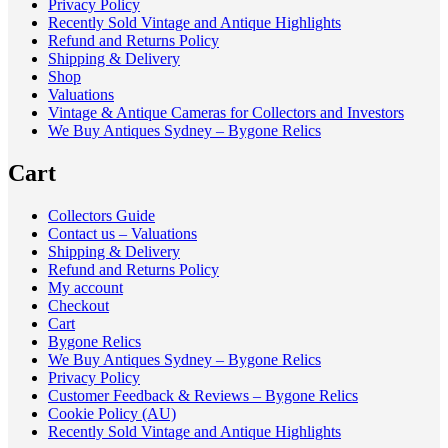
Privacy Policy
Recently Sold Vintage and Antique Highlights
Refund and Returns Policy
Shipping & Delivery
Shop
Valuations
Vintage & Antique Cameras for Collectors and Investors
We Buy Antiques Sydney – Bygone Relics
Cart
Collectors Guide
Contact us – Valuations
Shipping & Delivery
Refund and Returns Policy
My account
Checkout
Cart
Bygone Relics
We Buy Antiques Sydney – Bygone Relics
Privacy Policy
Customer Feedback & Reviews – Bygone Relics
Cookie Policy (AU)
Recently Sold Vintage and Antique Highlights