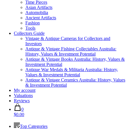
Time Pieces
Asian Artifacts
Automobilia
Ancient Artifacts
Fashion
Tools
Collectors Guide
Vintage & Antique Cameras for Collectors and
Investors
Antique & Vintage Fishing Collectables Australia:
History, Values & Investment Potential
Antique & Vintage Books Australia: History, Values &
Investment Potential
Antique War Medals & Militaria Australia: History,
Values & Investment Potential
Antique & Vintage Ceramics Australia: History, Values
& Investment Potential
My account
Valuations
Reviews
0
$0.00
Top Categories