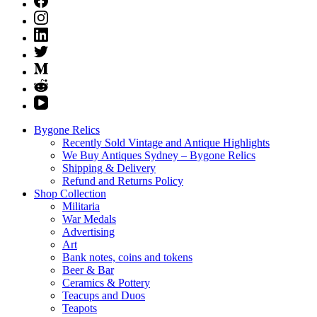
Bygone Relics
Recently Sold Vintage and Antique Highlights
We Buy Antiques Sydney – Bygone Relics
Shipping & Delivery
Refund and Returns Policy
Shop Collection
Militaria
War Medals
Advertising
Art
Bank notes, coins and tokens
Beer & Bar
Ceramics & Pottery
Teacups and Duos
Teapots