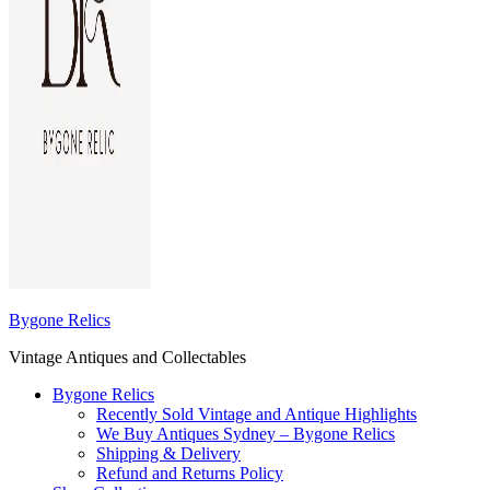
Bygone Relics
Vintage Antiques and Collectables
Bygone Relics
Recently Sold Vintage and Antique Highlights
We Buy Antiques Sydney – Bygone Relics
Shipping & Delivery
Refund and Returns Policy