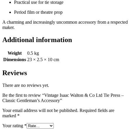
Practical use for tie storage
Period film or theatre prop
A charming and increasingly uncommon accessory from a respected
maker.
Additional information
Weight
0.5 kg
Dimensions
23 × 2.5 × 10 cm
Reviews
There are no reviews yet.
Be the first to review “Vintage Isaac Walton & Co Ltd Tie Press –
Classic Gentleman’s Accessory”
Your email address will not be published.
Required fields are
marked
*
Your rating
*