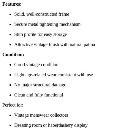
Features:
Solid, well-constructed frame
Secure metal tightening mechanism
Slim profile for easy storage
Attractive vintage finish with natural patina
Condition:
Good vintage condition
Light age-related wear consistent with use
No major structural damage
Clean and fully functional
Perfect for:
Vintage menswear collectors
Dressing room or haberdashery display