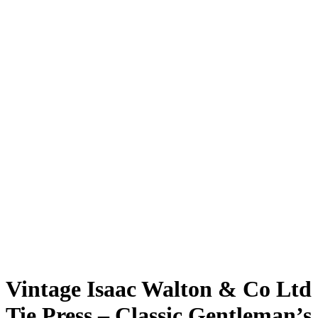
Vintage Isaac Walton & Co Ltd
Tie Press – Classic Gentleman’s