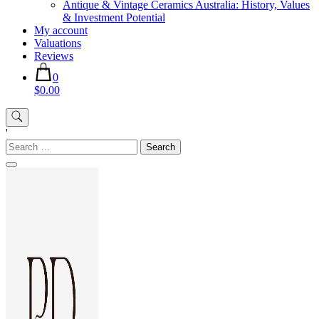
Antique & Vintage Ceramics Australia: History, Values
& Investment Potential
My account
Valuations
Reviews
0
$0.00
'
Search
for: