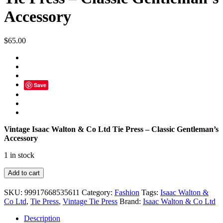
Accessory
$
65.00
Save
Vintage Isaac Walton & Co Ltd Tie Press – Classic Gentleman’s
Accessory
1 in stock
Vintage
Add to cart
Isaac
Walton
SKU:
99917668535611
Category:
Fashion
Tags:
Isaac Walton &
&
Co Ltd
,
Tie Press
,
Vintage Tie Press
Brand:
Isaac Walton & Co Ltd
Co
Ltd
Description