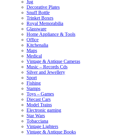
Jug
Decorative Plates
Snuff Bottle
Trinket Boxes
Royal Memorabilia
Glassware
Home Appliance & Tools
Office
Kitchenalia
Maps
Medical
Vintage & Antique Cameras
Music – Records Cds
Silver and Jewellery
Sport
Fishing
Stamps
Toys – Games
Diecast Cars
Model Trains
Electronic gaming
Star Wars
Tobacciana
Vintage Lighters
Vintage & Antique Books