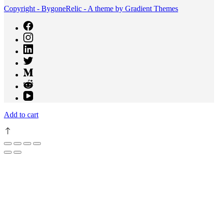
Copyright - BygoneRelic - A theme by Gradient Themes
Add to cart