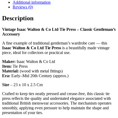
Tie
Additional information
Press
Reviews (0)
–
Classic
Description
Gentleman’s
Accessory
Vintage Isaac Walton & Co Ltd Tie Press – Classic Gentleman’s
quantity
Accessory
A fine example of traditional gentleman’s wardrobe care — this
Isaac Walton & Co Ltd Tie Press
is a beautifully made vintage
piece, ideal for collectors or practical use.
Maker:
Isaac Walton & Co Ltd
Item:
Tie Press
Material:
(wood with metal fittings)
Era:
Early–Mid 20th Century (approx.)
Size
– 23 x 10 x 2.5 Cm
Crafted to keep ties neatly pressed and crease-free, this classic tie
press reflects the quality and understated elegance associated with
traditional British menswear accessories. The mechanism operates
smoothly, applying even pressure to help maintain the shape and
presentation of your ties.