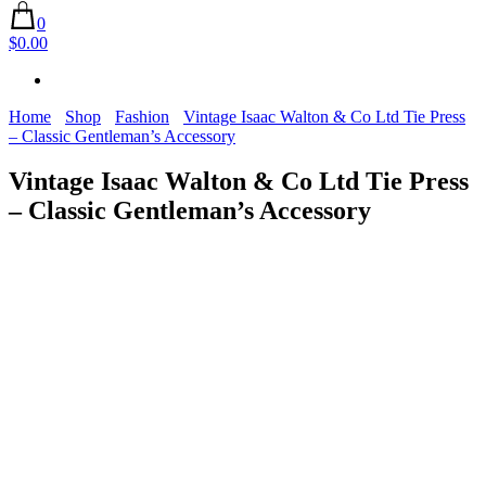
0
$0.00
Home
Shop
Fashion
Vintage Isaac Walton & Co Ltd Tie Press
– Classic Gentleman’s Accessory
Vintage Isaac Walton & Co Ltd Tie Press
– Classic Gentleman’s Accessory