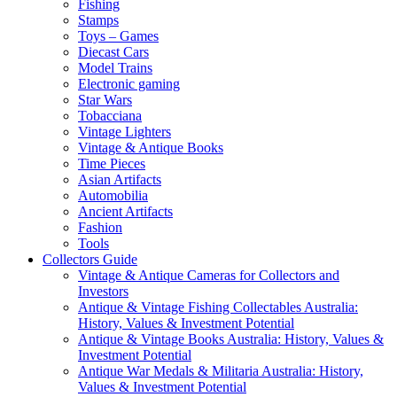
Fishing
Stamps
Toys – Games
Diecast Cars
Model Trains
Electronic gaming
Star Wars
Tobacciana
Vintage Lighters
Vintage & Antique Books
Time Pieces
Asian Artifacts
Automobilia
Ancient Artifacts
Fashion
Tools
Collectors Guide
Vintage & Antique Cameras for Collectors and
Investors
Antique & Vintage Fishing Collectables Australia:
History, Values & Investment Potential
Antique & Vintage Books Australia: History, Values &
Investment Potential
Antique War Medals & Militaria Australia: History,
Values & Investment Potential