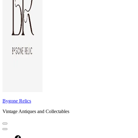
Bygone Relics
Vintage Antiques and Collectables