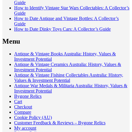
Guide
How to Identify Vintage Star Wars Collectables: A Collector’s
Guide
How to Date Antique and Vintage Bottles: A Collector’s
Guide
How to Date Dinky Toys Cars: A Collector’s Guide
Menu
Antique & Vintage Books Australia: History, Values &
Investment Potential
Antique & Vintage Ceramics Australia: History, Values &
Investment Potential
Antique & Vintage Fishing Collectables Australia: History,
Values & Investment Potential
Antique War Medals & Militaria Australia: History, Values &
Investment Potential
Bygone Relics
Cart
Checkout
Compare
Cookie Policy (AU)
Customer Feedback & Reviews – Bygone Relics
My account