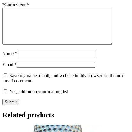
Your review
*
Name
*
Email
*
Save my name, email, and website in this browser for the next
time I comment.
Yes, add me to your mailing list
Related products