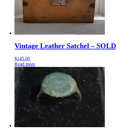
Vintage Leather Satchel – SOLD
$
145.00
Read more