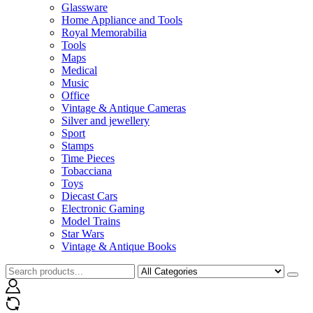
Glassware
Home Appliance and Tools
Royal Memorabilia
Tools
Maps
Medical
Music
Office
Vintage & Antique Cameras
Silver and jewellery
Sport
Stamps
Time Pieces
Tobacciana
Toys
Diecast Cars
Electronic Gaming
Model Trains
Star Wars
Vintage & Antique Books