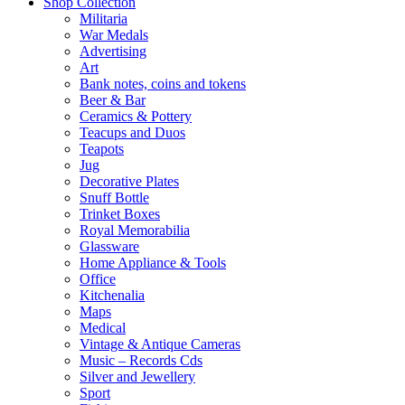
Shop Collection
Militaria
War Medals
Advertising
Art
Bank notes, coins and tokens
Beer & Bar
Ceramics & Pottery
Teacups and Duos
Teapots
Jug
Decorative Plates
Snuff Bottle
Trinket Boxes
Royal Memorabilia
Glassware
Home Appliance & Tools
Office
Kitchenalia
Maps
Medical
Vintage & Antique Cameras
Music – Records Cds
Silver and Jewellery
Sport